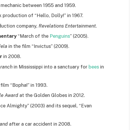
 mechanic between 1955 and 1959.
k production of “Hello, Dolly!” in 1967.
duction company,
Revelations Entertainment
.
mentary
“March of the
Penguins
” (2005).
ela
in the film “Invictus” (2009).
r
in 2008.
 ranch
in Mississippi into a sanctuary for
bees
in
film “Bopha!” in 1993.
lle Award
at the Golden Globes in 2012.
ce Almighty” (2003) and its sequel, “Evan
hand
after a car accident in 2008.