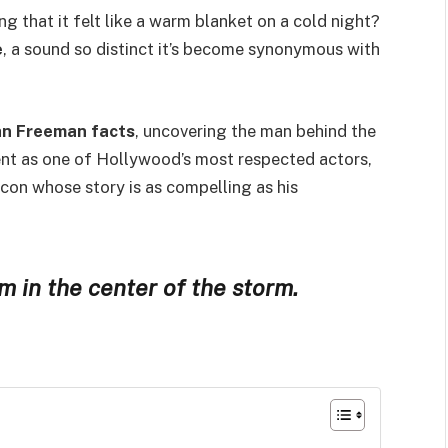
ng that it felt like a warm blanket on a cold night?
e
, a sound so distinct it’s become synonymous with
n Freeman facts
, uncovering the man behind the
ent as one of Hollywood’s most respected actors,
 icon whose story is as compelling as his
 in the center of the storm.