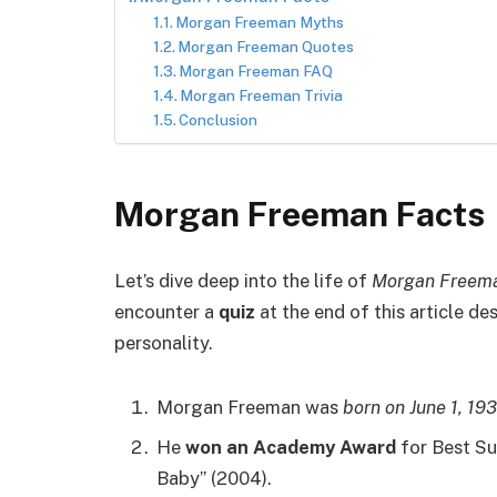
Morgan Freeman Myths
Morgan Freeman Quotes
Morgan Freeman FAQ
Morgan Freeman Trivia
Conclusion
Morgan Freeman Facts
Let’s dive deep into the life of
Morgan Freem
encounter a
quiz
at the end of this article d
personality.
Morgan Freeman was
born on June 1, 19
He
won an Academy Award
for Best Sup
Baby” (2004).