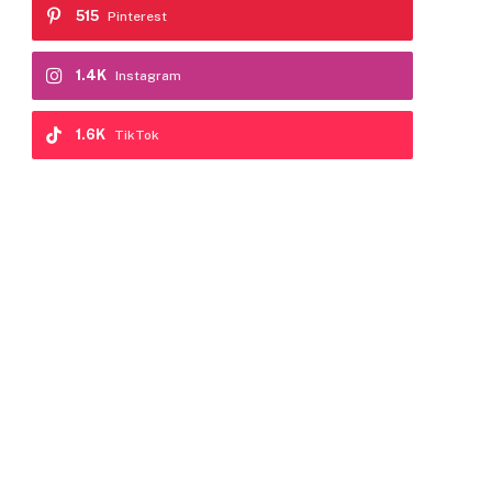
515
Pinterest
1.4K
Instagram
1.6K
TikTok