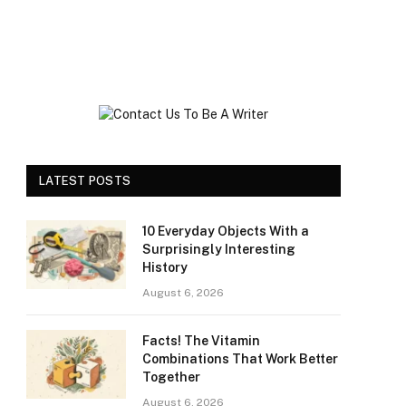
LATEST POSTS
10 Everyday Objects With a
Surprisingly Interesting
History
August 6, 2026
Facts! The Vitamin
Combinations That Work Better
Together
August 6, 2026