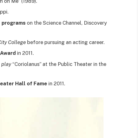
an on Me” (1989).
ppi.
l programs
on the Science Channel, Discovery
ity College
before pursuing an acting career.
 Award
in 2011.
 play
“Coriolanus” at the Public Theater in the
eater Hall of Fame
in 2011.