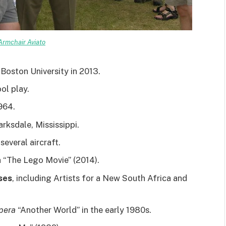
Armchair Aviato
Boston University in 2013.
ol play.
1964.
arksdale, Mississippi.
everal aircraft.
n “The Lego Movie” (2014).
ses
, including Artists for a New South Africa and
pera
“Another World” in the early 1980s.