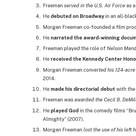
Freeman
served in the U.S. Air Force
as a
He
debuted on Broadway
in an all-blac
Morgan Freeman co-founded a film pro
He
narrated the award-winning docu
Freeman played the role of
Nelson Mand
He
received the Kennedy Center Hono
Morgan Freeman
converted his 124-acre
2014.
He
made his directorial debut
with the 
Freeman was
awarded the Cecil B. DeMi
He
played God
in the comedy films “Bru
Almighty” (2007).
Morgan Freeman
lost the use of his left 