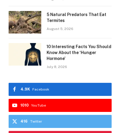
5 Natural Predators That Eat
Termites
August 5, 2026
10 Interesting Facts You Should
Know About the ‘Hunger
Hormone’
July 8, 2026
4.9K
Facebook
1010
YouTube
416
Twitter