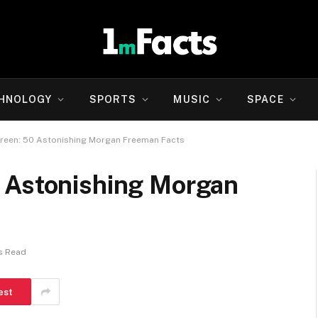
HNOLOGY
SPORTS
MUSIC
SPACE
reen: 50 Astonishing Morgan Freeman Facts
 Astonishing Morgan
s Read
est