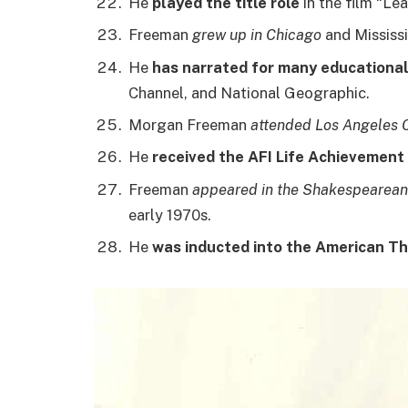
He
played the title role
in the film “Le
Freeman
grew up in Chicago
and Mississi
He
has narrated for many educationa
Channel, and National Geographic.
Morgan Freeman
attended Los Angeles C
He
received the AFI Life Achievement
Freeman
appeared in the Shakespearean
early 1970s.
He
was inducted into the American Th