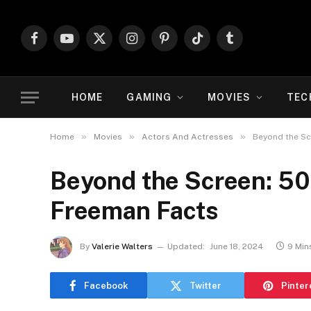
Facebook
YouTube
X
Instagram
Pinterest
TikTok
Tumblr
(Twitter)
HOME
GAMING
MOVIES
TEC
»
»
»
Home
Movies
Actors And Actresses
Beyond the Sc
Beyond the Screen: 50
Freeman Facts
By
Valerie Walters
Updated:
June 18, 2024
9 Min
Facebook
Twitter
Pinter