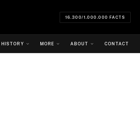
16.300/1.000.000 FACTS
HISTORY
MORE
ABOUT
CONTACT