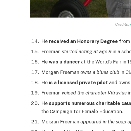
Credits:
He
received an Honorary Degree
from 
Freeman
started acting at age 9
in a scho
He
was a dancer
at the World’s Fair in 
Morgan Freeman
owns a blues club
in Cl
He
is a licensed private pilot
and owns s
Freeman
voiced the character Vitruvius
i
He
supports numerous charitable cau
the Campaign for Female Education.
Morgan Freeman
appeared in the soap o