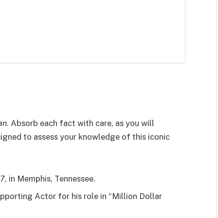
an
. Absorb each fact with care, as you will
esigned to assess your knowledge of this iconic
37
, in Memphis, Tennessee.
porting Actor for his role in “Million Dollar