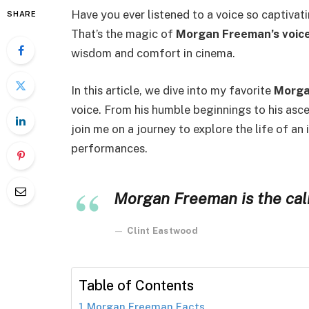
Have you ever listened to a voice so captivati
SHARE
That’s the magic of
Morgan Freeman’s voic
wisdom and comfort in cinema.
In this article, we dive into my favorite
Morga
voice. From his humble beginnings to his asc
join me on a journey to explore the life of an
performances.
Morgan Freeman is the calm
Clint Eastwood
Table of Contents
Morgan Freeman Facts