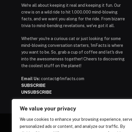
We're all about keeping it real and keeping it fun. Our
crew is on a wild ride to hit 1.000.000 mind-blowing
facts, and we want you along for the ride. From bizarre
trivia to mind-bending revelations, we've got it all.
Whether you're a curious cat or just looking for some
mind-blowing conversation starters, 1mFacts is where
you want to be. So, grab a cup of coffee and let's dive
into the awesomeness together! Cheers to discovering
the coolest stuff on the planet!
Email Us:
contact@1mfacts.com
SUBSCRIBE
UNSUBSCRIBE
We value your privacy
We use cookies to enhance your browsing experience, serv
personalized ads or content, and analyze our traffic. By