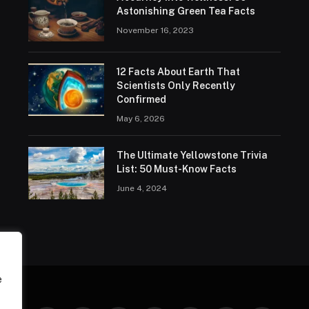
Astonishing Green Tea Facts
November 16, 2023
12 Facts About Earth That
Scientists Only Recently
Confirmed
May 6, 2026
The Ultimate Yellowstone Trivia
List: 50 Must-Know Facts
June 4, 2024
e