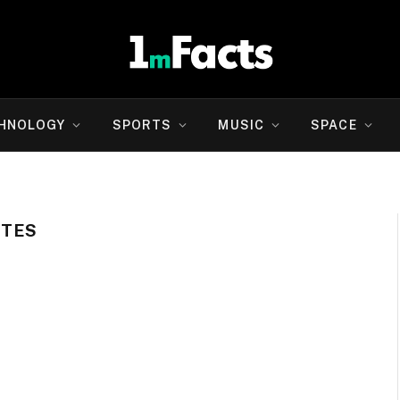
HNOLOGY
SPORTS
MUSIC
SPACE
OTES