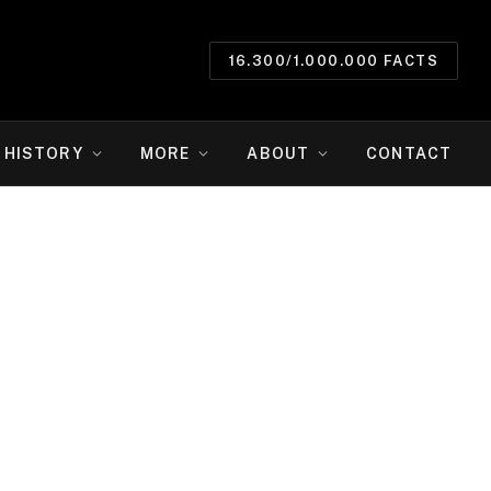
16.300/1.000.000 FACTS
HISTORY
MORE
ABOUT
CONTACT