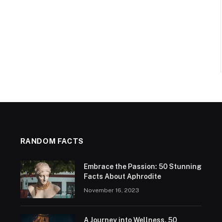
RANDOM FACTS
Embrace the Passion: 50 Stunning
Facts About Aphrodite
November 16, 2023
A Journey into Wellness. 50