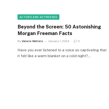
ACTORS AND ACTRESSES
Beyond the Screen: 50 Astonishing
Morgan Freeman Facts
By
Valerie Walters
January 1, 2024
0
Have you ever listened to a voice so captivating that
it felt like a warm blanket on a cold night?…