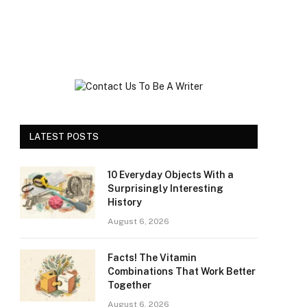
LATEST POSTS
10 Everyday Objects With a
Surprisingly Interesting
History
August 6, 2026
Facts! The Vitamin
Combinations That Work Better
Together
August 6, 2026