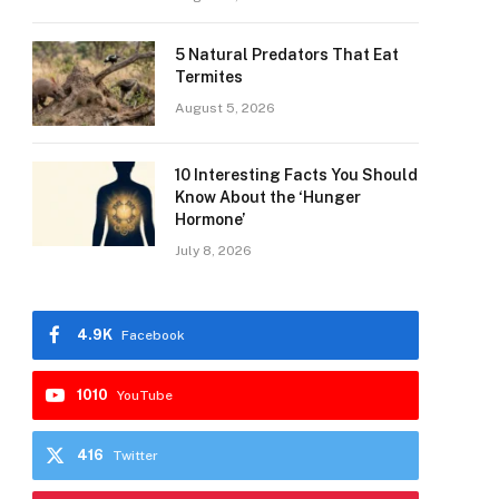
5 Natural Predators That Eat
Termites
August 5, 2026
10 Interesting Facts You Should
Know About the ‘Hunger
Hormone’
July 8, 2026
4.9K
Facebook
1010
YouTube
416
Twitter