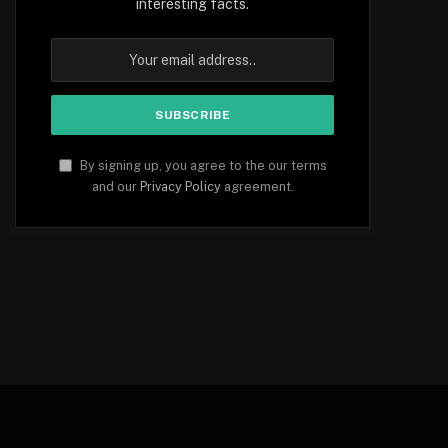
interesting facts.
By signing up, you agree to the our terms
and our
Privacy Policy
agreement.