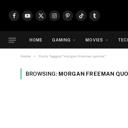
Facebook
YouTube
X
Instagram
Pinterest
TikTok
Tumblr
(Twitter)
HOME
GAMING
MOVIES
TEC
»
Home
Posts Tagged "morgan freeman quotes"
BROWSING:
MORGAN FREEMAN QU