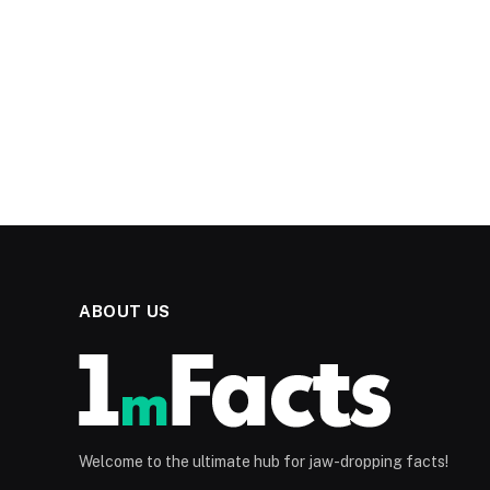
ABOUT US
Welcome to the ultimate hub for jaw-dropping facts!