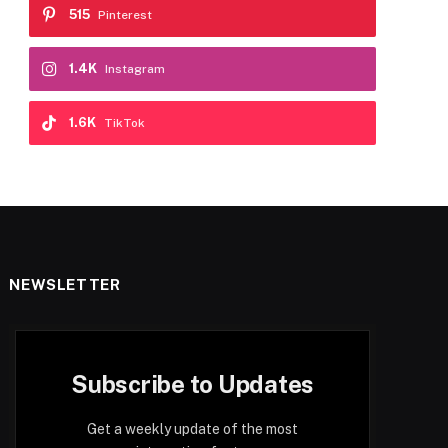
515
Pinterest
1.4K
Instagram
1.6K
TikTok
NEWSLETTER
Subscribe to Updates
Get a weekly update of the most