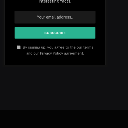
interesting facts.
By signing up, you agree to the our terms
and our
Privacy Policy
agreement.