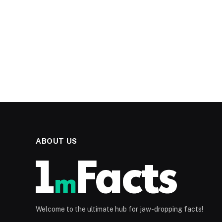
ABOUT US
Welcome to the ultimate hub for jaw-dropping facts!