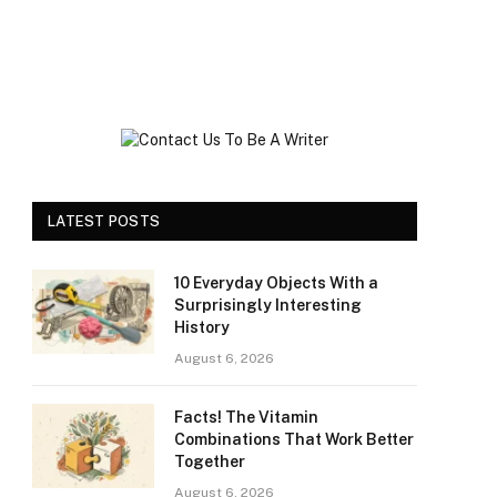
LATEST POSTS
10 Everyday Objects With a
Surprisingly Interesting
History
August 6, 2026
Facts! The Vitamin
Combinations That Work Better
Together
August 6, 2026