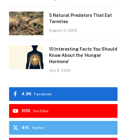
5 Natural Predators That Eat
Termites
August 5, 2026
10 Interesting Facts You Should
Know About the ‘Hunger
Hormone’
July 8, 2026
4.9K
Facebook
1010
YouTube
416
Twitter