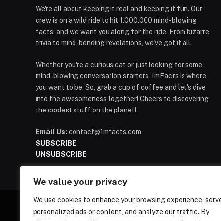
We're all about keeping it real and keeping it fun. Our
crew is on a wild ride to hit 1.000.000 mind-blowing
facts, and we want you along for the ride. From bizarre
trivia to mind-bending revelations, we've got it all.
Whether you're a curious cat or just looking for some
mind-blowing conversation starters, 1mFacts is where
you want to be. So, grab a cup of coffee and let's dive
into the awesomeness together! Cheers to discovering
the coolest stuff on the planet!
Email Us:
contact@1mfacts.com
SUBSCRIBE
UNSUBSCRIBE
We value your privacy
We use cookies to enhance your browsing experience, serv
personalized ads or content, and analyze our traffic. By