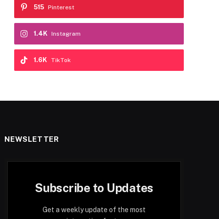
515
Pinterest
1.4K
Instagram
1.6K
TikTok
NEWSLETTER
Subscribe to Updates
Get a weekly update of the most