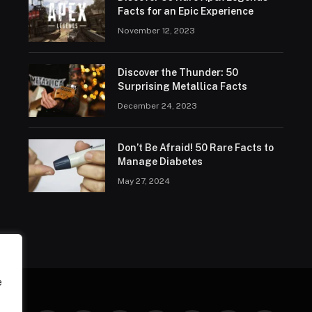
Facts for an Epic Experience
November 12, 2023
Discover the Thunder: 50
Surprising Metallica Facts
December 24, 2023
Don’t Be Afraid! 50 Rare Facts to
Manage Diabetes
May 27, 2024
e