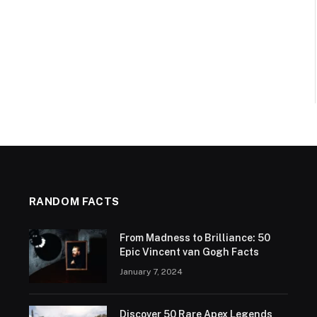
RANDOM FACTS
From Madness to Brilliance: 50
Epic Vincent van Gogh Facts
January 7, 2024
Discover 50 Rare Apex Legends