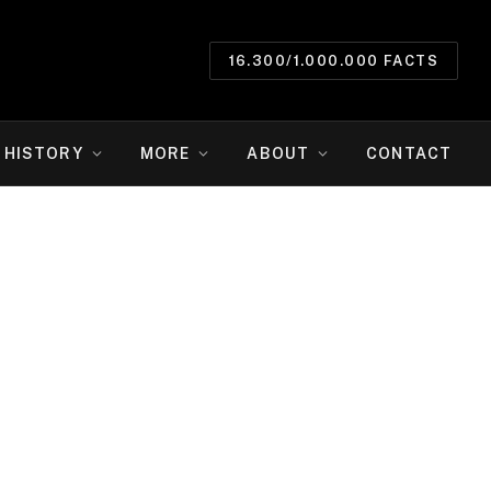
16.300/1.000.000 FACTS
HISTORY
MORE
ABOUT
CONTACT