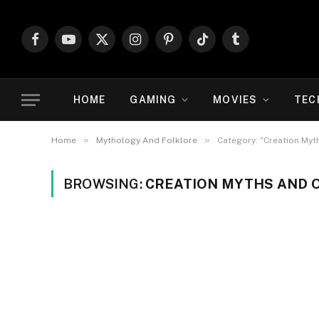
Facebook
YouTube
X
Instagram
Pinterest
TikTok
Tumblr
(Twitter)
HOME
GAMING
MOVIES
TEC
»
»
Home
Mythology And Folklore
Category: "Creation Myt
BROWSING:
CREATION MYTHS AND O