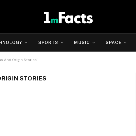
HNOLOGY
SPORTS
MUSIC
SPACE
hs And Origin Stories"
RIGIN STORIES