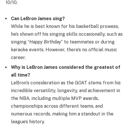
10/10.
Can LeBron James sing?
While he is best known for his basketball prowess,
he’s shown off his singing skills occasionally, such as
singing “
Happy Birthday
” to teammates or during
karaoke events. However, there’s no official music
career.
Why is LeBron James considered the greatest of
all time?
LeBron’s consideration as the GOAT stems from his
incredible versatility, longevity, and achievement in
the NBA, including multiple MVP awards,
championships across different teams, and
numerous records, making him a standout in the
league’s history.