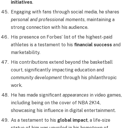
initiatives
.
Engaging with fans through social media, he shares
personal and professional moments
, maintaining a
strong connection with his audience.
His presence on Forbes’ list of the highest-paid
athletes is a testament to his
financial success
and
marketability.
His contributions extend beyond the basketball
court, significantly impacting education and
community development
through his philanthropic
work.
He has made significant
appearances
in video games,
including being on the cover of NBA 2K14,
showcasing his influence in digital entertainment.
As a testament to his
global impact
, a life-size
statue of him was unveiled in his hometown of