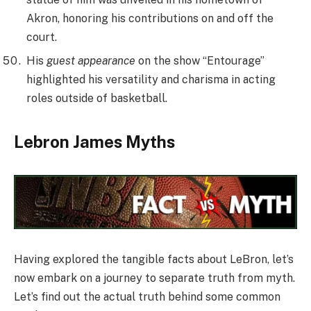
Akron, honoring his contributions on and off the
court.
His
guest appearance
on the show “Entourage”
highlighted his versatility and charisma in acting
roles outside of basketball.
Lebron James Myths
Having explored the tangible facts about LeBron, let’s
now embark on a journey to separate truth from myth.
Let’s find out the actual truth behind some common