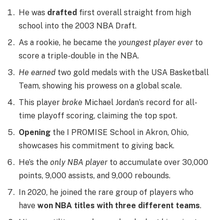
He was
drafted
first overall straight from high
school into the 2003 NBA Draft.
As a rookie, he became the
youngest player ever
to
score a triple-double in the NBA.
He earned
two gold medals with the USA Basketball
Team, showing his prowess on a global scale.
This player
broke
Michael Jordan’s record for all-
time playoff scoring, claiming the top spot.
Opening
the I PROMISE School in Akron, Ohio,
showcases his commitment to giving back.
He’s the
only NBA player
to accumulate over 30,000
points, 9,000 assists, and 9,000 rebounds.
In 2020, he joined the rare group of players who
have
won NBA titles with three different teams
.