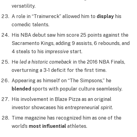
versatility.
A role in “Trainwreck” allowed him to
display
his
comedic talents.
His NBA debut saw him score 25 points against the
Sacramento Kings, adding 9 assists, 6 rebounds, and
4 steals to his
impressive
start.
He
led a historic comeback
in the 2016 NBA Finals,
overturning a 3-1 deficit for the first time.
Appearing as himself on “The Simpsons,” he
blended
sports with popular culture seamlessly.
His involvement in Blaze Pizza as an original
investor showcases his
entrepreneurial spirit
.
Time magazine has recognized him as one of the
world’s
most influential
athletes.