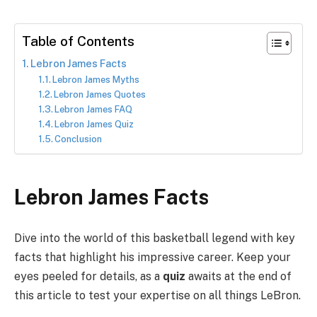
Table of Contents
Lebron James Facts
Lebron James Myths
Lebron James Quotes
Lebron James FAQ
Lebron James Quiz
Conclusion
Lebron James Facts
Dive into the world of this basketball legend with key
facts that highlight his impressive career. Keep your
eyes peeled for details, as a
quiz
awaits at the end of
this article to test your expertise on all things LeBron.