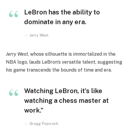
LeBron has the ability to
dominate in any era.
Jerry West
Jerry West
, whose silhouette is immortalized in the
NBA logo, lauds LeBron’s versatile talent, suggesting
his game transcends the bounds of time and era.
Watching LeBron, it’s like
watching a chess master at
work.”
Gregg Popovich