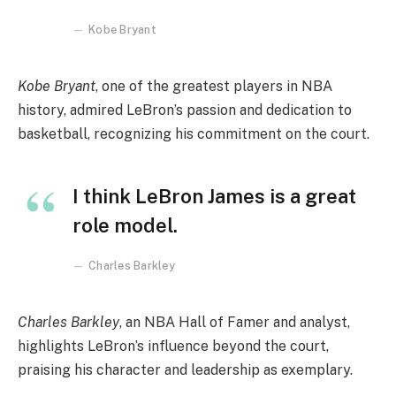
Kobe Bryant
Kobe Bryant
, one of the greatest players in NBA
history, admired LeBron’s passion and dedication to
basketball, recognizing his commitment on the court.
I think LeBron James is a great
role model.
Charles Barkley
Charles Barkley
, an NBA Hall of Famer and analyst,
highlights LeBron’s influence beyond the court,
praising his character and leadership as exemplary.