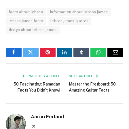
facts about lebron
information about lebron james
lebron james facts
lebron james quotes
things about lebron james
Facebook
Twitter
Pinterest
LinkedIn
Tumblr
WhatsApp
Email
PREVIOUS ARTICLE
NEXT ARTICLE
50 Fascinating Ramadan
Master the Fretboard: 50
Facts You Didn’t Know!
Amazing Guitar Facts
Aaron Ferland
X