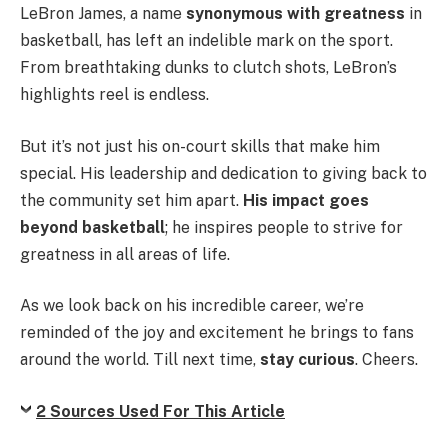
LeBron James, a name
synonymous with greatness
in
basketball, has left an indelible mark on the sport.
From breathtaking dunks to clutch shots, LeBron’s
highlights reel is endless.
But it’s not just his on-court skills that make him
special. His leadership and dedication to giving back to
the community set him apart.
His impact goes
beyond basketball
; he inspires people to strive for
greatness in all areas of life.
As we look back on his incredible career, we’re
reminded of the joy and excitement he brings to fans
around the world. Till next time,
stay curious
. Cheers.
2 Sources Used For This Article