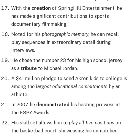
With the
creation
of SpringHill Entertainment, he
has made significant contributions to sports
documentary filmmaking.
Noted for his
photographic memory
, he can recall
play sequences in extraordinary detail during
interviews.
He chose the number 23 for his high school jersey
as a
tribute
to Michael Jordan.
A $41 million pledge to send Akron kids to college is
among the
largest educational commitments
by an
athlete.
In 2007, he
demonstrated
his hosting prowess at
the ESPY Awards.
His skill set allows him to
play all five positions
on
the basketball court, showcasing his unmatched