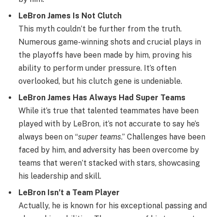
LeBron James Is Not Clutch
This myth couldn’t be further from the truth.
Numerous game-winning shots and crucial plays in
the playoffs have been made by him, proving his
ability to perform under pressure. It’s often
overlooked, but his clutch gene is undeniable.
LeBron James Has Always Had Super Teams
While it’s true that talented teammates have been
played with by LeBron, it’s not accurate to say he’s
always been on “
super teams
.” Challenges have been
faced by him, and adversity has been overcome by
teams that weren’t stacked with stars, showcasing
his leadership and skill.
LeBron Isn’t a Team Player
Actually, he is known for his exceptional passing and