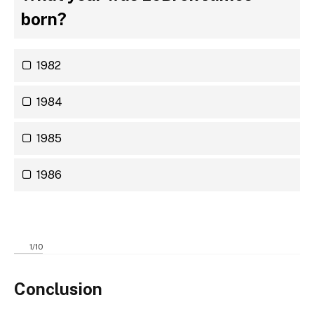
born?
1982
1984
1985
1986
1
/
10
Conclusion