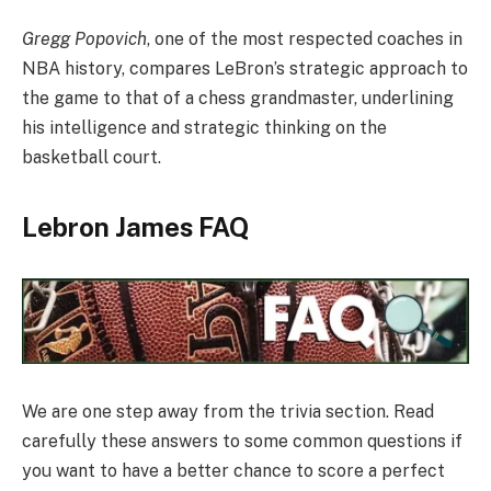
Gregg Popovich
, one of the most respected coaches in
NBA history, compares LeBron’s strategic approach to
the game to that of a chess grandmaster, underlining
his intelligence and strategic thinking on the
basketball court.
Lebron James FAQ
We are one step away from the trivia section. Read
carefully these answers to some common questions if
you want to have a better chance to score a perfect