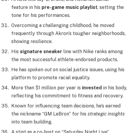
feature in his
pre-game music playlist
, setting the
tone for his performances.
Overcoming a challenging childhood, he moved
frequently through Akron’s tougher neighborhoods,
showing
resilience
.
His
signature sneaker
line with Nike ranks among
the most successful athlete-endorsed products.
He has
spoken out
on social justice issues, using his
platform to promote racial equality.
More than $1 million per year is
invested
in his body,
reflecting his commitment to fitness and recovery.
Known for influencing team decisions, he’s earned
the nickname “GM LeBron” for his
strategic insights
into team building.
A stint as a co-host on “Saturday Night Live”