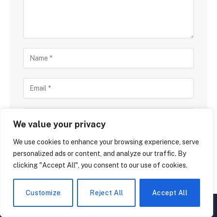
We value your privacy
We use cookies to enhance your browsing experience, serve
Save my name, email, and website in this browser
for the next time I comment.
personalized ads or content, and analyze our traffic. By
clicking "Accept All", you consent to our use of cookies.
Customize
Reject All
Accept All
▲
×