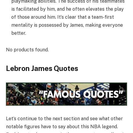
playmaking abilities. The success of his teammates
is facilitated by him, and he often elevates the play
of those around him. It’s clear that a team-first
mentality is possessed by James, making everyone
better.
No products found.
Lebron James Quotes
Let’s continue to the next section and see what other
notable figures have to say about this NBA legend.