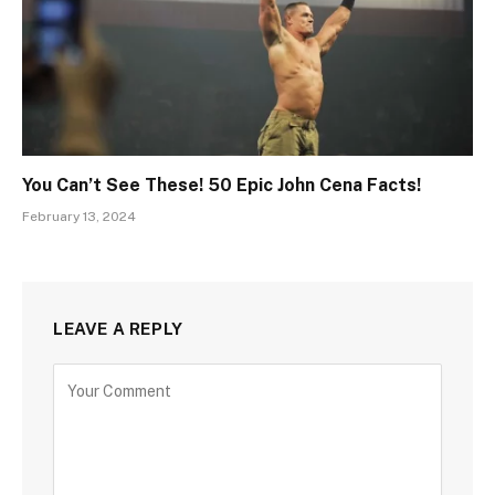
You Can’t See These! 50 Epic John Cena Facts!
February 13, 2024
LEAVE A REPLY