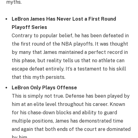
myths.
LeBron James Has Never Lost a First Round
Playoff Series
Contrary to popular belief, he has been defeated in
the first round of the NBA playoffs. It was thought
by many that James maintained a perfect record in
this phase, but reality tells us that no athlete can
escape defeat entirely. It’s a testament to his skill
that this myth persists.
LeBron Only Plays Offense
This is simply not true. Defense has been played by
him at an elite level throughout his career. Known
for his chase-down blocks and ability to guard
multiple positions, James has demonstrated time
and again that both ends of the court are dominated
by him.