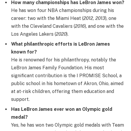
How many championships has LeBron James won?
He has won four NBA championships during his
career: two with the Miami Heat (
2012, 2013
), one
with the Cleveland Cavaliers (
2016
), and one with the
Los Angeles Lakers (
2020
).
What philanthropic efforts is LeBron James
known for?
He is renowned for his philanthropy, notably the
LeBron James Family Foundation. His most
significant contribution is the I PROMISE School, a
public school in his hometown of Akron, Ohio, aimed
at at-risk children, offering them education and
support.
Has LeBron James ever won an Olympic gold
medal?
Yes, he has won two Olympic gold medals with Team