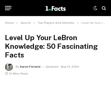
»
»
»
Home
Sports
Top Players And Athletes
Level Up Your LeBron Knowledge: 50 Fascinating Facts
Level Up Your LeBron
Knowledge: 50 Fascinating
Facts
By
Aaron Ferland
Updated:
May 14, 2024
10 Mins Read