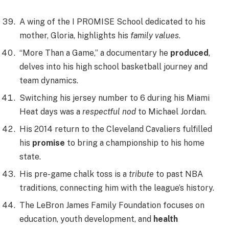
A wing of the I PROMISE School dedicated to his
mother, Gloria, highlights his
family values
.
“More Than a Game,” a documentary he
produced
,
delves into his high school basketball journey and
team dynamics.
Switching his jersey number to 6 during his Miami
Heat days was a
respectful nod
to Michael Jordan.
His 2014 return to the Cleveland Cavaliers fulfilled
his
promise
to bring a championship to his home
state.
His pre-game chalk toss is a
tribute
to past NBA
traditions, connecting him with the league’s history.
The LeBron James Family Foundation focuses on
education, youth development, and
health