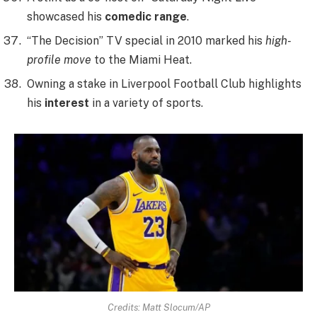
showcased his
comedic range
.
“The Decision” TV special in 2010 marked his
high-
profile move
to the Miami Heat.
Owning a stake in Liverpool Football Club highlights
his
interest
in a variety of sports.
Credits: Matt Slocum/AP