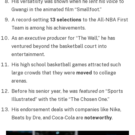
His versatility was shown when he
lent his voice
to
Gwangi in the animated film “Smallfoot.”
A record-setting
13 selections
to the All-NBA First
Team is among his achievements.
As an
executive producer
for “The Wall,” he has
ventured beyond the basketball court into
entertainment.
His high school basketball games attracted such
large crowds that they were
moved
to college
arenas.
Before his senior year, he was
featured on
“Sports
Illustrated” with the title “The Chosen One.”
His endorsement deals with companies like Nike,
Beats by Dre, and Coca-Cola are
noteworthy
.