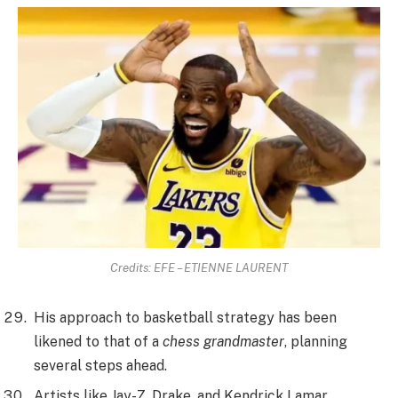
Credits: EFE – ETIENNE LAURENT
His approach to basketball strategy has been
likened to that of a
chess grandmaster
, planning
several steps ahead.
Artists like Jay-Z, Drake, and Kendrick Lamar