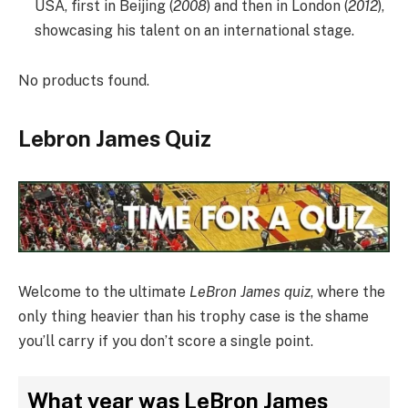
USA, first in Beijing (
2008
) and then in London (
2012
),
showcasing his talent on an international stage.
No products found.
Lebron James Quiz
Welcome to the ultimate
LeBron James quiz
, where the
only thing heavier than his trophy case is the shame
you’ll carry if you don’t score a single point.
What year was LeBron James