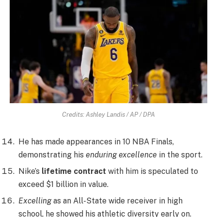
Credits: Ashley Landis / AP / DPA
He has made appearances in 10 NBA Finals,
demonstrating his
enduring excellence
in the sport.
Nike’s
lifetime contract
with him is speculated to
exceed $1 billion in value.
Excelling
as an All-State wide receiver in high
school, he showed his athletic diversity early on.