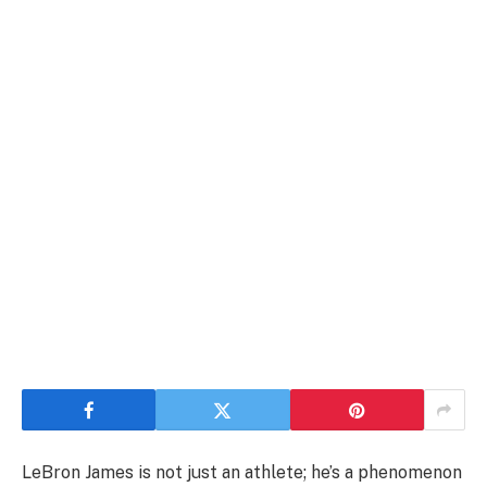
LeBron James is not just an athlete; he’s a phenomenon