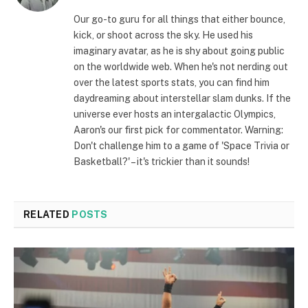
(Twitter)
Our go-to guru for all things that either bounce,
kick, or shoot across the sky. He used his
imaginary avatar, as he is shy about going public
on the worldwide web. When he's not nerding out
over the latest sports stats, you can find him
daydreaming about interstellar slam dunks. If the
universe ever hosts an intergalactic Olympics,
Aaron's our first pick for commentator. Warning:
Don't challenge him to a game of 'Space Trivia or
Basketball?' – it's trickier than it sounds!
RELATED
POSTS