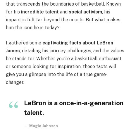
that transcends the boundaries of basketball. Known
for his
incredible talent
and
social activism
, his
impact is felt far beyond the courts. But what makes
him the icon he is today?
I gathered some
captivating facts about LeBron
James
, detailing his journey, challenges, and the values
he stands for. Whether you’re a basketball enthusiast
or someone looking for inspiration, these facts will
give you a glimpse into the life of a true game-
changer.
LeBron is a once-in-a-generation
talent.
Magic Johnson