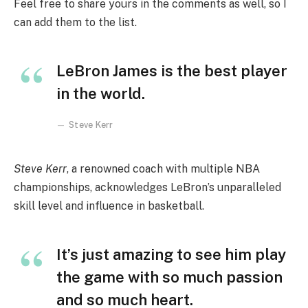
Feel free to share yours in the comments as well, so I
can add them to the list.
LeBron James is the best player
in the world.
Steve Kerr
Steve Kerr
, a renowned coach with multiple NBA
championships, acknowledges LeBron’s unparalleled
skill level and influence in basketball.
It’s just amazing to see him play
the game with so much passion
and so much heart.