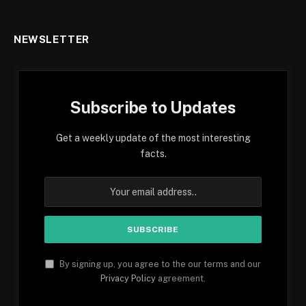
NEWSLETTER
Subscribe to Updates
Get a weekly update of the most interesting
facts.
By signing up, you agree to the our terms and our
Privacy Policy
agreement.