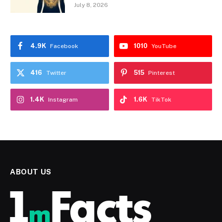
July 8, 2026
4.9K
1010
Facebook
YouTube
416
515
Twitter
Pinterest
1.4K
1.6K
Instagram
TikTok
ABOUT US