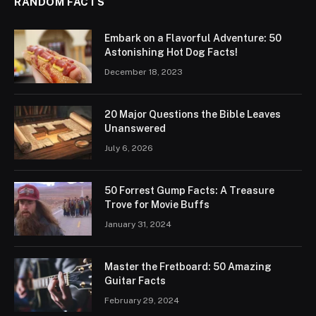
RANDOM FACTS
Embark on a Flavorful Adventure: 50
Astonishing Hot Dog Facts!
December 18, 2023
20 Major Questions the Bible Leaves
Unanswered
July 6, 2026
50 Forrest Gump Facts: A Treasure
Trove for Movie Buffs
January 31, 2024
Master the Fretboard: 50 Amazing
Guitar Facts
February 29, 2024