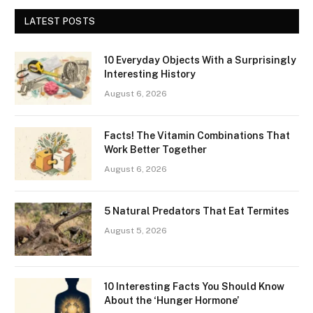
LATEST POSTS
10 Everyday Objects With a Surprisingly
Interesting History
August 6, 2026
Facts! The Vitamin Combinations That
Work Better Together
August 6, 2026
5 Natural Predators That Eat Termites
August 5, 2026
10 Interesting Facts You Should Know
About the ‘Hunger Hormone’