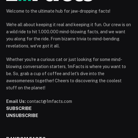
Welcome to the ultimate hub for jaw-dropping facts!
We're all about keeping it real and keeping it fun. Our crew is on
a wild ride to hit 1.000.000 mind-blowing facts, and we want
you along for the ride. From bizarre trivia to mind-bending
revelations, we've got it all.
Whether you're a curious cat or just looking for some mind-
blowing conversation starters, 1mFacts is where you want to
be. So, grab a cup of coffee and let's dive into the
awesomeness together! Cheers to discovering the coolest
stuff on the planet!
Email Us:
contact@1mfacts.com
SUBSCRIBE
UNSUBSCRIBE