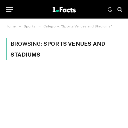
»
»
Home
Sports
Category: "Sports Venues and Stadiums"
BROWSING:
SPORTS VENUES AND
STADIUMS