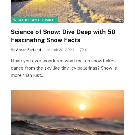
WEATHER AND CLIMATE
Science of Snow: Dive Deep with 50
Fascinating Snow Facts
By
Aaron Ferland
March 29, 2024
0
Have you ever wondered what makes snowflakes
dance from the sky like tiny, icy ballerinas? Snow is
more than just…