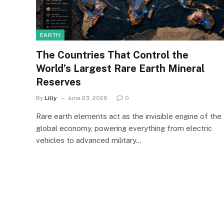
EARTH
The Countries That Control the
World’s Largest Rare Earth Mineral
Reserves
By
Lilly
June 23, 2026
0
Rare earth elements act as the invisible engine of the
global economy, powering everything from electric
vehicles to advanced military…