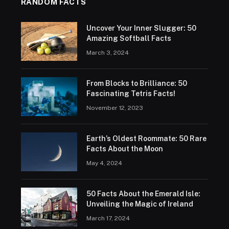
RANDOM FACTS
Uncover Your Inner Slugger: 50
Amazing Softball Facts
March 3, 2024
From Blocks to Brilliance: 50
Fascinating Tetris Facts!
November 12, 2023
Earth’s Oldest Roommate: 50 Rare
Facts About the Moon
May 4, 2024
50 Facts About the Emerald Isle:
Unveiling the Magic of Ireland
March 17, 2024