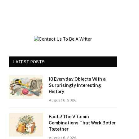
LATEST POSTS
10 Everyday Objects With a
Surprisingly Interesting
History
August 6, 2026
Facts! The Vitamin
Combinations That Work Better
Together
August 6, 2026