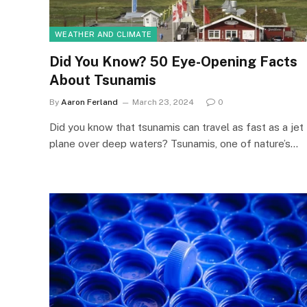
WEATHER AND CLIMATE
Did You Know? 50 Eye-Opening Facts
About Tsunamis
By
Aaron Ferland
March 23, 2024
0
Did you know that tsunamis can travel as fast as a jet
plane over deep waters? Tsunamis, one of nature’s…