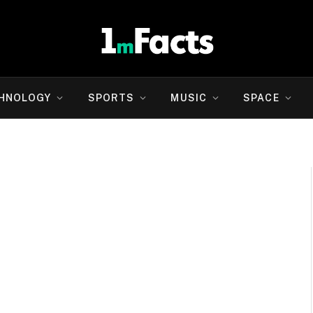
HNOLOGY
SPORTS
MUSIC
SPACE