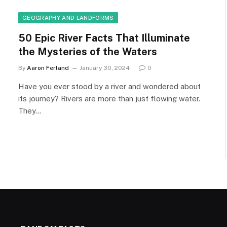
GEOGRAPHY AND LANDFORMS
50 Epic River Facts That Illuminate
the Mysteries of the Waters
By
Aaron Ferland
January 30, 2024
0
Have you ever stood by a river and wondered about
its journey? Rivers are more than just flowing water.
They…