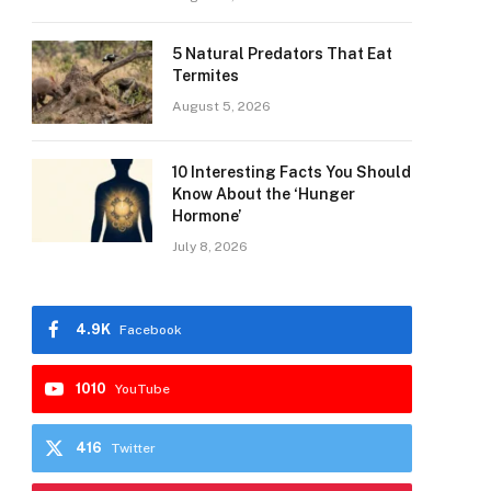
5 Natural Predators That Eat
Termites
August 5, 2026
10 Interesting Facts You Should
Know About the ‘Hunger
Hormone’
July 8, 2026
4.9K
Facebook
1010
YouTube
416
Twitter