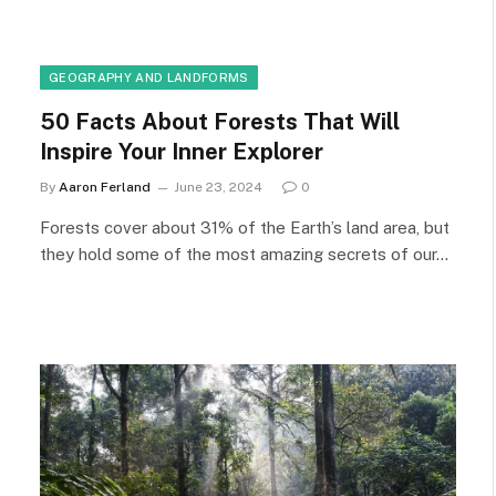
GEOGRAPHY AND LANDFORMS
50 Facts About Forests That Will
Inspire Your Inner Explorer
By
Aaron Ferland
June 23, 2024
0
Forests cover about 31% of the Earth’s land area, but
they hold some of the most amazing secrets of our…