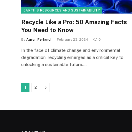
EARTH'S RESOURCES AND SUSTAINABILITY
Recycle Like a Pro: 50 Amazing Facts
You Need to Know
By
Aaron Ferland
February 23, 2024
0
In the face of climate change and environmental
degradation, recycling emerges as a critical key to
unlocking a sustainable future.…
Next
1
2