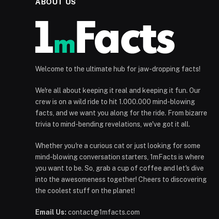
ABOUT US
Welcome to the ultimate hub for jaw-dropping facts!
We're all about keeping it real and keeping it fun. Our
crew is on a wild ride to hit 1.000.000 mind-blowing
facts, and we want you along for the ride. From bizarre
trivia to mind-bending revelations, we've got it all.
Whether you're a curious cat or just looking for some
mind-blowing conversation starters, 1mFacts is where
you want to be. So, grab a cup of coffee and let's dive
into the awesomeness together! Cheers to discovering
the coolest stuff on the planet!
Email Us:
contact@1mfacts.com