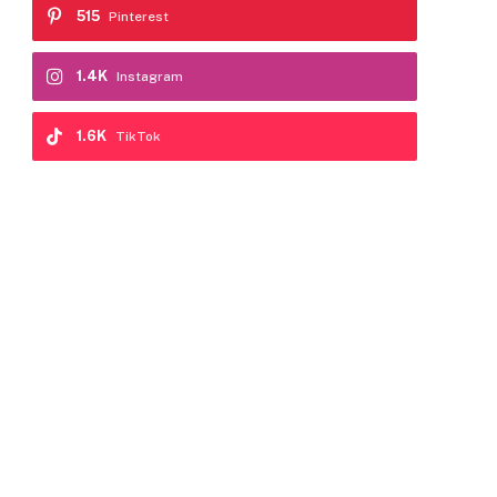
515
Pinterest
1.4K
Instagram
1.6K
TikTok