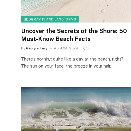
GEOGRAPHY AND LANDFORMS
Uncover the Secrets of the Shore: 50
Must-Know Beach Facts
By
George Tavy
April 24, 2024
0
There’s nothing quite like a day at the beach, right?
The sun on your face, the breeze in your hair,…