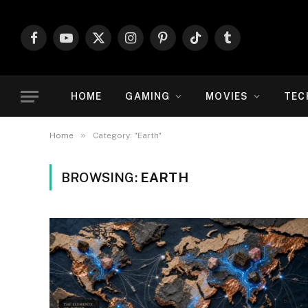
Facebook
YouTube
X
Instagram
Pinterest
TikTok
Tumblr
(Twitter)
HOME
GAMING
MOVIES
TEC
»
Home
Category: "Earth"
BROWSING:
EARTH