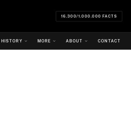
16.300/1.000.000 FACTS
HISTORY
MORE
ABOUT
CONTACT