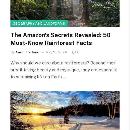
GEOGRAPHY AND LANDFORMS
The Amazon’s Secrets Revealed: 50
Must-Know Rainforest Facts
By
Aaron Ferland
May 18, 2024
0
Why should we care about rainforests? Beyond their
breathtaking beauty and mystique, they are essential
to sustaining life on Earth.…