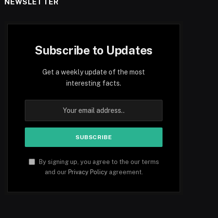
NEWSLETTER
Subscribe to Updates
Get a weekly update of the most
interesting facts.
By signing up, you agree to the our terms
and our
Privacy Policy
agreement.