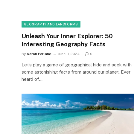
GEOGRAPHY AND LANDFORMS
Unleash Your Inner Explorer: 50
Interesting Geography Facts
By
Aaron Ferland
June 11, 2024
0
Let’s play a game of geographical hide and seek with
some astonishing facts from around our planet. Ever
heard of…