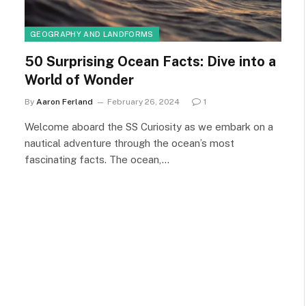
GEOGRAPHY AND LANDFORMS
50 Surprising Ocean Facts: Dive into a
World of Wonder
By
Aaron Ferland
February 26, 2024
1
Welcome aboard the SS Curiosity as we embark on a
nautical adventure through the ocean’s most
fascinating facts. The ocean,…