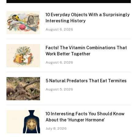
10 Everyday Objects With a Surprisingly
Interesting History
August 6, 2026
Facts! The Vitamin Combinations That
Work Better Together
August 6, 2026
5 Natural Predators That Eat Termites
August 5, 2026
10 Interesting Facts You Should Know
About the ‘Hunger Hormone’
July 8, 2026