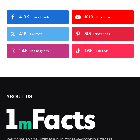
4.9K
1010
Facebook
YouTube
416
515
Twitter
Pinterest
1.4K
1.6K
Instagram
TikTok
ABOUT US
Welcome to the ultimate hub for jaw-dropping facts!