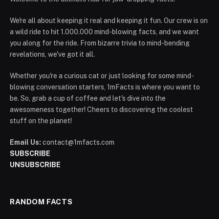
We're all about keeping it real and keeping it fun. Our crew is on
a wild ride to hit 1.000.000 mind-blowing facts, and we want
you along for the ride. From bizarre trivia to mind-bending
revelations, we've got it all.
Whether you're a curious cat or just looking for some mind-
blowing conversation starters, 1mFacts is where you want to
be. So, grab a cup of coffee and let's dive into the
awesomeness together! Cheers to discovering the coolest
stuff on the planet!
Email Us:
contact@1mfacts.com
SUBSCRIBE
UNSUBSCRIBE
RANDOM FACTS