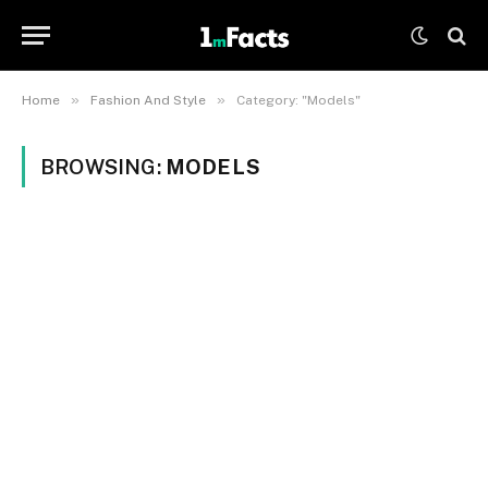
»
»
Home
Fashion And Style
Category: "Models"
BROWSING:
MODELS