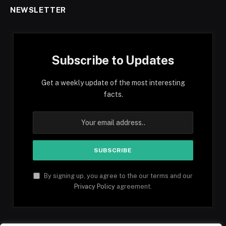
NEWSLETTER
Subscribe to Updates
Get a weekly update of the most interesting
facts.
By signing up, you agree to the our terms and our
Privacy Policy
agreement.