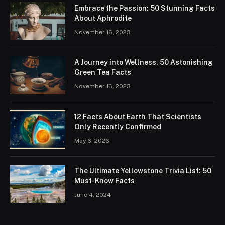
Embrace the Passion: 50 Stunning Facts
About Aphrodite
November 16, 2023
A Journey into Wellness. 50 Astonishing
Green Tea Facts
November 16, 2023
12 Facts About Earth That Scientists
Only Recently Confirmed
May 6, 2026
The Ultimate Yellowstone Trivia List: 50
Must-Know Facts
June 4, 2024