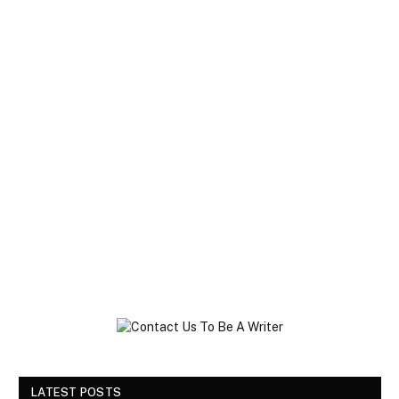
LATEST POSTS