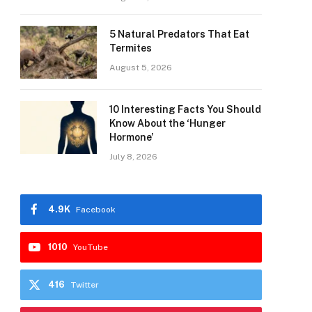
5 Natural Predators That Eat
Termites
August 5, 2026
10 Interesting Facts You Should
Know About the ‘Hunger
Hormone’
July 8, 2026
4.9K
Facebook
1010
YouTube
416
Twitter