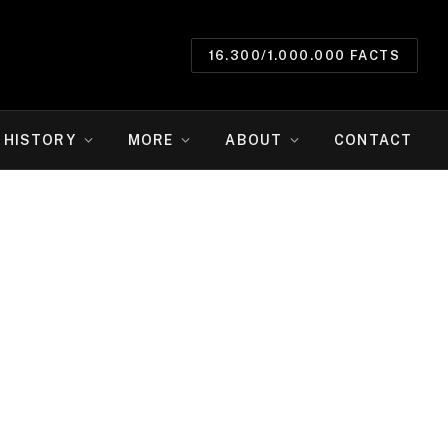
16.300/1.000.000 FACTS
HISTORY
MORE
ABOUT
CONTACT