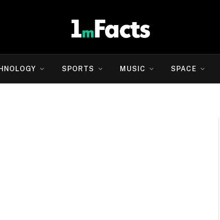
HNOLOGY
SPORTS
MUSIC
SPACE