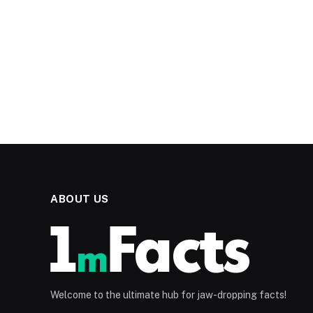
ABOUT US
Welcome to the ultimate hub for jaw-dropping facts!