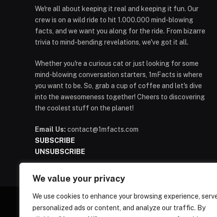
We're all about keeping it real and keeping it fun. Our
crew is on a wild ride to hit 1.000.000 mind-blowing
facts, and we want you along for the ride. From bizarre
trivia to mind-bending revelations, we've got it all.
Whether you're a curious cat or just looking for some
mind-blowing conversation starters, 1mFacts is where
you want to be. So, grab a cup of coffee and let's dive
into the awesomeness together! Cheers to discovering
the coolest stuff on the planet!
Email Us:
contact@1mfacts.com
SUBSCRIBE
UNSUBSCRIBE
We value your privacy
We use cookies to enhance your browsing experience, serv
personalized ads or content, and analyze our traffic. By