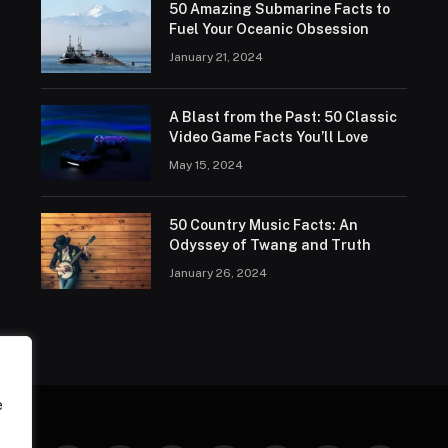
50 Amazing Submarine Facts to
Fuel Your Oceanic Obsession
January 21, 2024
A Blast from the Past: 50 Classic
Video Game Facts You’ll Love
May 15, 2024
50 Country Music Facts: An
Odyssey of Twang and Truth
January 26, 2024
e