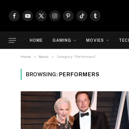
Facebook
YouTube
X
Instagram
Pinterest
TikTok
Tumblr
(Twitter)
HOME
GAMING
MOVIES
TEC
»
»
Home
Music
Category: "Performers"
BROWSING:
PERFORMERS