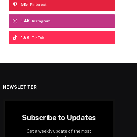
515
Pinterest
1.4K
Instagram
1.6K
TikTok
NEWSLETTER
Subscribe to Updates
Get a weekly update of the most