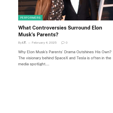
PERFORMERS
What Controversies Surround Elon
Musk’s Parents?
By
I.T.
February 4, 2025
0
Why Elon Musk’s Parents’ Drama Outshines His Own?
The visionary behind SpaceX and Tesla is often in the
media spotlight.…