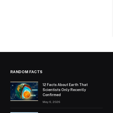
RANDOM FACTS
12 Facts About Earth That
Scientists Only Recently
Confirmed
May 6, 2026