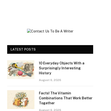
LATEST POSTS
10 Everyday Objects With a
Surprisingly Interesting
History
August 6, 2026
Facts! The Vitamin
Combinations That Work Better
Together
August 6, 2026