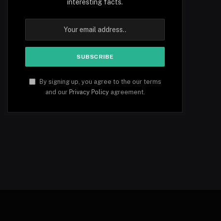
interesting facts.
By signing up, you agree to the our terms
and our
Privacy Policy
agreement.