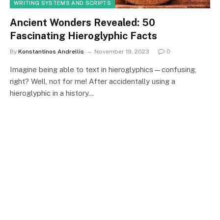
WRITING SYSTEMS AND SCRIPTS
Ancient Wonders Revealed: 50
Fascinating Hieroglyphic Facts
By
Konstantinos Andrellis
November 19, 2023
0
Imagine being able to text in hieroglyphics—confusing,
right? Well, not for me! After accidentally using a
hieroglyphic in a history…