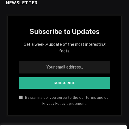
NEWSLETTER
Subscribe to Updates
Get a weekly update of the most interesting
facts.
By signing up, you agree to the our terms and our
Privacy Policy
agreement.