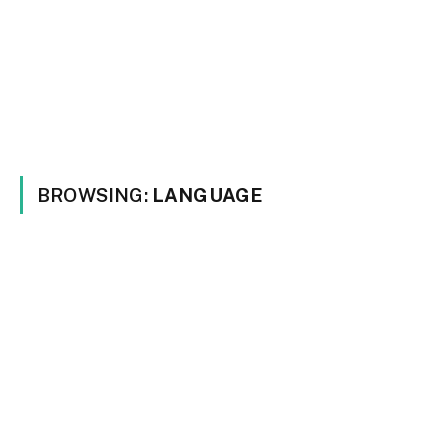
BROWSING:
LANGUAGE