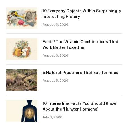
10 Everyday Objects With a Surprisingly
Interesting History
August 6, 2026
Facts! The Vitamin Combinations That
Work Better Together
August 6, 2026
5 Natural Predators That Eat Termites
August 5, 2026
10 Interesting Facts You Should Know
About the ‘Hunger Hormone’
July 8, 2026