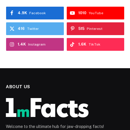
4.9K
1010
Facebook
YouTube
416
515
Twitter
Pinterest
1.4K
1.6K
Instagram
TikTok
ABOUT US
Welcome to the ultimate hub for jaw-dropping facts!