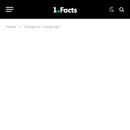
»
Home
Category: "Language"