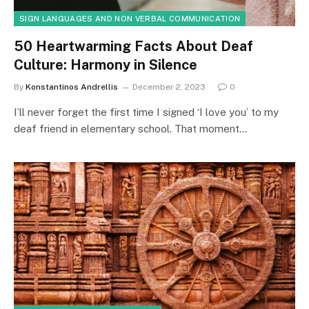
SIGN LANGUAGES AND NON VERBAL COMMUNICATION
50 Heartwarming Facts About Deaf
Culture: Harmony in Silence
By
Konstantinos Andrellis
December 2, 2023
0
I’ll never forget the first time I signed ‘I love you’ to my
deaf friend in elementary school. That moment…