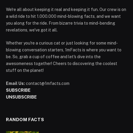
We're all about keeping it real and keeping it fun. Our crew is on
a wild ride to hit 1.000.000 mind-blowing facts, and we want
you along for the ride. From bizarre trivia to mind-bending
revelations, we've got it all.
Whether you're a curious cat or just looking for some mind-
blowing conversation starters, 1mFacts is where you want to
be. So, grab a cup of coffee and let's dive into the
awesomeness together! Cheers to discovering the coolest
stuff on the planet!
Email Us:
contact@1mfacts.com
SUBSCRIBE
UNSUBSCRIBE
RANDOM FACTS