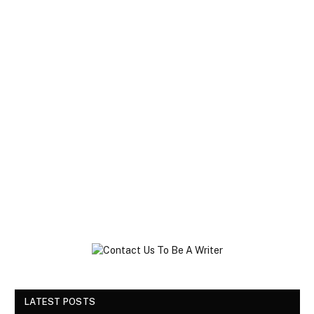
LATEST POSTS