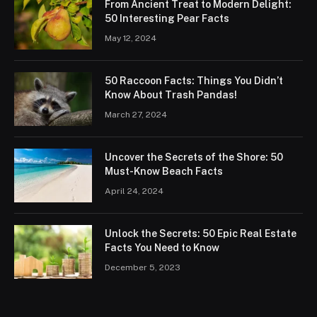
From Ancient Treat to Modern Delight:
50 Interesting Pear Facts
May 12, 2024
50 Raccoon Facts: Things You Didn’t
Know About Trash Pandas!
March 27, 2024
Uncover the Secrets of the Shore: 50
Must-Know Beach Facts
April 24, 2024
Unlock the Secrets: 50 Epic Real Estate
Facts You Need to Know
December 5, 2023