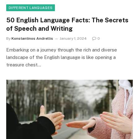
DIFFERENT LANGUAGES
50 English Language Facts: The Secrets
of Speech and Writing
By
Konstantinos Andrellis
January 1, 2024
0
Embarking on a journey through the rich and diverse
landscape of the English language is like opening a
treasure chest…