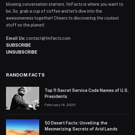
blowing conversation starters, 1mFacts is where you want to
be. So, grab a cup of coffee and let's dive into the
awesomeness together! Cheers to discovering the coolest
stuff on the planet!
Email Us:
contact@1mfacts.com
SUBSCRIBE
UNSUBSCRIBE
RANDOM FACTS
Top 11 Secret Service Code Names of U.S.
Presidents
February 14, 2025
50 Desert Facts: Unveiling the
Mesmerizing Secrets of Arid Lands