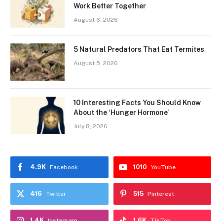
Work Better Together
August 6, 2026
5 Natural Predators That Eat Termites
August 5, 2026
10 Interesting Facts You Should Know
About the ‘Hunger Hormone’
July 8, 2026
4.9K
1010
Facebook
YouTube
416
515
Twitter
Pinterest
1.4K
1.6K
Instagram
TikTok