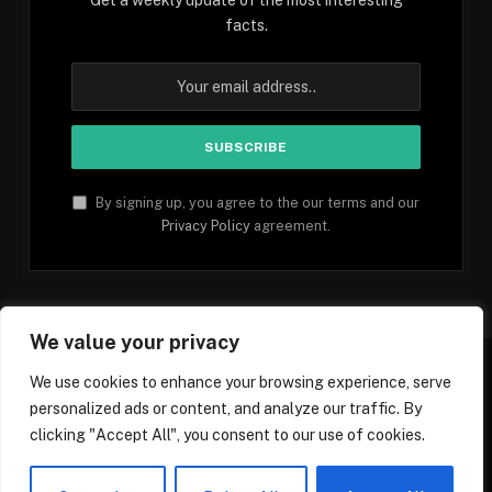
facts.
By signing up, you agree to the our terms and our
Privacy Policy
agreement.
We value your privacy
We use cookies to enhance your browsing experience, serve
personalized ads or content, and analyze our traffic. By
Facebook
YouTube
X
Instagram
Pinterest
TikTok
Tumblr
clicking "Accept All", you consent to our use of cookies.
(Twitter)
© 2026 1mfacts.com - All Rights Reserved