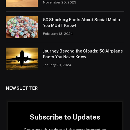
November 25, 2023
50 Shocking Facts About Social Media
You MUST Know!
February 13, 2024
Journey Beyond the Clouds: 50 Airplane
Facts You Never Knew
January 20, 2024
NEWSLETTER
Subscribe to Updates
Get a weekly update of the most interesting