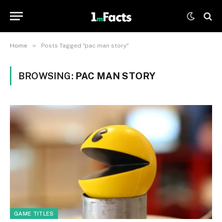
»
Home
Posts Tagged "pac man story"
BROWSING:
PAC MAN STORY
GAME TITLES