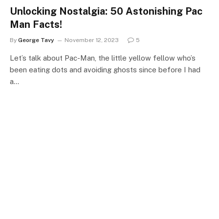
Unlocking Nostalgia: 50 Astonishing Pac
Man Facts!
By
George Tavy
November 12, 2023
5
Let’s talk about Pac-Man, the little yellow fellow who’s
been eating dots and avoiding ghosts since before I had
a…