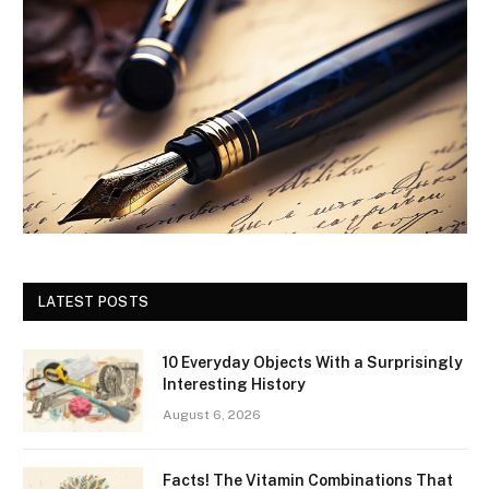
LATEST POSTS
10 Everyday Objects With a Surprisingly
Interesting History
August 6, 2026
Facts! The Vitamin Combinations That