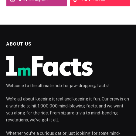
ABOUT US
Welcome to the ultimate hub for jaw-dropping facts!
We're all about keeping it real and keeping it fun. Our crew is on
a wild ride to hit 1.000.000 mind-blowing facts, and we want
you along for the ride. From bizarre trivia to mind-bending
revelations, we've got it all.
Whether you're a curious cat or just looking for some mind-