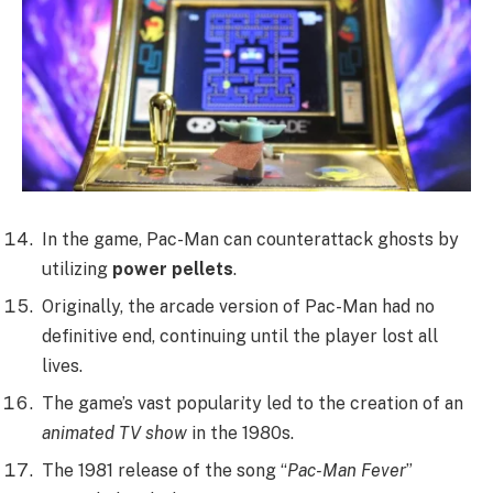
In the game, Pac-Man can counterattack ghosts by
utilizing
power pellets
.
Originally, the arcade version of Pac-Man had no
definitive end, continuing until the player lost all
lives.
The game’s vast popularity led to the creation of an
animated TV show
in the 1980s.
The 1981 release of the song “
Pac-Man Fever
”