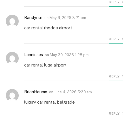
REPLY
Randynut
on
May 9, 2026 3:21 pm
car rental rhodes airport
REPLY
Lonnieses
on
May 30, 2026 1:28 pm
car rental luqa airport
REPLY
BrianHoumn
on
June 4, 2026 5:30 am
luxury car rental belgrade
REPLY