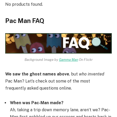
No products found.
Pac Man FAQ
Background Image by
Gamma Man
On Flickr
We saw the ghost names above
, but
who invented
Pac Man? Let’s check out some of the most
frequently asked questions online.
When was Pac-Man made?
Ah, taking a trip down memory lane, aren’t we? Pac-
Man first gobbled up our screens and hearts back in