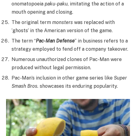
onomatopoeia
paku-paku
, imitating the action of a
mouth opening and closing.
The original term
monsters
was replaced with
‘ghosts’ in the American version of the game.
The term “
Pac-Man Defense
” in business refers to a
strategy employed to fend off a company takeover.
Numerous unauthorized clones of Pac-Man were
produced without legal permission.
Pac-Man’s inclusion in other game series like
Super
Smash Bros.
showcases its enduring popularity.