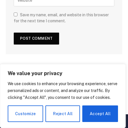
Save my name, email, and website in this browser
for the next time I comment.
We value your privacy
We use cookies to enhance your browsing experience, serve
personalized ads or content, and analyze our traffic. By
clicking "Accept All", you consent to our use of cookies.
Customize
Reject All
Accept All
▲
×