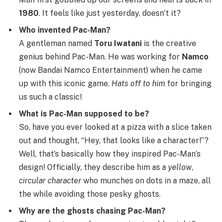
1980
. It feels like just yesterday, doesn’t it?
Who invented Pac-Man?
A gentleman named
Toru Iwatani
is the creative
genius behind Pac-Man. He was working for
Namco
(now Bandai Namco Entertainment) when he came
up with this iconic game.
Hats off to him
for bringing
us such a classic!
What is Pac-Man supposed to be?
So, have you ever looked at a pizza with a slice taken
out and thought, “Hey, that looks like a character!”?
Well, that’s basically how they inspired Pac-Man’s
design! Officially, they describe him as a
yellow
,
circular character
who munches on dots in a maze, all
the while avoiding those pesky ghosts.
Why are the ghosts chasing Pac-Man?