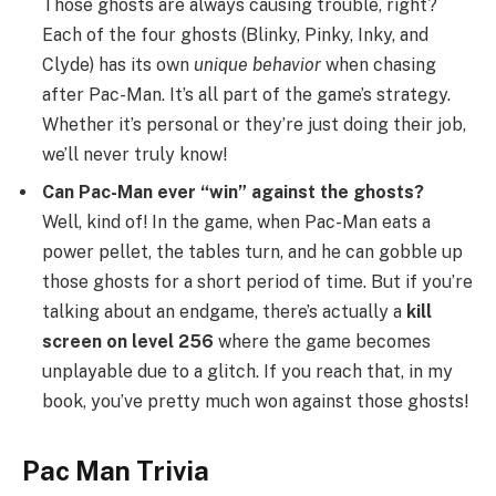
Those ghosts are always causing trouble, right?
Each of the four ghosts (Blinky, Pinky, Inky, and
Clyde) has its own
unique behavior
when chasing
after Pac-Man. It’s all part of the game’s strategy.
Whether it’s personal or they’re just doing their job,
we’ll never truly know!
Can Pac-Man ever “win” against the ghosts?
Well, kind of! In the game, when Pac-Man eats a
power pellet, the tables turn, and he can gobble up
those ghosts for a short period of time. But if you’re
talking about an endgame, there’s actually a
kill
screen on level 256
where the game becomes
unplayable due to a glitch. If you reach that, in my
book, you’ve pretty much won against those ghosts!
Pac Man Trivia