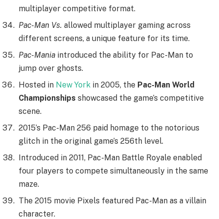
multiplayer competitive format.
Pac-Man Vs.
allowed multiplayer gaming across
different screens, a unique feature for its time.
Pac-Mania
introduced the ability for Pac-Man to
jump over ghosts.
Hosted in
New York
in 2005, the
Pac-Man World
Championships
showcased the game’s competitive
scene.
2015’s Pac-Man 256 paid homage to the notorious
glitch in the original game’s 256th level.
Introduced in 2011, Pac-Man Battle Royale enabled
four players to compete simultaneously in the same
maze.
The 2015 movie Pixels featured Pac-Man as a villain
character.