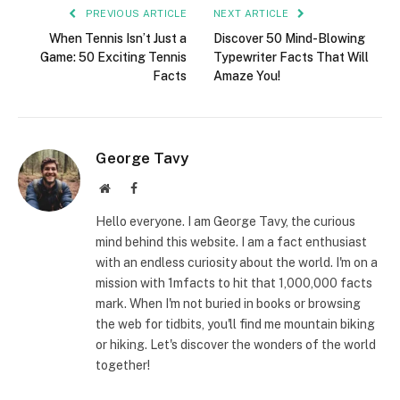
PREVIOUS ARTICLE
NEXT ARTICLE
When Tennis Isn’t Just a
Discover 50 Mind-Blowing
Game: 50 Exciting Tennis
Typewriter Facts That Will
Facts
Amaze You!
George Tavy
Website
Facebook
Hello everyone. I am George Tavy, the curious
mind behind this website. I am a fact enthusiast
with an endless curiosity about the world. I'm on a
mission with 1mfacts to hit that 1,000,000 facts
mark. When I'm not buried in books or browsing
the web for tidbits, you'll find me mountain biking
or hiking. Let's discover the wonders of the world
together!