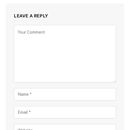
LEAVE A REPLY