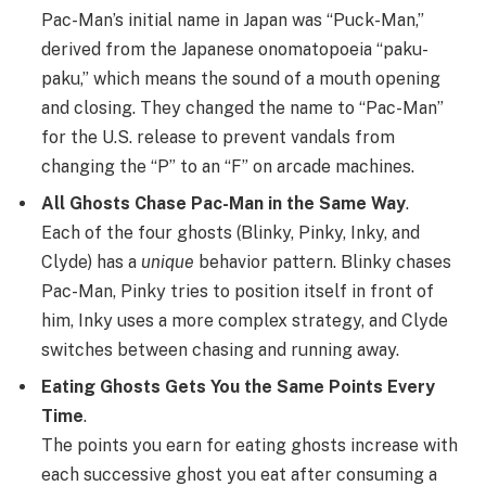
Pac-Man’s initial name in Japan was “Puck-Man,”
derived from the Japanese onomatopoeia “paku-
paku,” which means the sound of a mouth opening
and closing. They changed the name to “Pac-Man”
for the U.S. release to prevent vandals from
changing the “P” to an “F” on arcade machines.
All Ghosts Chase Pac-Man in the Same Way
.
Each of the four ghosts (Blinky, Pinky, Inky, and
Clyde) has a
unique
behavior pattern. Blinky chases
Pac-Man, Pinky tries to position itself in front of
him, Inky uses a more complex strategy, and Clyde
switches between chasing and running away.
Eating Ghosts Gets You the Same Points Every
Time
.
The points you earn for eating ghosts increase with
each successive ghost you eat after consuming a