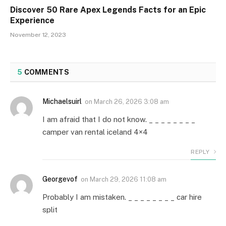
Discover 50 Rare Apex Legends Facts for an Epic
Experience
November 12, 2023
5
COMMENTS
Michaelsuirl
on
March 26, 2026 3:08 am
I am afraid that I do not know. _ _ _ _ _ _ _ _
camper van rental iceland 4×4
REPLY
Georgevof
on
March 29, 2026 11:08 am
Probably I am mistaken. _ _ _ _ _ _ _ _ car hire
split