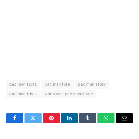
pac man facts
pac man lore
pac man story
pac man trivia
when was pac man made
Facebook
Twitter
Pinterest
LinkedIn
Tumblr
WhatsApp
Email