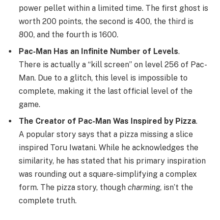
power pellet within a limited time. The first ghost is
worth 200 points, the second is 400, the third is
800, and the fourth is 1600.
Pac-Man Has an Infinite Number of Levels
.
There is actually a “kill screen” on level 256 of Pac-
Man. Due to a glitch, this level is impossible to
complete, making it the last official level of the
game.
The Creator of Pac-Man Was Inspired by Pizza
.
A popular story says that a pizza missing a slice
inspired Toru Iwatani. While he acknowledges the
similarity, he has stated that his primary inspiration
was rounding out a square-simplifying a complex
form. The pizza story, though
charming
, isn’t the
complete truth.