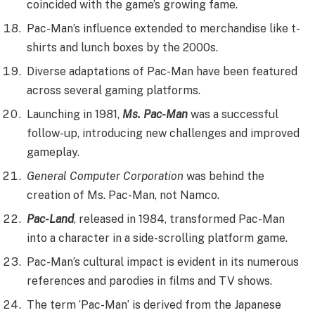
coincided with the game’s growing fame.
Pac-Man’s influence extended to merchandise like t-
shirts and lunch boxes by the 2000s.
Diverse adaptations of Pac-Man have been featured
across several gaming platforms.
Launching in 1981,
Ms. Pac-Man
was a successful
follow-up, introducing new challenges and improved
gameplay.
General Computer Corporation
was behind the
creation of Ms. Pac-Man, not Namco.
Pac-Land
, released in 1984, transformed Pac-Man
into a character in a side-scrolling platform game.
Pac-Man’s cultural impact is evident in its numerous
references and parodies in films and TV shows.
The term ‘Pac-Man’ is derived from the Japanese