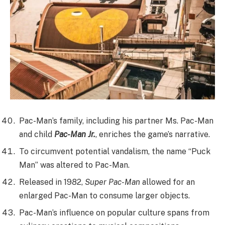
Pac-Man’s family, including his partner Ms. Pac-Man
and child
Pac-Man Jr.
, enriches the game’s narrative.
To circumvent potential vandalism, the name “Puck
Man” was altered to Pac-Man.
Released in 1982,
Super Pac-Man
allowed for an
enlarged Pac-Man to consume larger objects.
Pac-Man’s influence on popular culture spans from