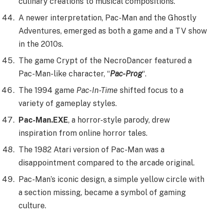
culinary creations to musical compositions.
A newer interpretation, Pac-Man and the Ghostly
Adventures, emerged as both a game and a TV show
in the 2010s.
The game Crypt of the NecroDancer featured a
Pac-Man-like character, “
Pac-Prog
“.
The 1994 game
Pac-In-Time
shifted focus to a
variety of gameplay styles.
Pac-Man.EXE
, a horror-style parody, drew
inspiration from online horror tales.
The 1982 Atari version of Pac-Man was a
disappointment compared to the arcade original.
Pac-Man’s iconic design, a simple yellow circle with
a section missing, became a symbol of gaming
culture.