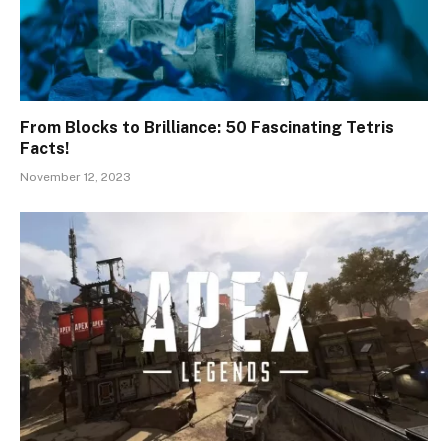
From Blocks to Brilliance: 50 Fascinating Tetris
Facts!
November 12, 2023