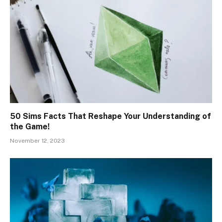
50 Sims Facts That Reshape Your Understanding of
the Game!
November 12, 2023