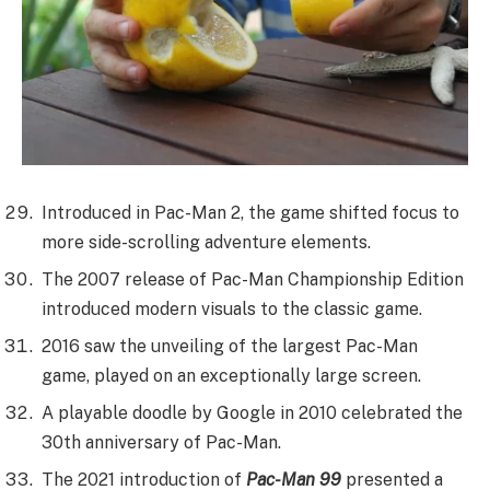
Introduced in Pac-Man 2, the game shifted focus to
more side-scrolling adventure elements.
The 2007 release of Pac-Man Championship Edition
introduced modern visuals to the classic game.
2016 saw the unveiling of the largest Pac-Man
game, played on an exceptionally large screen.
A playable doodle by Google in 2010 celebrated the
30th anniversary of Pac-Man.
The 2021 introduction of
Pac-Man 99
presented a