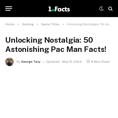
»
»
»
Home
Gaming
Game Titles
Unlocking Nostalgia: 50 Astonishing Pac Man Facts!
Unlocking Nostalgia: 50
Astonishing Pac Man Facts!
By
George Tavy
Updated:
May 15, 2024
8 Mins Read