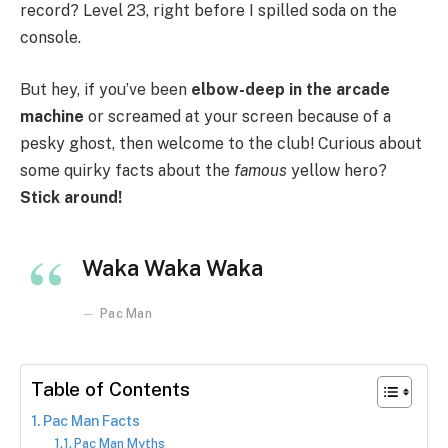
record? Level 23, right before I spilled soda on the
console.
But hey, if you’ve been
elbow-deep in the arcade
machine
or screamed at your screen because of a
pesky ghost, then welcome to the club! Curious about
some quirky facts about the
famous
yellow hero?
Stick around!
Waka Waka Waka
Pac Man
Table of Contents
Pac Man Facts
Pac Man Myths