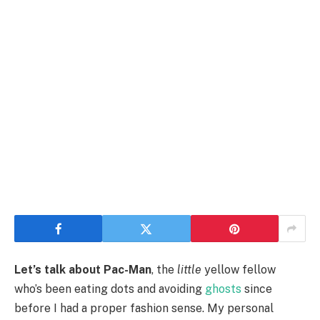
Let’s talk about Pac-Man
, the
little
yellow fellow
who’s been eating dots and avoiding
ghosts
since
before I had a proper fashion sense. My personal