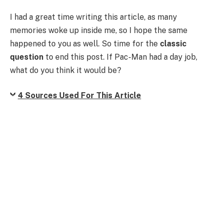
I had a great time writing this article, as many
memories woke up inside me, so I hope the same
happened to you as well. So time for the
classic
question
to end this post. If Pac-Man had a day job,
what do you think it would be?
4 Sources Used For This Article