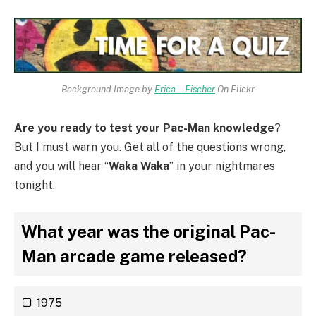
Background Image by
Erica _ Fischer
On Flickr
Are you ready to test your Pac-Man knowledge
?
But I must warn you. Get all of the questions wrong,
and you will hear “
Waka Waka
” in your nightmares
tonight.
What year was the original Pac-
Man arcade game released?
1975