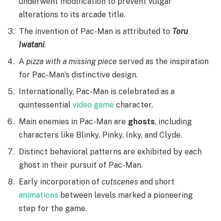
underwent modification to prevent vulgar
alterations to its arcade title.
The invention of Pac-Man is attributed to
Toru
Iwatani
.
A
pizza with a missing piece
served as the inspiration
for Pac-Man’s distinctive design.
Internationally, Pac-Man is celebrated as a
quintessential
video game
character.
Main enemies in Pac-Man are
ghosts
, including
characters like Blinky, Pinky, Inky, and Clyde.
Distinct behavioral patterns are exhibited by each
ghost in their pursuit of Pac-Man.
Early incorporation of
cutscenes
and short
animations
between levels marked a pioneering
step for the game.