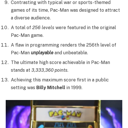
Contrasting with typical war or sports-themed
games of its time, Pac-Man was designed to attract
a diverse audience.
A total of
256 levels
were featured in the original
Pac-Man game.
A flaw in programming renders the 256th level of
Pac-Man
unplayable
and unbeatable.
The ultimate high score achievable in Pac-Man
stands at
3,333,360 points
.
Achieving this maximum score first in a public
setting was
Billy Mitchell
in 1999.