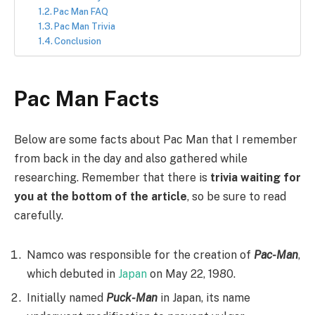
Pac Man FAQ
Pac Man Trivia
Conclusion
Pac Man Facts
Below are some facts about Pac Man that I remember
from back in the day and also gathered while
researching. Remember that there is
trivia waiting for
you at the bottom of the article
, so be sure to read
carefully.
Namco was responsible for the creation of
Pac-Man
,
which debuted in
Japan
on May 22, 1980.
Initially named
Puck-Man
in Japan, its name