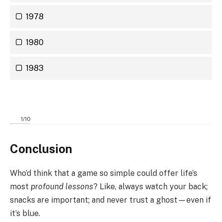
1978
1980
1983
1
/
10
Conclusion
Who’d think that a game so simple could offer life’s
most
profound lessons
? Like, always watch your back;
snacks are important; and never trust a ghost—even if
it’s blue.