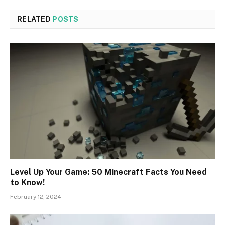
RELATED
POSTS
Level Up Your Game: 50 Minecraft Facts You Need
to Know!
February 12, 2024