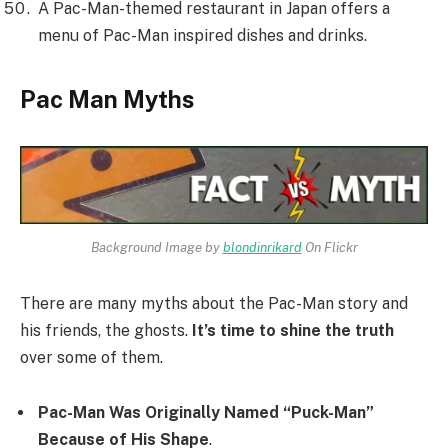
A Pac-Man-themed restaurant in Japan offers a
menu of Pac-Man inspired dishes and drinks.
Pac Man Myths
Background Image by
blondinrikard
On Flickr
There are many myths about the Pac-Man story and
his friends, the ghosts.
It’s time to shine the truth
over some of them.
Pac-Man Was Originally Named “Puck-Man”
Because of His Shape
.