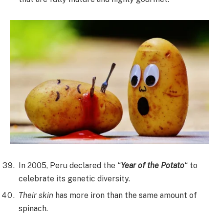
In 2005, Peru declared the
“
Year of the Potato
“
to
celebrate its genetic diversity.
Their skin
has more iron than the same amount of
spinach.