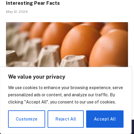
Interesting Pear Facts
May 12, 2024
We value your privacy
We use cookies to enhance your browsing experience, serve
personalized ads or content, and analyze our traffic. By
50 Egg-straordinary Facts That Will Change the
clicking "Accept All", you consent to our use of cookies.
Way You See Eggs
May 8, 2024
Customize
Reject All
Accept All
▲
×