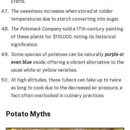
crafts.
The sweetness
increases when stored at colder
temperatures due to starch converting into sugar.
The Potomack Company
sold a 17th-century painting
of these plants for $115,000, noting its historical
significance.
Some species of potatoes can be naturally
purple or
even blue
inside, offering a vibrant alternative to the
usual white or yellow varieties.
At high altitudes, these tubers can take up to twice
as long to cook due to the decreased air pressure, a
fact often overlooked in culinary practices.
Potato Myths