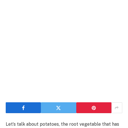
Let’s talk about potatoes, the root vegetable that has