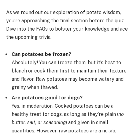
As we round out our exploration of potato wisdom,
you’re approaching the final section before the quiz.
Dive into the FAQs to bolster your knowledge and ace
the upcoming trivia.
Can potatoes be frozen?
Absolutely! You can freeze them, but it’s best to
blanch or cook them first to maintain their texture
and flavor. Raw potatoes may become watery and
grainy when thawed.
Are potatoes good for dogs?
Yes, in moderation. Cooked potatoes can be a
healthy treat for dogs, as long as they’re plain (
no
butter, salt, or seasoning
) and given in small
quantities. However, raw potatoes are a no-go,