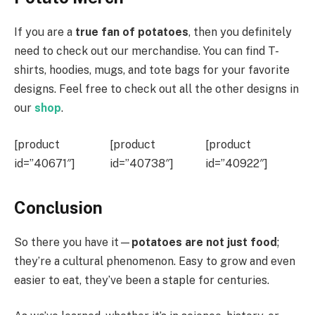
If you are a
true fan of potatoes
, then you definitely
need to check out our merchandise. You can find T-
shirts, hoodies, mugs, and tote bags for your favorite
designs. Feel free to check out all the other designs in
our
shop
.
[product
[product
[product
id=”40671″]
id=”40738″]
id=”40922″]
Conclusion
So there you have it—
potatoes are not just food
;
they’re a cultural phenomenon. Easy to grow and even
easier to eat, they’ve been a staple for centuries.