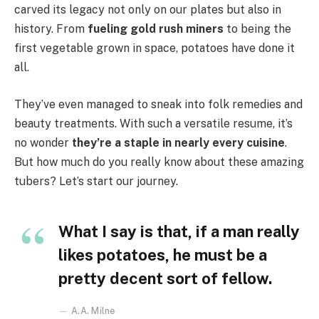
carved its legacy not only on our plates but also in
history. From
fueling gold rush miners
to being the
first vegetable grown in space, potatoes have done it
all.
They’ve even managed to sneak into folk remedies and
beauty treatments. With such a versatile resume, it’s
no wonder
they’re a staple in nearly every cuisine
.
But how much do you really know about these amazing
tubers? Let’s start our journey.
What I say is that, if a man really
likes potatoes, he must be a
pretty decent sort of fellow.
A.A. Milne