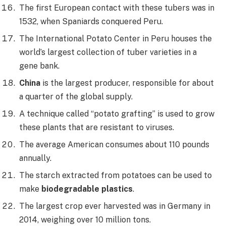
The first European contact with these tubers was in
1532, when Spaniards conquered Peru.
The International Potato Center in Peru houses the
world’s largest collection of tuber varieties in a
gene bank.
China
is the largest producer, responsible for about
a quarter of the global supply.
A technique called “potato grafting” is used to grow
these plants that are resistant to viruses.
The average American consumes about 110 pounds
annually.
The starch extracted from potatoes can be used to
make
biodegradable plastics
.
The largest crop ever harvested was in Germany in
2014, weighing over 10 million tons.