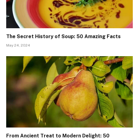
The Secret History of Soup: 50 Amazing Facts
May 24, 2024
From Ancient Treat to Modern Delight: 50