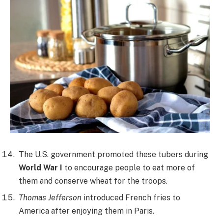
The U.S. government promoted these tubers during
World War I
to encourage people to eat more of
them and conserve wheat for the troops.
Thomas Jefferson
introduced French fries to
America after enjoying them in Paris.