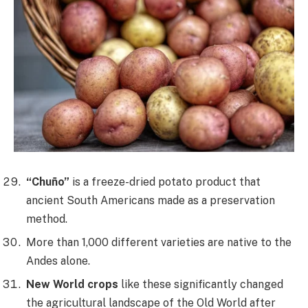
“Chuño”
is a freeze-dried potato product that
ancient South Americans made as a preservation
method.
More than 1,000 different varieties are native to the
Andes alone.
New World crops
like these significantly changed
the agricultural landscape of the Old World after