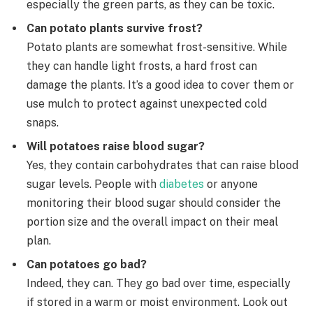
especially the green parts, as they can be toxic.
Can potato plants survive frost?
Potato plants are somewhat frost-sensitive. While
they can handle light frosts, a hard frost can
damage the plants. It’s a good idea to cover them or
use mulch to protect against unexpected cold
snaps.
Will potatoes raise blood sugar?
Yes, they contain carbohydrates that can raise blood
sugar levels. People with
diabetes
or anyone
monitoring their blood sugar should consider the
portion size and the overall impact on their meal
plan.
Can potatoes go bad?
Indeed, they can. They go bad over time, especially
if stored in a warm or moist environment. Look out