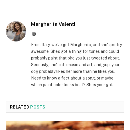
Margherita Valenti
Instagram
From Italy, we've got Margherita, and she's pretty
awesome. She's got a thing for tunes and could
probably paint that bird you just tweeted about.
Seriously, she's into music and art, and, yup, your
dog probably likes her more than he likes you.
Need to know a fact about a song, or maybe
which paint color looks best? She's your gal.
RELATED
POSTS