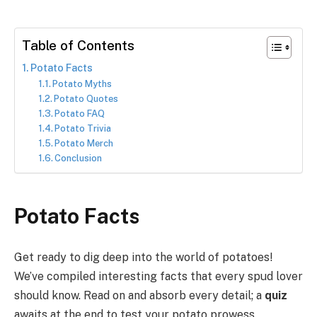
Table of Contents
Potato Facts
Potato Myths
Potato Quotes
Potato FAQ
Potato Trivia
Potato Merch
Conclusion
Potato Facts
Get ready to dig deep into the world of potatoes!
We’ve compiled interesting facts that every spud lover
should know. Read on and absorb every detail; a
quiz
awaits at the end to test your potato prowess.