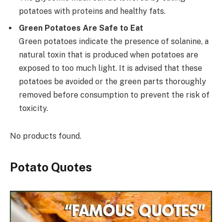
potatoes with proteins and healthy fats.
Green Potatoes Are Safe to Eat
Green potatoes indicate the presence of solanine, a
natural toxin that is produced when potatoes are
exposed to too much light. It is advised that these
potatoes be avoided or the green parts thoroughly
removed before consumption to prevent the risk of
toxicity.
No products found.
Potato Quotes