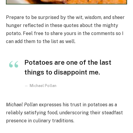
Prepare to be surprised by the wit, wisdom, and sheer
hunger reflected in these quotes about the mighty
potato. Feel free to share yours in the comments so I
can add them to the list as well.
Potatoes are one of the last
things to disappoint me.
Michael Pollan
Michael Pollan
expresses his trust in potatoes as a
reliably satisfying food, underscoring their steadfast
presence in culinary traditions.