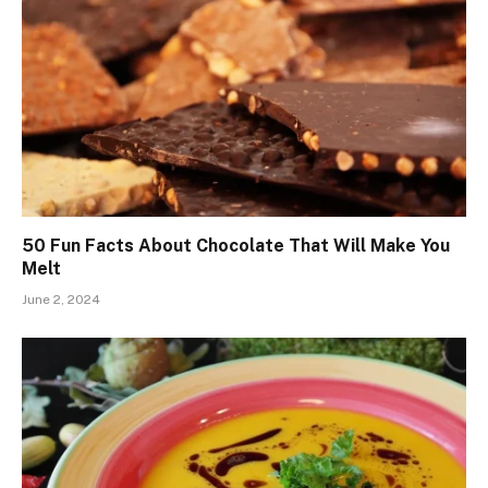
50 Fun Facts About Chocolate That Will Make You
Melt
June 2, 2024