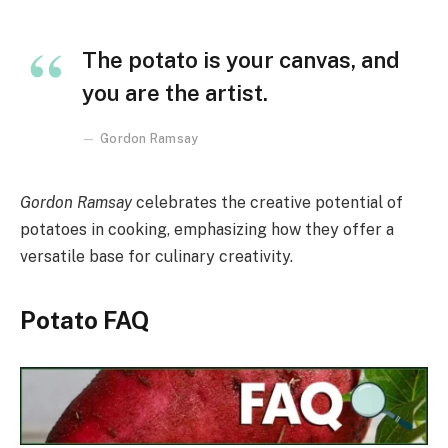
The potato is your canvas, and
you are the artist.
Gordon Ramsay
Gordon Ramsay
celebrates the creative potential of
potatoes in cooking, emphasizing how they offer a
versatile base for culinary creativity.
Potato FAQ