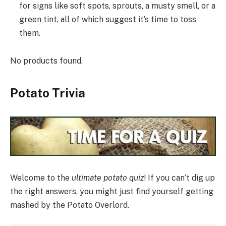
for signs like soft spots, sprouts, a musty smell, or a
green tint, all of which suggest it’s time to toss
them.
No products found.
Potato Trivia
Welcome to the
ultimate potato quiz
! If you can’t dig up
the right answers, you might just find yourself getting
mashed by the Potato Overlord.