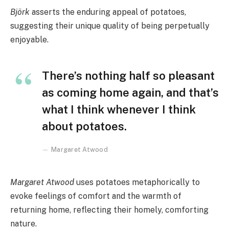
Björk
asserts the enduring appeal of potatoes,
suggesting their unique quality of being perpetually
enjoyable.
There’s nothing half so pleasant
as coming home again, and that’s
what I think whenever I think
about potatoes.
Margaret Atwood
Margaret Atwood
uses potatoes metaphorically to
evoke feelings of comfort and the warmth of
returning home, reflecting their homely, comforting
nature.