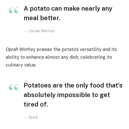
A potato can make nearly any
meal better.
Oprah Winfrey
Oprah Winfrey
praises the potato’s versatility and its
ability to enhance almost any dish, celebrating its
culinary value.
Potatoes are the only food that’s
absolutely impossible to get
tired of.
Björk