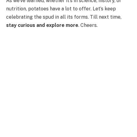
As we’ve learned, whether it’s in science, history, or
nutrition, potatoes have a lot to offer. Let’s keep
celebrating the spud in all its forms. Till next time,
stay curious and explore more
. Cheers.