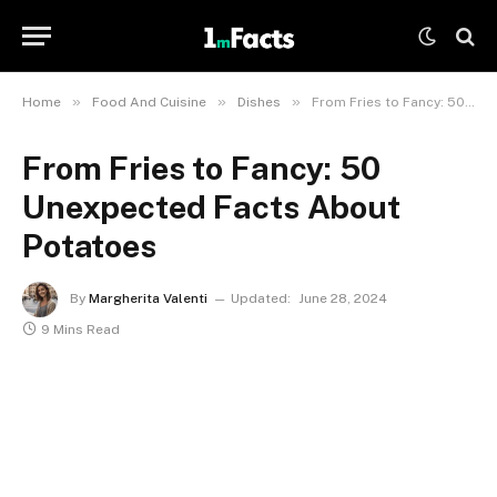
»
»
»
Home
Food And Cuisine
Dishes
From Fries to Fancy: 50 Unexpected Facts About Potatoes
From Fries to Fancy: 50
Unexpected Facts About
Potatoes
By
Margherita Valenti
Updated:
June 28, 2024
9 Mins Read