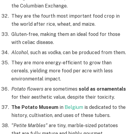
the Columbian Exchange.
They are the fourth most important food crop in
the world after rice, wheat, and maize.
Gluten-free, making them an ideal food for those
with celiac disease.
Alcohol
, such as vodka, can be produced from them.
They are more energy-efficient to grow than
cereals, yielding more food per acre with less
environmental impact.
Potato flowers
are sometimes
sold as ornamentals
for their aesthetic value, despite their toxicity.
The Potato Museum
in
Belgium
is dedicated to the
history, cultivation, and uses of these tubers.
“Petite Marbles”
are tiny, marble-sized potatoes
that are fully mature and highly gourmet.