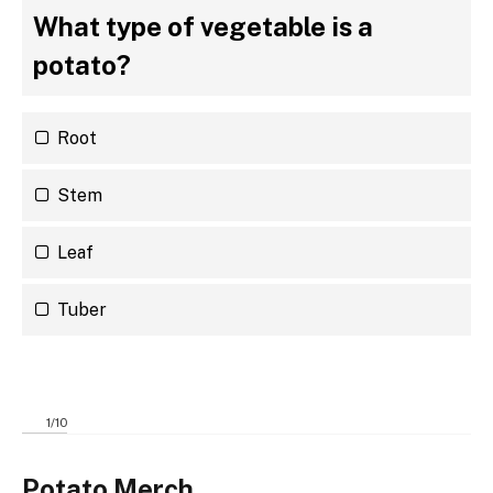
What type of vegetable is a
potato?
Root
Stem
Leaf
Tuber
1
/
10
Potato Merch