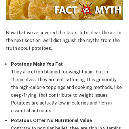
Now that we’ve covered the facts, let’s clear the air. In
the next section, we’ll distinguish the myths from the
truth about potatoes.
Potatoes Make You Fat
They are often blamed for weight gain, but in
themselves, they are not fattening. It is generally
the high-calorie toppings and cooking methods, like
deep-frying, that contribute to weight issues.
Potatoes are actually low in calories and rich in
essential nutrients.
Potatoes Offer No Nutritional Value
Contrary to popular belief, they are rich in vitamins,