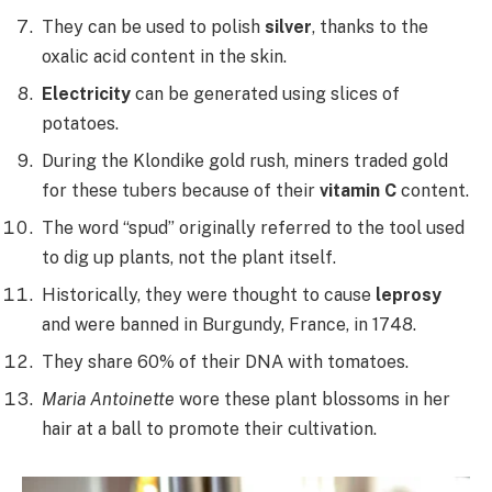
They can be used to polish
silver
, thanks to the
oxalic acid content in the skin.
Electricity
can be generated using slices of
potatoes.
During the Klondike gold rush, miners traded gold
for these tubers because of their
vitamin C
content.
The word “spud” originally referred to the tool used
to dig up plants, not the plant itself.
Historically, they were thought to cause
leprosy
and were banned in Burgundy, France, in 1748.
They share 60% of their DNA with tomatoes.
Maria Antoinette
wore these plant blossoms in her
hair at a ball to promote their cultivation.