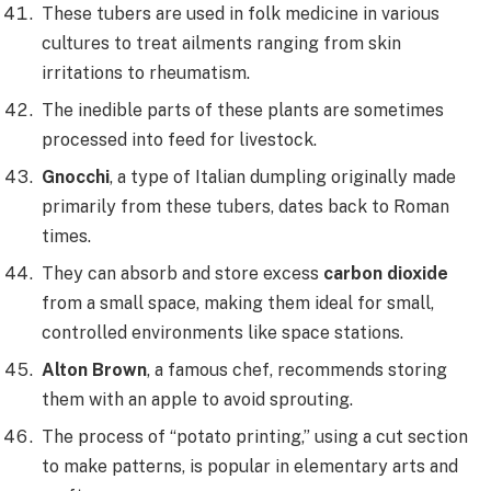
These tubers are used in folk medicine in various
cultures to treat ailments ranging from skin
irritations to rheumatism.
The inedible parts of these plants are sometimes
processed into feed for livestock.
Gnocchi
, a type of Italian dumpling originally made
primarily from these tubers, dates back to Roman
times.
They can absorb and store excess
carbon dioxide
from a small space, making them ideal for small,
controlled environments like space stations.
Alton Brown
, a famous chef, recommends storing
them with an apple to avoid sprouting.
The process of “potato printing,” using a cut section
to make patterns, is popular in elementary arts and