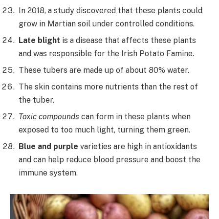
In 2018, a study discovered that these plants could
grow in Martian soil under controlled conditions.
Late blight
is a disease that affects these plants
and was responsible for the Irish Potato Famine.
These tubers are made up of about 80% water.
The skin contains more nutrients than the rest of
the tuber.
Toxic compounds
can form in these plants when
exposed to too much light, turning them green.
Blue and purple
varieties are high in antioxidants
and can help reduce blood pressure and boost the
immune system.