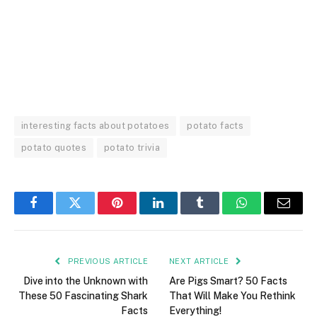
interesting facts about potatoes
potato facts
potato quotes
potato trivia
Facebook
Twitter
Pinterest
LinkedIn
Tumblr
WhatsApp
Email
PREVIOUS ARTICLE
NEXT ARTICLE
Dive into the Unknown with
Are Pigs Smart? 50 Facts
These 50 Fascinating Shark
That Will Make You Rethink
Facts
Everything!