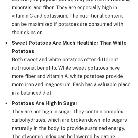
minerals, and fiber. They are especially high in
vitamin C and potassium. The nutritional content
can be maximized if potatoes are consumed with
their skins on.
Sweet Potatoes Are Much Healthier Than White
Potatoes
Both sweet and white potatoes offer different
nutritional benefits. While sweet potatoes have
more fiber and vitamin A, white potatoes provide
more iron and magnesium. Each has a valuable place
in a balanced diet.
Potatoes Are High in Sugar
They are not high in sugar; they contain complex
carbohydrates, which are broken down into sugars
naturally in the body to provide sustained energy.
The glycemic index can be lowered by eating