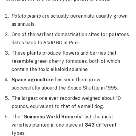
Potato plants
are actually perennials, usually grown
as annuals.
One of the earliest domestication sites for potatoes
dates back to
8000 BC
in Peru.
These plants produce flowers and berries that
resemble green cherry tomatoes, both of which
contain the toxic alkaloid solanine.
Space agriculture
has seen them grow
successfully aboard the Space Shuttle in 1995.
The largest one ever recorded weighed about 10
pounds, equivalent to that of a small dog.
The “
Guinness World Records
” list the most
varieties planted in one place at
343
different
types.