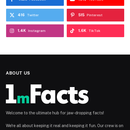
416
515
Twitter
Pinterest
1.4K
1.6K
Instagram
TikTok
ABOUT US
Welcome to the ultimate hub for jaw-dropping facts!
We're all about keeping it real and keeping it fun. Our crew is on