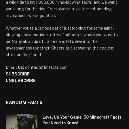
a wild ride to hit 1.000.000 mind-blowing facts, and we want
you along for the ride. From bizarre trivia to mind-bending
revelations, we've got it all.
Whether you're a curious cat or just looking for some mind-
blowing conversation starters, 1mFacts is where you want to
be. So, grab a cup of coffee and let's dive into the
awesomeness together! Cheers to discovering the coolest
stuff on the planet!
Email Us:
contact@1mfacts.com
SUBSCRIBE
UNSUBSCRIBE
RANDOM FACTS
Level Up Your Game: 50 Minecraft Facts
You Need to Know!