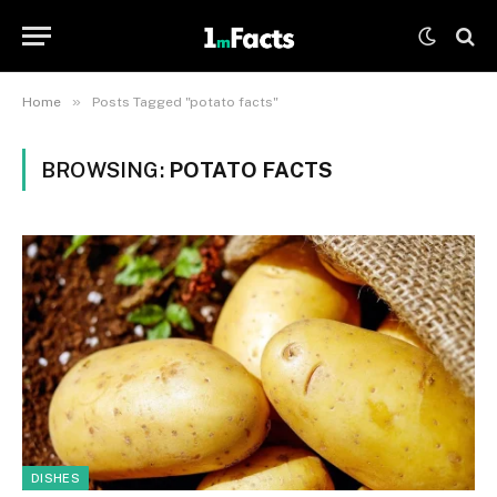
»
Home
Posts Tagged "potato facts"
BROWSING:
POTATO FACTS
DISHES