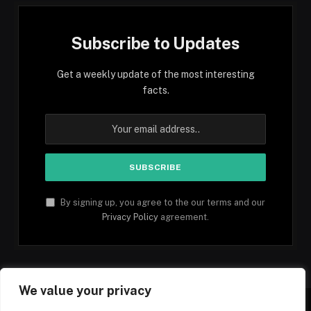
Subscribe to Updates
Get a weekly update of the most interesting
facts.
By signing up, you agree to the our terms and our
Privacy Policy
agreement.
We value your privacy