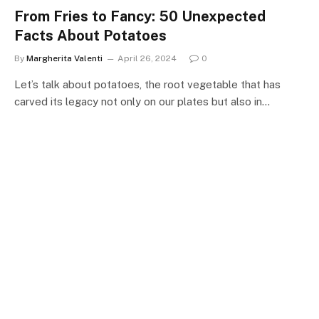
From Fries to Fancy: 50 Unexpected
Facts About Potatoes
By
Margherita Valenti
April 26, 2024
0
Let’s talk about potatoes, the root vegetable that has
carved its legacy not only on our plates but also in…