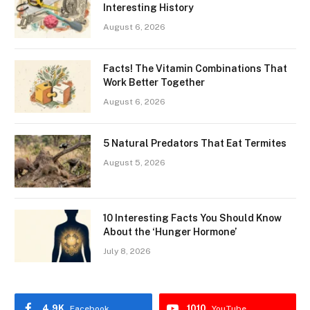
Interesting History
August 6, 2026
Facts! The Vitamin Combinations That
Work Better Together
August 6, 2026
5 Natural Predators That Eat Termites
August 5, 2026
10 Interesting Facts You Should Know
About the ‘Hunger Hormone’
July 8, 2026
4.9K
1010
Facebook
YouTube