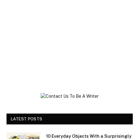
LATEST POSTS
10 Everyday Objects With a Surprisingly