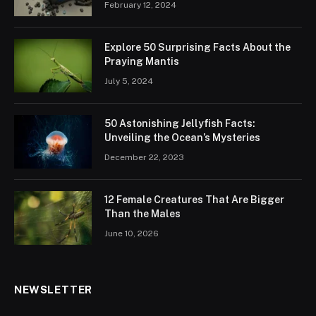
February 12, 2024
Explore 50 Surprising Facts About the
Praying Mantis
July 5, 2024
50 Astonishing Jellyfish Facts:
Unveiling the Ocean’s Mysteries
December 22, 2023
12 Female Creatures That Are Bigger
Than the Males
June 10, 2026
NEWSLETTER