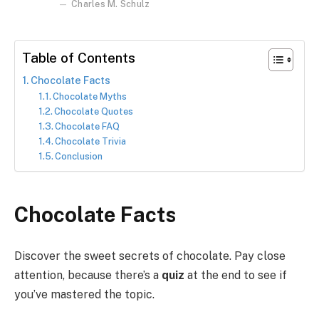
Charles M. Schulz
Table of Contents
Chocolate Facts
Chocolate Myths
Chocolate Quotes
Chocolate FAQ
Chocolate Trivia
Conclusion
Chocolate Facts
Discover the sweet secrets of chocolate. Pay close
attention, because there’s a
quiz
at the end to see if
you’ve mastered the topic.