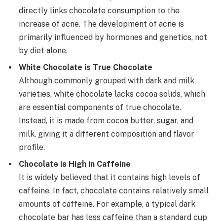
directly links chocolate consumption to the
increase of acne. The development of acne is
primarily influenced by hormones and genetics, not
by diet alone.
White Chocolate is True Chocolate
Although commonly grouped with dark and milk
varieties, white chocolate lacks cocoa solids, which
are essential components of true chocolate.
Instead, it is made from cocoa butter, sugar, and
milk, giving it a different composition and flavor
profile.
Chocolate is High in Caffeine
It is widely believed that it contains high levels of
caffeine. In fact, chocolate contains relatively small
amounts of caffeine. For example, a typical dark
chocolate bar has less caffeine than a standard cup