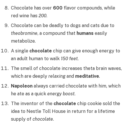
Chocolate has over
600
flavor compounds, while
red wine has
200
.
Chocolate can be deadly to dogs and cats due to
theobromine
, a compound that
humans
easily
metabolize.
A single
chocolate
chip can give enough energy to
an adult human to walk
150 feet
.
The smell of chocolate increases theta brain waves,
which are deeply
relaxing
and
meditative
.
Napoleon
always carried chocolate with him, which
he ate as a quick
energy boost
.
The inventor of the
chocolate
chip cookie sold the
idea to Nestle Toll House in return for a lifetime
supply of
chocolate
.