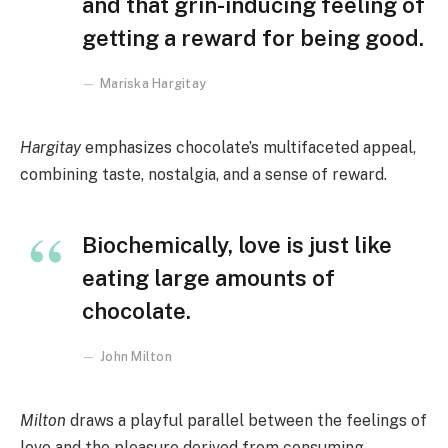
and that grin-inducing feeling of
getting a reward for being good.
Mariska Hargitay
Hargitay
emphasizes chocolate’s multifaceted appeal,
combining taste, nostalgia, and a sense of reward.
Biochemically, love is just like
eating large amounts of
chocolate.
John Milton
Milton
draws a playful parallel between the feelings of
love and the pleasure derived from consuming