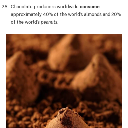
Chocolate producers worldwide
consume
approximately 40% of the world’s almonds and 20%
of the world’s
peanuts
.