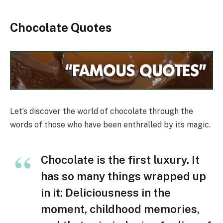
Chocolate Quotes
Let’s discover the world of chocolate through the
words of those who have been enthralled by its magic.
Chocolate is the first luxury. It
has so many things wrapped up
in it: Deliciousness in the
moment, childhood memories,