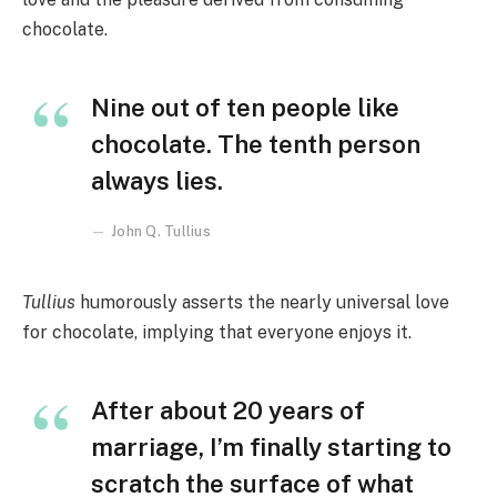
chocolate.
Nine out of ten people like
chocolate. The tenth person
always lies.
John Q. Tullius
Tullius
humorously asserts the nearly universal love
for chocolate, implying that everyone enjoys it.
After about 20 years of
marriage, I’m finally starting to
scratch the surface of what