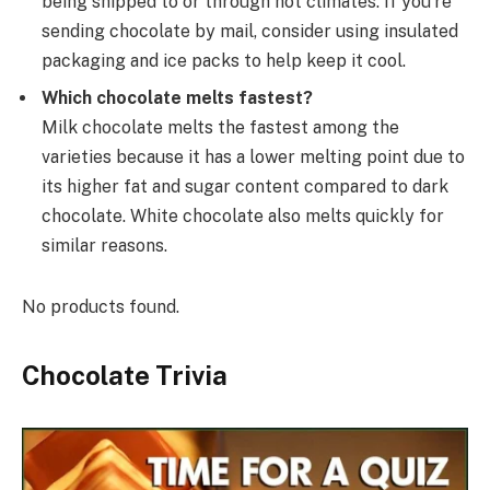
being shipped to or through hot climates. If you’re
sending chocolate by mail, consider using insulated
packaging and ice packs to help keep it cool.
Which chocolate melts fastest?
Milk chocolate melts the fastest among the
varieties because it has a lower melting point due to
its higher fat and sugar content compared to dark
chocolate. White chocolate also melts quickly for
similar reasons.
No products found.
Chocolate Trivia