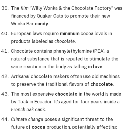
The
film
“Willy Wonka & the Chocolate Factory” was
financed by Quaker Oats to promote their new
Wonka Bar
candy
.
European laws require
minimum
cocoa levels in
products labeled as
chocolate
.
Chocolate contains phenylethylamine (PEA), a
natural substance that is reputed to stimulate the
same reaction in the body as falling
in love
.
Artisanal
chocolate makers often use old machines
to preserve the traditional flavors of
chocolate
.
The most expensive
chocolate
in the world is made
by To’ak in Ecuador. It’s aged for four years inside a
French oak
cask.
Climate change
poses a significant threat to the
future of
cocoa
production, potentially affecting