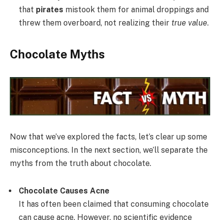
that
pirates
mistook them for animal droppings and
threw them overboard, not realizing their
true value
.
Chocolate Myths
Now that we’ve explored the facts, let’s clear up some
misconceptions. In the next section, we’ll separate the
myths from the truth about chocolate.
Chocolate Causes Acne
It has often been claimed that consuming chocolate
can cause acne. However, no scientific evidence