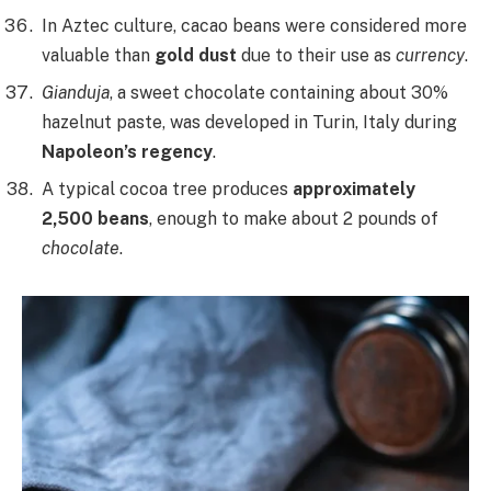
In Aztec culture, cacao beans were considered more
valuable than
gold dust
due to their use as
currency
.
Gianduja
, a sweet chocolate containing about 30%
hazelnut paste, was developed in Turin, Italy during
Napoleon’s regency
.
A typical cocoa tree produces
approximately
2,500 beans
, enough to make about 2 pounds of
chocolate
.