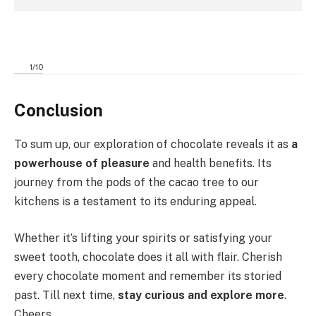
1
/
10
Conclusion
To sum up, our exploration of chocolate reveals it as
a
powerhouse of pleasure
and health benefits. Its
journey from the pods of the cacao tree to our
kitchens is a testament to its enduring appeal.
Whether it’s lifting your spirits or satisfying your
sweet tooth, chocolate does it all with flair. Cherish
every chocolate moment and remember its storied
past. Till next time,
stay curious and explore more
.
Cheers.