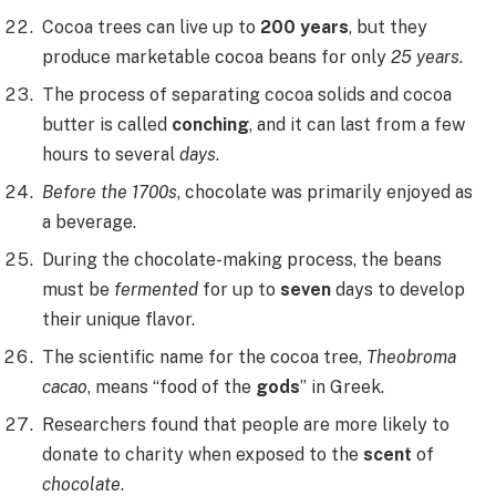
Cocoa trees can live up to
200 years
, but they
produce marketable cocoa beans for only
25 years
.
The process of separating cocoa solids and cocoa
butter is called
conching
, and it can last from a few
hours to several
days
.
Before the 1700s
, chocolate was primarily enjoyed as
a beverage.
During the chocolate-making process, the beans
must be
fermented
for up to
seven
days to develop
their unique flavor.
The scientific name for the cocoa tree,
Theobroma
cacao
, means “food of the
gods
” in Greek.
Researchers found that people are more likely to
donate to charity when exposed to the
scent
of
chocolate
.