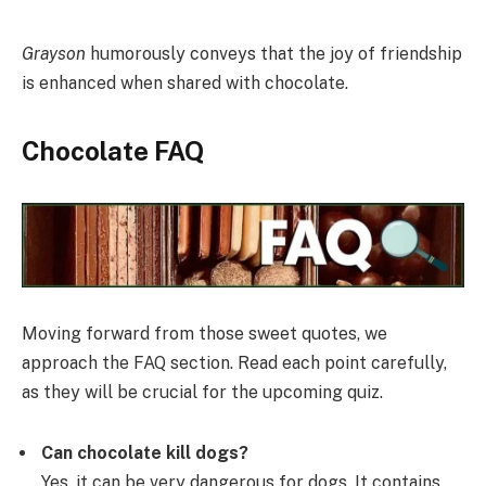
Grayson
humorously conveys that the joy of friendship
is enhanced when shared with chocolate.
Chocolate FAQ
Moving forward from those sweet quotes, we
approach the FAQ section. Read each point carefully,
as they will be crucial for the upcoming quiz.
Can chocolate kill dogs?
Yes, it can be very dangerous for dogs. It contains