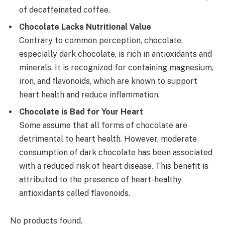
of decaffeinated coffee.
Chocolate Lacks Nutritional Value
Contrary to common perception, chocolate,
especially dark chocolate, is rich in antioxidants and
minerals. It is recognized for containing magnesium,
iron, and flavonoids, which are known to support
heart health and reduce inflammation.
Chocolate is Bad for Your Heart
Some assume that all forms of chocolate are
detrimental to heart health. However, moderate
consumption of dark chocolate has been associated
with a reduced risk of heart disease. This benefit is
attributed to the presence of heart-healthy
antioxidants called flavonoids.
No products found.