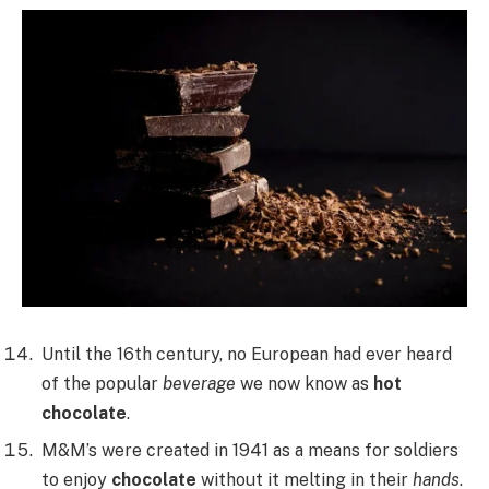
Until the 16th century, no European had ever heard
of the popular
beverage
we now know as
hot
chocolate
.
M&M’s were created in 1941 as a means for soldiers
to enjoy
chocolate
without it melting in their
hands
.