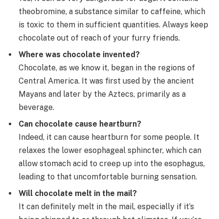
theobromine, a substance similar to caffeine, which
is toxic to them in sufficient quantities. Always keep
chocolate out of reach of your furry friends.
Where was chocolate invented?
Chocolate, as we know it, began in the regions of
Central America. It was first used by the ancient
Mayans and later by the Aztecs, primarily as a
beverage.
Can chocolate cause heartburn?
Indeed, it can cause heartburn for some people. It
relaxes the lower esophageal sphincter, which can
allow stomach acid to creep up into the esophagus,
leading to that uncomfortable burning sensation.
Will chocolate melt in the mail?
It can definitely melt in the mail, especially if it’s