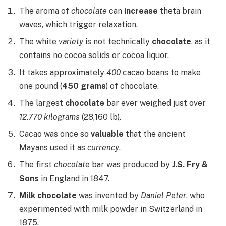
The aroma of
chocolate
can
increase
theta brain
waves, which trigger relaxation.
The white
variety
is not technically
chocolate
, as it
contains no cocoa solids or cocoa liquor.
It takes approximately
400
cacao beans to make
one pound (
450 grams
) of chocolate.
The largest
chocolate
bar ever weighed just over
12,770 kilograms
(28,160 lb).
Cacao was once so
valuable
that the ancient
Mayans used it as
currency
.
The first
chocolate
bar was produced by
J.S. Fry &
Sons
in England in 1847.
Milk chocolate
was invented by
Daniel Peter
, who
experimented with milk powder in Switzerland in
1875.