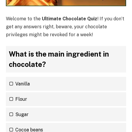
Welcome to the
Ultimate Chocolate Quiz
! If you don’t
get any answers right, beware, your chocolate
privileges might be revoked for a week!
What is the main ingredient in
chocolate?
Vanilla
Flour
Sugar
Cocoa beans