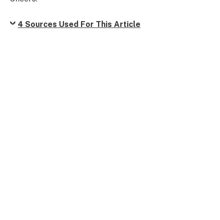
4 Sources Used For This Article