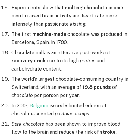
Experiments show that
melting chocolate
in one’s
mouth raised brain activity and heart rate more
intensely than passionate
kissing
.
The first
machine-made
chocolate was produced in
Barcelona, Spain, in 1780.
Chocolate milk is an effective post-workout
recovery drink
due to its high
protein
and
carbohydrate content.
The world’s largest chocolate-consuming country is
Switzerland, with an average of
19.8 pounds
of
chocolate
per person per year.
In 2013,
Belgium
issued a limited edition of
chocolate-scented
postage stamps
.
Dark chocolate
has been shown to improve blood
flow to the brain and reduce the risk of
stroke
.