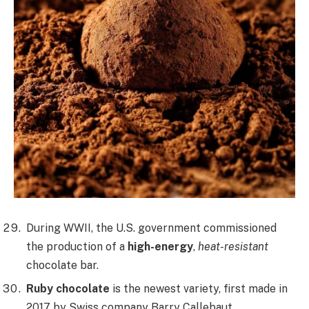
During WWII, the U.S. government commissioned
the production of a
high-energy
,
heat-resistant
chocolate bar.
Ruby chocolate
is the newest variety, first made in
2017 by Swiss company Barry Callebaut,