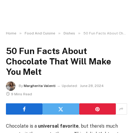
»
»
»
Home
Food And Cuisine
Dishes
50 Fun Facts About Chocolate That Will Make You Melt
50 Fun Facts About
Chocolate That Will Make
You Melt
By
Margherita Valenti
Updated:
June 28, 2024
9 Mins Read
Chocolate is a
universal favorite
, but there’s much