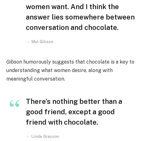
women want. And I think the
answer lies somewhere between
conversation and chocolate.
Mel Gibson
Gibson
humorously suggests that chocolate is a key to
understanding what women desire, along with
meaningful conversation.
There’s nothing better than a
good friend, except a good
friend with chocolate.
Linda Grayson