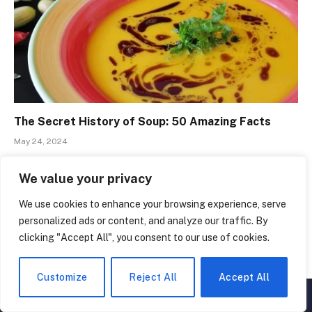
The Secret History of Soup: 50 Amazing Facts
May 24, 2024
We value your privacy
We use cookies to enhance your browsing experience, serve
personalized ads or content, and analyze our traffic. By
clicking "Accept All", you consent to our use of cookies.
Customize
Reject All
Accept All
▲
×