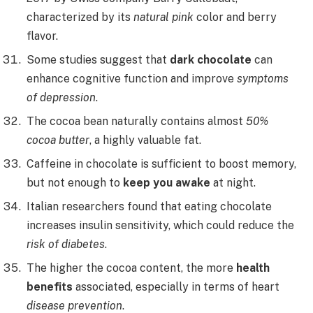
characterized by its
natural pink
color and berry
flavor.
Some studies suggest that
dark chocolate
can
enhance cognitive function and improve
symptoms
of depression
.
The cocoa bean naturally contains almost
50%
cocoa butter
, a highly valuable fat.
Caffeine in chocolate is sufficient to boost memory,
but not enough to
keep you awake
at night.
Italian researchers found that eating chocolate
increases insulin sensitivity, which could reduce the
risk of diabetes
.
The higher the cocoa content, the more
health
benefits
associated, especially in terms of heart
disease prevention
.