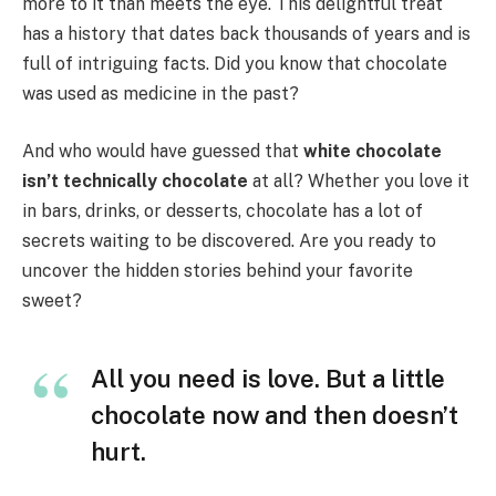
more to it than meets the eye. This delightful treat
has a history that dates back thousands of years and is
full of intriguing facts. Did you know that chocolate
was used as medicine in the past?
And who would have guessed that
white chocolate
isn’t technically chocolate
at all? Whether you love it
in bars, drinks, or desserts, chocolate has a lot of
secrets waiting to be discovered. Are you ready to
uncover the hidden stories behind your favorite
sweet?
All you need is love. But a little
chocolate now and then doesn’t
hurt.