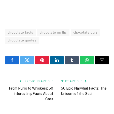
chocolate facts
chocolate myths
chocolate quiz
chocolate quotes
Facebook
Twitter
Pinterest
LinkedIn
Tumblr
WhatsApp
Email
PREVIOUS ARTICLE
NEXT ARTICLE
From Purrs to Whiskers: 50
50 Epic Narwhal Facts: The
Interesting Facts About
Unicorn of the Sea!
Cats