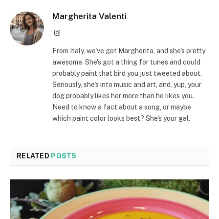
Margherita Valenti
Instagram
From Italy, we've got Margherita, and she's pretty
awesome. She's got a thing for tunes and could
probably paint that bird you just tweeted about.
Seriously, she's into music and art, and, yup, your
dog probably likes her more than he likes you.
Need to know a fact about a song, or maybe
which paint color looks best? She's your gal.
RELATED
POSTS