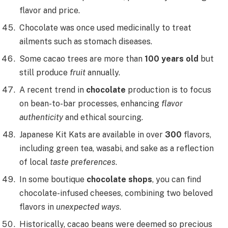
flavor and price.
Chocolate was once used medicinally to treat
ailments such as stomach diseases.
Some cacao trees are more than
100 years old
but
still produce
fruit
annually.
A recent trend in
chocolate
production is to focus
on bean-to-bar processes, enhancing
flavor
authenticity
and ethical sourcing.
Japanese Kit Kats are available in over
300
flavors,
including green tea, wasabi, and sake as a reflection
of local
taste preferences
.
In some boutique
chocolate shops
, you can find
chocolate-infused cheeses, combining two beloved
flavors in
unexpected ways
.
Historically, cacao beans were deemed so precious