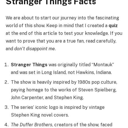
Stranger Things Facts
We are about to start our journey into the fascinating
world of this show. Keep in mind that I created a
quiz
at the end of this article to test your knowledge. If you
want to prove that you are a true fan, read carefully,
and
don’t disappoint me
.
Stranger Things
was originally titled “Montauk”
and was set in Long Island, not Hawkins, Indiana.
The show is heavily inspired by 1980s pop culture,
paying homage to the works of Steven Spielberg,
John Carpenter, and Stephen King.
The series’ iconic logo is inspired by vintage
Stephen King novel covers.
The Duffer Brothers
, creators of the show, faced