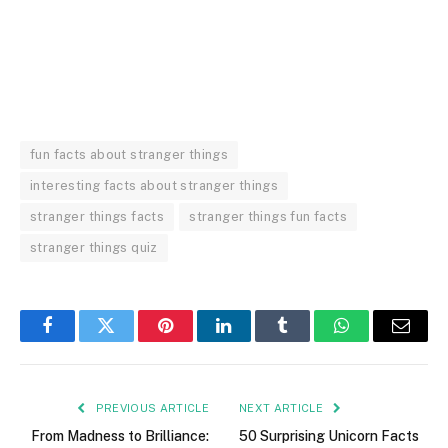
fun facts about stranger things
interesting facts about stranger things
stranger things facts
stranger things fun facts
stranger things quiz
Facebook
Twitter
Pinterest
LinkedIn
Tumblr
WhatsApp
Email
PREVIOUS ARTICLE
NEXT ARTICLE
From Madness to Brilliance:
50 Surprising Unicorn Facts