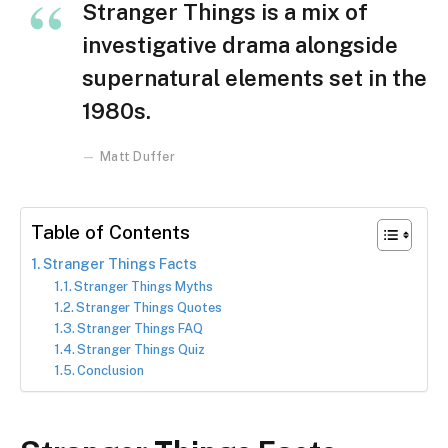
Stranger Things is a mix of
investigative drama alongside
supernatural elements set in the
1980s.
Matt Duffer
Table of Contents
Stranger Things Facts
Stranger Things Myths
Stranger Things Quotes
Stranger Things FAQ
Stranger Things Quiz
Conclusion