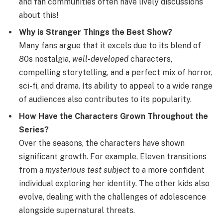
and fan communities often have lively discussions
about this!
Why is Stranger Things the Best Show?
Many fans argue that it excels due to its blend of
80s nostalgia,
well-developed
characters,
compelling storytelling, and a perfect mix of horror,
sci-fi, and drama. Its ability to appeal to a wide range
of audiences also contributes to its popularity.
How Have the Characters Grown Throughout the
Series?
Over the seasons, the characters have shown
significant growth. For example, Eleven transitions
from a
mysterious test subject
to a more confident
individual exploring her identity. The other kids also
evolve, dealing with the challenges of adolescence
alongside supernatural threats.