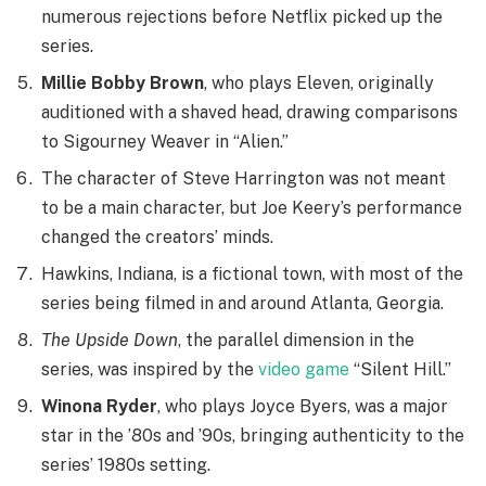
numerous rejections before Netflix picked up the
series.
Millie Bobby Brown
, who plays Eleven, originally
auditioned with a shaved head, drawing comparisons
to Sigourney Weaver in “Alien.”
The character of Steve Harrington was not meant
to be a main character, but Joe Keery’s performance
changed the creators’ minds.
Hawkins, Indiana, is a fictional town, with most of the
series being filmed in and around Atlanta, Georgia.
The Upside Down
, the parallel dimension in the
series, was inspired by the
video game
“Silent Hill.”
Winona Ryder
, who plays Joyce Byers, was a major
star in the ’80s and ’90s, bringing authenticity to the
series’ 1980s setting.