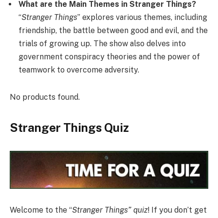
What are the Main Themes in Stranger Things?
“
Stranger Things
” explores various themes, including
friendship, the battle between good and evil, and the
trials of growing up. The show also delves into
government conspiracy theories and the power of
teamwork to overcome adversity.
No products found.
Stranger Things Quiz
Welcome to the “
Stranger Things” quiz
! If you don’t get