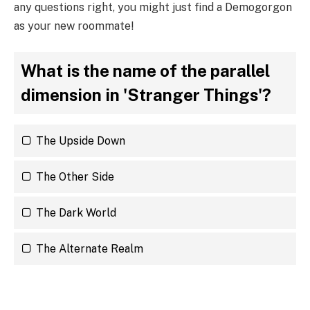
any questions right, you might just find a Demogorgon
as your new roommate!
What is the name of the parallel
dimension in 'Stranger Things'?
The Upside Down
The Other Side
The Dark World
The Alternate Realm