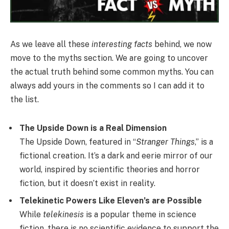
As we leave all these
interesting facts
behind, we now
move to the myths section. We are going to uncover
the actual truth behind some common myths. You can
always add yours in the comments so I can add it to
the list.
The Upside Down is a Real Dimension
The Upside Down, featured in “
Stranger Things
,” is a
fictional creation. It’s a dark and eerie mirror of our
world, inspired by scientific theories and horror
fiction, but it doesn’t exist in reality.
Telekinetic Powers Like Eleven’s are Possible
While
telekinesis
is a popular theme in science
fiction, there is no scientific evidence to support the