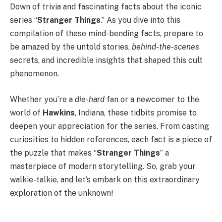
Down of trivia and fascinating facts about the iconic
series “
Stranger Things
.” As you dive into this
compilation of these mind-bending facts, prepare to
be amazed by the untold stories,
behind-the-scenes
secrets, and incredible insights that shaped this cult
phenomenon.
Whether you’re a
die-hard
fan or a newcomer to the
world of
Hawkins
, Indiana, these tidbits promise to
deepen your appreciation for the series. From casting
curiosities to hidden references, each fact is a piece of
the puzzle that makes “
Stranger Things
” a
masterpiece of modern storytelling. So, grab your
walkie-talkie, and let’s embark on this extraordinary
exploration of the unknown!