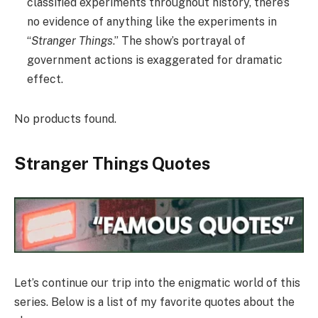
classified experiments throughout history, there’s
no evidence of anything like the experiments in
“
Stranger Things
.” The show’s portrayal of
government actions is exaggerated for dramatic
effect.
No products found.
Stranger Things Quotes
Let’s continue our trip into the enigmatic world of this
series. Below is a list of my favorite quotes about the