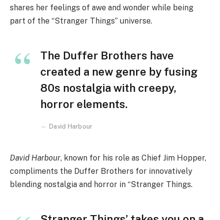
shares her feelings of awe and wonder while being
part of the “Stranger Things” universe.
The Duffer Brothers have
created a new genre by fusing
80s nostalgia with creepy,
horror elements.
David Harbour
David Harbour
, known for his role as Chief Jim Hopper,
compliments the Duffer Brothers for innovatively
blending nostalgia and horror in “Stranger Things.
Stranger Things’ takes you on a