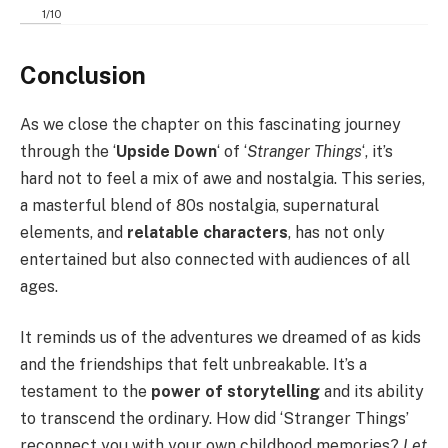
1
/
10
Conclusion
As we close the chapter on this fascinating journey
through the ‘
Upside Down
‘ of ‘
Stranger Things
‘, it’s
hard not to feel a mix of awe and nostalgia. This series,
a masterful blend of 80s nostalgia, supernatural
elements, and
relatable characters
, has not only
entertained but also connected with audiences of all
ages.
It reminds us of the adventures we dreamed of as kids
and the friendships that felt unbreakable. It’s a
testament to the
power of storytelling
and its ability
to transcend the ordinary. How did ‘Stranger Things’
reconnect you with your own childhood memories?
Let