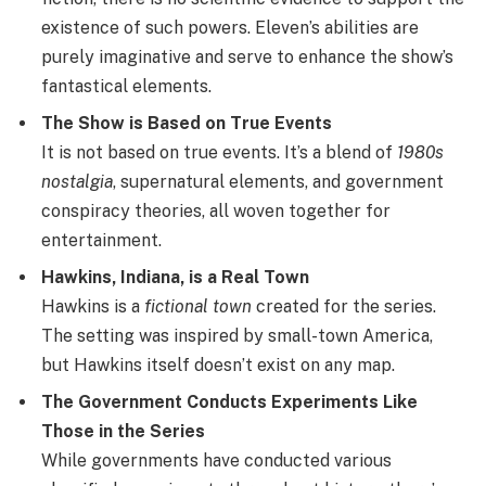
existence of such powers. Eleven’s abilities are
purely imaginative and serve to enhance the show’s
fantastical elements.
The Show is Based on True Events
It is not based on true events. It’s a blend of
1980s
nostalgia
, supernatural elements, and government
conspiracy theories, all woven together for
entertainment.
Hawkins, Indiana, is a Real Town
Hawkins is a
fictional town
created for the series.
The setting was inspired by small-town America,
but Hawkins itself doesn’t exist on any map.
The Government Conducts Experiments Like
Those in the Series
While governments have conducted various