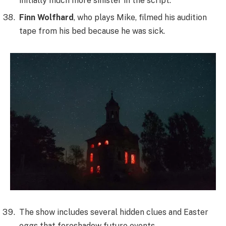
initially much more sinister in the script.
Finn Wolfhard
, who plays Mike, filmed his audition
tape from his bed because he was sick.
The show includes several hidden clues and Easter
eggs that foreshadow future events.