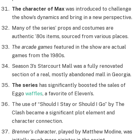
The character of Max
was introduced to challenge
the show’s dynamics and bring in a new perspective.
Many of the series’ props and costumes are
authentic ’80s items, sourced from various places.
The arcade games
featured in the show are actual
games from the 1980s.
Season 3’s Starcourt Mall was a fully renovated
section of a real, mostly abandoned mall in Georgia.
The series
has significantly boosted the sales of
Eggo
waffles
, a favorite of Eleven’s.
The use of “Should I Stay or Should I Go” by The
Clash became a significant plot element and
character connection.
Brenner’s character
, played by Matthew Modine, was