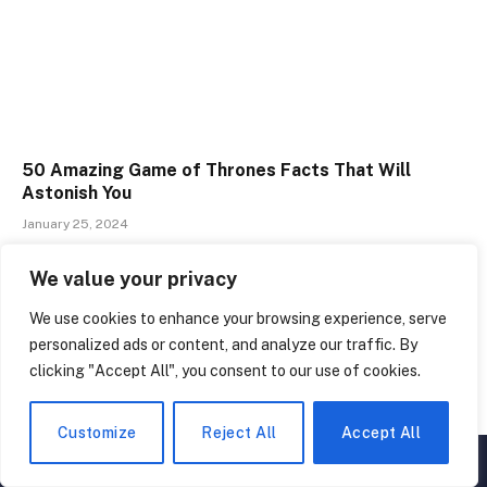
50 Amazing Game of Thrones Facts That Will
Astonish You
January 25, 2024
We value your privacy
We use cookies to enhance your browsing experience, serve
personalized ads or content, and analyze our traffic. By
clicking "Accept All", you consent to our use of cookies.
Customize
Reject All
Accept All
▲
×