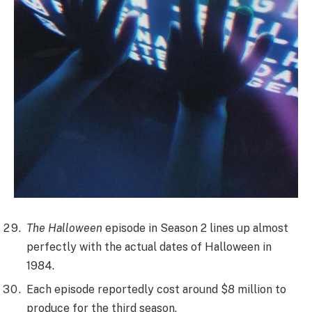
The Halloween
episode in Season 2 lines up almost
perfectly with the actual dates of Halloween in
1984.
Each episode reportedly cost around $8 million to
produce for the third season.