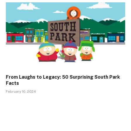
From Laughs to Legacy: 50 Surprising South Park
Facts
February 10, 2024