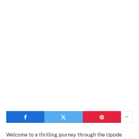
Welcome to a thrilling journey through the Upside