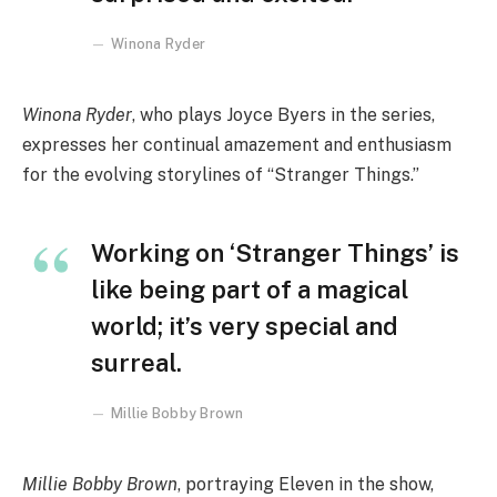
Winona Ryder
Winona Ryder
, who plays Joyce Byers in the series,
expresses her continual amazement and enthusiasm
for the evolving storylines of “Stranger Things.”
Working on ‘Stranger Things’ is
like being part of a magical
world; it’s very special and
surreal.
Millie Bobby Brown
Millie Bobby Brown
, portraying Eleven in the show,