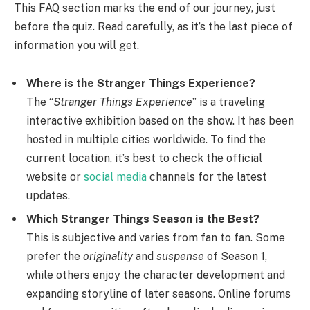
This FAQ section marks the end of our journey, just
before the quiz. Read carefully, as it’s the last piece of
information you will get.
Where is the Stranger Things Experience?
The “
Stranger Things Experience
” is a traveling
interactive exhibition based on the show. It has been
hosted in multiple cities worldwide. To find the
current location, it’s best to check the official
website or
social media
channels for the latest
updates.
Which Stranger Things Season is the Best?
This is subjective and varies from fan to fan. Some
prefer the
originality
and
suspense
of Season 1,
while others enjoy the character development and
expanding storyline of later seasons. Online forums