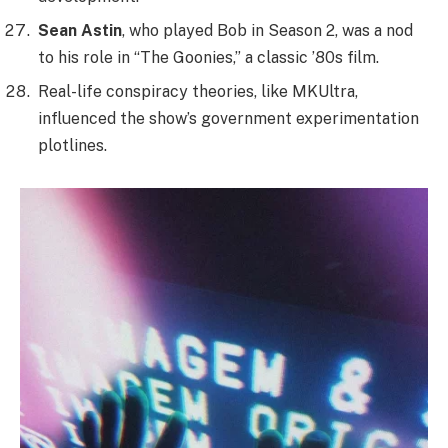
Sean Astin
, who played Bob in Season 2, was a nod
to his role in “The Goonies,” a classic ’80s film.
Real-life conspiracy theories, like MKUltra,
influenced the show’s government experimentation
plotlines.