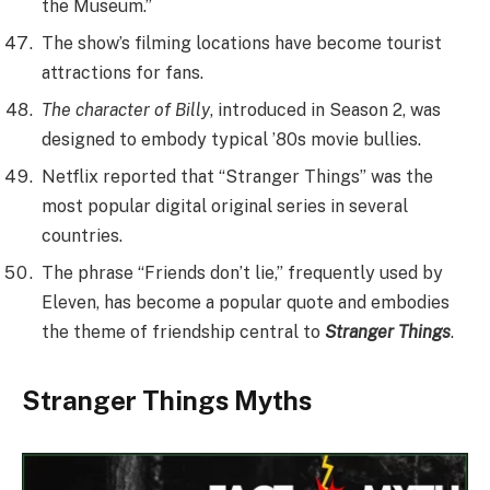
the Museum.”
The show’s filming locations have become tourist
attractions for fans.
The character of Billy
, introduced in Season 2, was
designed to embody typical ’80s movie bullies.
Netflix reported that “Stranger Things” was the
most popular digital original series in several
countries.
The phrase “Friends don’t lie,” frequently used by
Eleven, has become a popular quote and embodies
the theme of friendship central to
Stranger Things
.
Stranger Things Myths