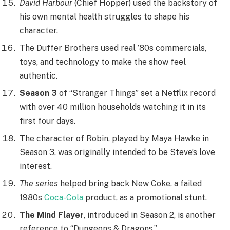
David Harbour
(Chief Hopper) used the backstory of
his own mental health struggles to shape his
character.
The Duffer Brothers used real ’80s commercials,
toys, and technology to make the show feel
authentic.
Season 3
of “Stranger Things” set a Netflix record
with over 40 million households watching it in its
first four days.
The character of Robin, played by Maya Hawke in
Season 3, was originally intended to be Steve’s love
interest.
The series
helped bring back New Coke, a failed
1980s
Coca-Cola
product, as a promotional stunt.
The Mind Flayer
, introduced in Season 2, is another
reference to “Dungeons & Dragons.”