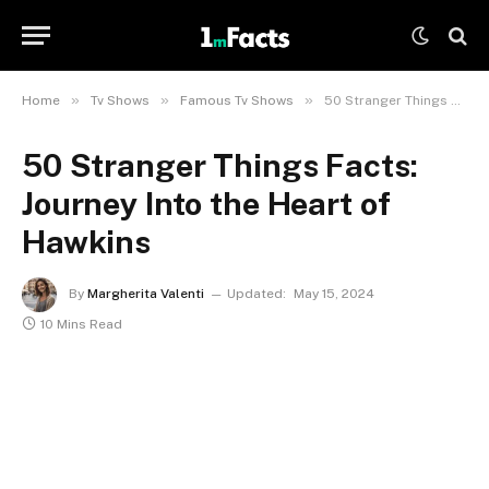
»
»
»
Home
Tv Shows
Famous Tv Shows
50 Stranger Things Facts: Journey Into the Heart of Hawkins
50 Stranger Things Facts:
Journey Into the Heart of
Hawkins
By
Margherita Valenti
Updated:
May 15, 2024
10 Mins Read