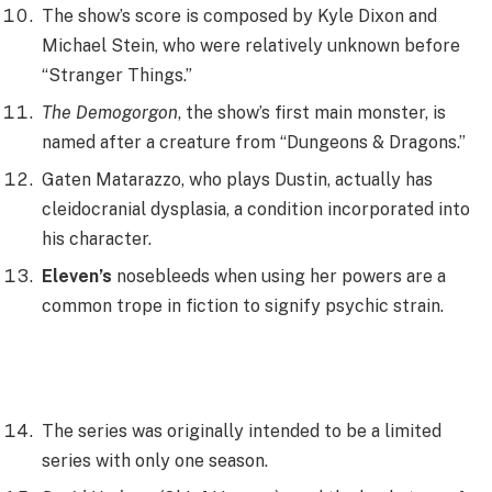
The show’s score is composed by Kyle Dixon and
Michael Stein, who were relatively unknown before
“Stranger Things.”
The Demogorgon
, the show’s first main monster, is
named after a creature from “Dungeons & Dragons.”
Gaten Matarazzo, who plays Dustin, actually has
cleidocranial dysplasia, a condition incorporated into
his character.
Eleven’s
nosebleeds when using her powers are a
common trope in fiction to signify psychic strain.
The series was originally intended to be a limited
series with only one season.