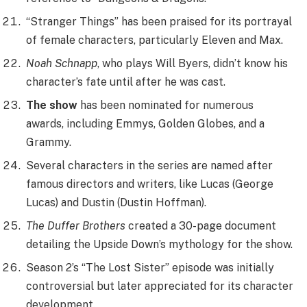
“Stranger Things” has been praised for its portrayal
of female characters, particularly Eleven and Max.
Noah Schnapp
, who plays Will Byers, didn’t know his
character’s fate until after he was cast.
The show
has been nominated for numerous
awards, including Emmys, Golden Globes, and a
Grammy.
Several characters in the series are named after
famous directors and writers, like Lucas (George
Lucas) and Dustin (Dustin Hoffman).
The Duffer Brothers
created a 30-page document
detailing the Upside Down’s mythology for the show.
Season 2’s “The Lost Sister” episode was initially
controversial but later appreciated for its character
development.