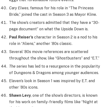
Cary Elwes
, famous for his role in “The Princess
Bride,” joined the cast in Season 3 as Mayor Kline.
The show’s creators admitted that they have a “30-
page document” on what the Upside Down is.
Paul Reiser’s
character in Season 2 is a nod to his
role in “Aliens,” another ’80s classic.
Several ’80s movie references are scattered
throughout the show, like “Ghostbusters” and “E.T.”
The series
has led to a resurgence in the popularity
of Dungeons & Dragons among younger audiences.
Eleven’s look in Season 1 was inspired by E.T. and
other ’80s icons.
Shawn Levy
, one of the show’s directors, is known
for his work on family-friendly films like “Night at