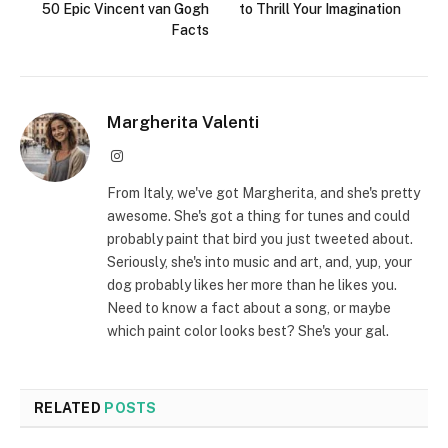
50 Epic Vincent van Gogh
to Thrill Your Imagination
Facts
Margherita Valenti
Instagram
From Italy, we've got Margherita, and she's pretty
awesome. She's got a thing for tunes and could
probably paint that bird you just tweeted about.
Seriously, she's into music and art, and, yup, your
dog probably likes her more than he likes you.
Need to know a fact about a song, or maybe
which paint color looks best? She's your gal.
RELATED
POSTS