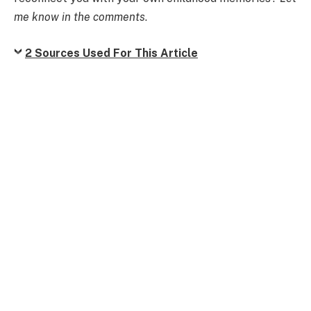
me know in the comments
.
2 Sources Used For This Article