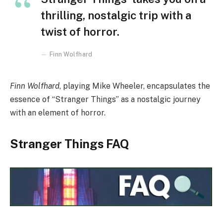
thrilling, nostalgic trip with a
twist of horror.
Finn Wolfhard
Finn Wolfhard
, playing Mike Wheeler, encapsulates the
essence of “Stranger Things” as a nostalgic journey
with an element of horror.
Stranger Things FAQ