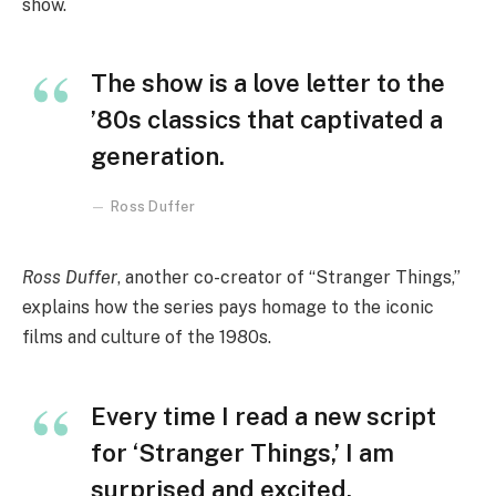
show.
The show is a love letter to the
’80s classics that captivated a
generation.
Ross Duffer
Ross Duffer
, another co-creator of “Stranger Things,”
explains how the series pays homage to the iconic
films and culture of the 1980s.
Every time I read a new script
for ‘Stranger Things,’ I am
surprised and excited.