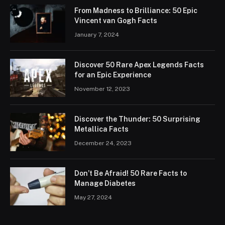
From Madness to Brilliance: 50 Epic
Vincent van Gogh Facts
January 7, 2024
Discover 50 Rare Apex Legends Facts
for an Epic Experience
November 12, 2023
Discover the Thunder: 50 Surprising
Metallica Facts
December 24, 2023
Don’t Be Afraid! 50 Rare Facts to
Manage Diabetes
May 27, 2024