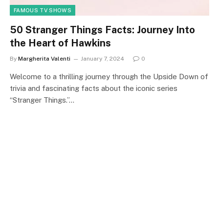
FAMOUS TV SHOWS
50 Stranger Things Facts: Journey Into
the Heart of Hawkins
By
Margherita Valenti
January 7, 2024
0
Welcome to a thrilling journey through the Upside Down of
trivia and fascinating facts about the iconic series
“Stranger Things.”…