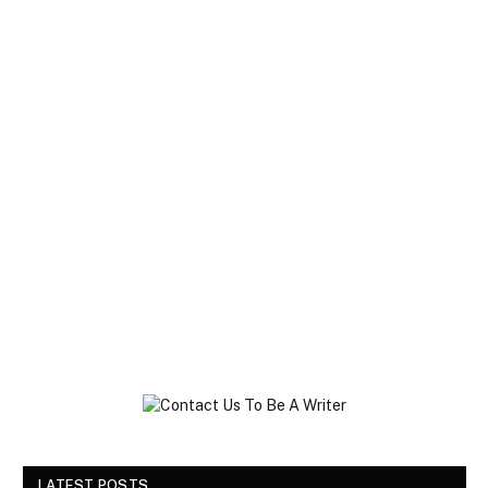
LATEST POSTS