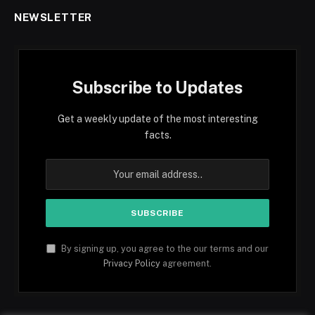
NEWSLETTER
Subscribe to Updates
Get a weekly update of the most interesting
facts.
By signing up, you agree to the our terms and our
Privacy Policy
agreement.