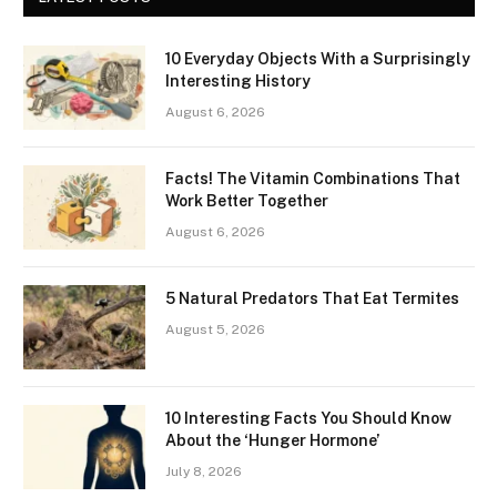
10 Everyday Objects With a Surprisingly
Interesting History
August 6, 2026
Facts! The Vitamin Combinations That
Work Better Together
August 6, 2026
5 Natural Predators That Eat Termites
August 5, 2026
10 Interesting Facts You Should Know
About the ‘Hunger Hormone’
July 8, 2026