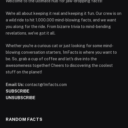
Welcome to the ultimate hub for jaw-dropping facts!
We're all about keeping it real and keeping it fun. Our crew is on
a wild ride to hit 1.000.000 mind-blowing facts, and we want
you along for the ride. From bizarre trivia to mind-bending
revelations, we've got it all.
Whether you're a curious cat or just looking for some mind-
blowing conversation starters, 1mFacts is where you want to
be. So, grab a cup of coffee and let's dive into the
awesomeness together! Cheers to discovering the coolest
stuff on the planet!
Email Us:
contact@1mfacts.com
SUBSCRIBE
UNSUBSCRIBE
RANDOM FACTS