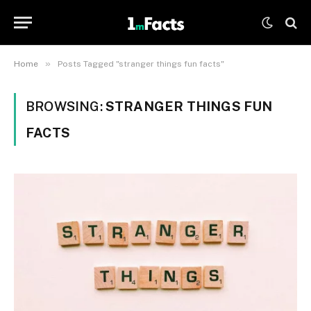
»
Home
Posts Tagged "stranger things fun facts"
BROWSING:
STRANGER THINGS FUN
FACTS