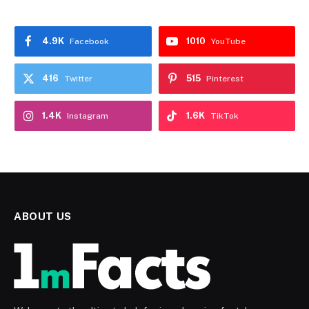
4.9K
1010
Facebook
YouTube
416
515
Twitter
Pinterest
1.4K
1.6K
Instagram
TikTok
ABOUT US