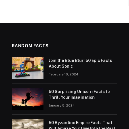
RANDOM FACTS
Join the Blue Blur! 50 Epic Facts
About Sonic
February 16, 2024
50 Surprising Unicorn Facts to
Thrill Your Imagination
January 8, 2024
50 Byzantine Empire Facts That
Will Amaze You: Dive Into the Past