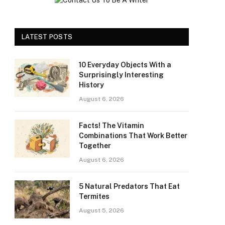
LATEST POSTS
10 Everyday Objects With a
Surprisingly Interesting
History
August 6, 2026
Facts! The Vitamin
Combinations That Work Better
Together
August 6, 2026
5 Natural Predators That Eat
Termites
August 5, 2026