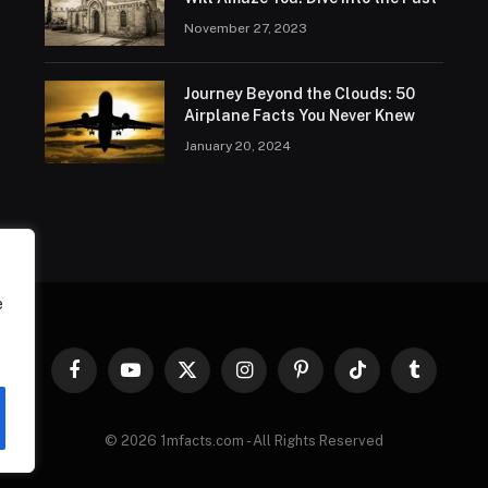
November 27, 2023
Journey Beyond the Clouds: 50
Airplane Facts You Never Knew
January 20, 2024
e
Facebook
YouTube
X
Instagram
Pinterest
TikTok
Tumblr
(Twitter)
© 2026 1mfacts.com - All Rights Reserved