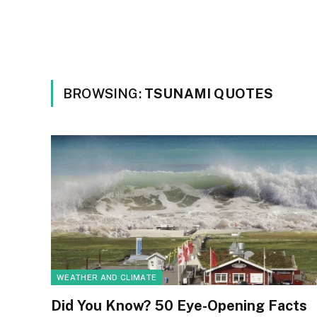
BROWSING:
TSUNAMI QUOTES
WEATHER AND CLIMATE
Did You Know? 50 Eye-Opening Facts