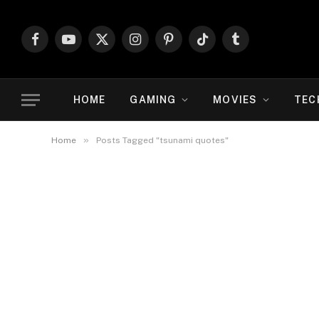
Facebook
YouTube
X
Instagram
Pinterest
TikTok
Tumblr
(Twitter)
HOME
GAMING
MOVIES
TEC
»
Home
Posts Tagged "tsunami quotes"