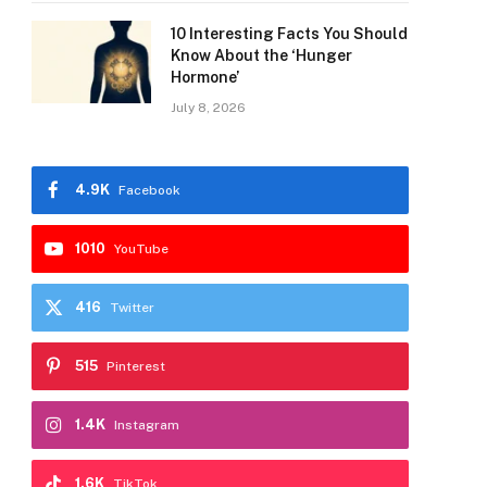
10 Interesting Facts You Should
Know About the ‘Hunger
Hormone’
July 8, 2026
4.9K
Facebook
1010
YouTube
416
Twitter
515
Pinterest
1.4K
Instagram
1.6K
TikTok