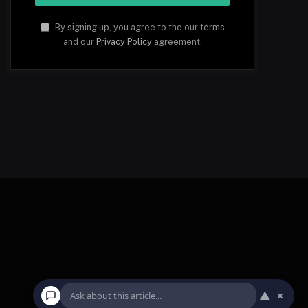
By signing up, you agree to the our terms
and our
Privacy Policy
agreement.
▲
×