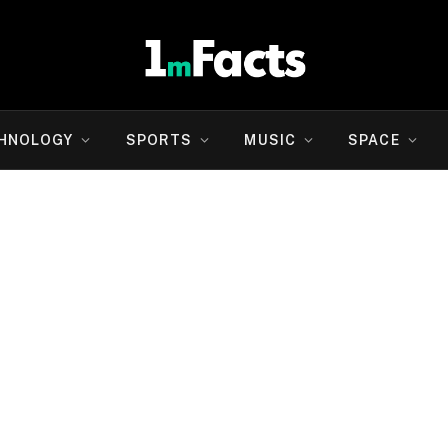
HNOLOGY
SPORTS
MUSIC
SPACE