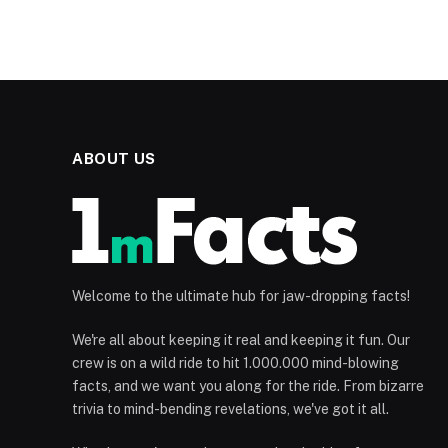
ABOUT US
Welcome to the ultimate hub for jaw-dropping facts!
We're all about keeping it real and keeping it fun. Our
crew is on a wild ride to hit 1.000.000 mind-blowing
facts, and we want you along for the ride. From bizarre
trivia to mind-bending revelations, we've got it all.