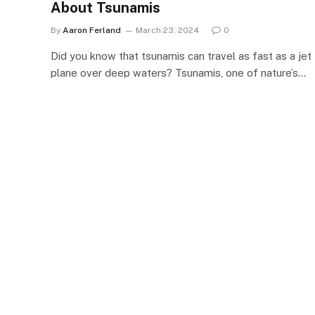
About Tsunamis
By
Aaron Ferland
March 23, 2024
0
Did you know that tsunamis can travel as fast as a jet
plane over deep waters? Tsunamis, one of nature’s…