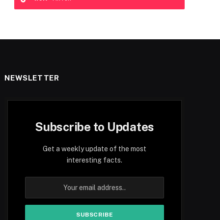
NEWSLETTER
Subscribe to Updates
Get a weekly update of the most
interesting facts.