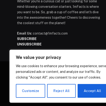
Whether you're a curious cat or just looking for some
mind-blowing conversation starters, 1mFacts is where
you want to be. So, grab a cup of coffee and let's dive
into the awesomeness together! Cheers to discovering
the coolest stuff on the planet!
Email Us:
contact@1mfacts.com
SUBSCRIBE
UNSUBSCRIBE
We value your privacy
We use cookies to enhance your browsing experience, serv
personalized ads or content, and analyze our traffic. By
clicking "Accept All", you consent to our use of cookies.
Customize
Reject All
Accept All