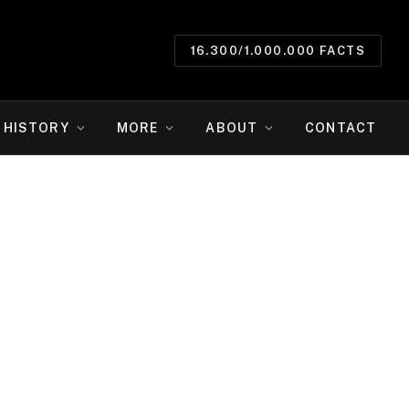
16.300/1.000.000 FACTS
HISTORY
MORE
ABOUT
CONTACT