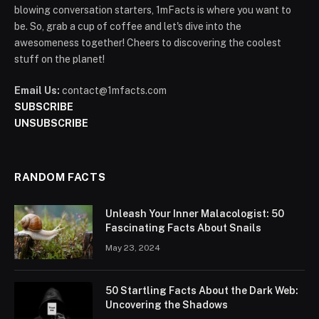
blowing conversation starters, 1mFacts is where you want to
be. So, grab a cup of coffee and let's dive into the
awesomeness together! Cheers to discovering the coolest
stuff on the planet!
Email Us:
contact@1mfacts.com
SUBSCRIBE
UNSUBSCRIBE
RANDOM FACTS
Unleash Your Inner Malacologist: 50
Fascinating Facts About Snails
May 23, 2024
50 Startling Facts About the Dark Web:
Uncovering the Shadows