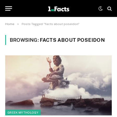
»
Home
Posts Tagged "facts about poseidon"
BROWSING:
FACTS ABOUT POSEIDON
GREEK MYTHOLOGY