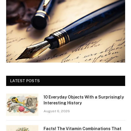
LATEST POSTS
10 Everyday Objects With a Surprisingly
Interesting History
August 6, 2026
Facts! The Vitamin Combinations That