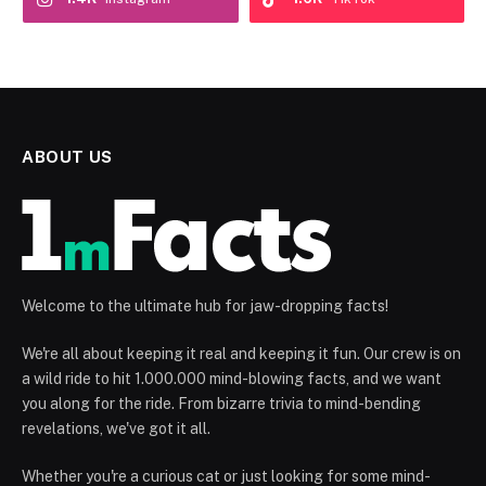
ABOUT US
Welcome to the ultimate hub for jaw-dropping facts!
We're all about keeping it real and keeping it fun. Our crew is on
a wild ride to hit 1.000.000 mind-blowing facts, and we want
you along for the ride. From bizarre trivia to mind-bending
revelations, we've got it all.
Whether you're a curious cat or just looking for some mind-