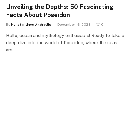
Unveiling the Depths: 50 Fascinating
Facts About Poseidon
By
Konstantinos Andrellis
December 16, 2023
0
Hello, ocean and mythology enthusiasts! Ready to take a
deep dive into the world of Poseidon, where the seas
are…