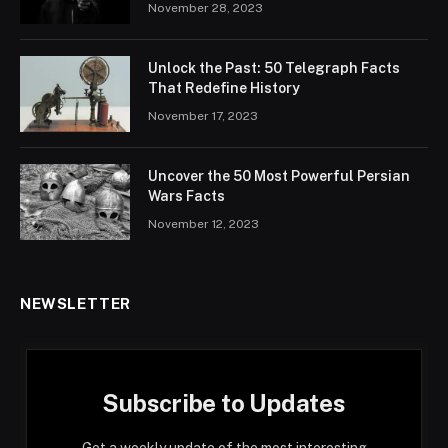
November 28, 2023
Unlock the Past: 50 Telegraph Facts
That Redefine History
November 17, 2023
Uncover the 50 Most Powerful Persian
Wars Facts
November 12, 2023
NEWSLETTER
Subscribe to Updates
Get a weekly update of the most interesting