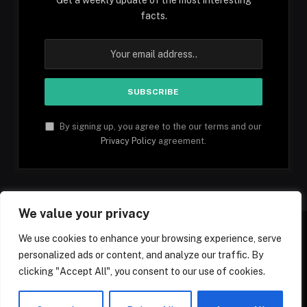
facts.
By signing up, you agree to the our terms and our
Privacy Policy
agreement.
We value your privacy
We use cookies to enhance your browsing experience, serve
personalized ads or content, and analyze our traffic. By
Facebook
YouTube
X
Instagram
Pinterest
TikTok
Tumblr
clicking "Accept All", you consent to our use of cookies.
(Twitter)
© 2026 1mfacts.com - All Rights Reserved