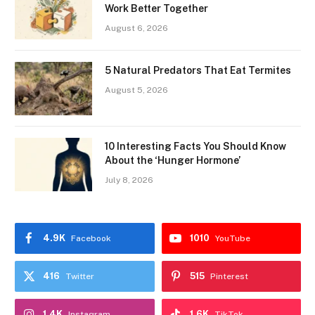
Work Better Together
August 6, 2026
5 Natural Predators That Eat Termites
August 5, 2026
10 Interesting Facts You Should Know
About the ‘Hunger Hormone’
July 8, 2026
4.9K
1010
Facebook
YouTube
416
515
Twitter
Pinterest
1.4K
1.6K
Instagram
TikTok