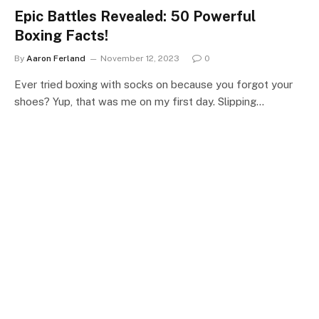
Epic Battles Revealed: 50 Powerful
Boxing Facts!
By
Aaron Ferland
November 12, 2023
0
Ever tried boxing with socks on because you forgot your
shoes? Yup, that was me on my first day. Slipping…