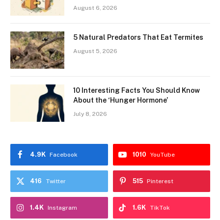
August 6, 2026
5 Natural Predators That Eat Termites
August 5, 2026
10 Interesting Facts You Should Know
About the ‘Hunger Hormone’
July 8, 2026
4.9K
1010
Facebook
YouTube
416
515
Twitter
Pinterest
1.4K
1.6K
Instagram
TikTok