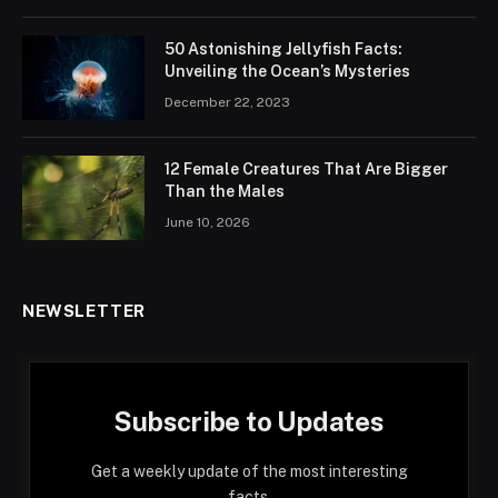
50 Astonishing Jellyfish Facts:
Unveiling the Ocean’s Mysteries
December 22, 2023
12 Female Creatures That Are Bigger
Than the Males
June 10, 2026
NEWSLETTER
Subscribe to Updates
Get a weekly update of the most interesting
facts.