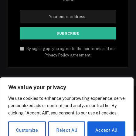
By signing up, you agree to the our terms and our
Privacy Policy
agreement.
We value your privacy
We use cookies to enhance your browsing experience, serve
personalized ads or content, and analyze our traffic. By
Facebook
YouTube
X
Instagram
Pinterest
TikTok
Tumblr
clicking "Accept All", you consent to our use of cookies.
(Twitter)
© 2026 1mfacts.com - All Rights Reserved
Customize
Reject All
Accept All