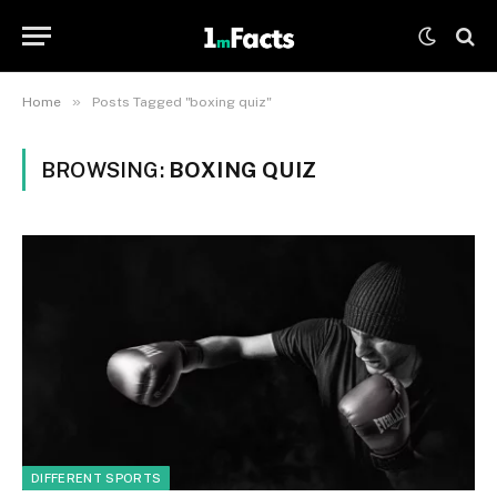
»
Home
Posts Tagged "boxing quiz"
BROWSING:
BOXING QUIZ
DIFFERENT SPORTS