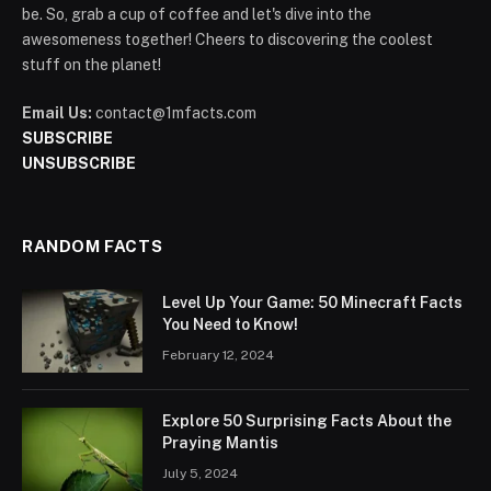
be. So, grab a cup of coffee and let's dive into the
awesomeness together! Cheers to discovering the coolest
stuff on the planet!
Email Us:
contact@1mfacts.com
SUBSCRIBE
UNSUBSCRIBE
RANDOM FACTS
Level Up Your Game: 50 Minecraft Facts
You Need to Know!
February 12, 2024
Explore 50 Surprising Facts About the
Praying Mantis
July 5, 2024