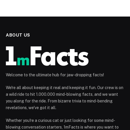
ABOUT US
Welcome to the ultimate hub for jaw-dropping facts!
We're all about keeping it real and keeping it fun. Our crew is on
a wild ride to hit 1.000.000 mind-blowing facts, and we want
you along for the ride. From bizarre trivia to mind-bending
revelations, we've got it all.
Whether you're a curious cat or just looking for some mind-
blowing conversation starters, 1mFacts is where you want to