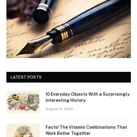
LATEST POSTS
10 Everyday Objects With a Surprisingly
Interesting History
August 6, 2026
Facts! The Vitamin Combinations That
Work Better Together