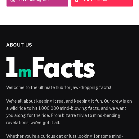
ABOUT US
Welcome to the ultimate hub for jaw-dropping facts!
We're all about keeping it real and keeping it fun. Our crew is on
a wild ride to hit 1.000.000 mind-blowing facts, and we want
you along for the ride. From bizarre trivia to mind-bending
revelations, we've got it all.
Whether you're a curious cat or just looking for some mind-