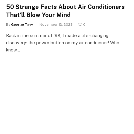
50 Strange Facts About Air Conditioners
That’ll Blow Your Mind
By
George Tavy
November 12, 2023
0
Back in the summer of ’98, I made a life-changing
discovery: the power button on my air conditioner! Who
knew…