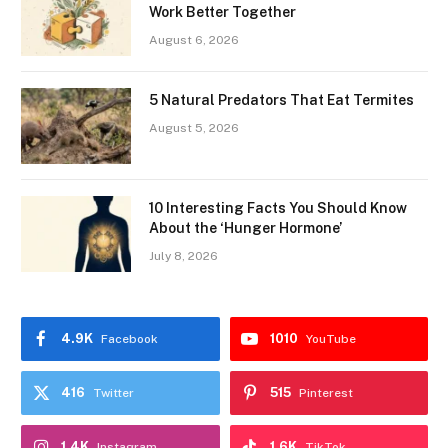
Work Better Together
August 6, 2026
5 Natural Predators That Eat Termites
August 5, 2026
10 Interesting Facts You Should Know
About the ‘Hunger Hormone’
July 8, 2026
4.9K
1010
Facebook
YouTube
416
515
Twitter
Pinterest
1.4K
1.6K
Instagram
TikTok