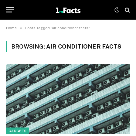
»
Home
Posts Tagged "air conditioner facts"
BROWSING:
AIR CONDITIONER FACTS
GADGETS