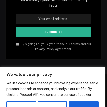
facts.
By signing up, you agree to the our terms and our
Privacy Policy
agreement.
We value your privacy
We use cookies to enhance your browsing experience, serve
personalized ads or content, and analyze our traffic. By
Facebook
YouTube
X
Instagram
Pinterest
TikTok
Tumblr
clicking "Accept All", you consent to our use of cookies.
(Twitter)
© 2026 1mfacts.com - All Rights Reserved