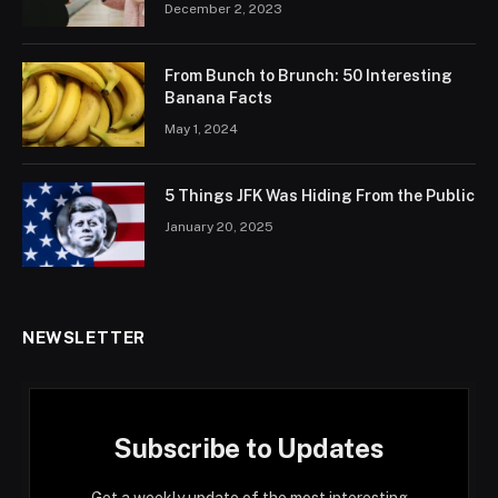
December 2, 2023
From Bunch to Brunch: 50 Interesting
Banana Facts
May 1, 2024
5 Things JFK Was Hiding From the Public
January 20, 2025
NEWSLETTER
Subscribe to Updates
Get a weekly update of the most interesting