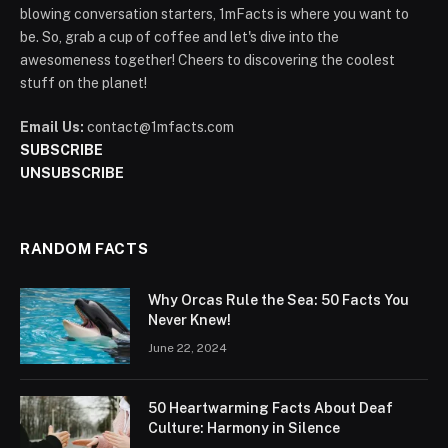
blowing conversation starters, 1mFacts is where you want to
be. So, grab a cup of coffee and let's dive into the
awesomeness together! Cheers to discovering the coolest
stuff on the planet!
Email Us:
contact@1mfacts.com
SUBSCRIBE
UNSUBSCRIBE
RANDOM FACTS
Why Orcas Rule the Sea: 50 Facts You
Never Knew!
June 22, 2024
50 Heartwarming Facts About Deaf
Culture: Harmony in Silence