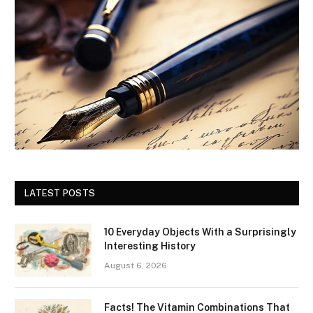
LATEST POSTS
10 Everyday Objects With a Surprisingly
Interesting History
August 6, 2026
Facts! The Vitamin Combinations That