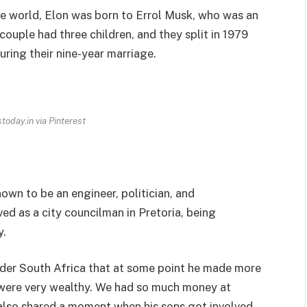
he world, Elon was born to Errol Musk, who was an
ouple had three children, and they split in 1979
uring their nine-year marriage.
today.in via Pinterest
nown to be an engineer, politician, and
d as a city councilman in Pretoria, being
y.
sider South Africa that at some point he made more
 were very wealthy. We had so much money at
l also shared a moment when his sons got involved