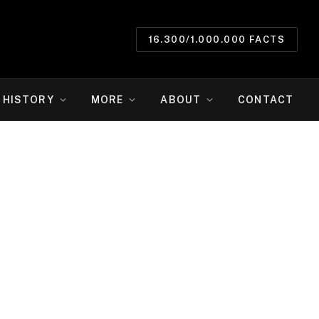
16.300/1.000.000 FACTS
HISTORY
MORE
ABOUT
CONTACT