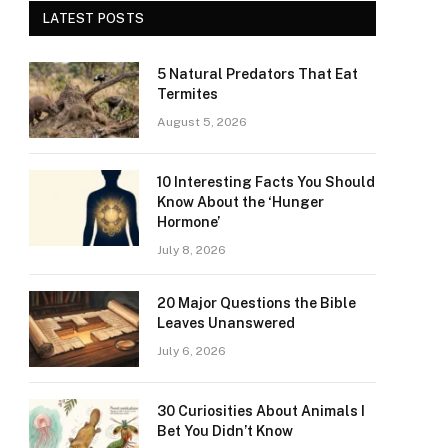
LATEST POSTS
5 Natural Predators That Eat
Termites
August 5, 2026
10 Interesting Facts You Should
Know About the ‘Hunger
Hormone’
July 8, 2026
20 Major Questions the Bible
Leaves Unanswered
July 6, 2026
30 Curiosities About Animals I
Bet You Didn’t Know