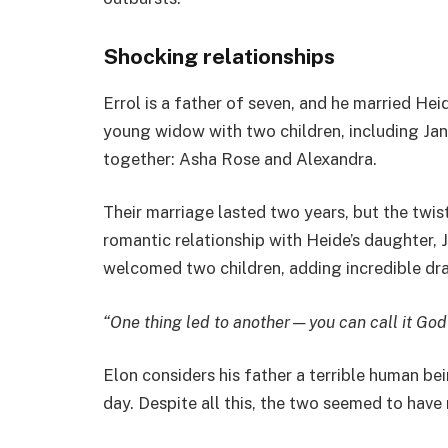
Shocking relationships
Errol is a father of seven, and he married Hei
young widow with two children, including Ja
together: Asha Rose and Alexandra.
Their marriage lasted two years, but the twi
romantic relationship with Heide’s daughter, 
welcomed two children, adding incredible dr
“One thing led to another—you can call it God’s
Elon considers his father a terrible human be
day. Despite all this, the two seemed to have 