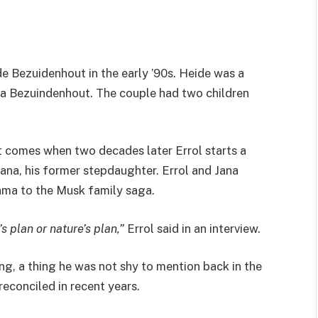
de Bezuidenhout in the early ’90s. Heide was a
na Bezuindenhout. The couple had two children
st comes when two decades later Errol starts a
Jana, his former stepdaughter. Errol and Jana
ama to the Musk family saga.
 plan or nature’s plan,”
Errol said in an interview.
ing, a thing he was not shy to mention back in the
reconciled in recent years.