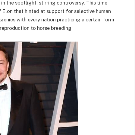
n the spotlight, stirring controversy. This time
Elon that hinted at support for selective human
eugenics with every nation practicing a certain form
n reproduction to horse breeding.