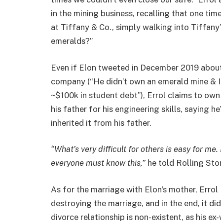
in the mining business, recalling that one ti
at Tiffany & Co., simply walking into Tiffan
emeralds?”
Even if Elon tweeted in December 2019 about hi
company (“He didn’t own an emerald mine & 
~$100k in student debt”), Errol claims to own
his father for his engineering skills, saying 
inherited it from his father.
“What’s very difficult for others is easy for me
everyone must know this,”
he told Rolling Sto
As for the marriage with Elon’s mother, Errol 
destroying the marriage, and in the end, it di
divorce relationship is non-existent, as his ex