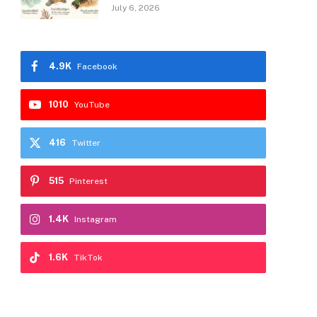
July 6, 2026
4.9K
Facebook
1010
YouTube
416
Twitter
515
Pinterest
1.4K
Instagram
1.6K
TikTok