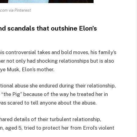
com via Pinterest
d scandals that outshine Elon’s
s controversial takes and bold moves, his family’s
er not only had shocking relationships but is also
ye Musk, Elon’s mother.
onal abuse she endured during their relationship,
“the Pig” because of the way he treated her in
 was scared to tell anyone about the abuse.
ared details of their turbulent relationship,
aged 5, tried to protect her from Errol’s violent