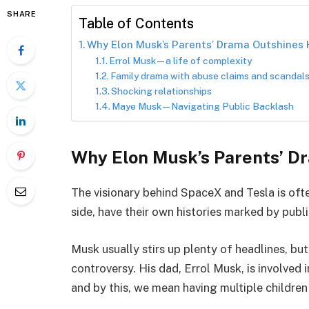
SHARE
Table of Contents
Why Elon Musk’s Parents’ Drama Outshines
Errol Musk—a life of complexity
Family drama with abuse claims and scandals
Shocking relationships
Maye Musk—Navigating Public Backlash
Why Elon Musk’s Parents’ D
The visionary behind SpaceX and Tesla is ofte
side, have their own histories marked by publi
Musk usually stirs up plenty of headlines, but
controversy. His dad, Errol Musk, is involved
and by this, we mean having multiple children