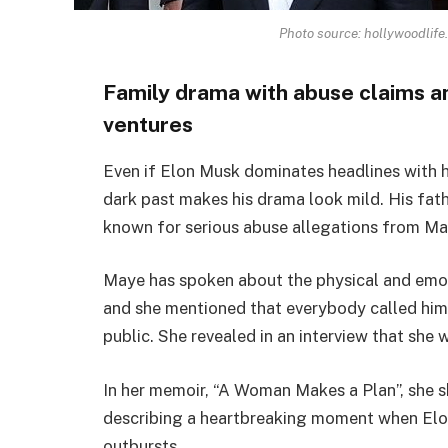
Photo source: hollywoodlife.
Family drama with abuse claims an
ventures
Even if Elon Musk dominates headlines with hi
dark past makes his drama look mild. His fath
known for serious abuse allegations from Ma
Maye has spoken about the physical and emoti
and she mentioned that everybody called him 
public. She revealed in an interview that she
In her memoir, “A Woman Makes a Plan”, she sh
describing a heartbreaking moment when Elon, 
outbursts.