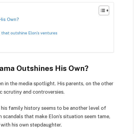
 His Own?
 that outshine Elon’s ventures
rama Outshines His Own?
n in the media spotlight. His parents, on the other
c scrutiny and controversies.
 his family history seems to be another level of
 in scandals that make Elon’s situation seem tame,
 with his own stepdaughter.