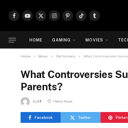
Facebook
YouTube
X
Instagram
Pinterest
TikTok
Tumblr
(Twitter)
HOME
GAMING
MOVIES
TEC
»
»
»
Home
Music
Performers
What Controversies Surro
What Controversies Su
Parents?
By
I.T.
7 Mins Read
Facebook
Twitter
Pinter