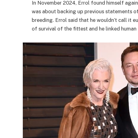
In November 2024, Errol found himself again i
was about backing up previous statements of 
breeding. Errol said that he wouldn’t call it 
of survival of the fittest and he linked huma