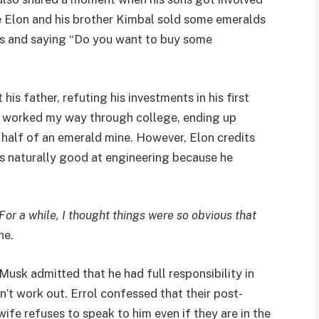
me Elon and his brother Kimbal sold some emeralds
y’s and saying “Do you want to buy some
s father, refuting his investments in his first
I worked my way through college, ending up
 half of an emerald mine. However, Elon credits
he’s naturally good at engineering because he
. For a while, I thought things were so obvious that
ne.
Musk admitted that he had full responsibility in
dn’t work out. Errol confessed that their post-
-wife refuses to speak to him even if they are in the