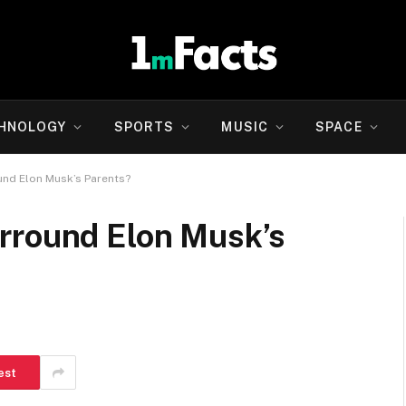
HNOLOGY
SPORTS
MUSIC
SPACE
und Elon Musk’s Parents?
rround Elon Musk’s
est