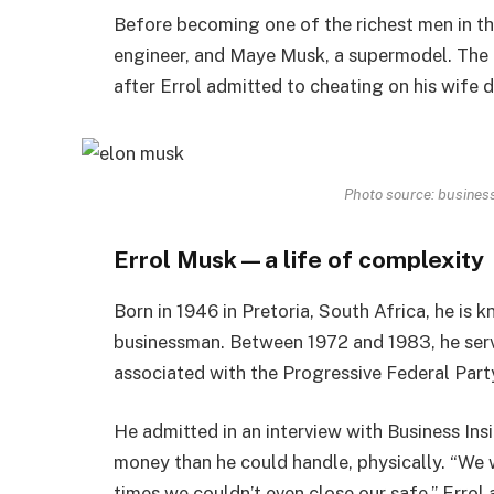
Before becoming one of the richest men in t
engineer, and Maye Musk, a supermodel. The c
after Errol admitted to cheating on his wife d
Photo source: business
Errol Musk—a life of complexity
Born in 1946 in Pretoria, South Africa, he is k
businessman. Between 1972 and 1983, he serve
associated with the Progressive Federal Part
He admitted in an interview with Business In
money than he could handle, physically. “We
times we couldn’t even close our safe.” Erro