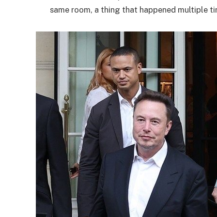
same room, a thing that happened multiple ti