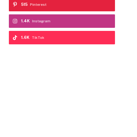
515
Pinterest
1.4K
Instagram
1.6K
TikTok