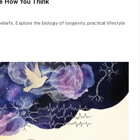
e How You Think
liefs. Explore the biology of longevity, practical lifestyle