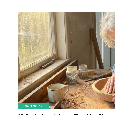
UNCATEGORIZED