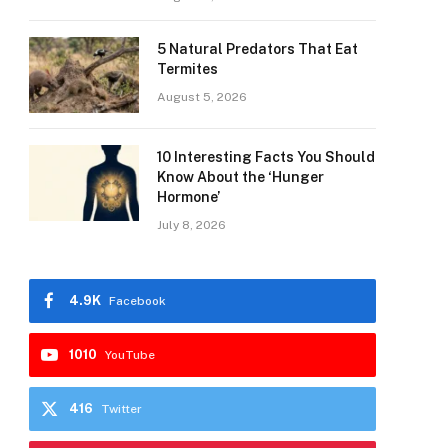
5 Natural Predators That Eat
Termites
August 5, 2026
10 Interesting Facts You Should
Know About the ‘Hunger
Hormone’
July 8, 2026
4.9K
Facebook
1010
YouTube
416
Twitter