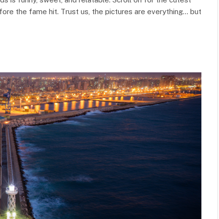
ore the fame hit. Trust us, the pictures are everything… but