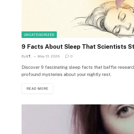
UNCATEGORIZED
9 Facts About Sleep That Scientists Sti
By
I.T.
May 13, 2026
0
Discover 9 fascinating sleep facts that baffle researc
profound mysteries about your nightly rest.
READ MORE