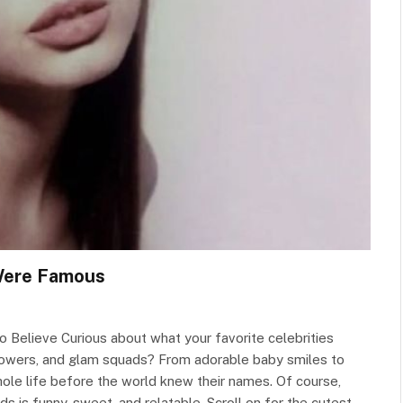
 Were Famous
 Believe Curious about what your favorite celebrities
ollowers, and glam squads? From adorable baby smiles to
ole life before the world knew their names. Of course,
ds is funny, sweet, and relatable. Scroll on for the cutest