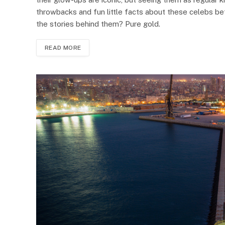
throwbacks and fun little facts about these celebs bef
the stories behind them? Pure gold.
READ MORE