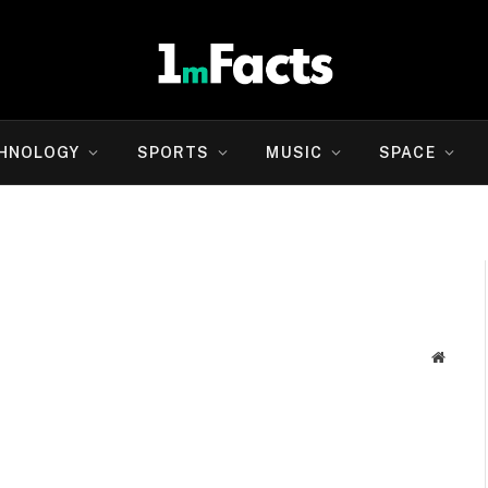
HNOLOGY
SPORTS
MUSIC
SPACE
Websit