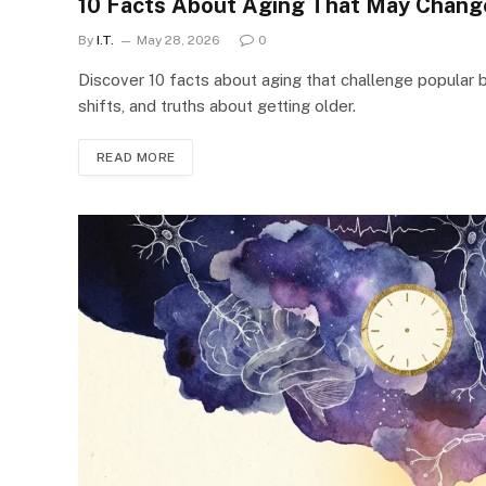
10 Facts About Aging That May Chang
By
I.T.
May 28, 2026
0
Discover 10 facts about aging that challenge popular be
shifts, and truths about getting older.
READ MORE