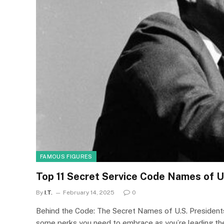
FAMOUS FIGURES
Top 11 Secret Service Code Names of U
By
I.T.
February 14, 2025
0
Behind the Code: The Secret Names of U.S. Presidents 
some perks you need to embrace as you’re leading the f