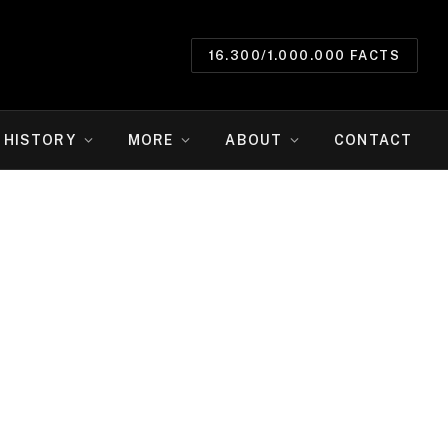
16.300/1.000.000 FACTS
HISTORY
MORE
ABOUT
CONTACT
e