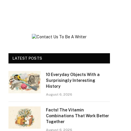
LATEST POSTS
10 Everyday Objects With a
Surprisingly Interesting
History
August 6, 2026
Facts! The Vitamin
Combinations That Work Better
Together
August 6, 2026