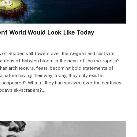
nt World Would Look Like Today
 of Rhodes still towers over the Aegean and casts its
ardens of Babylon bloom in the heart of the metropolis?
an architectural feats, becoming bold statements of
 nature having their way, today, they only exist in
 disappeared? What if they had survived over the centuries
oday’s skyscrapers?…