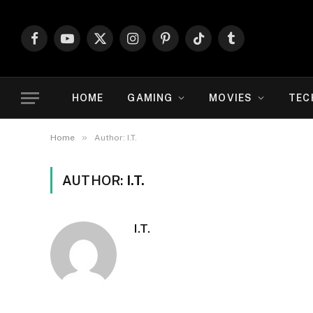
Facebook
YouTube
X
Instagram
Pinterest
TikTok
Tumblr
(Twitter)
HOME
GAMING
MOVIES
TEC
»
Home
Author: I.T.
AUTHOR:
I.T.
I.T.