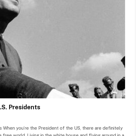
.S. Presidents
When you’re the President of the US, there are definitely
ree world. Living in the white house and flying around in a