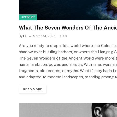
HISTORY
What The Seven Wonders Of The Ancie
By
I.T.
March 14, 2025
0
Are you ready to step into a world where the Colossus
shadow over bustling harbors, or where the Hanging G
The Seven Wonders of the Ancient World were more th
human ambition, power, and artistry. With time, wars and
fragments, old records, or myths. What if they hadn’t
and adapted to modern landscapes, standing among t
READ MORE