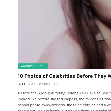
FAMOUS FIGURES
10 Photos of Celebrities Before They
By
I.T.
April 2, 2025
0
Before the Spotlight: Young Celebs You Have to See to
looked like before the red carpets, the millions of f
school photo awkwardness, these celebrities had a wh
their glow-ups are iconic, but seeing them as regular ki