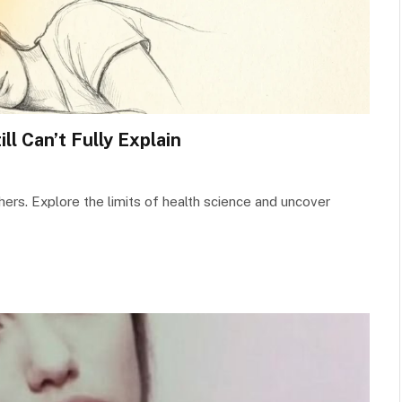
ll Can’t Fully Explain
hers. Explore the limits of health science and uncover