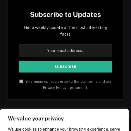
Subscribe to Updates
Get a weekly update of the most interesting
facts.
By signing up, you agree to the our terms and our
Privacy Policy
agreement.
We value your privacy
We use cookies to enhance your browsing experience, serve