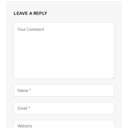
LEAVE A REPLY