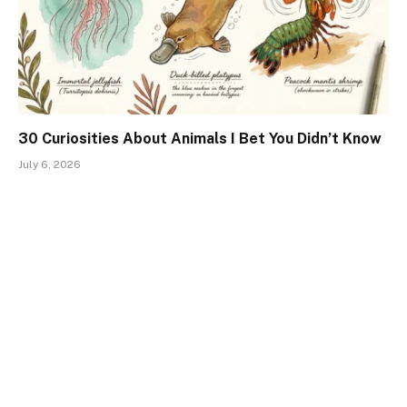
30 Curiosities About Animals I Bet You Didn’t Know
July 6, 2026