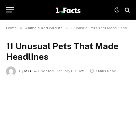
»
»
Home
Animals And Wildlife
11 Unusual Pets That Made Headlines
11 Unusual Pets That Made
Headlines
By
M.G.
Updated:
January 6, 2025
7 Mins Read