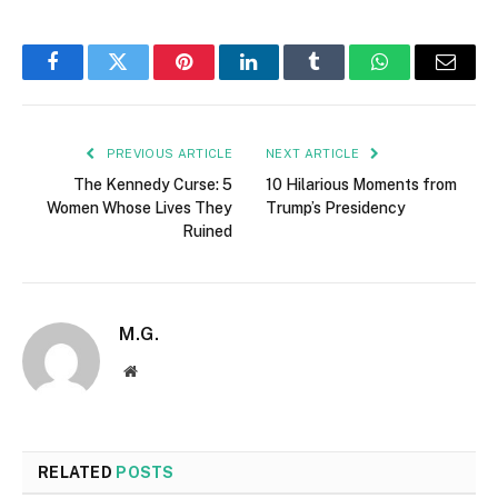
Facebook
Twitter
Pinterest
LinkedIn
Tumblr
WhatsApp
Email
PREVIOUS ARTICLE
NEXT ARTICLE
The Kennedy Curse: 5
10 Hilarious Moments from
Women Whose Lives They
Trump’s Presidency
Ruined
M.G.
Website
RELATED
POSTS