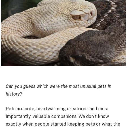
Can you guess which were the most unusual pets in
history?
Pets are cute, heartwarming creatures, and most
importantly, valuable companions. We don’t know
exactly when people started keeping pets or what the