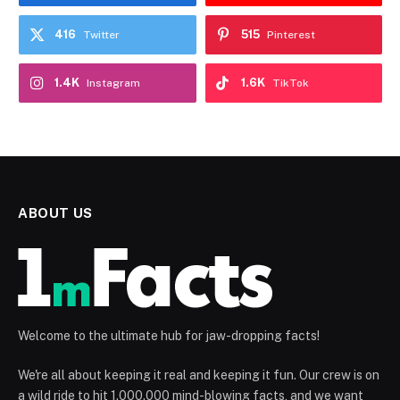
416
515
Twitter
Pinterest
1.4K
1.6K
Instagram
TikTok
ABOUT US
Welcome to the ultimate hub for jaw-dropping facts!
We're all about keeping it real and keeping it fun. Our crew is on
a wild ride to hit 1.000.000 mind-blowing facts, and we want