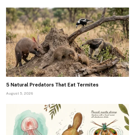
5 Natural Predators That Eat Termites
August 5, 2026