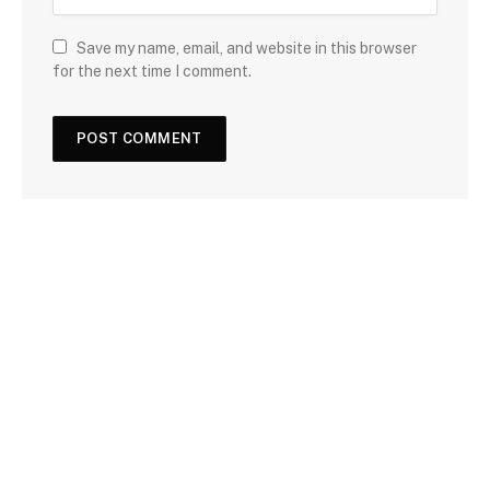
Save my name, email, and website in this browser
for the next time I comment.