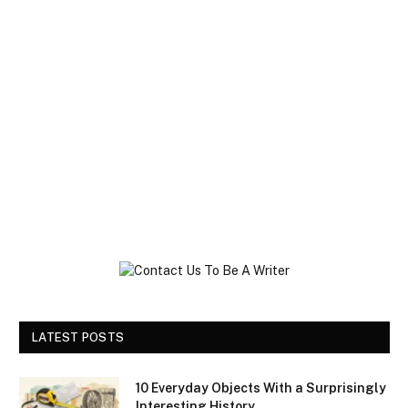
LATEST POSTS
10 Everyday Objects With a Surprisingly
Interesting History