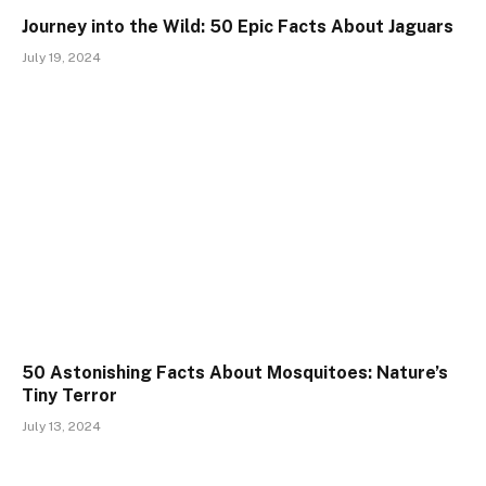
Journey into the Wild: 50 Epic Facts About Jaguars
July 19, 2024
50 Astonishing Facts About Mosquitoes: Nature’s
Tiny Terror
July 13, 2024