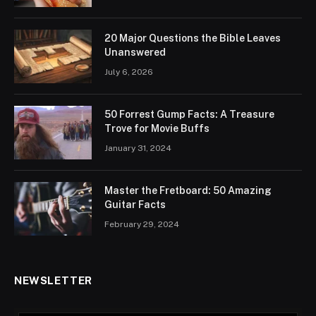
20 Major Questions the Bible Leaves
Unanswered
July 6, 2026
50 Forrest Gump Facts: A Treasure
Trove for Movie Buffs
January 31, 2024
Master the Fretboard: 50 Amazing
Guitar Facts
February 29, 2024
NEWSLETTER