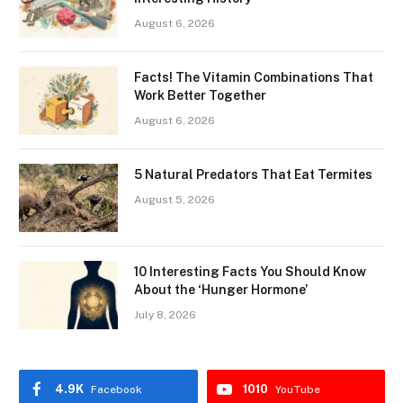
August 6, 2026
Facts! The Vitamin Combinations That
Work Better Together
August 6, 2026
5 Natural Predators That Eat Termites
August 5, 2026
10 Interesting Facts You Should Know
About the ‘Hunger Hormone’
July 8, 2026
4.9K
1010
Facebook
YouTube