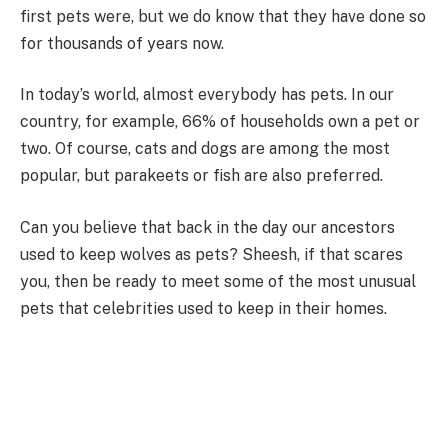
first pets were, but we do know that they have done so
for thousands of years now.
In today’s world, almost everybody has pets. In our
country, for example, 66% of households own a pet or
two. Of course, cats and dogs are among the most
popular, but parakeets or fish are also preferred.
Can you believe that back in the day our ancestors
used to keep wolves as pets? Sheesh, if that scares
you, then be ready to meet some of the most unusual
pets that celebrities used to keep in their homes.