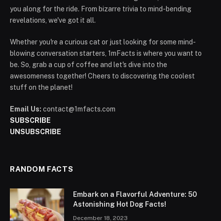
you along for the ride. From bizarre trivia to mind-bending
revelations, we've got it all.
Whether you're a curious cat or just looking for some mind-
blowing conversation starters, 1mFacts is where you want to
be. So, grab a cup of coffee and let's dive into the
awesomeness together! Cheers to discovering the coolest
stuff on the planet!
Email Us:
contact@1mfacts.com
SUBSCRIBE
UNSUBSCRIBE
RANDOM FACTS
Embark on a Flavorful Adventure: 50
Astonishing Hot Dog Facts!
December 18, 2023