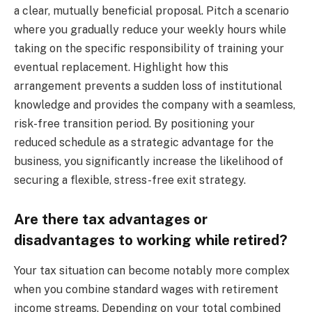
a clear, mutually beneficial proposal. Pitch a scenario
where you gradually reduce your weekly hours while
taking on the specific responsibility of training your
eventual replacement. Highlight how this
arrangement prevents a sudden loss of institutional
knowledge and provides the company with a seamless,
risk-free transition period. By positioning your
reduced schedule as a strategic advantage for the
business, you significantly increase the likelihood of
securing a flexible, stress-free exit strategy.
Are there tax advantages or
disadvantages to working while retired?
Your tax situation can become notably more complex
when you combine standard wages with retirement
income streams. Depending on your total combined