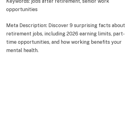
Keywords: jobs after retirement, senior work
opportunities
Meta Description: Discover 9 surprising facts about
retirement jobs, including 2026 earning limits, part-
time opportunities, and how working benefits your
mental health.