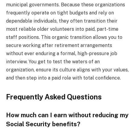
municipal governments. Because these organizations
frequently operate on tight budgets and rely on
dependable individuals, they often transition their
most reliable older volunteers into paid, part-time
staff positions. This organic transition allows you to
secure working after retirement arrangements
without ever enduring a formal, high-pressure job
interview. You get to test the waters of an
organization, ensure its culture aligns with your values,
and then step into a paid role with total confidence.
Frequently Asked Questions
How much can I earn without reducing my
Social Security benefits?