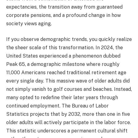
expectancies, the transition away from guaranteed
corporate pensions, and a profound change in how
society views aging.
If you observe demographic trends, you quickly realize
the sheer scale of this transformation. In 2024, the
United States experienced a phenomenon dubbed
Peak 65, a demographic milestone where roughly
11,000 Americans reached traditional retirement age
every single day. This massive wave of older adults did
not simply vanish to golf courses and beaches. Instead,
many opted to redefine their later years through
continued employment. The Bureau of Labor
Statistics projects that by 2032, more than one in five
older adults will actively participate in the labor force.
This statistic underscores a permanent cultural shift