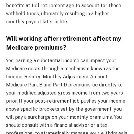
benefits at full retirement age to account for those
withheld funds, ultimately resulting in a higher
monthly payout later in life.
Will working after retirement affect my
Medicare premiums?
Yes, earning a substantial income can impact your
Medicare costs through a mechanism known as the
Income-Related Monthly Adjustment Amount.
Medicare Part B and Part D premiums tie directly to
your modified adjusted gross income from two years
prior. If your post-retirement job pushes your income
above specific brackets set by the government, you
will pay a surcharge on your monthly premiums. You
should consult with a financial advisor or a tax
professional to strategically manage your withdrawals