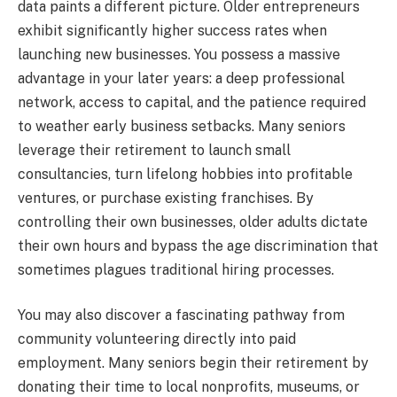
data paints a different picture. Older entrepreneurs
exhibit significantly higher success rates when
launching new businesses. You possess a massive
advantage in your later years: a deep professional
network, access to capital, and the patience required
to weather early business setbacks. Many seniors
leverage their retirement to launch small
consultancies, turn lifelong hobbies into profitable
ventures, or purchase existing franchises. By
controlling their own businesses, older adults dictate
their own hours and bypass the age discrimination that
sometimes plagues traditional hiring processes.
You may also discover a fascinating pathway from
community volunteering directly into paid
employment. Many seniors begin their retirement by
donating their time to local nonprofits, museums, or