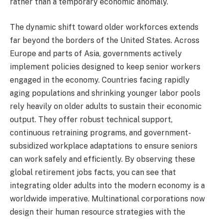
rather than a temporary economic anomaly.
The dynamic shift toward older workforces extends
far beyond the borders of the United States. Across
Europe and parts of Asia, governments actively
implement policies designed to keep senior workers
engaged in the economy. Countries facing rapidly
aging populations and shrinking younger labor pools
rely heavily on older adults to sustain their economic
output. They offer robust technical support,
continuous retraining programs, and government-
subsidized workplace adaptations to ensure seniors
can work safely and efficiently. By observing these
global retirement jobs facts, you can see that
integrating older adults into the modern economy is a
worldwide imperative. Multinational corporations now
design their human resource strategies with the