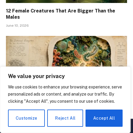
12 Female Creatures That Are Bigger Than the
Males
June 10, 2026
We value your privacy
We use cookies to enhance your browsing experience, serve
personalized ads or content, and analyze our traffic. By
clicking "Accept All", you consent to our use of cookies.
15 Things You Didn’t Know About the Human Gut
Microbiome
Customize
Reject All
Accept All
▲
×
June 3, 2026