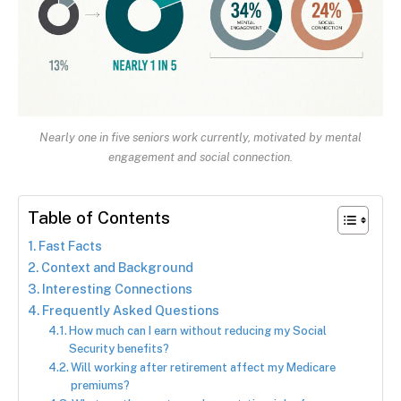
Nearly one in five seniors work currently, motivated by mental
engagement and social connection.
Table of Contents
Fast Facts
Context and Background
Interesting Connections
Frequently Asked Questions
How much can I earn without reducing my Social
Security benefits?
Will working after retirement affect my Medicare
premiums?