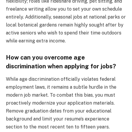
flexibility; roles like rideshare driving, pet sitting, and
freelance writing allow you to set your own schedule
entirely. Additionally, seasonal jobs at national parks or
local botanical gardens remain highly sought after by
active seniors who wish to spend their time outdoors
while earning extra income.
How can you overcome age
discrimination when applying for jobs?
While age discrimination officially violates federal
employment laws, it remains a subtle hurdle in the
modern job market. To combat this bias, you must
proactively modernize your application materials.
Remove graduation dates from your educational
background and limit your resume’s experience
section to the most recent ten to fifteen years.