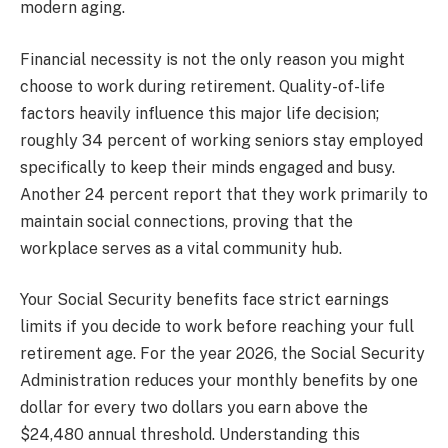
modern aging.
Financial necessity is not the only reason you might
choose to work during retirement. Quality-of-life
factors heavily influence this major life decision;
roughly 34 percent of working seniors stay employed
specifically to keep their minds engaged and busy.
Another 24 percent report that they work primarily to
maintain social connections, proving that the
workplace serves as a vital community hub.
Your Social Security benefits face strict earnings
limits if you decide to work before reaching your full
retirement age. For the year 2026, the Social Security
Administration reduces your monthly benefits by one
dollar for every two dollars you earn above the
$24,480 annual threshold. Understanding this