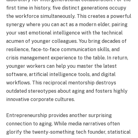
first time in history, five distinct generations occupy
the workforce simultaneously. This creates a powerful
synergy where you can act as a modern elder, pairing
your vast emotional intelligence with the technical
acumen of younger colleagues. You bring decades of
resilience, face-to-face communication skills, and
crisis management experience to the table. In return,
younger workers can help you master the latest
software, artificial intelligence tools, and digital
workflows. This reciprocal mentorship destroys
outdated stereotypes about aging and fosters highly
innovative corporate cultures.
Entrepreneurship provides another surprising
connection to aging. While media narratives often
glorify the twenty-something tech founder, statistical