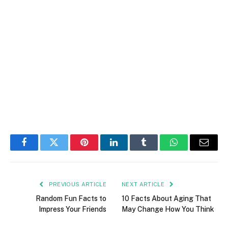
Facebook
Twitter
Pinterest
LinkedIn
Tumblr
WhatsApp
Email
PREVIOUS ARTICLE
NEXT ARTICLE
Random Fun Facts to
10 Facts About Aging That
Impress Your Friends
May Change How You Think