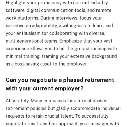
Highlight your proficiency with current industry
software, digital communication tools, and remote
work platforms. During interviews, focus your
narrative on adaptability, a willingness to learn, and
your enthusiasm for collaborating with diverse,
multigenerational teams. Emphasize that your vast
experience allows you to hit the ground running with
minimal training, framing your extensive background
as a cost-saving asset to the employer.
Can you negotiate a phased retirement
with your current employer?
Absolutely. Many companies lack formal phased
retirement policies but gladly accommodate individual
requests to retain crucial talent. To successfully
negotiate this transition, approach your manager with