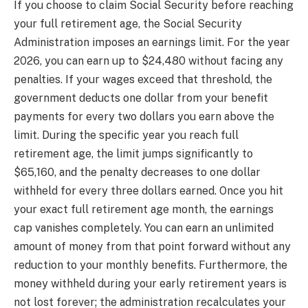
If you choose to claim Social Security before reaching
your full retirement age, the Social Security
Administration imposes an earnings limit. For the year
2026, you can earn up to $24,480 without facing any
penalties. If your wages exceed that threshold, the
government deducts one dollar from your benefit
payments for every two dollars you earn above the
limit. During the specific year you reach full
retirement age, the limit jumps significantly to
$65,160, and the penalty decreases to one dollar
withheld for every three dollars earned. Once you hit
your exact full retirement age month, the earnings
cap vanishes completely. You can earn an unlimited
amount of money from that point forward without any
reduction to your monthly benefits. Furthermore, the
money withheld during your early retirement years is
not lost forever; the administration recalculates your