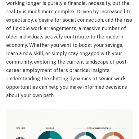
working longer is purely a financial necessity, but the
reality is much more complex. Driven by increased life
expectancy, a desire for social connection, and the rise
of flexible work arrangements, a massive number of
older individuals actively contribute to the modern
economy. Whether you want to boost your savings,
learn a new skill, or simply stay engaged with your
community, exploring the current landscape of post-
career employment offers practical insights.
Understanding the shifting dynamics of senior work
opportunities can help you make informed decisions
about your own path.