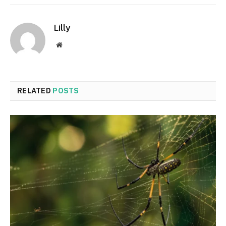
Lilly
Website
RELATED
POSTS