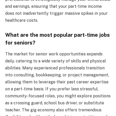
and earnings, ensuring that your part-time income
does not inadvertently trigger massive spikes in your
healthcare costs.
What are the most popular part-time jobs
for seniors?
The market for senior work opportunities expands
daily, catering to a wide variety of skills and physical
abilities. Many experienced professionals transition
into consulting, bookkeeping, or project management,
allowing them to leverage their past career expertise
on a part-time basis. If you prefer less stressful,
community-focused roles, you might explore positions
as a crossing guard, school bus driver, or substitute
teacher. The gig economy also offers tremendous