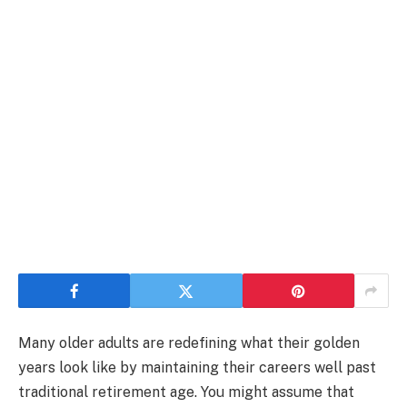
Many older adults are redefining what their golden
years look like by maintaining their careers well past
traditional retirement age. You might assume that