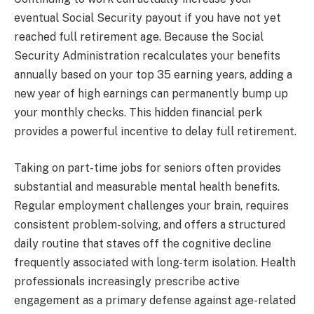
eventual Social Security payout if you have not yet
reached full retirement age. Because the Social
Security Administration recalculates your benefits
annually based on your top 35 earning years, adding a
new year of high earnings can permanently bump up
your monthly checks. This hidden financial perk
provides a powerful incentive to delay full retirement.
Taking on part-time jobs for seniors often provides
substantial and measurable mental health benefits.
Regular employment challenges your brain, requires
consistent problem-solving, and offers a structured
daily routine that staves off the cognitive decline
frequently associated with long-term isolation. Health
professionals increasingly prescribe active
engagement as a primary defense against age-related