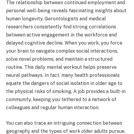
The relationship between continued employment and
personal well-being reveals fascinating insights about
human longevity. Gerontologists and medical
researchers consistently find strong correlations
between active engagement in the workforce and
delayed cognitive decline. When you work, you force
your brain to navigate complex social interactions,
solve novel problems, and maintain a structured
routine. This daily mental workout helps preserve
neural pathways. In fact, many health professionals
equate the dangers of social isolation in older age to
the physical risks of smoking. A job provides a built-in
community, keeping you tethered to a network of
colleagues and regular human interaction.
You can also trace an intriguing connection between
geography and the types of work older adults pursue.