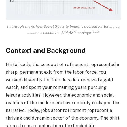
This graph shows how Social Security benefits decrease after annual
income exceeds the $24,480 earnings limit.
Context and Background
Historically, the concept of retirement represented a
sharp, permanent exit from the labor force. You
worked diligently for four decades, received a gold
watch, and spent your remaining years pursuing
leisure activities. However, the economic and social
realities of the modern era have entirely reshaped this
narrative. Today, jobs after retirement represent a
thriving and dynamic sector of the economy. The shift
stems from a combination of extended life