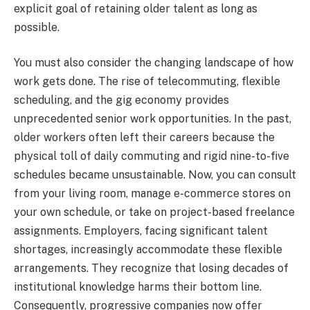
explicit goal of retaining older talent as long as
possible.
You must also consider the changing landscape of how
work gets done. The rise of telecommuting, flexible
scheduling, and the gig economy provides
unprecedented senior work opportunities. In the past,
older workers often left their careers because the
physical toll of daily commuting and rigid nine-to-five
schedules became unsustainable. Now, you can consult
from your living room, manage e-commerce stores on
your own schedule, or take on project-based freelance
assignments. Employers, facing significant talent
shortages, increasingly accommodate these flexible
arrangements. They recognize that losing decades of
institutional knowledge harms their bottom line.
Consequently, progressive companies now offer