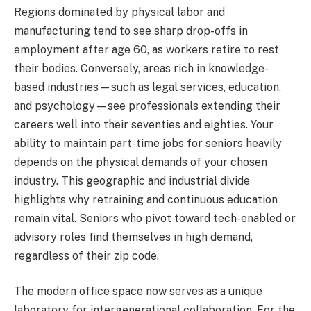
Regions dominated by physical labor and
manufacturing tend to see sharp drop-offs in
employment after age 60, as workers retire to rest
their bodies. Conversely, areas rich in knowledge-
based industries—such as legal services, education,
and psychology—see professionals extending their
careers well into their seventies and eighties. Your
ability to maintain part-time jobs for seniors heavily
depends on the physical demands of your chosen
industry. This geographic and industrial divide
highlights why retraining and continuous education
remain vital. Seniors who pivot toward tech-enabled or
advisory roles find themselves in high demand,
regardless of their zip code.
The modern office space now serves as a unique
laboratory for intergenerational collaboration. For the