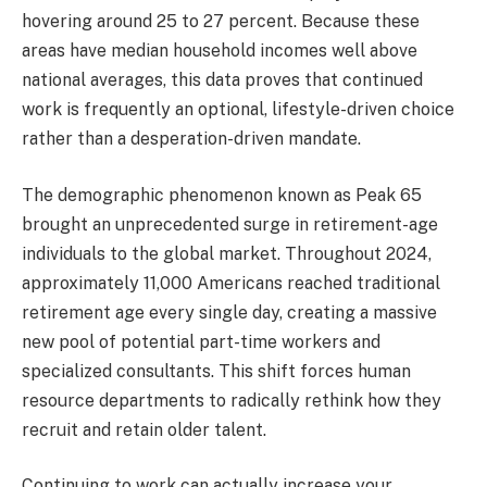
hovering around 25 to 27 percent. Because these
areas have median household incomes well above
national averages, this data proves that continued
work is frequently an optional, lifestyle-driven choice
rather than a desperation-driven mandate.
The demographic phenomenon known as Peak 65
brought an unprecedented surge in retirement-age
individuals to the global market. Throughout 2024,
approximately 11,000 Americans reached traditional
retirement age every single day, creating a massive
new pool of potential part-time workers and
specialized consultants. This shift forces human
resource departments to radically rethink how they
recruit and retain older talent.
Continuing to work can actually increase your