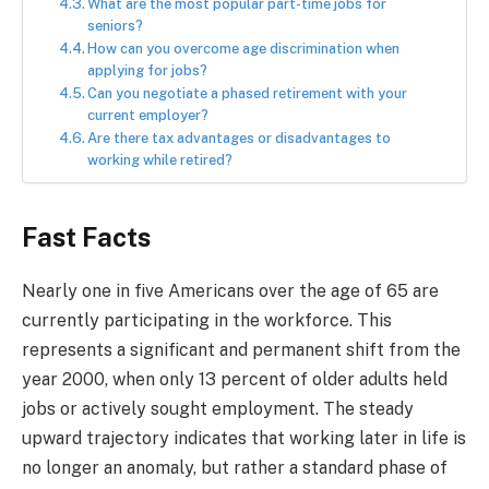
What are the most popular part-time jobs for
seniors?
How can you overcome age discrimination when
applying for jobs?
Can you negotiate a phased retirement with your
current employer?
Are there tax advantages or disadvantages to
working while retired?
Fast Facts
Nearly one in five Americans over the age of 65 are
currently participating in the workforce. This
represents a significant and permanent shift from the
year 2000, when only 13 percent of older adults held
jobs or actively sought employment. The steady
upward trajectory indicates that working later in life is
no longer an anomaly, but rather a standard phase of