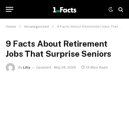
»
»
Home
Uncategorized
9 Facts About Retirement Jobs That Surprise Seniors
9 Facts About Retirement
Jobs That Surprise Seniors
By
Lilly
Updated:
May 28, 2026
13 Mins Read