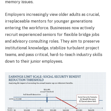
memory issues.
Employers increasingly view older adults as crucial,
irreplaceable mentors for younger generations
entering the workforce. Businesses now actively
recruit experienced seniors for flexible bridge jobs
and advisory consulting roles. They aim to preserve
institutional knowledge, stabilize turbulent project
teams, and pass critical, hard-to-teach industry skills
down to their junior employees.