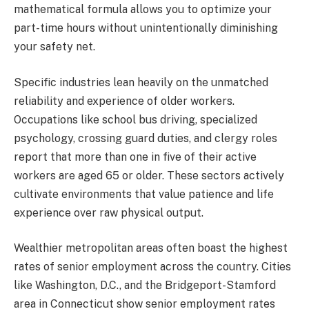
mathematical formula allows you to optimize your
part-time hours without unintentionally diminishing
your safety net.
Specific industries lean heavily on the unmatched
reliability and experience of older workers.
Occupations like school bus driving, specialized
psychology, crossing guard duties, and clergy roles
report that more than one in five of their active
workers are aged 65 or older. These sectors actively
cultivate environments that value patience and life
experience over raw physical output.
Wealthier metropolitan areas often boast the highest
rates of senior employment across the country. Cities
like Washington, D.C., and the Bridgeport-Stamford
area in Connecticut show senior employment rates