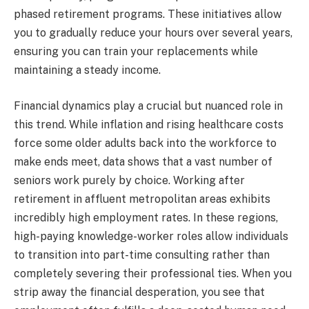
phased retirement programs. These initiatives allow
you to gradually reduce your hours over several years,
ensuring you can train your replacements while
maintaining a steady income.
Financial dynamics play a crucial but nuanced role in
this trend. While inflation and rising healthcare costs
force some older adults back into the workforce to
make ends meet, data shows that a vast number of
seniors work purely by choice. Working after
retirement in affluent metropolitan areas exhibits
incredibly high employment rates. In these regions,
high-paying knowledge-worker roles allow individuals
to transition into part-time consulting rather than
completely severing their professional ties. When you
strip away the financial desperation, you see that