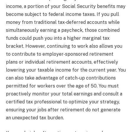
income, a portion of your Social Security benefits may
become subject to federal income taxes. If you pull
money from traditional tax-deferred accounts while
simultaneously earning a paycheck, those combined
funds could push you into a higher marginal tax
bracket. However, continuing to work also allows you
to contribute to employer-sponsored retirement
plans or individual retirement accounts, effectively
lowering your taxable income for the current year. You
can also take advantage of catch-up contributions
permitted for workers over the age of 50. You must
proactively monitor your total earnings and consult a
certified tax professional to optimize your strategy,
ensuring your jobs after retirement do not generate
an unexpected tax burden.