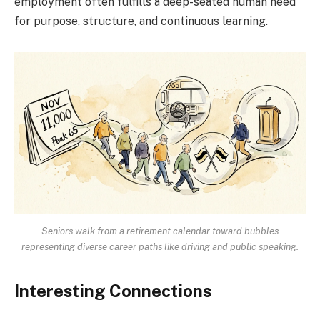
employment often fulfills a deep-seated human need
for purpose, structure, and continuous learning.
Seniors walk from a retirement calendar toward bubbles
representing diverse career paths like driving and public speaking.
Interesting Connections