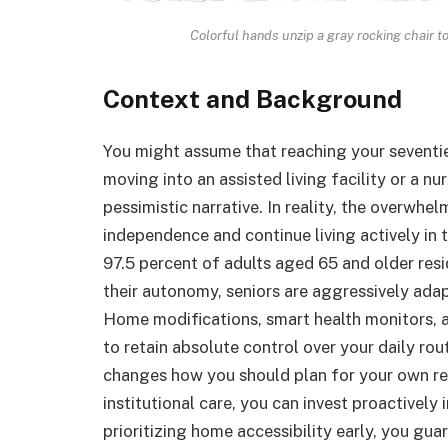
Colorful hands unzip a gray rocking chair t
Context and Background
You might assume that reaching your seventi
moving into an assisted living facility or a nu
pessimistic narrative. In reality, the overwhel
independence and continue living actively in
97.5 percent of adults aged 65 and older resi
their autonomy, seniors are aggressively adap
Home modifications, smart health monitors,
to retain absolute control over your daily ro
changes how you should plan for your own ret
institutional care, you can invest proactively
prioritizing home accessibility early, you g