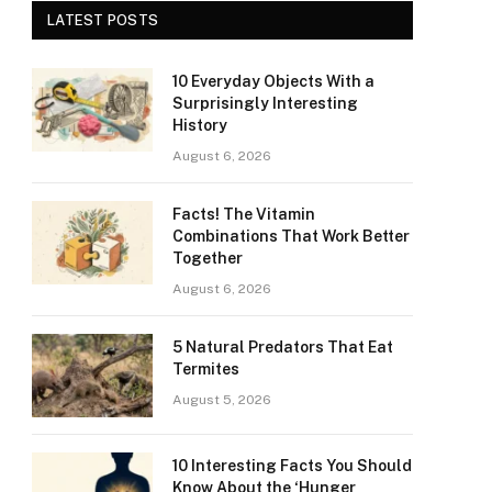
LATEST POSTS
10 Everyday Objects With a
Surprisingly Interesting
History
August 6, 2026
Facts! The Vitamin
Combinations That Work Better
Together
August 6, 2026
5 Natural Predators That Eat
Termites
August 5, 2026
10 Interesting Facts You Should
Know About the ‘Hunger