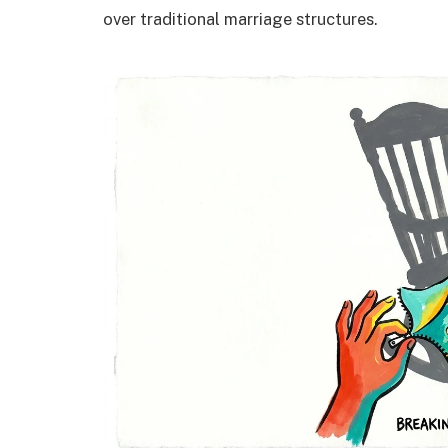
over traditional marriage structures.