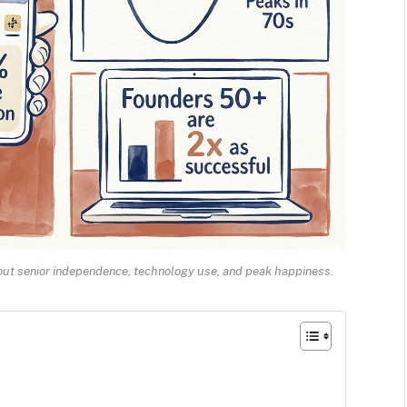
bout senior independence, technology use, and peak happiness.