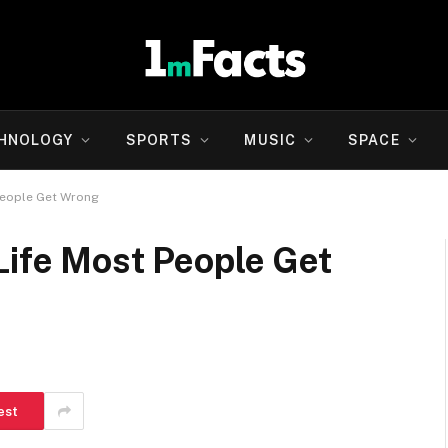
HNOLOGY
SPORTS
MUSIC
SPACE
People Get Wrong
Life Most People Get
est