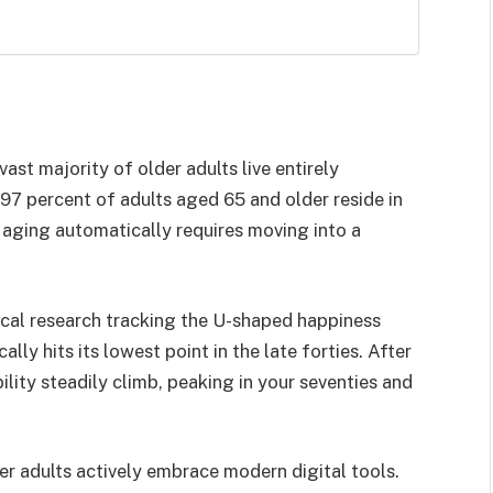
ast majority of older adults live entirely
97 percent of adults aged 65 and older reside in
 aging automatically requires moving into a
al research tracking the U-shaped happiness
lly hits its lowest point in the late forties. After
ility steadily climb, peaking in your seventies and
r adults actively embrace modern digital tools.