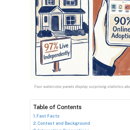
Four watercolor panels display surprising statistics a
Table of Contents
Fast Facts
Context and Background