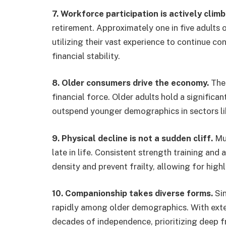
7. Workforce participation is actively climb
retirement. Approximately one in five adults 
utilizing their vast experience to continue co
financial stability.
8. Older consumers drive the economy.
The 
financial force. Older adults hold a significa
outspend younger demographics in sectors like
9. Physical decline is not a sudden cliff.
Mus
late in life. Consistent strength training and 
density and prevent frailty, allowing for highly
10. Companionship takes diverse forms.
Sin
rapidly among older demographics. With exte
decades of independence, prioritizing deep f