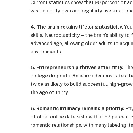
Current statistics show that 90 percent of ad
vast majority own and regularly use smartpho
4. The brain retains lifelong plasticity.
You 
skills. Neuroplasticity—the brain’s ability t
advanced age, allowing older adults to acqu
environments.
5. Entrepreneurship thrives after fifty.
The 
college dropouts. Research demonstrates that 
twice as likely to build successful, high-gr
the age of thirty.
6. Romantic intimacy remains a priority.
Phy
of older online daters show that 97 percent 
romantic relationships, with many labeling its