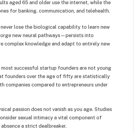
ults aged 65 and older use the internet, while the
nes for banking, communication, and telehealth.
never lose the biological capability to learn new
o forge new neural pathways—persists into
ire complex knowledge and adapt to entirely new
most successful startup founders are not young
founders over the age of fifty are statistically
owth companies compared to entrepreneurs under
sical passion does not vanish as you age. Studies
consider sexual intimacy a vital component of
 absence a strict dealbreaker.