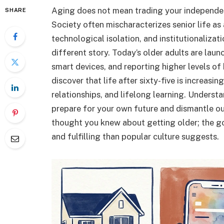
Aging does not mean trading your independenc
SHARE
Society often mischaracterizes senior life as 
technological isolation, and institutionalizat
different story. Today’s older adults are lau
smart devices, and reporting higher levels of
discover that life after sixty-five is increasi
relationships, and lifelong learning. Underst
prepare for your own future and dismantle o
thought you knew about getting older; the g
and fulfilling than popular culture suggests.