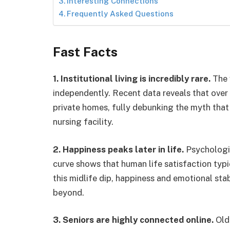
Interesting Connections
Frequently Asked Questions
Fast Facts
1. Institutional living is incredibly rare.
The v
independently. Recent data reveals that over 
private homes, fully debunking the myth that
nursing facility.
2. Happiness peaks later in life.
Psychologic
curve shows that human life satisfaction typica
this midlife dip, happiness and emotional stab
beyond.
3. Seniors are highly connected online.
Olde