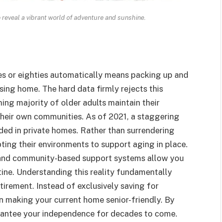
o reveal a vibrant world of adventure and sunshine.
es or eighties automatically means packing up and
rsing home. The hard data firmly rejects this
ming majority of older adults maintain their
 their own communities. As of 2021, a staggering
ded in private homes. Rather than surrendering
ting their environments to support aging in place.
 and community-based support systems allow you
utine. Understanding this reality fundamentally
irement. Instead of exclusively saving for
 in making your current home senior-friendly. By
uarantee your independence for decades to come.