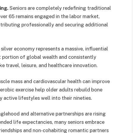
ing.
Seniors are completely redefining traditional
over 65 remains engaged in the labor market,
ntributing professionally and securing additional
silver economy represents a massive, influential
nt portion of global wealth and consistently
 travel, leisure, and healthcare innovation.
cle mass and cardiovascular health can improve
aerobic exercise help older adults rebuild bone
 active lifestyles well into their nineties.
glehood and alternative partnerships are rising
nded life expectancies, many seniors embrace
riendships and non-cohabiting romantic partners