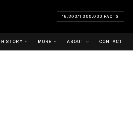
16.300/1.000.000 FACTS
HISTORY
MORE
ABOUT
CONTACT