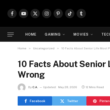
Facebook
YouTube
X
Instagram
Pinterest
TikTok
Tumblr
(Twitter)
HOME
GAMING
MOVIES
TEC
»
»
Home
Uncategorized
10 Facts About Senior Life Most 
10 Facts About Senior 
Wrong
By
C.A.
Updated:
May 28, 2026
12 Mins Read
Facebook
Twitter
Pinter