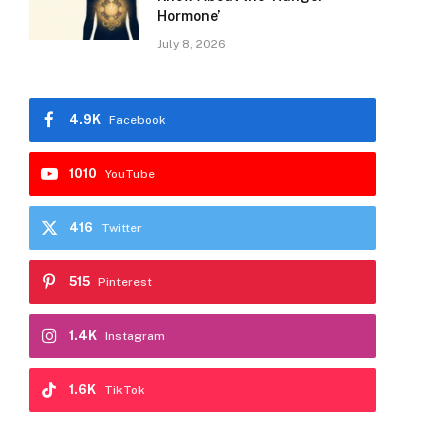
Hormone’
July 8, 2026
4.9K
Facebook
1010
YouTube
416
Twitter
515
Pinterest
1.4K
Instagram
1.6K
TikTok