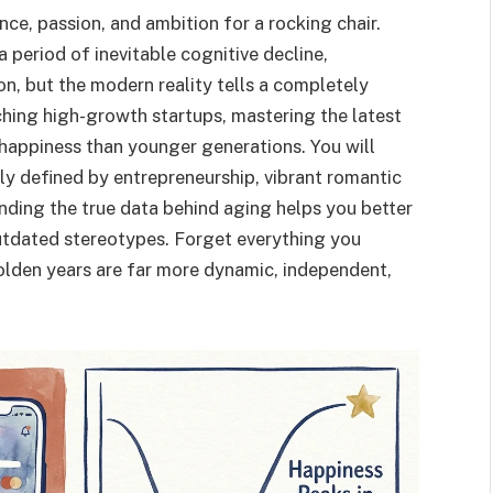
e, passion, and ambition for a rocking chair.
a period of inevitable cognitive decline,
ion, but the modern reality tells a completely
nching high-growth startups, mastering the latest
 happiness than younger generations. You will
ngly defined by entrepreneurship, vibrant romantic
anding the true data behind aging helps you better
utdated stereotypes. Forget everything you
olden years are far more dynamic, independent,