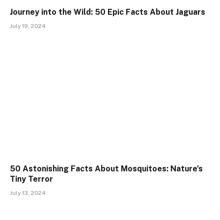
Journey into the Wild: 50 Epic Facts About Jaguars
July 19, 2024
50 Astonishing Facts About Mosquitoes: Nature’s
Tiny Terror
July 13, 2024