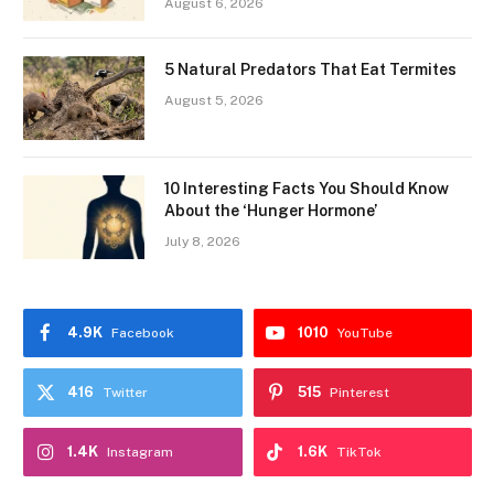
August 6, 2026
5 Natural Predators That Eat Termites
August 5, 2026
10 Interesting Facts You Should Know
About the ‘Hunger Hormone’
July 8, 2026
4.9K
1010
Facebook
YouTube
416
515
Twitter
Pinterest
1.4K
1.6K
Instagram
TikTok