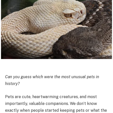
Can you guess which were the most unusual pets in
history?
Pets are cute, heartwarming creatures, and most
importantly, valuable companions. We don’t know
exactly when people started keeping pets or what the