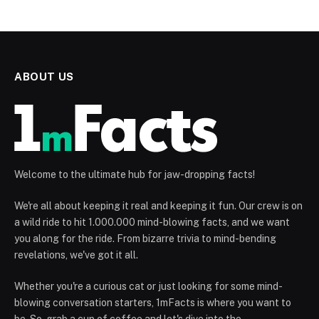
ABOUT US
Welcome to the ultimate hub for jaw-dropping facts!
We're all about keeping it real and keeping it fun. Our crew is on
a wild ride to hit 1.000.000 mind-blowing facts, and we want
you along for the ride. From bizarre trivia to mind-bending
revelations, we've got it all.
Whether you're a curious cat or just looking for some mind-
blowing conversation starters, 1mFacts is where you want to