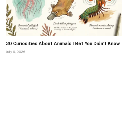
30 Curiosities About Animals I Bet You Didn’t Know
July 6, 2026