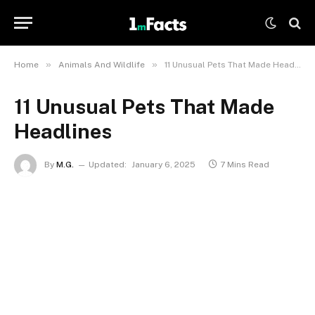
»
»
Home
Animals And Wildlife
11 Unusual Pets That Made Headlines
11 Unusual Pets That Made
Headlines
By
M.G.
Updated:
January 6, 2025
7 Mins Read