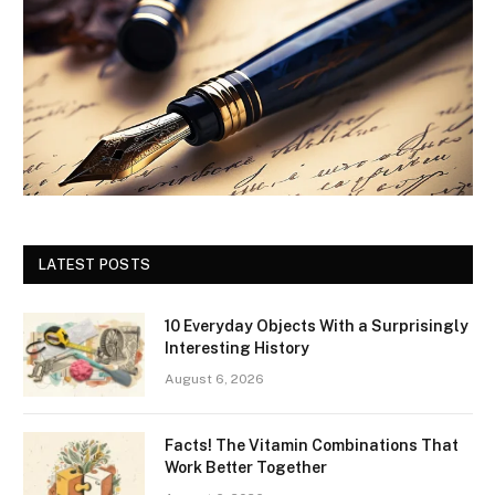
LATEST POSTS
10 Everyday Objects With a Surprisingly
Interesting History
August 6, 2026
Facts! The Vitamin Combinations That
Work Better Together