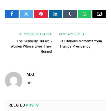
Facebook
Twitter
Pinterest
LinkedIn
Tumblr
WhatsApp
Email
PREVIOUS ARTICLE
NEXT ARTICLE
The Kennedy Curse: 5
10 Hilarious Moments from
Women Whose Lives They
Trump’s Presidency
Ruined
M.G.
Website
RELATED
POSTS