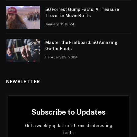
50 Forrest Gump Facts: A Treasure
Trove for Movie Buffs
January 31, 2024
Master the Fretboard: 50 Amazing
Guitar Facts
February 29, 2024
NEWSLETTER
Subscribe to Updates
Get a weekly update of the most interesting
facts.