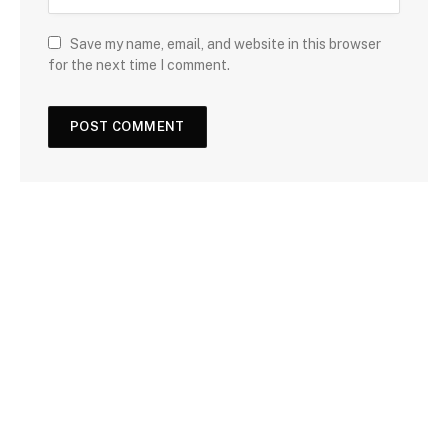
Save my name, email, and website in this browser
for the next time I comment.