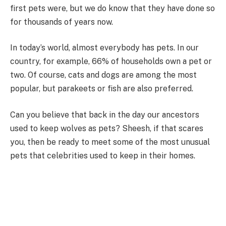
first pets were, but we do know that they have done so
for thousands of years now.
In today’s world, almost everybody has pets. In our
country, for example, 66% of households own a pet or
two. Of course, cats and dogs are among the most
popular, but parakeets or fish are also preferred.
Can you believe that back in the day our ancestors
used to keep wolves as pets? Sheesh, if that scares
you, then be ready to meet some of the most unusual
pets that celebrities used to keep in their homes.