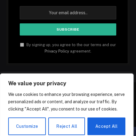
By signing up, you agree to the our terms and our
Privacy Policy
agreement.
We value your privacy
We use cookies to enhance your browsing experience, serve
personalized ads or content, and analyze our traffic. By
Facebook
YouTube
X
Instagram
Pinterest
TikTok
Tumblr
clicking "Accept All", you consent to our use of cookies.
(Twitter)
© 2026 1mfacts.com - All Rights Reserved
Customize
Reject All
Accept All
▲
×