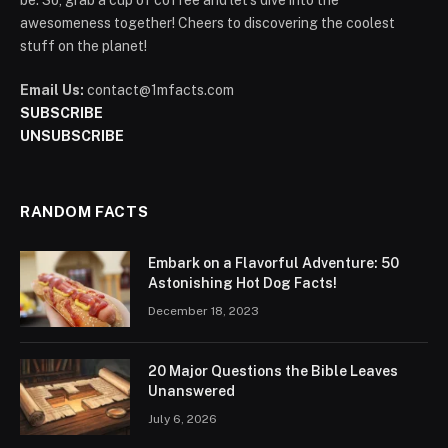
be. So, grab a cup of coffee and let's dive into the
awesomeness together! Cheers to discovering the coolest
stuff on the planet!
Email Us:
contact@1mfacts.com
SUBSCRIBE
UNSUBSCRIBE
RANDOM FACTS
Embark on a Flavorful Adventure: 50
Astonishing Hot Dog Facts!
December 18, 2023
20 Major Questions the Bible Leaves
Unanswered
July 6, 2026