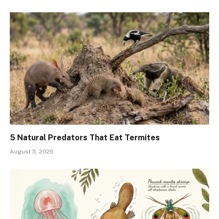
5 Natural Predators That Eat Termites
August 5, 2026