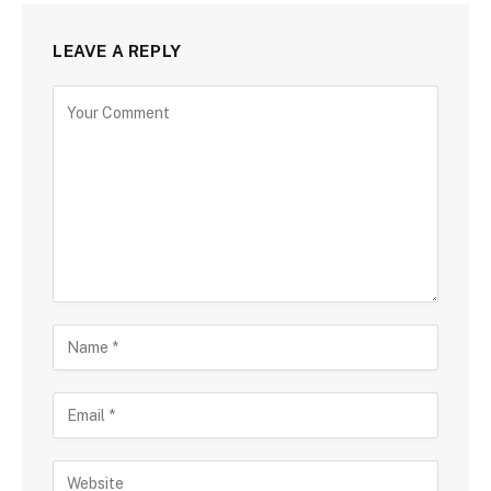
LEAVE A REPLY