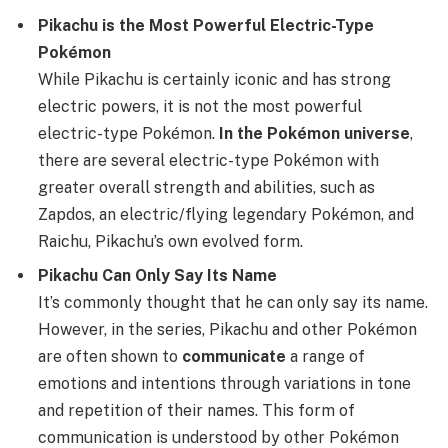
Pikachu is the Most Powerful Electric-Type
Pokémon
While Pikachu is certainly iconic and has strong
electric powers, it is not the most powerful
electric-type Pokémon.
In the Pokémon universe
,
there are several electric-type Pokémon with
greater overall strength and abilities, such as
Zapdos, an electric/flying legendary Pokémon, and
Raichu, Pikachu’s own evolved form.
Pikachu Can Only Say Its Name
It’s commonly thought that he can only say its name.
However, in the series, Pikachu and other Pokémon
are often shown to
communicate
a range of
emotions and intentions through variations in tone
and repetition of their names. This form of
communication is understood by other Pokémon