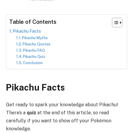
Table of Contents
Pikachu Facts
Pikachu Myths
Pikachu Quotes
Pikachu FAQ
Pikachu Quiz
Conclusion
Pikachu Facts
Get ready to spark your knowledge about Pikachu!
There’s a
quiz
at the end of this article, so read
carefully if you want to show off your Pokémon
knowledge.