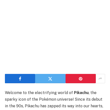
Welcome to the electrifying world of
Pikachu
, the
sparky icon of the Pokémon universe! Since its debut
in the 90s, Pikachu has zapped its way into our hearts,