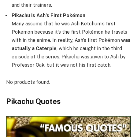
and their trainers.
Pikachu is Ash’s First Pokémon
Many assume that he was Ash Ketchum’s first
Pokémon because it’s the first Pokémon he travels
with in the anime. In reality, Ash’s first Pokémon
was
actually a Caterpie
, which he caught in the third
episode of the series. Pikachu was given to Ash by
Professor Oak, but it was not his first catch.
No products found.
Pikachu Quotes