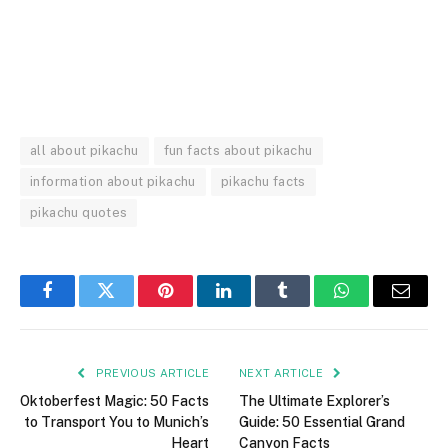
all about pikachu
fun facts about pikachu
information about pikachu
pikachu facts
pikachu quotes
Facebook
Twitter
Pinterest
LinkedIn
Tumblr
WhatsApp
Email
PREVIOUS ARTICLE
NEXT ARTICLE
Oktoberfest Magic: 50 Facts
The Ultimate Explorer’s
to Transport You to Munich’s
Guide: 50 Essential Grand
Heart
Canyon Facts