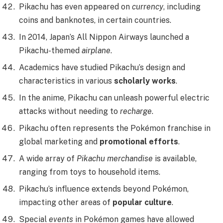
Pikachu has even appeared on
currency
, including
coins and banknotes, in certain countries.
In 2014, Japan’s All Nippon Airways launched a
Pikachu-themed
airplane
.
Academics have studied Pikachu’s design and
characteristics in various
scholarly works
.
In the anime, Pikachu can unleash powerful electric
attacks without needing to
recharge
.
Pikachu often represents the Pokémon franchise in
global marketing and
promotional efforts
.
A wide array of
Pikachu merchandise
is available,
ranging from toys to household items.
Pikachu’s influence extends beyond Pokémon,
impacting other areas of
popular culture
.
Special
events
in Pokémon games have allowed