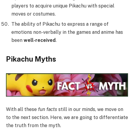
players to acquire unique Pikachu with special
moves or costumes.
The ability of Pikachu to express a range of
emotions non-verbally in the games and anime has
been
well-received
.
Pikachu Myths
With all these
fun facts
still in our minds, we move on
to the next section. Here, we are going to differentiate
the truth from the myth.