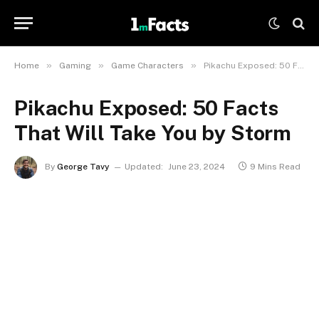
»
»
»
Home
Gaming
Game Characters
Pikachu Exposed: 50 Facts That Will Take You by Storm
Pikachu Exposed: 50 Facts
That Will Take You by Storm
By
George Tavy
Updated:
June 23, 2024
9 Mins Read