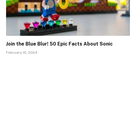
Join the Blue Blur! 50 Epic Facts About Sonic
February 16, 2024