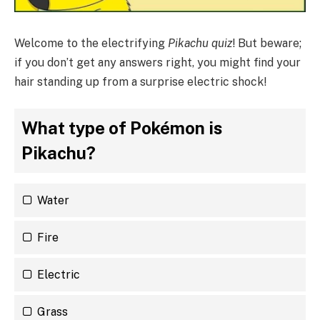
Welcome to the electrifying
Pikachu quiz
! But beware;
if you don’t get any answers right, you might find your
hair standing up from a surprise electric shock!
What type of Pokémon is
Pikachu?
Water
Fire
Electric
Grass