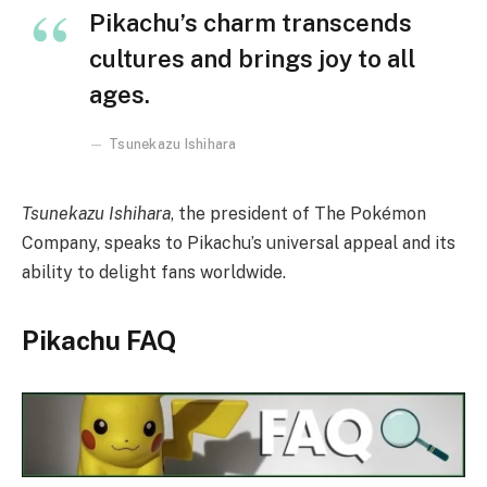
Pikachu’s charm transcends
cultures and brings joy to all
ages.
Tsunekazu Ishihara
Tsunekazu Ishihara
, the president of The Pokémon
Company, speaks to Pikachu’s universal appeal and its
ability to delight fans worldwide.
Pikachu FAQ