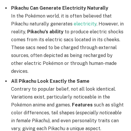
Pikachu Can Generate Electricity Naturally
In the Pokémon world, it is often believed that
Pikachu naturally generates
electricity
. However, in
reality,
Pikachu’s ability
to produce electric shocks
comes from its electric sacs located in its cheeks.
These sacs need to be charged through external
sources, often depicted as being recharged by
other electric Pokémon or through human-made
devices.
All Pikachu Look Exactly the Same
Contrary to popular belief, not all look identical.
Variations exist, particularly noticeable in the
Pokémon anime and games.
Features
such as slight
color differences, tail shapes (
especially noticeable
in female Pikachu
), and even personality traits can
vary, giving each Pikachu a unique aspect.