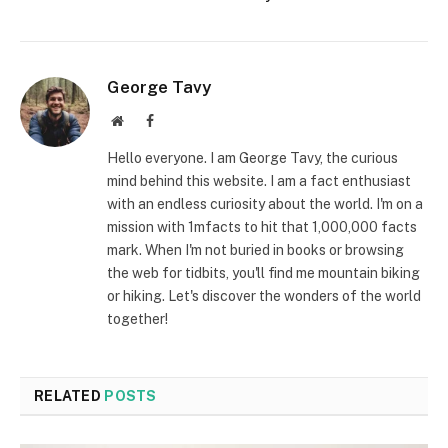
George Tavy
Website
Facebook
Hello everyone. I am George Tavy, the curious
mind behind this website. I am a fact enthusiast
with an endless curiosity about the world. I'm on a
mission with 1mfacts to hit that 1,000,000 facts
mark. When I'm not buried in books or browsing
the web for tidbits, you'll find me mountain biking
or hiking. Let's discover the wonders of the world
together!
RELATED
POSTS