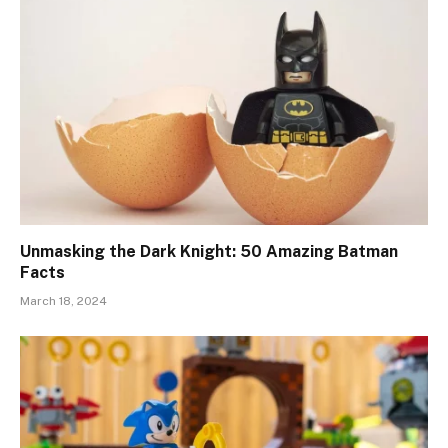
Unmasking the Dark Knight: 50 Amazing Batman
Facts
March 18, 2024