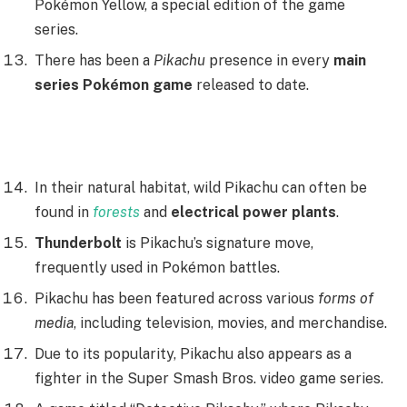
Pokémon Yellow, a special edition of the game
series.
There has been a
Pikachu
presence in every
main
series Pokémon game
released to date.
In their natural habitat, wild Pikachu can often be
found in
forests
and
electrical power plants
.
Thunderbolt
is Pikachu’s signature move,
frequently used in Pokémon battles.
Pikachu has been featured across various
forms of
media
, including television, movies, and merchandise.
Due to its popularity, Pikachu also appears as a
fighter in the Super Smash Bros. video game series.