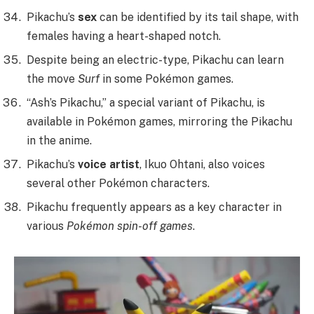
Pikachu’s
sex
can be identified by its tail shape, with
females having a heart-shaped notch.
Despite being an electric-type, Pikachu can learn
the move
Surf
in some Pokémon games.
“Ash’s Pikachu,” a special variant of Pikachu, is
available in Pokémon games, mirroring the Pikachu
in the anime.
Pikachu’s
voice artist
, Ikuo Ohtani, also voices
several other Pokémon characters.
Pikachu frequently appears as a key character in
various
Pokémon spin-off games
.