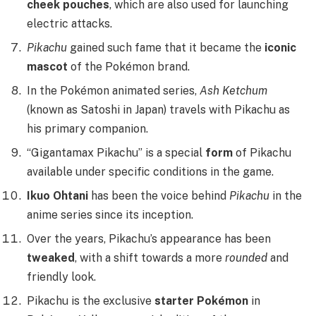
cheek pouches
, which are also used for launching
electric attacks.
Pikachu
gained such fame that it became the
iconic
mascot
of the Pokémon brand.
In the Pokémon animated series,
Ash Ketchum
(known as Satoshi in Japan) travels with Pikachu as
his primary companion.
“Gigantamax Pikachu” is a special
form
of Pikachu
available under specific conditions in the game.
Ikuo Ohtani
has been the voice behind
Pikachu
in the
anime series since its inception.
Over the years, Pikachu’s appearance has been
tweaked
, with a shift towards a more
rounded
and
friendly look.
Pikachu is the exclusive
starter Pokémon
in