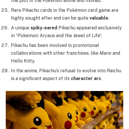
the plot in the
Pokémon anime
and movies.
Rare Pikachu cards in the Pokémon card game are
highly sought after and can be quite
valuable
.
A unique
spiky-eared
Pikachu appeared exclusively
in “Pokémon: Arceus and the Jewel of Life”.
Pikachu has been involved in promotional
collaborations with other franchises, like
Mario
and
Hello Kitty.
In the anime, Pikachu’s refusal to evolve into Raichu
is a significant aspect of its
character arc
.