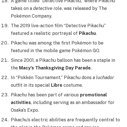
A game titled “Detective Pikachu,” where Pikachu
takes on a
detective role
, was released by The
Pokémon Company.
The 2019 live-action film “Detective Pikachu”
featured a realistic portrayal of
Pikachu
.
Pikachu was among the first Pokémon to be
featured in the mobile game Pokémon GO.
Since 2001, a Pikachu balloon has been a staple in
the
Macy’s Thanksgiving Day Parade
.
In “Pokkén Tournament,” Pikachu dons a
luchador
outfit in its special
Libre
costume.
Pikachu
has been part of various
promotional
activities
, including serving as an ambassador for
Osaka’s Expo.
Pikachu’s electric abilities are frequently central to