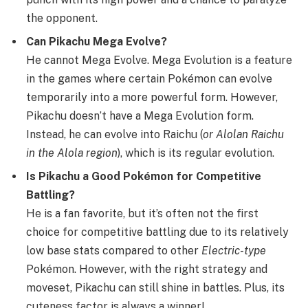
the opponent.
Can Pikachu Mega Evolve?
He cannot Mega Evolve. Mega Evolution is a feature
in the games where certain Pokémon can evolve
temporarily into a more powerful form. However,
Pikachu doesn’t have a Mega Evolution form.
Instead, he can evolve into Raichu (
or Alolan Raichu
in the Alola region
), which is its regular evolution.
Is Pikachu a Good Pokémon for Competitive
Battling?
He is a fan favorite, but it’s often not the first
choice for competitive battling due to its relatively
low base stats compared to other
Electric-type
Pokémon. However, with the right strategy and
moveset, Pikachu can still shine in battles. Plus, its
cuteness factor is always a winner!