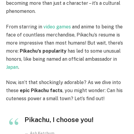
becoming more than just a character – it’s a cultural
phenomenon.
From starring in
video games
and anime to being the
face of countless merchandise, Pikachu’s resume is
more impressive than most humans! But wait, there’s
more:
Pikachu’s popularity
has led to some unusual
honors, like being named an official ambassador in
Japan
.
Now, isn’t that shockingly adorable? As we dive into
these
epic Pikachu facts
, you might wonder: Can his
cuteness power a small town? Let’s find out!
Pikachu, I choose you!
Ash Ketchum