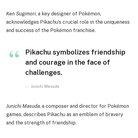
Ken Sugimori
, a key designer of Pokémon,
acknowledges Pikachu’s crucial role in the uniqueness
and success of the Pokémon franchise.
Pikachu symbolizes friendship
and courage in the face of
challenges.
Junichi Masuda
Junichi Masuda
, a composer and director for Pokémon
games, describes Pikachu as an emblem of bravery
and the strength of friendship.