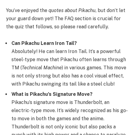
You’ve enjoyed the
quotes about Pikachu
, but don’t let
your guard down yet! The FAQ section is crucial for
the quiz that follows, so please read carefully.
Can Pikachu Learn Iron Tail?
Absolutely! He can learn Iron Tail. It’s a powerful
steel-type move that Pikachu often learns through
TM (
Technical Machine
) in various games. This move
is not only strong but also has a cool visual effect,
with Pikachu swinging its tail like a steel club!
What is Pikachu’s Signature Move?
Pikachu’s signature move is Thunderbolt, an
electric-type move. It’s widely recognized as his go-
to move in both the games and the anime.
Thunderbolt is not only iconic but also packs a
punch with its high power and a chance to paralyze