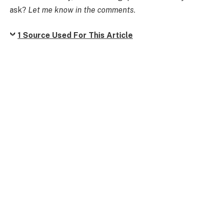
ask?
Let me know in the comments
.
1 Source Used For This Article