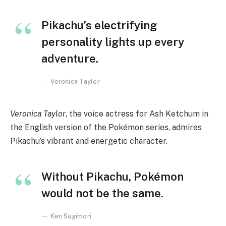
Pikachu’s electrifying
personality lights up every
adventure.
Veronica Taylor
Veronica Taylor
, the voice actress for Ash Ketchum in
the English version of the Pokémon series, admires
Pikachu’s vibrant and energetic character.
Without Pikachu, Pokémon
would not be the same.
Ken Sugimori