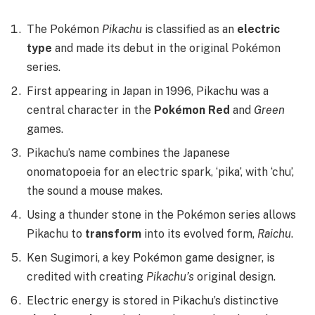
The Pokémon
Pikachu
is classified as an
electric
type
and made its debut in the original Pokémon
series.
First appearing in Japan in 1996, Pikachu was a
central character in the
Pokémon Red
and
Green
games.
Pikachu’s name combines the Japanese
onomatopoeia for an electric spark, ‘pika’, with ‘chu’,
the sound a mouse makes.
Using a thunder stone in the Pokémon series allows
Pikachu to
transform
into its evolved form,
Raichu
.
Ken Sugimori, a key Pokémon game designer, is
credited with creating
Pikachu’s
original design.
Electric energy is stored in Pikachu’s distinctive