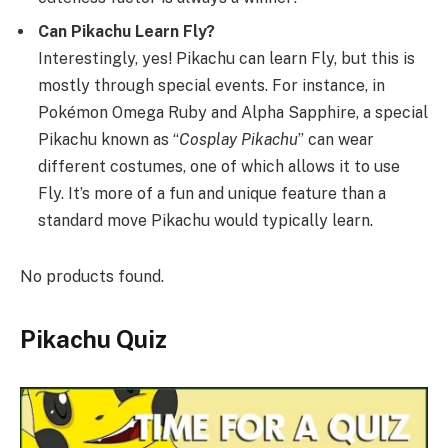
Can Pikachu Learn Fly?
Interestingly, yes! Pikachu can learn Fly, but this is
mostly through special events. For instance, in
Pokémon Omega Ruby and Alpha Sapphire, a special
Pikachu known as “
Cosplay Pikachu
” can wear
different costumes, one of which allows it to use
Fly. It’s more of a fun and unique feature than a
standard move Pikachu would typically learn.
No products found.
Pikachu Quiz