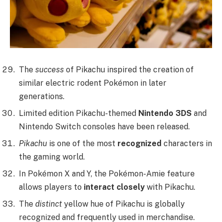
The
success
of Pikachu inspired the creation of
similar electric rodent Pokémon in later
generations.
Limited edition Pikachu-themed
Nintendo 3DS
and
Nintendo Switch consoles have been released.
Pikachu
is one of the most
recognized
characters in
the gaming world.
In Pokémon X and Y, the Pokémon-Amie feature
allows players to
interact closely
with Pikachu.
The
distinct
yellow hue of Pikachu is globally
recognized and frequently used in merchandise.