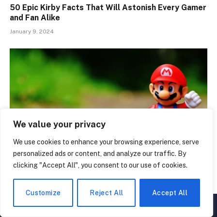
50 Epic Kirby Facts That Will Astonish Every Gamer
and Fan Alike
January 9, 2024
We value your privacy
We use cookies to enhance your browsing experience, serve
personalized ads or content, and analyze our traffic. By
clicking "Accept All", you consent to our use of cookies.
Dive into Nostalgia: 50 Amazing Super Mario Facts
November 22, 2023
Customize
Reject All
Accept All
▲
×