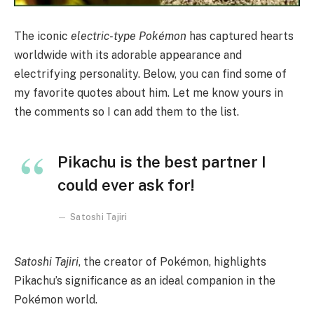
The iconic
electric-type Pokémon
has captured hearts
worldwide with its adorable appearance and
electrifying personality. Below, you can find some of
my favorite quotes about him. Let me know yours in
the comments so I can add them to the list.
Pikachu is the best partner I
could ever ask for!
Satoshi Tajiri
Satoshi Tajiri
, the creator of Pokémon, highlights
Pikachu’s significance as an ideal companion in the
Pokémon world.