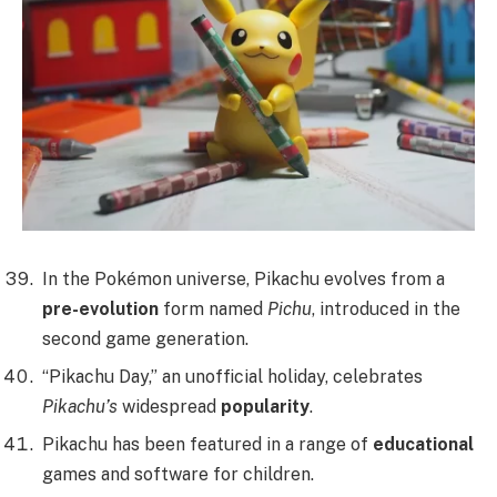
In the Pokémon universe, Pikachu evolves from a
pre-evolution
form named
Pichu
, introduced in the
second game generation.
“Pikachu Day,” an unofficial holiday, celebrates
Pikachu’s
widespread
popularity
.
Pikachu has been featured in a range of
educational
games and software for children.