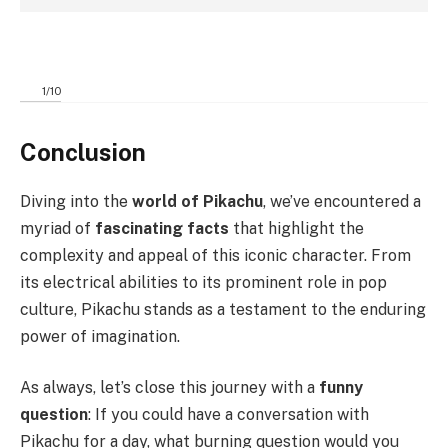
1
/
10
Conclusion
Diving into the
world of Pikachu
, we’ve encountered a
myriad of
fascinating facts
that highlight the
complexity and appeal of this iconic character. From
its electrical abilities to its prominent role in pop
culture, Pikachu stands as a testament to the enduring
power of imagination.
As always, let’s close this journey with a
funny
question
: If you could have a conversation with
Pikachu for a day, what burning question would you