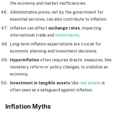
the economy and market inefficiencies.
Administrative prices
, set by the government for
essential services, can also contribute to inflation.
Inflation can affect
exchange rates
, impacting
international trade and
investments
.
Long-term inflation
expectations are crucial for
economic planning and investment decisions.
Hyperinflation
often requires drastic measures, like
monetary reform or policy changes, to stabilize an
economy.
Investment in tangible assets
like
real estate
is
often seen as a safeguard against inflation.
Inflation Myths