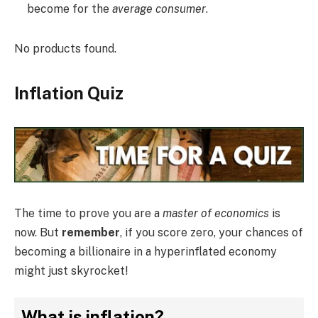
become for the
average consumer
.
No products found.
Inflation Quiz
The time to prove you are a
master of economics
is
now. But
remember
, if you score zero, your chances of
becoming a billionaire in a hyperinflated economy
might just skyrocket!
What is inflation?