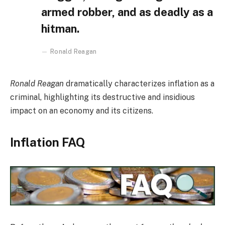
armed robber, and as deadly as a
hitman.
Ronald Reagan
Ronald Reagan
dramatically characterizes inflation as a
criminal, highlighting its destructive and insidious
impact on an economy and its citizens.
Inflation FAQ