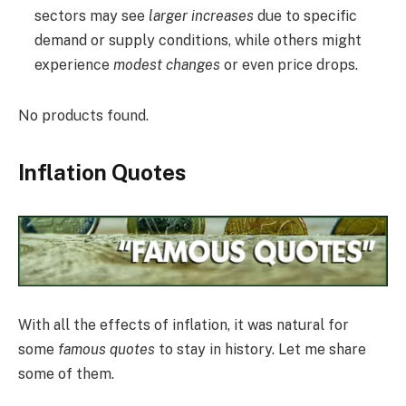
sectors may see
larger increases
due to specific
demand or supply conditions, while others might
experience
modest changes
or even price drops.
No products found.
Inflation Quotes
With all the effects of inflation, it was natural for
some
famous quotes
to stay in history. Let me share
some of them.