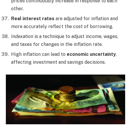
prices continuously increase in response to each
other.
Real interest rates
are adjusted for inflation and
more accurately reflect the cost of borrowing.
Indexation
is a technique to adjust income, wages,
and taxes for changes in the inflation rate.
High inflation can lead to
economic uncertainty
,
affecting investment and savings decisions.