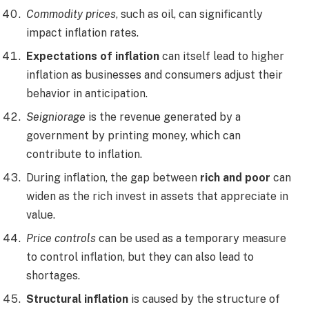
Commodity prices
, such as oil, can significantly
impact inflation rates.
Expectations of inflation
can itself lead to higher
inflation as businesses and consumers adjust their
behavior in anticipation.
Seigniorage
is the revenue generated by a
government by printing money, which can
contribute to inflation.
During inflation, the gap between
rich and poor
can
widen as the rich invest in assets that appreciate in
value.
Price controls
can be used as a temporary measure
to control inflation, but they can also lead to
shortages.
Structural inflation
is caused by the structure of