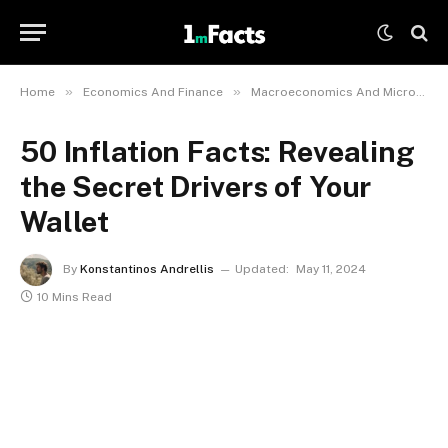
»
»
Home
Economics And Finance
Macroeconomics And Microeconomics
50 Inflation Facts: Revealing
the Secret Drivers of Your
Wallet
By
Konstantinos Andrellis
Updated:
May 11, 2024
10 Mins Read