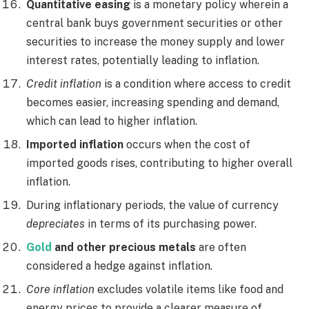
Quantitative easing
is a monetary policy wherein a
central bank buys government securities or other
securities to increase the money supply and lower
interest rates, potentially leading to inflation.
Credit inflation
is a condition where access to credit
becomes easier, increasing spending and demand,
which can lead to higher inflation.
Imported inflation
occurs when the cost of
imported goods rises, contributing to higher overall
inflation.
During inflationary periods, the value of currency
depreciates
in terms of its purchasing power.
Gold
and other precious metals
are often
considered a hedge against inflation.
Core inflation
excludes volatile items like food and
energy prices to provide a clearer measure of