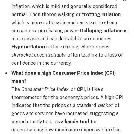
inflation, which is mild and generally considered
normal. Then there’s walking or
trotting inflation
,
which is more noticeable and can start to strain
consumers’ purchasing power.
Galloping inflation
is
more severe and can destabilize an economy.
Hyperinflation
is the extreme, where prices
skyrocket uncontrollably
, often leading to a loss of
confidence in the currency.
What does a high Consumer Price Index (CPI)
mean?
The
Consumer Price Index
, or
CPI
, is like a
thermometer for the economy’s prices. A high CPI
indicates that the prices of a standard ‘
basket
‘ of
goods and services have increased, suggesting a
period of inflation. It’s a
handy tool
for
understanding how much more expensive life has