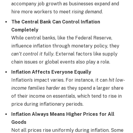
accompany job growth as businesses expand and
hire more workers to meet
rising demand
.
The Central Bank Can Control Inflation
Completely
While central banks, like the Federal Reserve,
influence inflation through monetary policy, they
can’t control it fully
. External factors like supply
chain issues or global events also play a role.
Inflation Affects Everyone Equally
Inflation’s impact varies. For instance, it can
hit low-
income families harder
as they spend a larger share
of their income on essentials, which tend to rise in
price during inflationary periods.
Inflation Always Means Higher Prices for All
Goods
Not all prices rise uniformly during inflation. Some