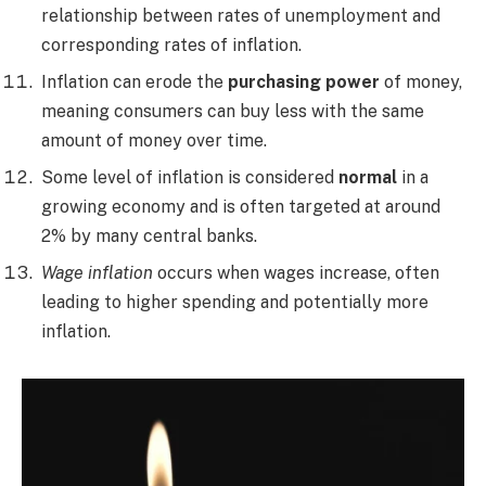
relationship between rates of unemployment and
corresponding rates of inflation.
Inflation can erode the
purchasing power
of money,
meaning consumers can buy less with the same
amount of money over time.
Some level of inflation is considered
normal
in a
growing economy and is often targeted at around
2% by many central banks.
Wage inflation
occurs when wages increase, often
leading to higher spending and potentially more
inflation.