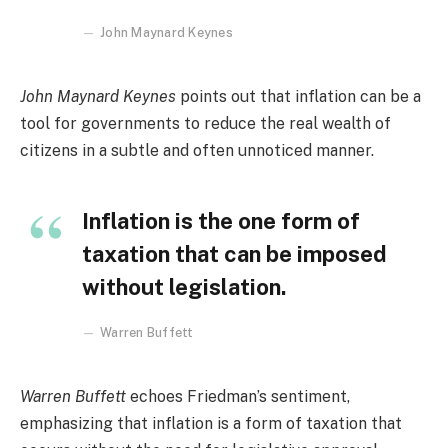
John Maynard Keynes
John Maynard Keynes
points out that inflation can be a
tool for governments to reduce the real wealth of
citizens in a subtle and often unnoticed manner.
Inflation is the one form of
taxation that can be imposed
without legislation.
Warren Buffett
Warren Buffett
echoes Friedman’s sentiment,
emphasizing that inflation is a form of taxation that