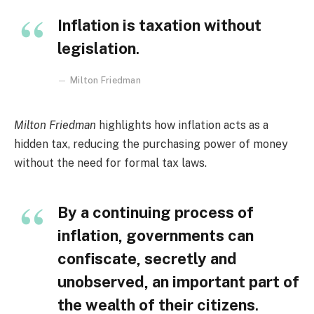
Inflation is taxation without
legislation
.
Milton Friedman
Milton Friedman
highlights how inflation acts as a
hidden tax, reducing the purchasing power of money
without the need for formal tax laws.
By a continuing process of
inflation, governments can
confiscate, secretly and
unobserved, an important part of
the wealth of their citizens
.