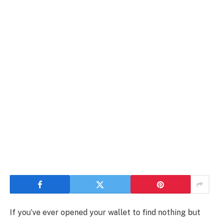
If you’ve ever opened your wallet to find nothing but