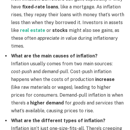
have
fixed-rate loans
, like a mortgage. As inflation
rises, they repay their loans with money that’s worth
less than when they borrowed it. Investors in assets
like
real estate
or
stocks
might also see gains, as
these often
appreciate in value
during inflationary
times.
What are the main causes of inflation?
Inflation usually comes from two main sources:
cost-push
and
demand-pull
. Cost-push inflation
happens when the costs of production
increase
(like raw materials or wages), leading to higher
prices for consumers. Demand-pull inflation is when
there’s a
higher demand
for
goods
and
services
than
what’s available, causing prices to rise.
What are the different types of inflation?
Inflation isn’t just one-size-fits-all. There’s creeping