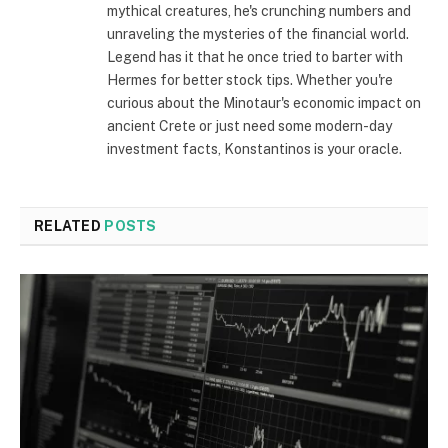
mythical creatures, he's crunching numbers and
unraveling the mysteries of the financial world.
Legend has it that he once tried to barter with
Hermes for better stock tips. Whether you're
curious about the Minotaur's economic impact on
ancient Crete or just need some modern-day
investment facts, Konstantinos is your oracle.
RELATED
POSTS