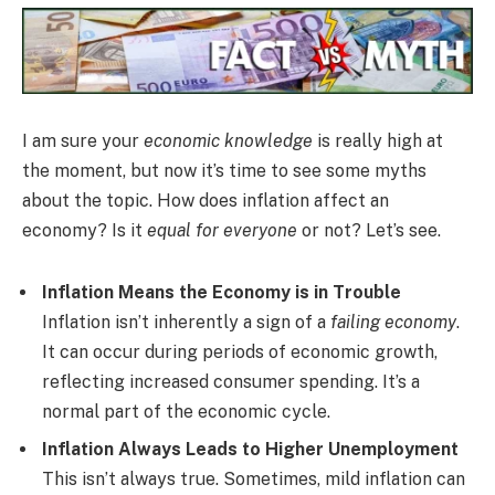
I am sure your
economic knowledge
is really high at
the moment, but now it’s time to see some myths
about the topic. How does inflation affect an
economy? Is it
equal for everyone
or not? Let’s see.
Inflation Means the Economy is in Trouble
Inflation isn’t inherently a sign of a
failing economy
.
It can occur during periods of economic growth,
reflecting increased consumer spending. It’s a
normal part of the economic cycle.
Inflation Always Leads to Higher Unemployment
This isn’t always true. Sometimes, mild inflation can