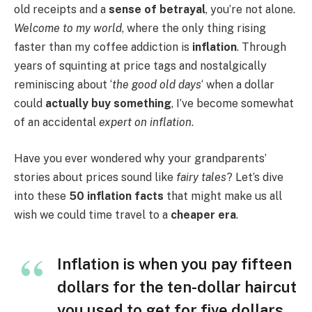
old receipts and a
sense of betrayal
, you’re not alone.
Welcome to my world
, where the only thing rising
faster than my coffee addiction is
inflation
. Through
years of squinting at price tags and nostalgically
reminiscing about ‘
the good old days
‘ when a dollar
could
actually buy something
, I’ve become somewhat
of an accidental
expert on inflation
.
Have you ever wondered why your grandparents’
stories about prices sound like
fairy tales
? Let’s dive
into these
50 inflation facts
that might make us all
wish we could time travel to a
cheaper era
.
Inflation is when you pay fifteen
dollars for the ten-dollar haircut
you used to get for five dollars