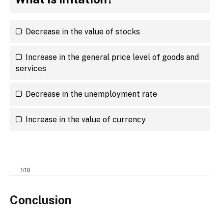
Decrease in the value of stocks
Increase in the general price level of goods and
services
Decrease in the unemployment rate
Increase in the value of currency
1
/
10
Conclusion