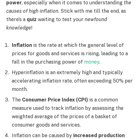
power
, especially when it comes to understanding
the
causes of high inflation
. Stick with me till the end, as
there’s a
quiz
waiting to test your
newfound
knowledge
!
Inflation
is the rate at which the general level of
prices for goods and services is rising, leading to a
fall in the purchasing power of
money
.
Hyperinflation
is an extremely high and typically
accelerating inflation rate, often exceeding 50% per
month.
The
Consumer Price Index (CPI)
is a common
measure used to track inflation by assessing the
weighted average of the prices of a basket of
consumer goods and services.
Inflation can be caused by
increased production