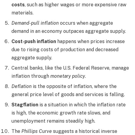
costs
, such as higher wages or more expensive raw
materials.
Demand-pull inflation
occurs when aggregate
demand in an economy outpaces aggregate supply.
Cost-push inflation
happens when prices increase
due to rising costs of production and decreased
aggregate supply.
Central banks, like the U.S. Federal Reserve, manage
inflation through
monetary policy
.
Deflation
is the opposite of inflation, where the
general price level of goods and services is falling.
Stagflation
is a situation in which the inflation rate
is high, the economic growth rate slows, and
unemployment remains steadily high.
The
Phillips Curve
suggests a historical inverse