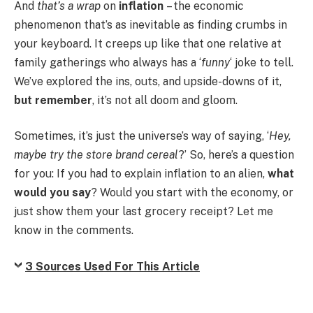
And
that’s a wrap
on
inflation
– the economic
phenomenon that’s as inevitable as finding crumbs in
your keyboard. It creeps up like that one relative at
family gatherings who always has a ‘
funny
‘ joke to tell.
We’ve explored the ins, outs, and upside-downs of it,
but remember
, it’s not all doom and gloom.
Sometimes, it’s just the universe’s way of saying, ‘
Hey,
maybe try the store brand cereal
?’ So, here’s a question
for you: If you had to explain inflation to an alien,
what
would you say
? Would you start with the economy, or
just show them your last grocery receipt? Let me
know in the comments.
3 Sources Used For This Article