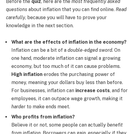
Before the
quiz
, here are the
most frequently asked
questions
about inflation that you can find online.
Read
carefully
, because you will have to prove your
knowledge in the next section.
What are the effects of inflation in the economy?
Inflation can be a bit of a
double-edged sword
. On
one hand, moderate inflation can signal a growing
economy, but too much of it can cause problems.
High inflation
erodes the purchasing power of
money, meaning your dollars buy less than before.
For businesses, inflation can
increase costs
, and for
employees, it can outpace wage growth, making it
harder
to make ends meet.
Who profits from inflation?
Believe it or not, some people can actually
benefit
from inflation
. Borrowers can gain, especially if they