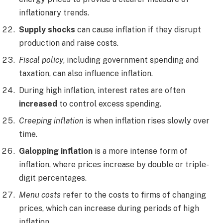
inflationary trends.
Supply shocks
can cause inflation if they disrupt
production and raise costs.
Fiscal policy
, including government spending and
taxation, can also influence inflation.
During high inflation, interest rates are often
increased
to control excess spending.
Creeping inflation
is when inflation rises slowly over
time.
Galopping inflation
is a more intense form of
inflation, where prices increase by double or triple-
digit percentages.
Menu costs
refer to the costs to firms of changing
prices, which can increase during periods of high
inflation.