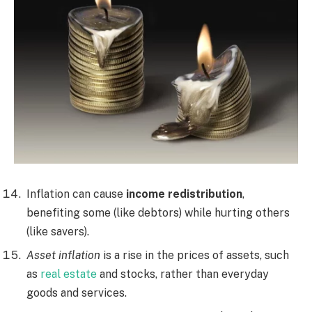
Inflation can cause
income redistribution
,
benefiting some (like debtors) while hurting others
(like savers).
Asset inflation
is a rise in the prices of assets, such
as
real estate
and stocks, rather than everyday
goods and services.