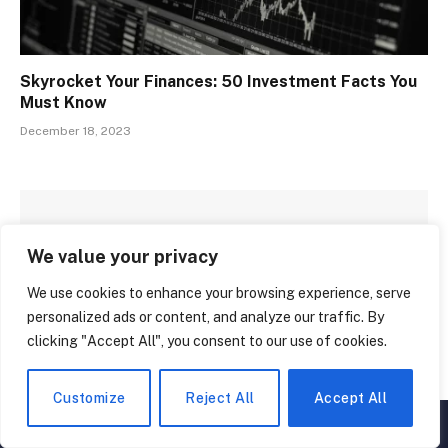
Skyrocket Your Finances: 50 Investment Facts You
Must Know
December 18, 2023
LEAVE A REPLY
We value your privacy
We use cookies to enhance your browsing experience, serve
personalized ads or content, and analyze our traffic. By
clicking "Accept All", you consent to our use of cookies.
Customize
Reject All
Accept All
▲
×