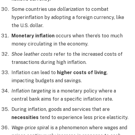
Some countries use
dollarization
to combat
hyperinflation by adopting a foreign currency, like
the U.S. dollar.
Monetary inflation
occurs when there’s too much
money circulating in the economy.
Shoe leather costs
refer to the increased costs of
transactions during high inflation.
Inflation can lead to
higher costs of living
,
impacting budgets and savings.
Inflation targeting
is a monetary policy where a
central bank aims for a specific inflation rate.
During inflation, goods and services that are
necessities
tend to experience less price elasticity.
Wage-price spiral
is a phenomenon where wages and