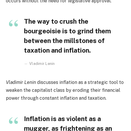
occurs without the need for legislative approval.
The way to crush the
bourgeoisie is to grind them
between the millstones of
taxation and inflation.
Vladimir Lenin
Vladimir Lenin
discusses inflation as a strategic tool to
weaken the capitalist class by eroding their financial
power through constant inflation and taxation.
Inflation is as violent as a
mugger, as frightening as an