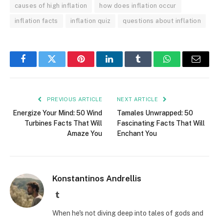
causes of high inflation
how does inflation occur
inflation facts
inflation quiz
questions about inflation
Facebook
Twitter
Pinterest
LinkedIn
Tumblr
WhatsApp
Email
PREVIOUS ARTICLE
NEXT ARTICLE
Energize Your Mind: 50 Wind
Tamales Unwrapped: 50
Turbines Facts That Will
Fascinating Facts That Will
Amaze You
Enchant You
Konstantinos Andrellis
Tumblr
When he's not diving deep into tales of gods and