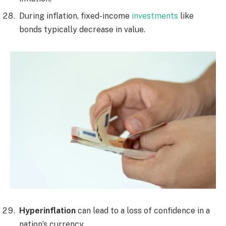
During inflation, fixed-income
investments
like
bonds typically decrease in value.
Hyperinflation
can lead to a loss of confidence in a
nation’s currency.