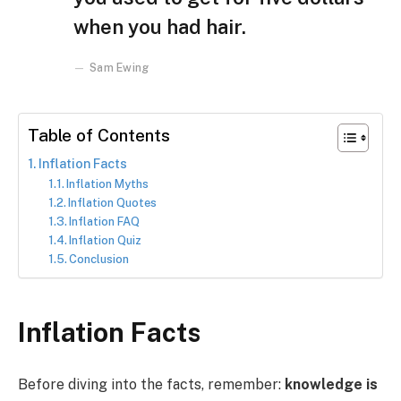
when you had hair.
Sam Ewing
Table of Contents
Inflation Facts
Inflation Myths
Inflation Quotes
Inflation FAQ
Inflation Quiz
Conclusion
Inflation Facts
Before diving into the facts, remember:
knowledge is