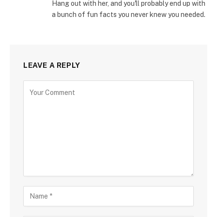
Hang out with her, and you'll probably end up with
a bunch of fun facts you never knew you needed.
LEAVE A REPLY