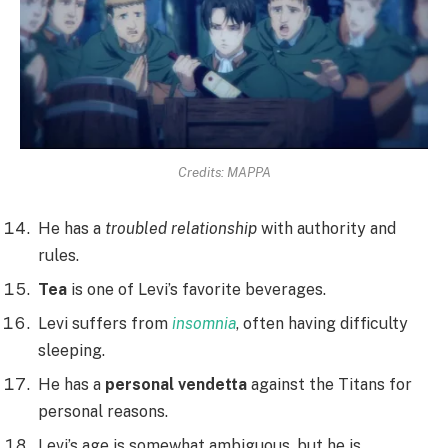
Credits: MAPPA
He has a
troubled relationship
with authority and
rules.
Tea
is one of Levi’s favorite beverages.
Levi suffers from
insomnia
, often having difficulty
sleeping.
He has a
personal vendetta
against the Titans for
personal reasons.
Levi’s age is somewhat ambiguous, but he is