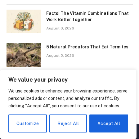
Facts! The Vitamin Combinations That
Work Better Together
August 6, 2026
5 Natural Predators That Eat Termites
August 5, 2026
We value your privacy
10 Interesting Facts You Should Know
About the ‘Hunger Hormone’
We use cookies to enhance your browsing experience, serve
July 8, 2026
personalized ads or content, and analyze our traffic. By
clicking "Accept All", you consent to our use of cookies.
4.9K
1010
Facebook
YouTube
Customize
Reject All
Accept All
▲
×
416
515
Twitter
Pinterest