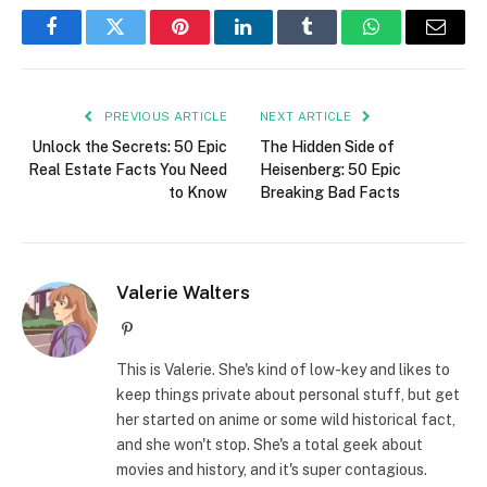
Facebook
Twitter
Pinterest
LinkedIn
Tumblr
WhatsApp
Email
PREVIOUS ARTICLE
NEXT ARTICLE
Unlock the Secrets: 50 Epic
The Hidden Side of
Real Estate Facts You Need
Heisenberg: 50 Epic
to Know
Breaking Bad Facts
Valerie Walters
Pinterest
This is Valerie. She's kind of low-key and likes to
keep things private about personal stuff, but get
her started on anime or some wild historical fact,
and she won't stop. She's a total geek about
movies and history, and it's super contagious.