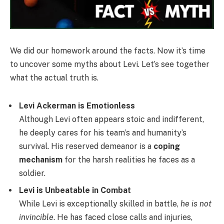
We did our homework around the facts. Now it’s time
to uncover some myths about Levi. Let’s see together
what the actual truth is.
Levi Ackerman is Emotionless
Although Levi often appears stoic and indifferent,
he deeply cares for his team’s and humanity’s
survival. His reserved demeanor is a
coping
mechanism
for the harsh realities he faces as a
soldier.
Levi is Unbeatable in Combat
While Levi is exceptionally skilled in battle,
he is not
invincible
. He has faced close calls and injuries,