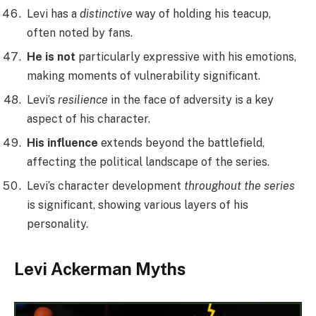
Levi has a
distinctive
way of holding his teacup,
often noted by fans.
He is not
particularly expressive with his emotions,
making moments of vulnerability significant.
Levi’s
resilience
in the face of adversity is a key
aspect of his character.
His influence
extends beyond the battlefield,
affecting the political landscape of the series.
Levi’s character development
throughout the series
is significant, showing various layers of his
personality.
Levi Ackerman Myths