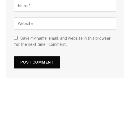
Save my name, email, and website in this browser
for the next time I comment.