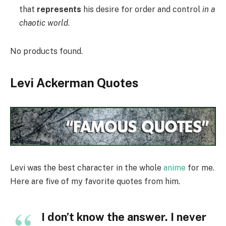
that
represents
his desire for order and control
in a
chaotic world
.
No products found.
Levi Ackerman Quotes
Levi was the best character in the whole
anime
for me.
Here are five of my favorite quotes from him.
I don’t know the answer. I never