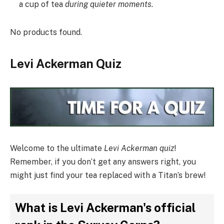
a cup of tea
during quieter moments
.
No products found.
Levi Ackerman Quiz
Welcome to the ultimate
Levi Ackerman quiz
!
Remember, if you don’t get any answers right, you
might just find your tea replaced with a Titan’s brew!
What is Levi Ackerman's official