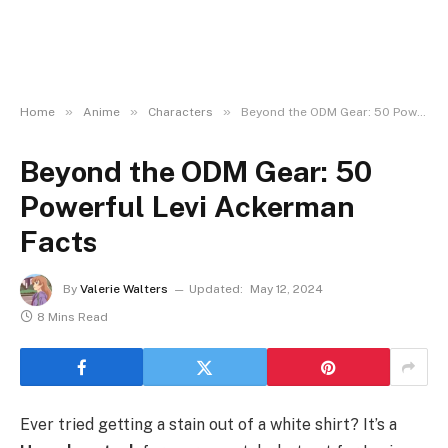
»
»
»
Home
Anime
Characters
Beyond the ODM Gear: 50 Powerful Levi Ackerman Facts
Beyond the ODM Gear: 50
Powerful Levi Ackerman
Facts
By
Valerie Walters
Updated:
May 12, 2024
8 Mins Read
Ever tried getting a stain out of a white shirt? It’s a