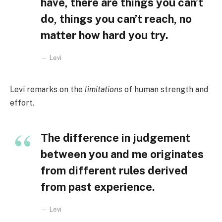
have, there are things you can’t
do, things you can’t reach, no
matter how hard you try.
Levi
Levi remarks on the
limitations
of human strength and
effort.
The difference in judgement
between you and me originates
from different rules derived
from past experience.
Levi