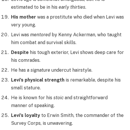
estimated to be in his
early thirties
.
His mother
was a prostitute who died when Levi was
very young.
Levi was
mentored
by Kenny Ackerman, who taught
him combat and survival skills.
Despite
his tough exterior, Levi shows deep care for
his comrades.
He has a
signature
undercut hairstyle.
Levi’s physical strength
is remarkable, despite his
small stature.
He is known for his
stoic
and straightforward
manner of speaking.
Levi’s loyalty
to Erwin Smith, the commander of the
Survey Corps, is unwavering.