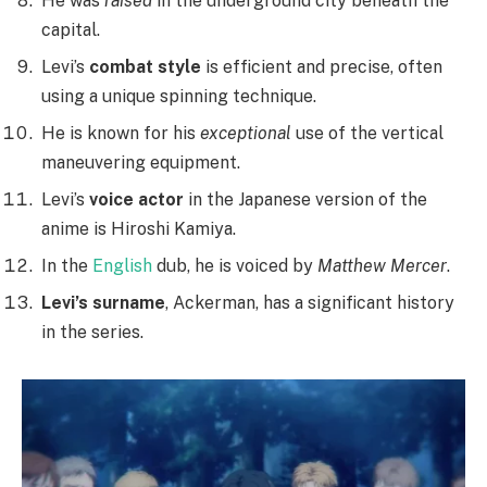
He was
raised
in the underground city beneath the
capital.
Levi’s
combat style
is efficient and precise, often
using a unique spinning technique.
He is known for his
exceptional
use of the vertical
maneuvering equipment.
Levi’s
voice actor
in the Japanese version of the
anime is Hiroshi Kamiya.
In the
English
dub, he is voiced by
Matthew Mercer
.
Levi’s surname
, Ackerman, has a significant history
in the series.