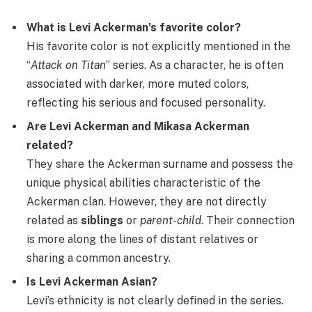
What is Levi Ackerman’s favorite color?
His favorite color is not explicitly mentioned in the
“
Attack on Titan
” series. As a character, he is often
associated with darker, more muted colors,
reflecting his serious and focused personality.
Are Levi Ackerman and Mikasa Ackerman
related?
They share the Ackerman surname and possess the
unique physical abilities characteristic of the
Ackerman clan. However, they are not directly
related as
siblings
or
parent-child
. Their connection
is more along the lines of distant relatives or
sharing a common ancestry.
Is Levi Ackerman Asian?
Levi’s ethnicity is not clearly defined in the series.