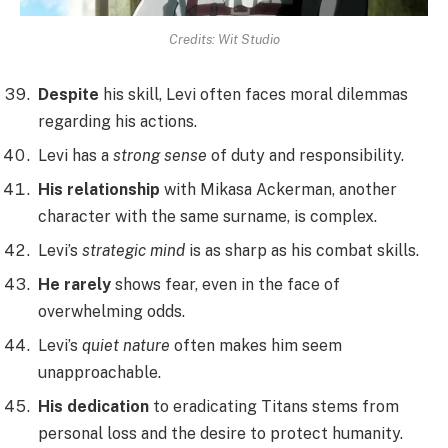
Credits: Wit Studio
Despite
his skill, Levi often faces moral dilemmas
regarding his actions.
Levi has a
strong sense
of duty and responsibility.
His relationship
with Mikasa Ackerman, another
character with the same surname, is complex.
Levi’s
strategic mind
is as sharp as his combat skills.
He rarely
shows fear, even in the face of
overwhelming odds.
Levi’s
quiet nature
often makes him seem
unapproachable.
His dedication
to eradicating Titans stems from
personal loss and the desire to protect humanity.