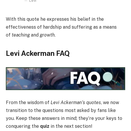
Levi
With this quote he expresses his belief in the
effectiveness of hardship and suffering as a means
of
teaching
and
growth
.
Levi Ackerman FAQ
From the wisdom of
Levi Ackerman’s quotes
, we now
transition to the questions most asked by fans like
you. Keep these answers in mind; they’re your keys to
conquering the
quiz
in the next section!