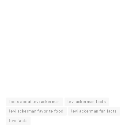
facts about levi ackerman
levi ackerman facts
levi ackerman favorite food
levi ackerman fun facts
levi facts