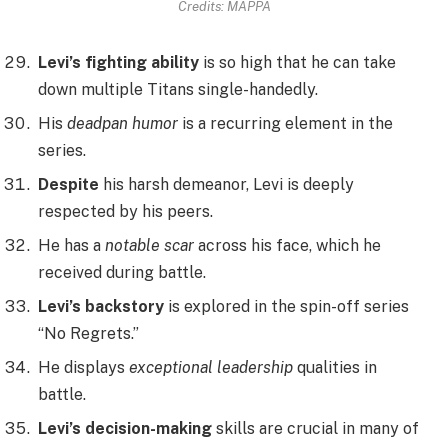
Credits: MAPPA
Levi’s fighting ability
is so high that he can take
down multiple Titans single-handedly.
His
deadpan humor
is a recurring element in the
series.
Despite
his harsh demeanor, Levi is deeply
respected by his peers.
He has a
notable scar
across his face, which he
received during battle.
Levi’s backstory
is explored in the spin-off series
“No Regrets.”
He displays
exceptional leadership
qualities in
battle.
Levi’s decision-making
skills are crucial in many of