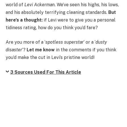
world of
Levi Ackerman
. We’ve seen his highs, his lows,
and his absolutely terrifying cleaning standards.
But
here’s a thought:
if Levi were to give you a personal
tidiness rating, how do you think you’d fare?
Are you more of a ‘
spotless superstar
‘ or a ‘
dusty
disaster
‘?
Let me know
in the comments if you think
you’d make the cut in Levi’s pristine world!
3 Sources Used For This Article