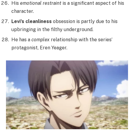
His
emotional restraint
is a significant aspect of his
character.
Levi’s cleanliness
obsession is partly due to his
upbringing in the filthy underground.
He has a
complex
relationship with the series’
protagonist, Eren Yeager.