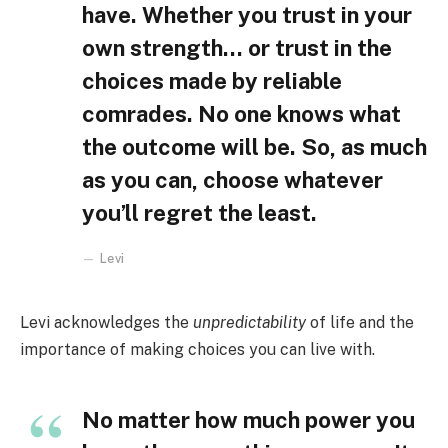
have. Whether you trust in your
own strength… or trust in the
choices made by reliable
comrades. No one knows what
the outcome will be. So, as much
as you can, choose whatever
you’ll regret the least.
Levi
Levi acknowledges the
unpredictability
of life and the
importance of making choices you can live with.
No matter how much power you