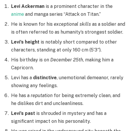
Levi Ackerman
is a prominent character in the
anime
and manga series “Attack on Titan.”
He is known for his
exceptional skills
as a soldier and
is often referred to as humanity’s strongest soldier.
Levi’s height
is notably short compared to other
characters, standing at only 160 cm (5’3″).
His birthday is on
December 25th
, making him a
Capricorn.
Levi has a
distinctive
, unemotional demeanor, rarely
showing any feelings.
He has a
reputation
for being extremely clean, and
he dislikes dirt and uncleanliness.
Levi’s past
is shrouded in mystery and has a
significant impact on his personality.