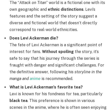
The “
Attack on Titan
” world is a fictional one with its
own geographic and
ethnic distinctions
. Levi’s
features and the setting of the story suggest a
diverse and fictional world that doesn’t directly
correspond to real-world ethnicities.
Does Levi Ackerman die?
The fate of Levi Ackerman is a significant point of
interest for fans.
Without spoiling
the story, it’s
safe to say that his journey through the series is
fraught with danger and significant challenges. For
the definitive answer, following his
storyline in the
manga and
anime
is recommended.
What is Levi Ackerman’s favorite tea?
Levi is known for his fondness for tea, particularly
black tea
. This preference is shown in various
scenes in the anime, where he is often seen enjoying