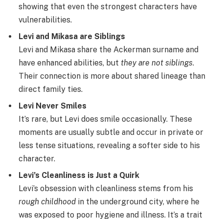
showing that even the strongest characters have
vulnerabilities.
Levi and Mikasa are Siblings
Levi and Mikasa share the Ackerman surname and
have enhanced abilities, but
they are not siblings
.
Their connection is more about shared lineage than
direct family ties.
Levi Never Smiles
It’s rare, but Levi does smile occasionally. These
moments are usually subtle and occur in private or
less tense situations, revealing a softer side to his
character.
Levi’s Cleanliness is Just a Quirk
Levi’s obsession with cleanliness stems from his
rough childhood
in the underground city, where he
was exposed to poor hygiene and illness. It’s a trait