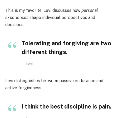
This is my favorite. Levi discusses how
personal
experiences
shape individual perspectives and
decisions.
Tolerating and forgiving are two
different things.
Levi
Levi distinguishes between passive endurance and
active forgiveness.
I think the best discipline is pain.