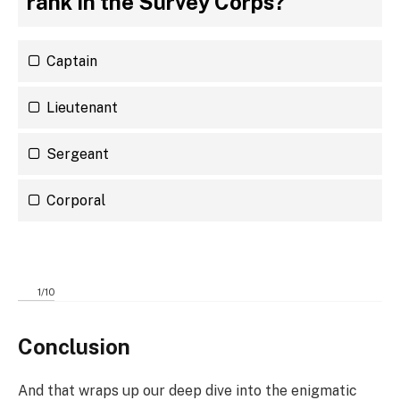
rank in the Survey Corps?
Captain
Lieutenant
Sergeant
Corporal
1
/
10
Conclusion
And that wraps up our deep dive into the enigmatic