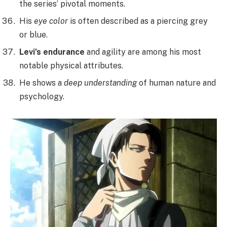
the series’ pivotal moments.
His
eye color
is often described as a piercing grey
or blue.
Levi’s endurance
and agility are among his most
notable physical attributes.
He shows a
deep understanding
of human nature and
psychology.