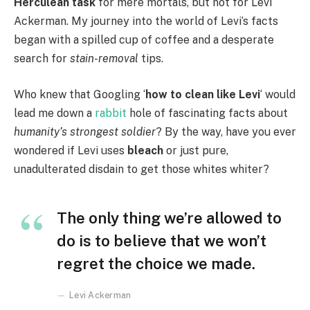
Herculean task
for mere mortals, but not for Levi
Ackerman. My journey into the world of Levi’s facts
began with a spilled cup of coffee and a desperate
search for
stain-removal
tips.
Who knew that Googling ‘
how to clean like Levi
‘ would
lead me down a
rabbit
hole of fascinating facts about
humanity’s strongest soldier
? By the way, have you ever
wondered if Levi uses
bleach
or just pure,
unadulterated disdain to get those whites whiter?
The only thing we’re allowed to
do is to believe that we won’t
regret the choice we made.
Levi Ackerman