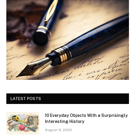
LATEST POSTS
10 Everyday Objects With a Surprisingly
Interesting History
August 6, 2026