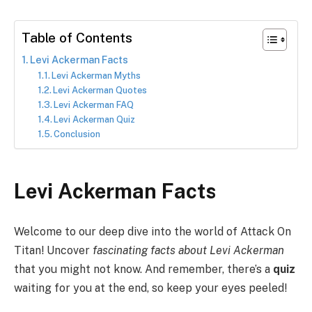
Table of Contents
Levi Ackerman Facts
Levi Ackerman Myths
Levi Ackerman Quotes
Levi Ackerman FAQ
Levi Ackerman Quiz
Conclusion
Levi Ackerman Facts
Welcome to our deep dive into the world of Attack On
Titan! Uncover
fascinating facts about Levi Ackerman
that you might not know. And remember, there’s a
quiz
waiting for you at the end, so keep your eyes peeled!