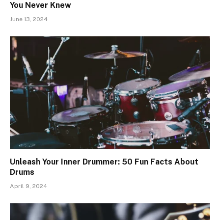
You Never Knew
June 13, 2024
Unleash Your Inner Drummer: 50 Fun Facts About
Drums
April 9, 2024