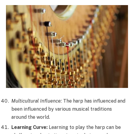
Multicultural Influence:
The harp has influenced and
been influenced by various musical traditions
around the world.
Learning Curve:
Learning to play the harp can be