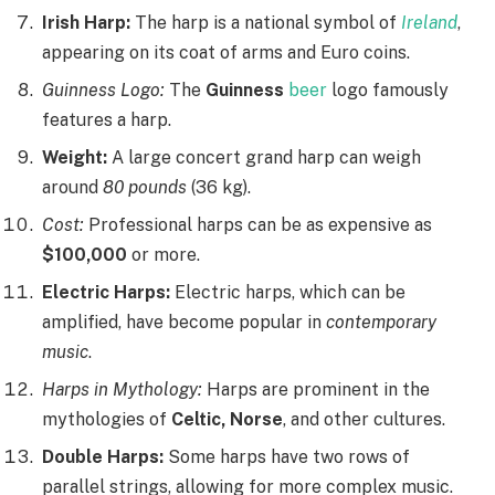
Irish Harp:
The harp is a national symbol of
Ireland
,
appearing on its coat of arms and Euro coins.
Guinness Logo:
The
Guinness
beer
logo famously
features a harp.
Weight:
A large concert grand harp can weigh
around
80 pounds
(36 kg).
Cost:
Professional harps can be as expensive as
$100,000
or more.
Electric Harps:
Electric harps, which can be
amplified, have become popular in
contemporary
music
.
Harps in Mythology:
Harps are prominent in the
mythologies of
Celtic, Norse
, and other cultures.
Double Harps:
Some harps have two rows of
parallel strings, allowing for more complex music.