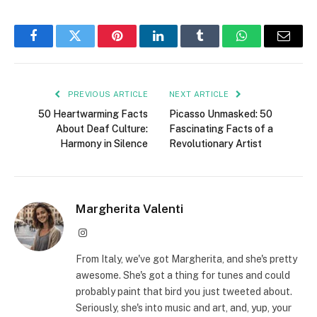
Facebook
Twitter
Pinterest
LinkedIn
Tumblr
WhatsApp
Email
PREVIOUS ARTICLE
NEXT ARTICLE
50 Heartwarming Facts
Picasso Unmasked: 50
About Deaf Culture:
Fascinating Facts of a
Harmony in Silence
Revolutionary Artist
Margherita Valenti
Instagram
From Italy, we've got Margherita, and she's pretty
awesome. She's got a thing for tunes and could
probably paint that bird you just tweeted about.
Seriously, she's into music and art, and, yup, your