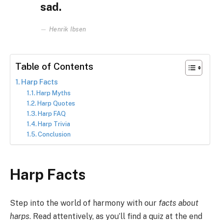
sad.
Henrik Ibsen
Table of Contents
Harp Facts
Harp Myths
Harp Quotes
Harp FAQ
Harp Trivia
Conclusion
Harp Facts
Step into the world of harmony with our
facts about
harps
. Read attentively, as you’ll find a quiz at the end