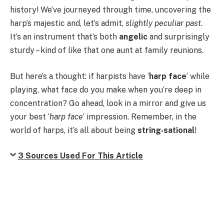
history! We’ve journeyed through time, uncovering the
harp’s majestic and, let’s admit,
slightly peculiar past
.
It’s an instrument that’s both
angelic
and surprisingly
sturdy – kind of like that one aunt at family reunions.
But here’s a thought: if harpists have ‘
harp face
‘ while
playing, what face do you make when you’re deep in
concentration? Go ahead, look in a mirror and give us
your best ‘
harp face
‘ impression. Remember, in the
world of harps, it’s all about being
string-sational
!
3 Sources Used For This Article