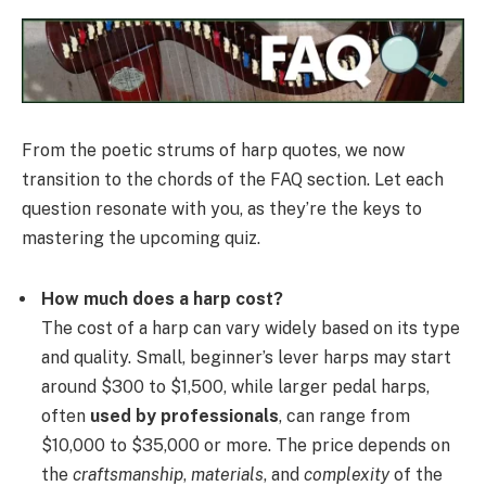
From the poetic strums of harp quotes, we now
transition to the chords of the FAQ section. Let each
question resonate with you, as they’re the keys to
mastering the upcoming quiz.
How much does a harp cost?
The cost of a harp can vary widely based on its type
and quality. Small, beginner’s lever harps may start
around $300 to $1,500, while larger pedal harps,
often
used by professionals
, can range from
$10,000 to $35,000 or more. The price depends on
the
craftsmanship
,
materials
, and
complexity
of the