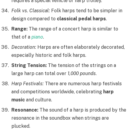
requires a special vehicle or harp trolley.
Folk vs. Classical:
Folk harps tend to be simpler in
design compared to
classical pedal harps
.
Range:
The range of a concert harp is similar to
that of a
piano
.
Decoration:
Harps are often elaborately decorated,
especially historic and folk harps.
String Tension:
The tension of the strings on a
large harp can total over
1,000 pounds
.
Harp Festivals:
There are numerous harp festivals
and competitions worldwide, celebrating
harp
music
and culture.
Resonance:
The sound of a harp is produced by the
resonance in the soundbox when strings are
plucked.