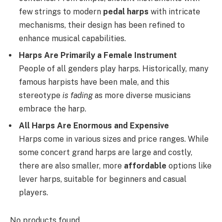
few strings to modern
pedal harps
with intricate
mechanisms, their design has been refined to
enhance musical capabilities.
Harps Are Primarily a Female Instrument
People of all genders play harps. Historically, many
famous harpists have been male, and this
stereotype
is fading
as more diverse musicians
embrace the harp.
All Harps Are Enormous and Expensive
Harps come in various sizes and price ranges. While
some concert grand harps are large and costly,
there are also smaller, more
affordable
options like
lever harps, suitable for beginners and casual
players.
No products found.