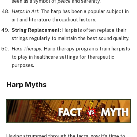
seen as a symbol of
peace
and serenity.
Harps in Art:
The harp has been a popular subject in
art and literature throughout history.
String Replacement:
Harpists often replace their
strings regularly to maintain the best sound quality.
Harp Therapy:
Harp therapy programs train harpists
to play in healthcare settings for therapeutic
purposes.
Harp Myths
Having strummed through the facts, now it’s time to