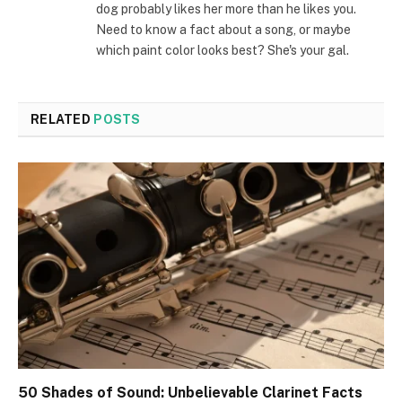
dog probably likes her more than he likes you.
Need to know a fact about a song, or maybe
which paint color looks best? She's your gal.
RELATED
POSTS
50 Shades of Sound: Unbelievable Clarinet Facts