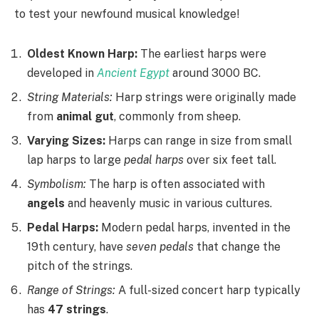
to test your newfound musical knowledge!
Oldest Known Harp:
The earliest harps were
developed in
Ancient Egypt
around 3000 BC.
String Materials:
Harp strings were originally made
from
animal gut
, commonly from sheep.
Varying Sizes:
Harps can range in size from small
lap harps to large
pedal harps
over six feet tall.
Symbolism:
The harp is often associated with
angels
and heavenly music in various cultures.
Pedal Harps:
Modern pedal harps, invented in the
19th century, have
seven pedals
that change the
pitch of the strings.
Range of Strings:
A full-sized concert harp typically
has
47 strings
.