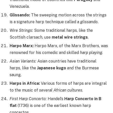
Venezuela.
Glissando:
The sweeping motion across the strings
is a signature harp technique called a
glissando
.
Wire Strings:
Some traditional harps, like the
Scottish clarsach, use
metal wire strings
.
Harpo Marx:
Harpo Marx, of the Marx Brothers, was
renowned for his comedic and skilled
harp playing
.
Asian Variants:
Asian countries have traditional
harps, like the
Japanese kugo
and the Burmese
saung.
Harps in Africa:
Various forms of harps are integral
to the music of
several African cultures
.
First Harp Concerto:
Handel’s
Harp Concerto in B
flat
(1736) is one of the earliest known harp
concertos.