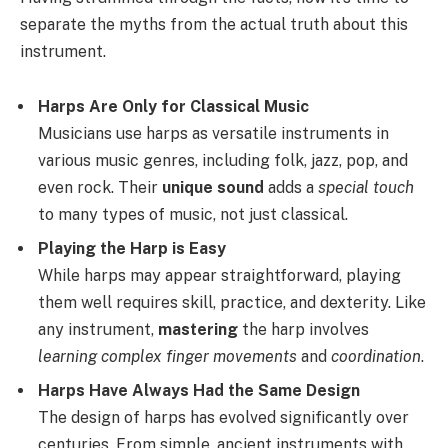
separate the myths from the actual truth about this
instrument.
Harps Are Only for Classical Music
Musicians use harps as versatile instruments in
various music genres, including folk, jazz, pop, and
even rock. Their
unique sound
adds a
special touch
to many types of music, not just classical.
Playing the Harp is Easy
While harps may appear straightforward, playing
them well requires skill, practice, and dexterity. Like
any instrument,
mastering
the harp involves
learning complex finger movements
and
coordination
.
Harps Have Always Had the Same Design
The design of harps has evolved significantly over
centuries. From simple, ancient instruments with