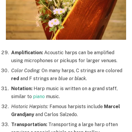
Amplification:
Acoustic harps can be amplified
using microphones or pickups for larger venues.
Color Coding:
On many harps, C strings are colored
red
and F strings are
blue or black
.
Notation:
Harp music is written on a grand staff,
similar to
piano
music.
Historic Harpists:
Famous harpists include
Marcel
Grandjany
and Carlos Salzedo.
Transportation:
Transporting a large harp often