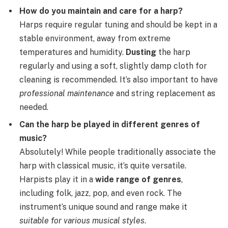
How do you maintain and care for a harp?
Harps require regular tuning and should be kept in a
stable environment, away from extreme
temperatures and humidity.
Dusting
the harp
regularly and using a soft, slightly damp cloth for
cleaning is recommended. It’s also important to have
professional maintenance
and string replacement as
needed.
Can the harp be played in different genres of
music?
Absolutely! While people traditionally associate the
harp with classical music, it’s quite versatile.
Harpists play it in a
wide range of genres
,
including folk, jazz, pop, and even rock. The
instrument’s unique sound and range make it
suitable for various musical styles
.