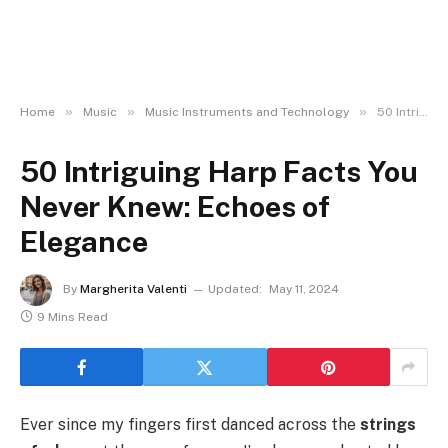
»
»
»
Home
Music
Music Instruments and Technology
50 Intriguing Harp Facts You Never Knew: Echoes of Elegance
50 Intriguing Harp Facts You
Never Knew: Echoes of
Elegance
By
Margherita Valenti
Updated:
May 11, 2024
9 Mins Read
Ever since my fingers first danced across the
strings