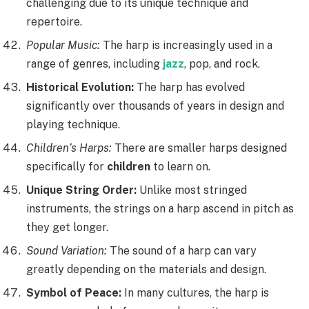
challenging due to its unique technique and
repertoire.
Popular Music:
The harp is increasingly used in a
range of genres, including
jazz
, pop, and rock.
Historical Evolution:
The harp has evolved
significantly over thousands of years in design and
playing technique.
Children’s Harps:
There are smaller harps designed
specifically for
children
to learn on.
Unique String Order:
Unlike most stringed
instruments, the strings on a harp ascend in pitch as
they get longer.
Sound Variation:
The sound of a harp can vary
greatly depending on the materials and design.
Symbol of Peace:
In many cultures, the harp is