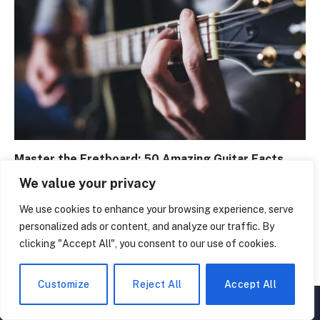
Master the Fretboard: 50 Amazing Guitar Facts
February 29, 2024
We value your privacy
We use cookies to enhance your browsing experience, serve
personalized ads or content, and analyze our traffic. By
clicking "Accept All", you consent to our use of cookies.
Customize
Reject All
Accept All
▲
×