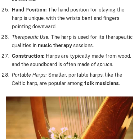
Hand Position:
The hand position for playing the
harp is unique, with the wrists bent and fingers
pointing downward.
Therapeutic Use:
The harp is used for its therapeutic
qualities in
music therapy
sessions.
Construction:
Harps are typically made from wood,
and the soundboard is often made of
spruce
.
Portable Harps:
Smaller, portable harps, like the
Celtic harp, are popular among
folk musicians
.