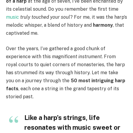
of a harp
at the age of seven, I’ve been enchanted by
its celestial sound. Do you remember the first time
music
truly touched your soul
? For me, it was the harp’s
melodic whisper, a blend of history and
harmony
, that
captivated me.
Over the years, I’ve gathered a good chunk of
experience with this
magnificent instrument
. From
royal courts to quiet corners of monasteries, the harp
has strummed its way through history. Let me take
you on a journey through the
50 most intriguing harp
facts
, each one a string in the grand tapestry of its
storied past.
Like a harp’s strings, life
resonates with music sweet or