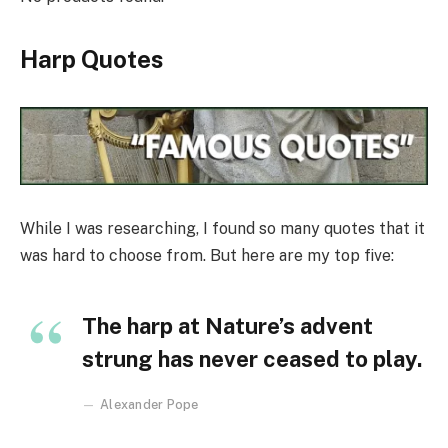
Harp Quotes
While I was researching, I found so many quotes that it
was hard to choose from. But here are my top five:
The harp at Nature’s advent
strung has never ceased to play.
Alexander Pope