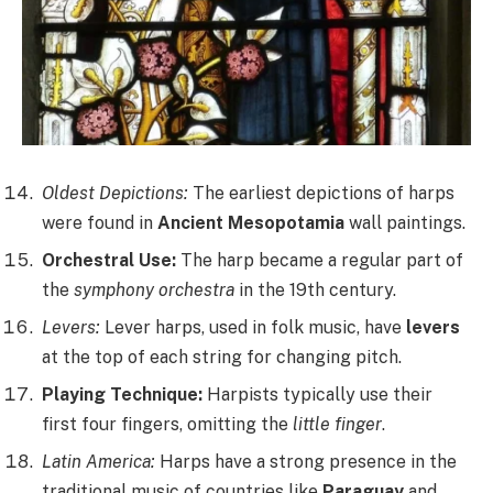
Oldest Depictions:
The earliest depictions of harps
were found in
Ancient Mesopotamia
wall paintings.
Orchestral Use:
The harp became a regular part of
the
symphony orchestra
in the 19th century.
Levers:
Lever harps, used in folk music, have
levers
at the top of each string for changing pitch.
Playing Technique:
Harpists typically use their
first four fingers, omitting the
little finger
.
Latin America:
Harps have a strong presence in the
traditional music of countries like
Paraguay
and