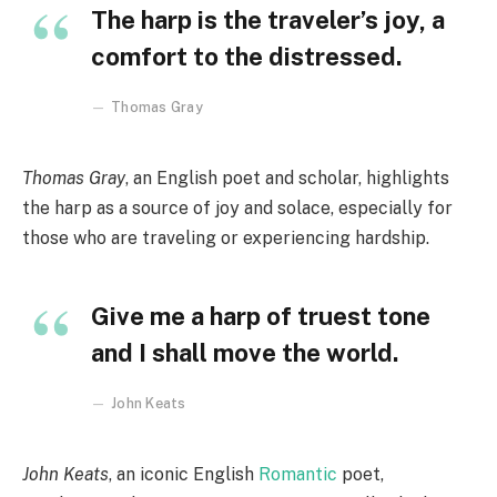
The harp is the traveler’s joy, a
comfort to the distressed.
Thomas Gray
Thomas Gray
, an English poet and scholar, highlights
the harp as a source of joy and solace, especially for
those who are traveling or experiencing hardship.
Give me a harp of truest tone
and I shall move the world.
John Keats
John Keats
, an iconic English
Romantic
poet,