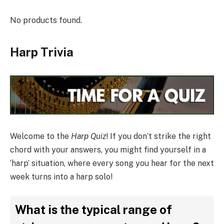
No products found.
Harp Trivia
Welcome to the
Harp Quiz
! If you don’t strike the right
chord with your answers, you might find yourself in a
‘harp’ situation, where every song you hear for the next
week turns into a harp solo!
What is the typical range of