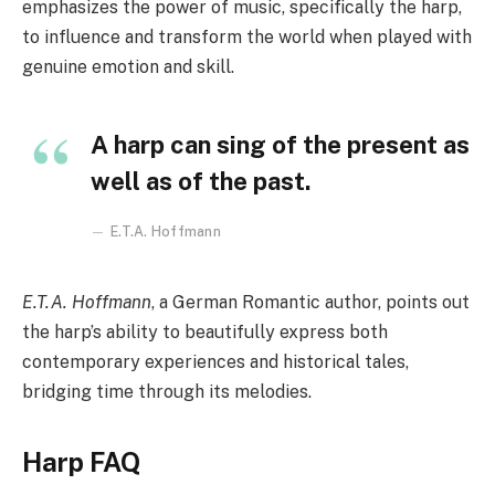
emphasizes the power of music, specifically the harp,
to influence and transform the world when played with
genuine emotion and skill.
A harp can sing of the present as
well as of the past.
E.T.A. Hoffmann
E.T.A. Hoffmann
, a German Romantic author, points out
the harp’s ability to beautifully express both
contemporary experiences and historical tales,
bridging time through its melodies.
Harp FAQ