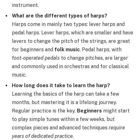
instrument.
What are the different types of harps?
Harps come in mainly two types: lever harps and
pedal harps. Lever harps, which are smaller and have
levers to change the pitch of the strings, are great
for beginners and
folk music
. Pedal harps, with
foot-operated pedals
to change pitches, are larger
and commonly used in orchestras and for classical
music.
How long does it take to learn the harp?
Learning the basics of the harp can take a few
months, but mastering it is a lifelong journey.
Regular practice is the key.
Beginners
might start
to play simple tunes within a few weeks, but
complex pieces and advanced techniques
require
years of dedicated practice
.