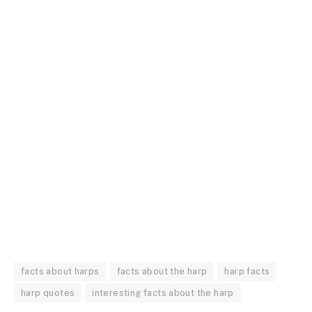
facts about harps
facts about the harp
harp facts
harp quotes
interesting facts about the harp