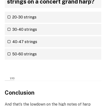
strings on a concert grand harp?
20-30 strings
30-40 strings
40-47 strings
50-60 strings
1
/
10
Conclusion
And that’s the lowdown on the high notes of harp