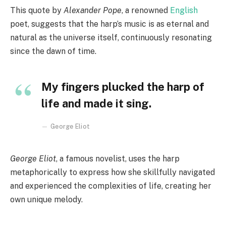
This quote by
Alexander Pope
, a renowned
English
poet, suggests that the harp’s music is as eternal and
natural as the universe itself, continuously resonating
since the dawn of time.
My fingers plucked the harp of
life and made it sing.
George Eliot
George Eliot
, a famous novelist, uses the harp
metaphorically to express how she skillfully navigated
and experienced the complexities of life, creating her
own unique melody.