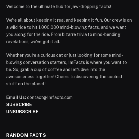
Welcome to the ultimate hub for jaw-dropping facts!
We're all about keeping it real and keeping it fun. Our crew is on
a wild ride to hit 1.000.000 mind-blowing facts, and we want
you along for the ride. From bizarre trivia to mind-bending
revelations, we've got it all.
Whether you're a curious cat or just looking for some mind-
blowing conversation starters, 1mFacts is where you want to
be. So, grab a cup of coffee and let's dive into the
awesomeness together! Cheers to discovering the coolest
stuff on the planet!
Email Us:
contact@1mfacts.com
SUBSCRIBE
UNSUBSCRIBE
RANDOM FACTS