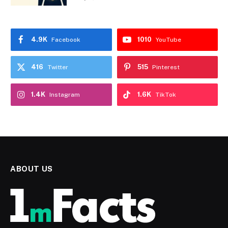
4.9K
1010
Facebook
YouTube
416
515
Twitter
Pinterest
1.4K
1.6K
Instagram
TikTok
ABOUT US