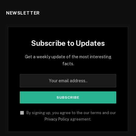
NEWSLETTER
Subscribe to Updates
Get a weekly update of the most interesting
facts.
By signing up, you agree to the our terms and our
Privacy Policy
agreement.