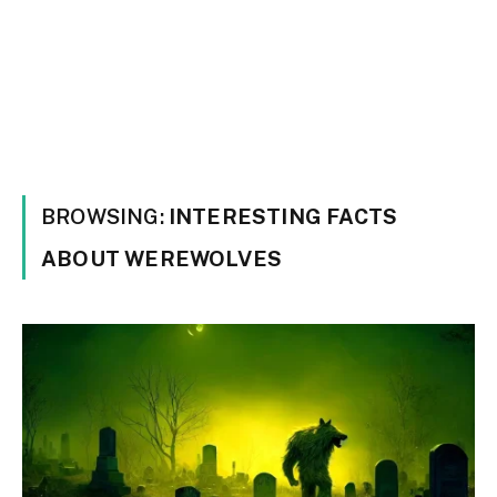
BROWSING:
INTERESTING FACTS
ABOUT WEREWOLVES