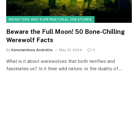
MONSTERS AND SUPERNATURAL CREATURES
Beware the Full Moon! 50 Bone-Chilling
Werewolf Facts
By
Konstantinos Andrellis
May 31, 2024
0
What is it about werewolves that both terrifies and
fascinates us? Is it their wild nature, or the duality of…