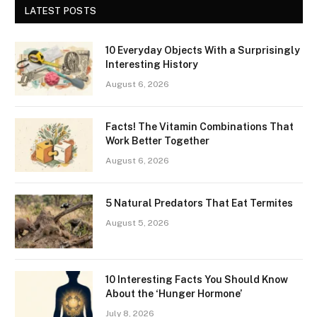
LATEST POSTS
10 Everyday Objects With a Surprisingly
Interesting History
August 6, 2026
Facts! The Vitamin Combinations That
Work Better Together
August 6, 2026
5 Natural Predators That Eat Termites
August 5, 2026
10 Interesting Facts You Should Know
About the ‘Hunger Hormone’
July 8, 2026