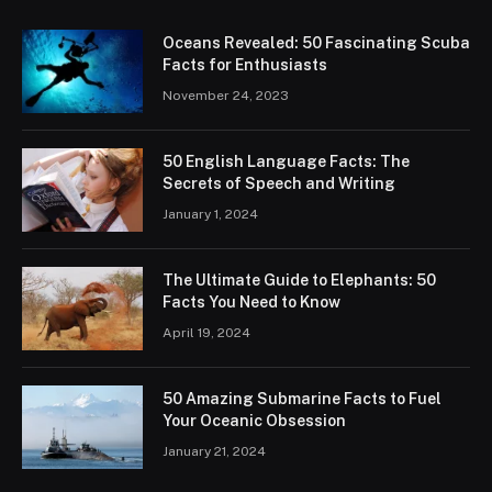
Oceans Revealed: 50 Fascinating Scuba
Facts for Enthusiasts
November 24, 2023
50 English Language Facts: The
Secrets of Speech and Writing
January 1, 2024
The Ultimate Guide to Elephants: 50
Facts You Need to Know
April 19, 2024
50 Amazing Submarine Facts to Fuel
Your Oceanic Obsession
January 21, 2024