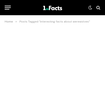
»
Home
Posts Tagged "interesting facts about werewolves"