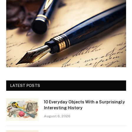
LATEST POSTS
10 Everyday Objects With a Surprisingly
Interesting History
August 6, 2026