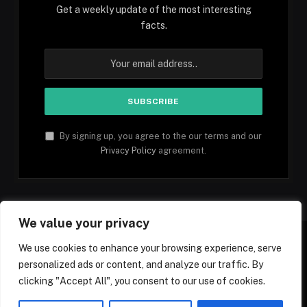
Get a weekly update of the most interesting
facts.
By signing up, you agree to the our terms and our
Privacy Policy
agreement.
We value your privacy
We use cookies to enhance your browsing experience, serve
personalized ads or content, and analyze our traffic. By
Facebook
YouTube
X
Instagram
Pinterest
TikTok
Tumblr
clicking "Accept All", you consent to our use of cookies.
(Twitter)