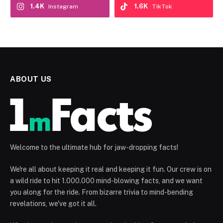
1.4K
1.6K
Instagram
TikTok
ABOUT US
Welcome to the ultimate hub for jaw-dropping facts!
We're all about keeping it real and keeping it fun. Our crew is on
a wild ride to hit 1.000.000 mind-blowing facts, and we want
you along for the ride. From bizarre trivia to mind-bending
revelations, we've got it all.