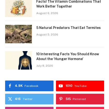
Facts! The Vitamin Combinations That
Work Better Together
August 6, 2026
5 Natural Predators That Eat Termites
August 5, 2026
10 Interesting Facts You Should Know
About the ‘Hunger Hormone’
July 8, 2026
4.9K
1010
Facebook
YouTube
416
515
Twitter
Pinterest