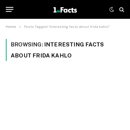
»
Home
Posts Tagged "interesting facts about frida kahlo"
BROWSING:
INTERESTING FACTS
ABOUT FRIDA KAHLO