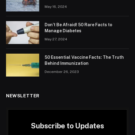
May 16, 2024
Don’t Be Afraid! 50 Rare Facts to
Manage Diabetes
May 27, 2024
50 Essential Vaccine Facts: The Truth
Behind Immunization
December 26, 2023
NEWSLETTER
Subscribe to Updates