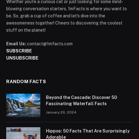
Whether you're a curious cat or just looking for some mind-
blowing conversation starters, 1mFacts is where you want to
be. So, grab a cup of coffee and let's dive into the
awesomeness together! Cheers to discovering the coolest
stuff on the planet!
Email Us:
contact@1mfacts.com
SUBSCRIBE
UNSUBSCRIBE
RANDOM FACTS
Beyond the Cascade: Discover 50
Fascinating Waterfall Facts
January 26, 2024
Hippos: 50 Facts That Are Surprisingly
Adorable