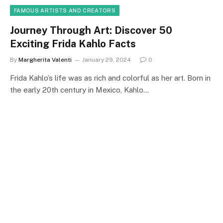
FAMOUS ARTISTS AND CREATORS
Journey Through Art: Discover 50
Exciting Frida Kahlo Facts
By
Margherita Valenti
January 29, 2024
0
Frida Kahlo’s life was as rich and colorful as her art. Born in
the early 20th century in Mexico, Kahlo…