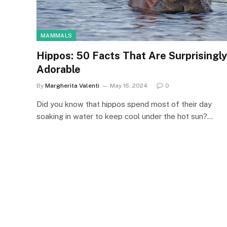
MAMMALS
Hippos: 50 Facts That Are Surprisingly
Adorable
By
Margherita Valenti
May 16, 2024
0
Did you know that hippos spend most of their day
soaking in water to keep cool under the hot sun?…