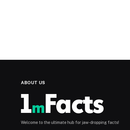
ABOUT US
Welcome to the ultimate hub for jaw-dropping facts!