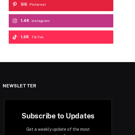
515
Pinterest
1.4K
Instagram
1.6K
TikTok
NEWSLETTER
Subscribe to Updates
Get a weekly update of the most