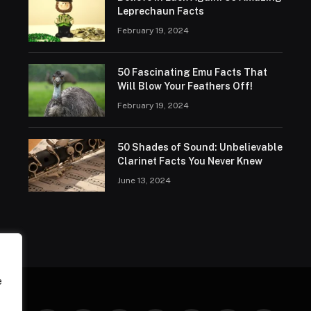
Leprechaun Facts
February 19, 2024
50 Fascinating Emu Facts That
Will Blow Your Feathers Off!
February 19, 2024
50 Shades of Sound: Unbelievable
Clarinet Facts You Never Knew
June 13, 2024
e