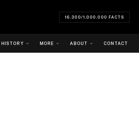
16.300/1.000.000 FACTS
HISTORY
MORE
ABOUT
CONTACT