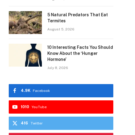
5 Natural Predators That Eat
Termites
August 5, 2026
10 Interesting Facts You Should
Know About the ‘Hunger
Hormone’
July 8, 2026
4.9K
Facebook
1010
YouTube
416
Twitter