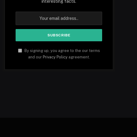
interesting facts.
By signing up, you agree to the our terms
and our
Privacy Policy
agreement.