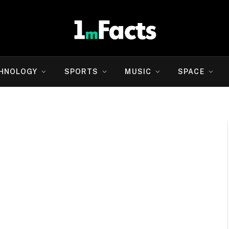
HNOLOGY
SPORTS
MUSIC
SPACE