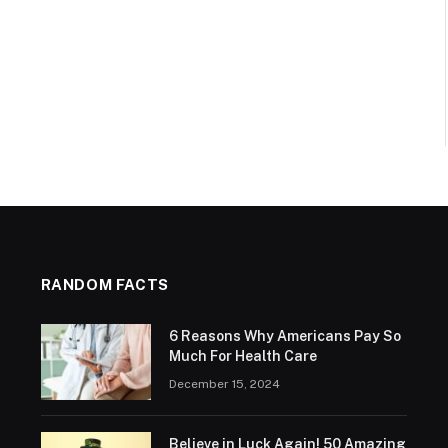
RANDOM FACTS
6 Reasons Why Americans Pay So
Much For Health Care
December 15, 2024
Believe in Luck Again! 50 Amazing