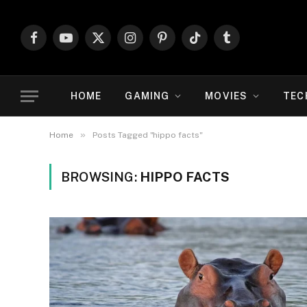
Facebook
YouTube
X
Instagram
Pinterest
TikTok
Tumblr
(Twitter)
HOME
GAMING
MOVIES
TEC
»
Home
Posts Tagged "hippo facts"
BROWSING:
HIPPO FACTS