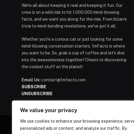
We're all about keeping it real and keeping it fun. Our
crew is on a wild ride to hit 1.000.000 mind-blowing
facts, and we want you along for the ride. From bizarre
trivia to mind-bending revelations, we've got it all.
Whether you're a curious cat or just looking for some
mind-blowing conversation starters, 1mFacts is where
you want to be. So, grab a cup of coffee and let's dive
into the awesomeness together! Cheers to discovering
the coolest stuff on the planet!
Email Us:
contact@1mfacts.com
SUBSCRIBE
UNSUBSCRIBE
We value your privacy
We use cookies to enhance your browsing experience, serv
personalized ads or content, and analyze our traffic. By