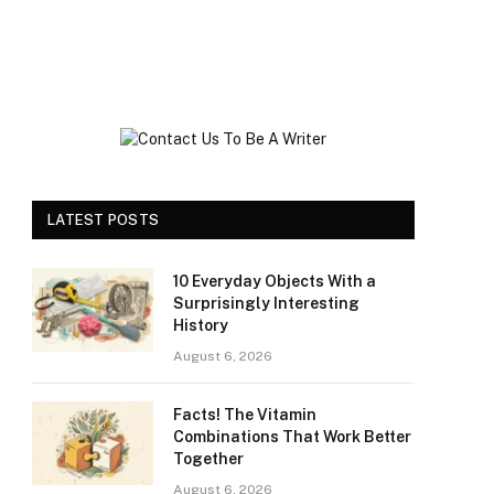
LATEST POSTS
10 Everyday Objects With a
Surprisingly Interesting
History
August 6, 2026
Facts! The Vitamin
Combinations That Work Better
Together
August 6, 2026