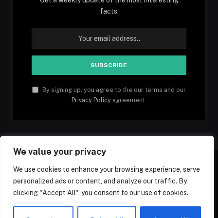
facts.
By signing up, you agree to the our terms and our
Privacy Policy
agreement.
We value your privacy
We use cookies to enhance your browsing experience, serve
personalized ads or content, and analyze our traffic. By
Facebook
YouTube
X
Instagram
Pinterest
TikTok
Tumblr
clicking "Accept All", you consent to our use of cookies.
(Twitter)
© 2026 1mfacts.com - All Rights Reserved