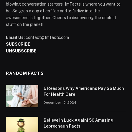
blowing conversation starters, 1mFacts is where you want to
be. So, grab a cup of coffee and let's dive into the
awesomeness together! Cheers to discovering the coolest
stuff on the planet!
Email Us:
contact@1mfacts.com
SUBSCRIBE
UNSUBSCRIBE
RANDOM FACTS
6 Reasons Why Americans Pay So Much
For Health Care
December 15, 2024
Believe in Luck Again! 50 Amazing
Leprechaun Facts