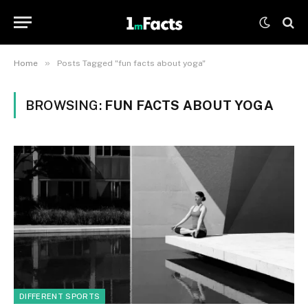
»
Home
Posts Tagged "fun facts about yoga"
BROWSING:
FUN FACTS ABOUT YOGA
DIFFERENT SPORTS