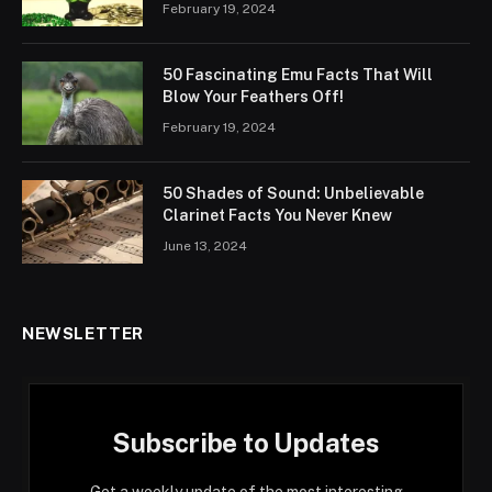
February 19, 2024
50 Fascinating Emu Facts That Will
Blow Your Feathers Off!
February 19, 2024
50 Shades of Sound: Unbelievable
Clarinet Facts You Never Knew
June 13, 2024
NEWSLETTER
Subscribe to Updates
Get a weekly update of the most interesting