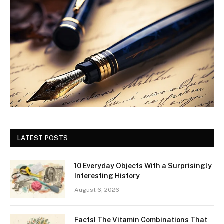
LATEST POSTS
10 Everyday Objects With a Surprisingly
Interesting History
August 6, 2026
Facts! The Vitamin Combinations That