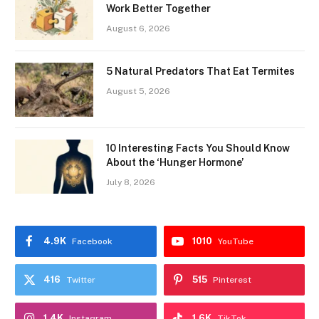
Work Better Together
August 6, 2026
5 Natural Predators That Eat Termites
August 5, 2026
10 Interesting Facts You Should Know
About the ‘Hunger Hormone’
July 8, 2026
4.9K
1010
Facebook
YouTube
416
515
Twitter
Pinterest
1.4K
1.6K
Instagram
TikTok