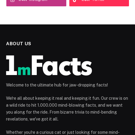
ABOUT US
Welcome to the ultimate hub for jaw-dropping facts!
We're all about keeping it real and keeping it fun. Our crew is on
a wild ride to hit 1.000.000 mind-blowing facts, and we want
you along for the ride. From bizarre trivia to mind-bending
revelations, we've got it all.
Whether you're a curious cat or just looking for some mind-