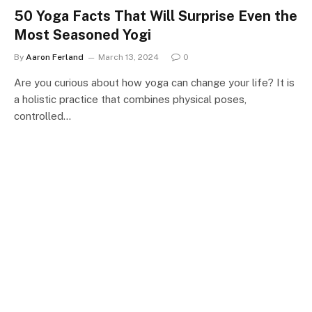
50 Yoga Facts That Will Surprise Even the
Most Seasoned Yogi
By
Aaron Ferland
March 13, 2024
0
Are you curious about how yoga can change your life? It is
a holistic practice that combines physical poses,
controlled…