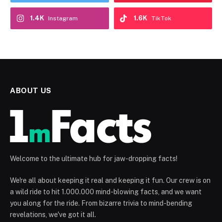
1.4K
1.6K
Instagram
TikTok
ABOUT US
Welcome to the ultimate hub for jaw-dropping facts!
We're all about keeping it real and keeping it fun. Our crew is on
a wild ride to hit 1.000.000 mind-blowing facts, and we want
you along for the ride. From bizarre trivia to mind-bending
revelations, we've got it all.