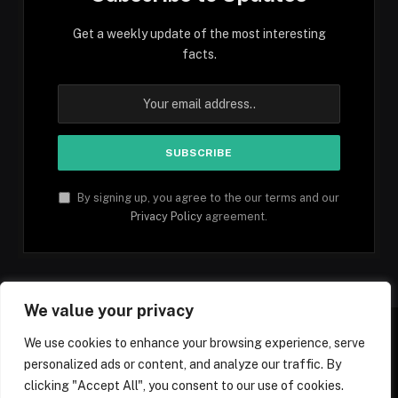
Get a weekly update of the most interesting
facts.
By signing up, you agree to the our terms and our
Privacy Policy
agreement.
We value your privacy
We use cookies to enhance your browsing experience, serve
personalized ads or content, and analyze our traffic. By
Facebook
YouTube
X
Instagram
Pinterest
TikTok
Tumblr
clicking "Accept All", you consent to our use of cookies.
(Twitter)