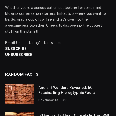
Whether you're a curious cat or just looking for some mind-
blowing conversation starters, 1mFacts is where you want to
be. So, grab a cup of coffee and let's dive into the
awesomeness together! Cheers to discovering the coolest
stuff on the planet!
Email Us:
contact@1mfacts.com
SUBSCRIBE
UNSUBSCRIBE
RANDOM FACTS
Ancient Wonders Revealed: 50
Fascinating Hieroglyphic Facts
November 19, 2023
50 Fun Facts About Chocolate That Will