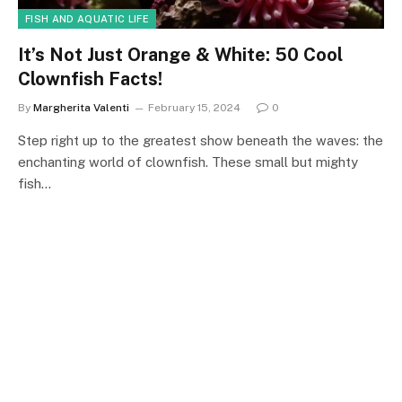
FISH AND AQUATIC LIFE
It’s Not Just Orange & White: 50 Cool
Clownfish Facts!
By
Margherita Valenti
February 15, 2024
0
Step right up to the greatest show beneath the waves: the
enchanting world of clownfish. These small but mighty
fish…