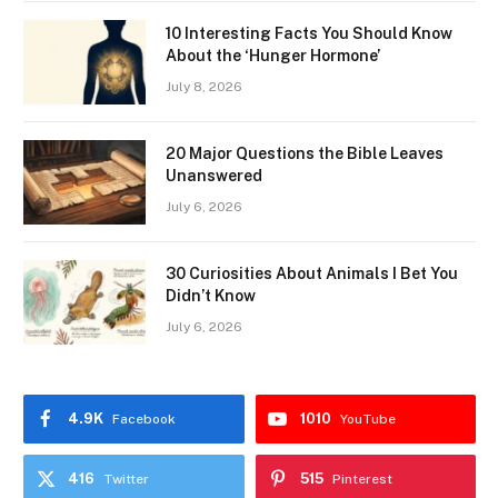
10 Interesting Facts You Should Know
About the ‘Hunger Hormone’
July 8, 2026
20 Major Questions the Bible Leaves
Unanswered
July 6, 2026
30 Curiosities About Animals I Bet You
Didn’t Know
July 6, 2026
4.9K
1010
Facebook
YouTube
416
515
Twitter
Pinterest