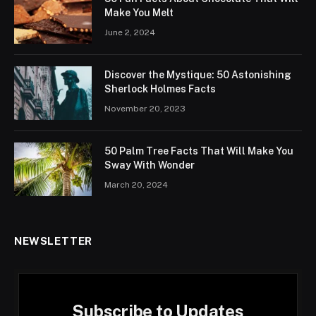
Make You Melt
June 2, 2024
Discover the Mystique: 50 Astonishing
Sherlock Holmes Facts
November 20, 2023
50 Palm Tree Facts That Will Make You
Sway With Wonder
March 20, 2024
NEWSLETTER
Subscribe to Updates