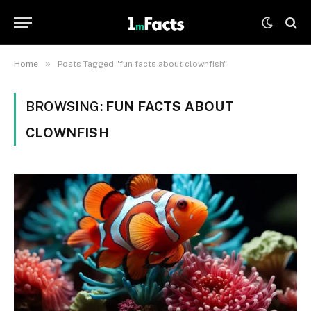
»
Home
Posts Tagged "fun facts about clownfish"
BROWSING:
FUN FACTS ABOUT
CLOWNFISH