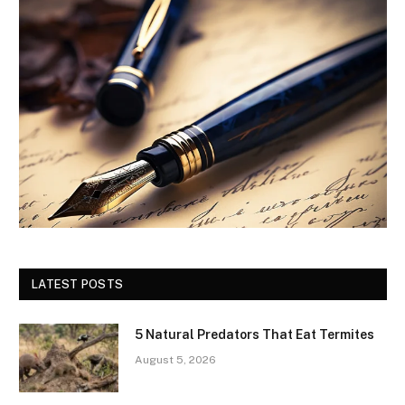
LATEST POSTS
5 Natural Predators That Eat Termites
August 5, 2026