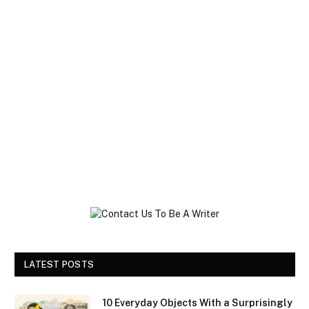
LATEST POSTS
10 Everyday Objects With a Surprisingly