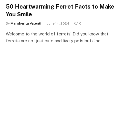
50 Heartwarming Ferret Facts to Make
You Smile
By
Margherita Valenti
June 14, 2024
0
Welcome to the world of ferrets! Did you know that
ferrets are not just cute and lively pets but also…