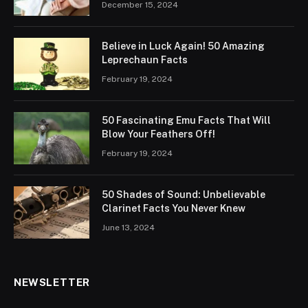
December 15, 2024
Believe in Luck Again! 50 Amazing
Leprechaun Facts
February 19, 2024
50 Fascinating Emu Facts That Will
Blow Your Feathers Off!
February 19, 2024
50 Shades of Sound: Unbelievable
Clarinet Facts You Never Knew
June 13, 2024
NEWSLETTER