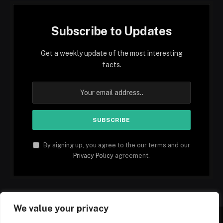
Subscribe to Updates
Get a weekly update of the most interesting
facts.
By signing up, you agree to the our terms and our
Privacy Policy
agreement.
We value your privacy