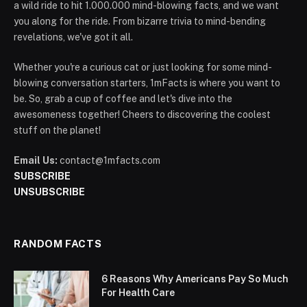
a wild ride to hit 1.000.000 mind-blowing facts, and we want
you along for the ride. From bizarre trivia to mind-bending
revelations, we've got it all.
Whether you're a curious cat or just looking for some mind-
blowing conversation starters, 1mFacts is where you want to
be. So, grab a cup of coffee and let's dive into the
awesomeness together! Cheers to discovering the coolest
stuff on the planet!
Email Us:
contact@1mfacts.com
SUBSCRIBE
UNSUBSCRIBE
RANDOM FACTS
6 Reasons Why Americans Pay So Much
For Health Care