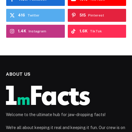
416
515
Twitter
Pinterest
1.4K
1.6K
Instagram
TikTok
ABOUT US
Welcome to the ultimate hub for jaw-dropping facts!
We're all about keeping it real and keeping it fun. Our crew is on