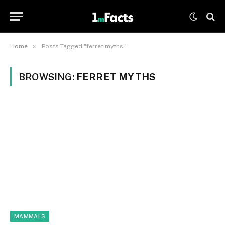
»
Home
Posts Tagged "ferret myths"
BROWSING:
FERRET MYTHS
MAMMALS