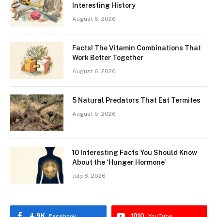
Interesting History
August 6, 2026
Facts! The Vitamin Combinations That
Work Better Together
August 6, 2026
5 Natural Predators That Eat Termites
August 5, 2026
10 Interesting Facts You Should Know
About the ‘Hunger Hormone’
July 8, 2026
4.9K
1010
Facebook
YouTube