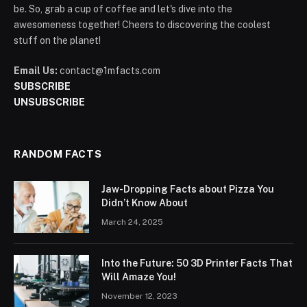
be. So, grab a cup of coffee and let's dive into the
awesomeness together! Cheers to discovering the coolest
stuff on the planet!
Email Us:
contact@1mfacts.com
SUBSCRIBE
UNSUBSCRIBE
RANDOM FACTS
Jaw-Dropping Facts about Pizza You
Didn’t Know About
March 24, 2025
Into the Future: 50 3D Printer Facts That
Will Amaze You!
November 12, 2023