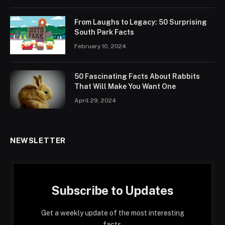
From Laughs to Legacy: 50 Surprising
South Park Facts
February 10, 2024
50 Fascinating Facts About Rabbits
That Will Make You Want One
April 29, 2024
NEWSLETTER
Subscribe to Updates
Get a weekly update of the most interesting
facts.