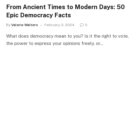
From Ancient Times to Modern Days: 50
Epic Democracy Facts
By
Valerie Walters
February 3, 2024
0
What does democracy mean to you? Is it the right to vote,
the power to express your opinions freely, or…