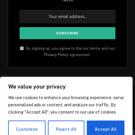
By signing up, you agree to the our terms and our
Privacy Policy
agreement.
We value your privacy
We use cookies to enhance your browsing experience, serve
personalized ads or content, and analyze our traffic. By
Facebook
YouTube
X
Instagram
Pinterest
TikTok
Tumblr
clicking "Accept All", you consent to our use of cookies.
(Twitter)
© 2026 1mfacts.com - All Rights Reserved
Customize
Reject All
Accept All