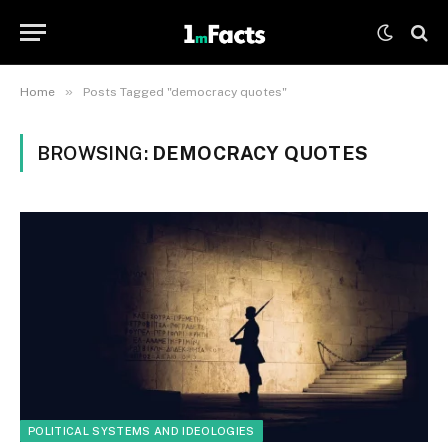
»
Home
Posts Tagged "democracy quotes"
BROWSING:
DEMOCRACY QUOTES
POLITICAL SYSTEMS AND IDEOLOGIES