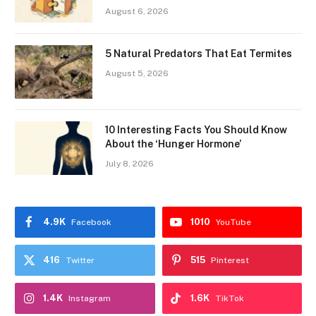
August 6, 2026
5 Natural Predators That Eat Termites
August 5, 2026
10 Interesting Facts You Should Know
About the ‘Hunger Hormone’
July 8, 2026
4.9K
1010
Facebook
YouTube
416
515
Twitter
Pinterest
1.4K
1.6K
Instagram
TikTok