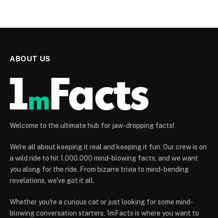
ABOUT US
Welcome to the ultimate hub for jaw-dropping facts!
We're all about keeping it real and keeping it fun. Our crew is on
a wild ride to hit 1.000.000 mind-blowing facts, and we want
you along for the ride. From bizarre trivia to mind-bending
revelations, we've got it all.
Whether you're a curious cat or just looking for some mind-
blowing conversation starters, 1mFacts is where you want to