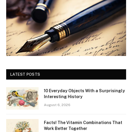
LATEST POSTS
10 Everyday Objects With a Surprisingly
Interesting History
August 6, 2026
Facts! The Vitamin Combinations That
Work Better Together