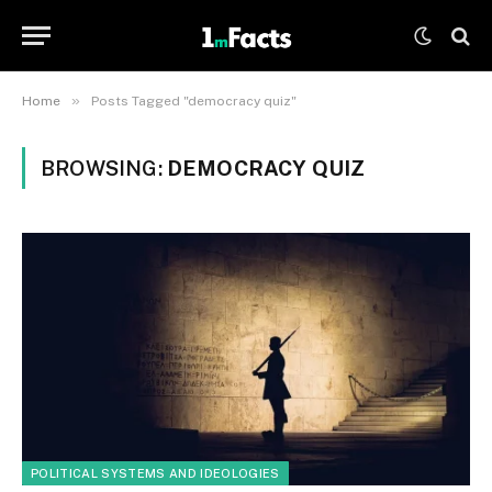
»
Home
Posts Tagged "democracy quiz"
BROWSING:
DEMOCRACY QUIZ
POLITICAL SYSTEMS AND IDEOLOGIES