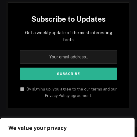
Subscribe to Updates
Get a weekly update of the most interesting
facts.
By signing up, you agree to the our terms and our
Privacy Policy
agreement.
We value your privacy