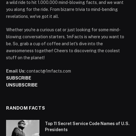
a wild ride to hit 1.000.000 mind-blowing facts, and we want
you along for the ride. From bizarre trivia to mind-bending
revelations, we've got it all.
Whether you're a curious cat or just looking for some mind-
blowing conversation starters, 1mFacts is where you want to
be. So, grab a cup of coffee and let's dive into the
awesomeness together! Cheers to discovering the coolest
stuff on the planet!
Email Us:
contact@1mfacts.com
SUBSCRIBE
UNSUBSCRIBE
RANDOM FACTS
Top 11 Secret Service Code Names of U.S.
Presidents