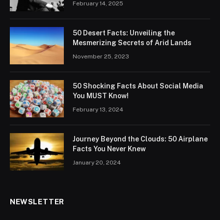
February 14, 2025
50 Desert Facts: Unveiling the
Mesmerizing Secrets of Arid Lands
November 25, 2023
50 Shocking Facts About Social Media
You MUST Know!
February 13, 2024
Journey Beyond the Clouds: 50 Airplane
Facts You Never Knew
January 20, 2024
NEWSLETTER