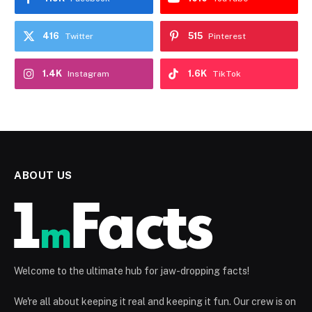
416
515
Twitter
Pinterest
1.4K
1.6K
Instagram
TikTok
ABOUT US
Welcome to the ultimate hub for jaw-dropping facts!
We're all about keeping it real and keeping it fun. Our crew is on