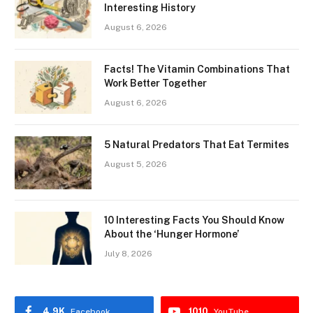
Interesting History
August 6, 2026
Facts! The Vitamin Combinations That
Work Better Together
August 6, 2026
5 Natural Predators That Eat Termites
August 5, 2026
10 Interesting Facts You Should Know
About the ‘Hunger Hormone’
July 8, 2026
4.9K
1010
Facebook
YouTube