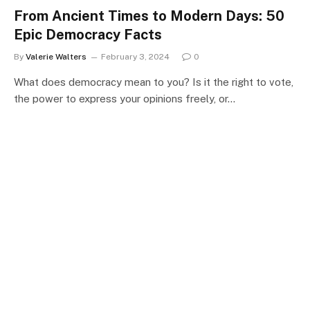
From Ancient Times to Modern Days: 50
Epic Democracy Facts
By
Valerie Walters
February 3, 2024
0
What does democracy mean to you? Is it the right to vote,
the power to express your opinions freely, or…