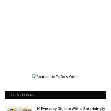
LATEST POSTS
10 Everyday Objects With a Surprisingly