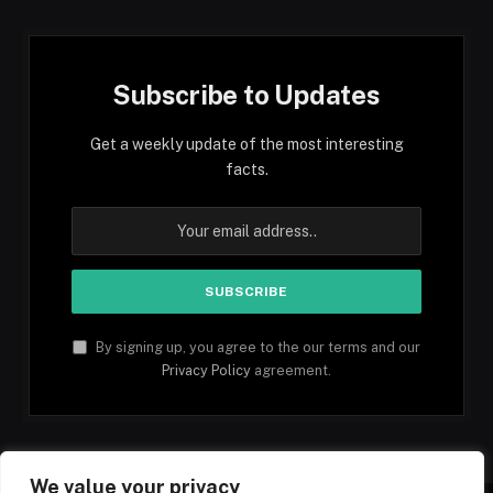
Subscribe to Updates
Get a weekly update of the most interesting
facts.
By signing up, you agree to the our terms and our
Privacy Policy
agreement.
We value your privacy