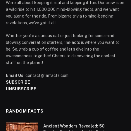
We're all about keeping it real and keeping it fun. Our crew is on
a wild ride to hit 1.000.000 mind-blowing facts, and we want
you along for the ride. From bizarre trivia to mind-bending
revelations, we've got it all.
Whether you're a curious cat or just looking for some mind-
blowing conversation starters, 1mFacts is where you want to
be. So, grab a cup of coffee and let's dive into the
awesomeness together! Cheers to discovering the coolest
stuff on the planet!
Email Us:
contact@1mfacts.com
SUBSCRIBE
UNSUBSCRIBE
RANDOM FACTS
Ancient Wonders Revealed: 50