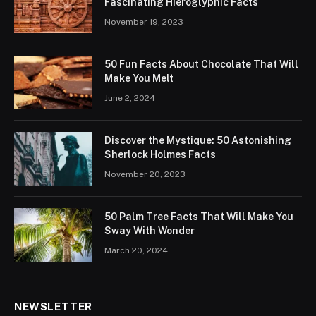
Fascinating Hieroglyphic Facts
November 19, 2023
50 Fun Facts About Chocolate That Will
Make You Melt
June 2, 2024
Discover the Mystique: 50 Astonishing
Sherlock Holmes Facts
November 20, 2023
50 Palm Tree Facts That Will Make You
Sway With Wonder
March 20, 2024
NEWSLETTER