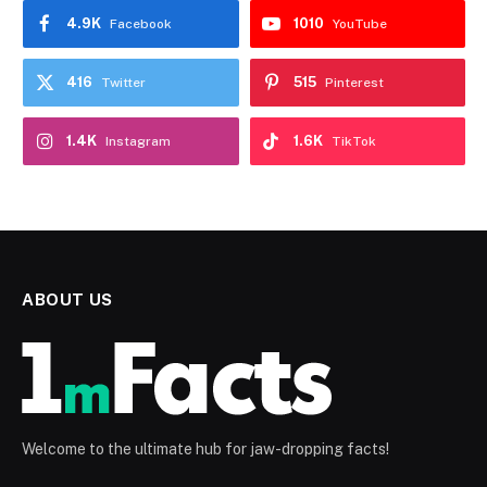
4.9K
1010
Facebook
YouTube
416
515
Twitter
Pinterest
1.4K
1.6K
Instagram
TikTok
ABOUT US
Welcome to the ultimate hub for jaw-dropping facts!