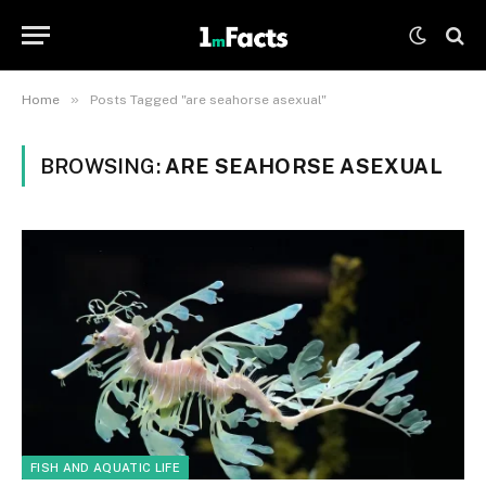
»
Home
Posts Tagged "are seahorse asexual"
BROWSING:
ARE SEAHORSE ASEXUAL
FISH AND AQUATIC LIFE