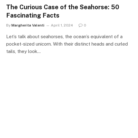
The Curious Case of the Seahorse: 50
Fascinating Facts
By
Margherita Valenti
April 1, 2024
0
Let’s talk about seahorses, the ocean’s equivalent of a
pocket-sized unicorn. With their distinct heads and curled
tails, they look…