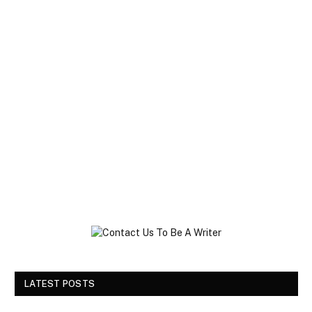
LATEST POSTS