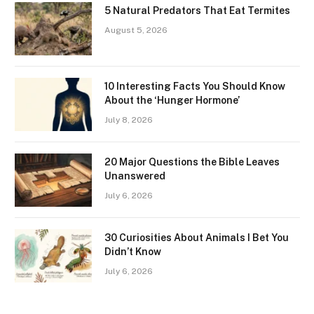
5 Natural Predators That Eat Termites
August 5, 2026
10 Interesting Facts You Should Know
About the ‘Hunger Hormone’
July 8, 2026
20 Major Questions the Bible Leaves
Unanswered
July 6, 2026
30 Curiosities About Animals I Bet You
Didn’t Know
July 6, 2026