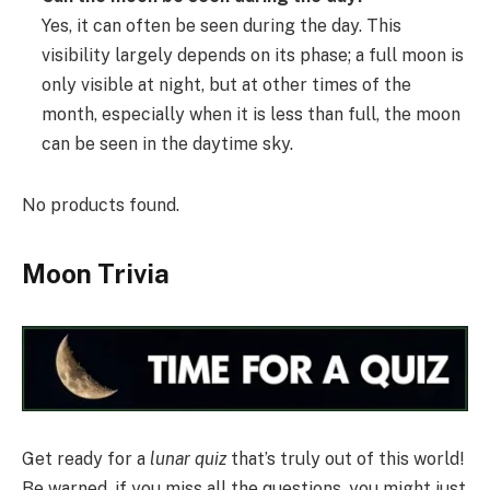
Yes, it can often be seen during the day. This
visibility largely depends on its phase; a full moon is
only visible at night, but at other times of the
month, especially when it is less than full, the moon
can be seen in the daytime sky.
No products found.
Moon Trivia
Get ready for a
lunar quiz
that’s truly out of this world!
Be warned, if you miss all the questions, you might just