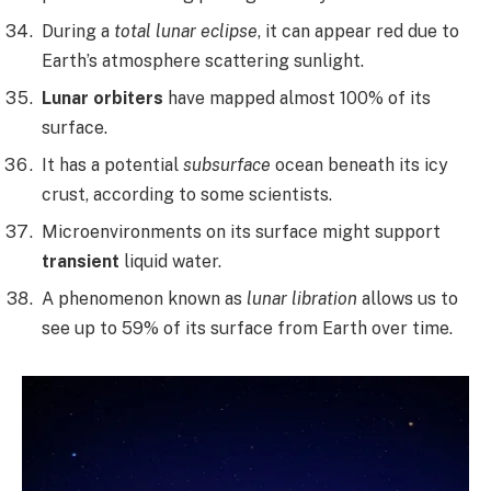
During a
total lunar eclipse
, it can appear red due to
Earth’s atmosphere scattering sunlight.
Lunar orbiters
have mapped almost 100% of its
surface.
It has a potential
subsurface
ocean beneath its icy
crust, according to some scientists.
Microenvironments on its surface might support
transient
liquid water.
A phenomenon known as
lunar libration
allows us to
see up to 59% of its surface from Earth over time.