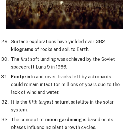
Surface explorations have yielded over
382
kilograms
of rocks and soil to Earth.
The
first
soft landing was achieved by the Soviet
spacecraft Luna 9 in 1966.
Footprints
and rover tracks left by astronauts
could remain intact for millions of years due to the
lack of wind and water.
It is the
fifth largest
natural satellite in the solar
system.
The concept of
moon gardening
is based on its
phases influencing plant growth cycles.