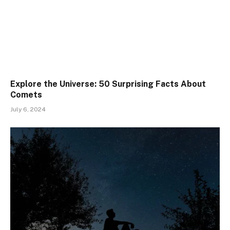
Explore the Universe: 50 Surprising Facts About
Comets
July 6, 2024