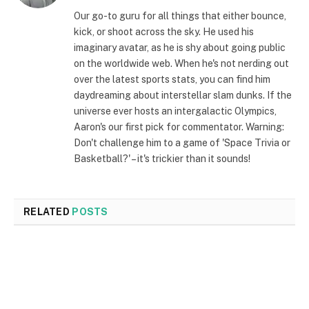
(Twitter)
Our go-to guru for all things that either bounce,
kick, or shoot across the sky. He used his
imaginary avatar, as he is shy about going public
on the worldwide web. When he's not nerding out
over the latest sports stats, you can find him
daydreaming about interstellar slam dunks. If the
universe ever hosts an intergalactic Olympics,
Aaron's our first pick for commentator. Warning:
Don't challenge him to a game of 'Space Trivia or
Basketball?' – it's trickier than it sounds!
RELATED
POSTS