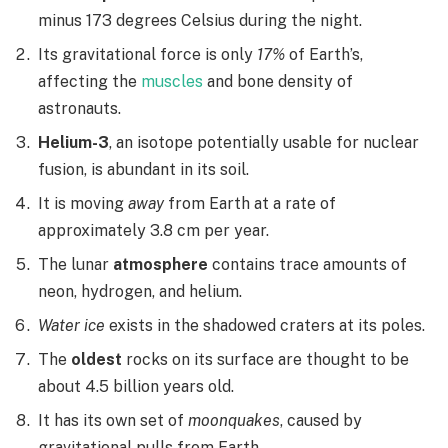
minus 173 degrees Celsius during the night.
Its gravitational force is only
17%
of Earth’s,
affecting the
muscles
and bone density of
astronauts.
Helium-3
, an isotope potentially usable for nuclear
fusion, is abundant in its soil.
It is moving
away
from Earth at a rate of
approximately 3.8 cm per year.
The lunar
atmosphere
contains trace amounts of
neon, hydrogen, and helium.
Water ice
exists in the shadowed craters at its poles.
The
oldest
rocks on its surface are thought to be
about 4.5 billion years old.
It has its own set of
moonquakes
, caused by
gravitational pulls from Earth.