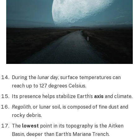
During the
lunar day
, surface temperatures can
reach up to 127 degrees Celsius.
Its presence helps stabilize Earth’s
axis
and climate.
Regolith
, or lunar soil, is composed of fine dust and
rocky debris.
The
lowest
point in its topography is the Aitken
Basin, deeper than Earth’s Mariana Trench.