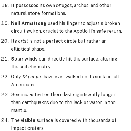
It possesses its own
bridges
, arches, and other
natural stone formations.
Neil Armstrong
used his finger to adjust a broken
circuit switch, crucial to the Apollo 11’s safe return.
Its
orbit
is not a perfect circle but rather an
elliptical shape.
Solar winds
can directly hit the surface, altering
the soil chemistry.
Only
12 people
have ever walked on its surface, all
Americans.
Seismic activities there last significantly longer
than earthquakes due to the lack of water in the
mantle.
The
visible
surface is covered with thousands of
impact craters.