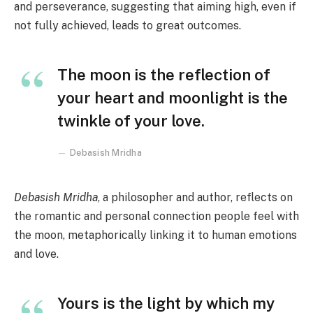
and perseverance, suggesting that aiming high, even if
not fully achieved, leads to great outcomes.
The moon is the reflection of
your heart and moonlight is the
twinkle of your love.
Debasish Mridha
Debasish Mridha
, a philosopher and author, reflects on
the romantic and personal connection people feel with
the moon, metaphorically linking it to human emotions
and love.
Yours is the light by which my