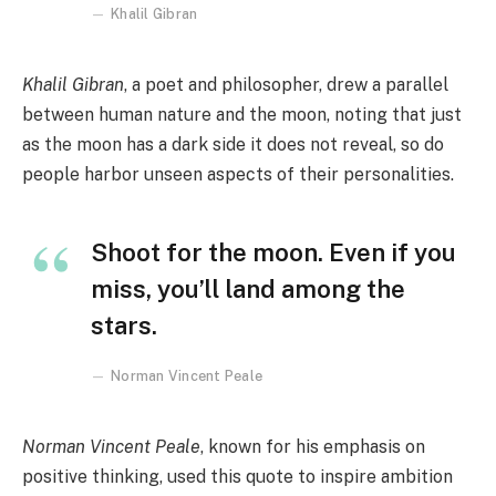
Khalil Gibran
Khalil Gibran
, a poet and philosopher, drew a parallel
between human nature and the moon, noting that just
as the moon has a dark side it does not reveal, so do
people harbor unseen aspects of their personalities.
Shoot for the moon. Even if you
miss, you’ll land among the
stars.
Norman Vincent Peale
Norman Vincent Peale
, known for his emphasis on
positive thinking, used this quote to inspire ambition