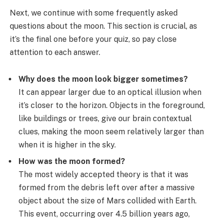
Next, we continue with some frequently asked
questions about the moon. This section is crucial, as
it’s the final one before your quiz, so pay close
attention to each answer.
Why does the moon look bigger sometimes?
It can appear larger due to an optical illusion when
it’s closer to the horizon. Objects in the foreground,
like buildings or trees, give our brain contextual
clues, making the moon seem relatively larger than
when it is higher in the sky.
How was the moon formed?
The most widely accepted theory is that it was
formed from the debris left over after a massive
object about the size of Mars collided with Earth.
This event, occurring over 4.5 billion years ago,