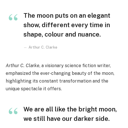
The moon puts on an elegant
show, different every time in
shape, colour and nuance.
Arthur C. Clarke
Arthur C. Clarke
, a visionary science fiction writer,
emphasized the ever-changing beauty of the moon,
highlighting its constant transformation and the
unique spectacle it offers.
We are all like the bright moon,
we still have our darker side.