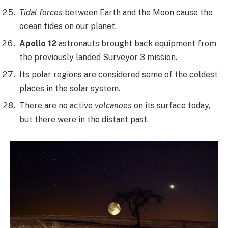
Tidal forces
between Earth and the Moon cause the
ocean tides on our planet.
Apollo 12
astronauts brought back equipment from
the previously landed Surveyor 3 mission.
Its polar regions are considered some of the coldest
places in the solar system.
There are no active
volcanoes
on its surface today,
but there were in the distant past.