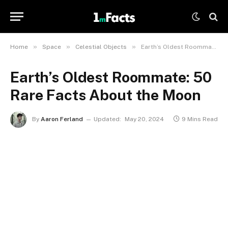
»
»
»
Home
Space
Celestial Objects
Earth’s Oldest Roommate: 50 Rare Facts About the Moon
Earth’s Oldest Roommate: 50
Rare Facts About the Moon
By
Aaron Ferland
Updated:
May 20, 2024
9 Mins Read