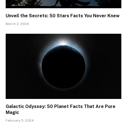
Unveil the Secrets: 50 Stars Facts You Never Knew
March 2, 2024
Galactic Odyssey: 50 Planet Facts That Are Pure
Magic
February 5, 2024