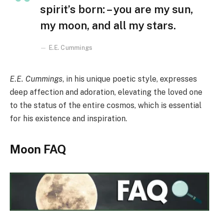
spirit’s born: – you are my sun,
my moon, and all my stars.
E.E. Cummings
E.E. Cummings
, in his unique poetic style, expresses
deep affection and adoration, elevating the loved one
to the status of the entire cosmos, which is essential
for his existence and inspiration.
Moon FAQ