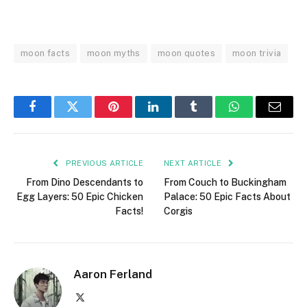
moon facts
moon myths
moon quotes
moon trivia
Facebook
Twitter
Pinterest
LinkedIn
Tumblr
WhatsApp
Email
PREVIOUS ARTICLE
NEXT ARTICLE
From Dino Descendants to
From Couch to Buckingham
Egg Layers: 50 Epic Chicken
Palace: 50 Epic Facts About
Facts!
Corgis
Aaron Ferland
X