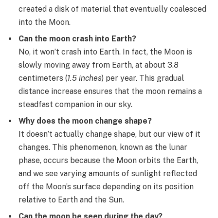
created a disk of material that eventually coalesced
into the Moon.
Can the moon crash into Earth?
No, it won’t crash into Earth. In fact, the Moon is
slowly moving away from Earth, at about 3.8
centimeters (
1.5 inches
) per year. This gradual
distance increase ensures that the moon remains a
steadfast companion in our sky.
Why does the moon change shape?
It doesn’t actually change shape, but our view of it
changes. This phenomenon, known as the lunar
phase, occurs because the Moon orbits the Earth,
and we see varying amounts of sunlight reflected
off the Moon’s surface depending on its position
relative to Earth and the Sun.
Can the moon be seen during the day?