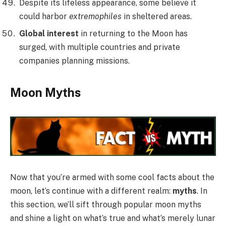
Despite its lifeless appearance, some believe it
could harbor
extremophiles
in sheltered areas.
Global interest
in returning to the Moon has
surged, with multiple countries and private
companies planning missions.
Moon Myths
Now that you’re armed with some cool facts about the
moon, let’s continue with a different realm:
myths
. In
this section, we’ll sift through popular moon myths
and shine a light on what’s true and what’s merely lunar