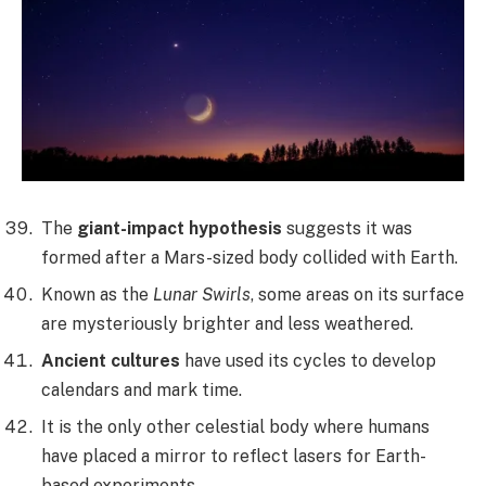
The
giant-impact hypothesis
suggests it was
formed after a Mars-sized body collided with Earth.
Known as the
Lunar Swirls
, some areas on its surface
are mysteriously brighter and less weathered.
Ancient cultures
have used its cycles to develop
calendars and mark time.
It is the only other celestial body where humans
have placed a mirror to reflect lasers for Earth-
based experiments.