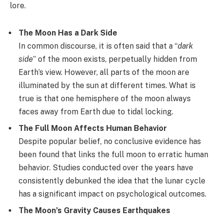
lore.
The Moon Has a Dark Side
In common discourse, it is often said that a “
dark
side
” of the moon exists, perpetually hidden from
Earth’s view. However, all parts of the moon are
illuminated by the sun at different times. What is
true is that one hemisphere of the moon always
faces away from Earth due to tidal locking.
The Full Moon Affects Human Behavior
Despite popular belief, no conclusive evidence has
been found that links the full moon to erratic human
behavior. Studies conducted over the years have
consistently debunked the idea that the lunar cycle
has a significant impact on psychological outcomes.
The Moon’s Gravity Causes Earthquakes