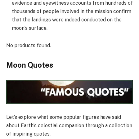
evidence and eyewitness accounts from hundreds of
thousands of people involved in the mission confirm
that the landings were indeed conducted on the
moon’s surface.
No products found.
Moon Quotes
Let’s explore what some popular figures have said
about Earth’s celestial companion through a collection
of inspiring quotes.