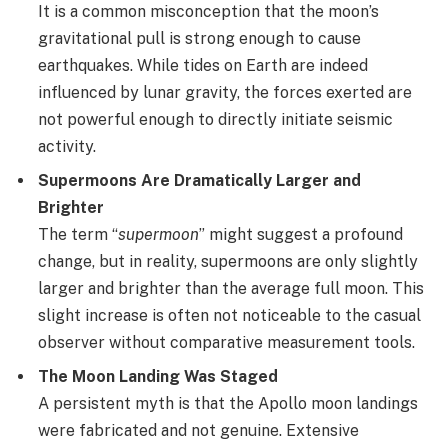
It is a common misconception that the moon’s
gravitational pull is strong enough to cause
earthquakes. While tides on Earth are indeed
influenced by lunar gravity, the forces exerted are
not powerful enough to directly initiate seismic
activity.
Supermoons Are Dramatically Larger and
Brighter
The term “
supermoon
” might suggest a profound
change, but in reality, supermoons are only slightly
larger and brighter than the average full moon. This
slight increase is often not noticeable to the casual
observer without comparative measurement tools.
The Moon Landing Was Staged
A persistent myth is that the Apollo moon landings
were fabricated and not genuine. Extensive