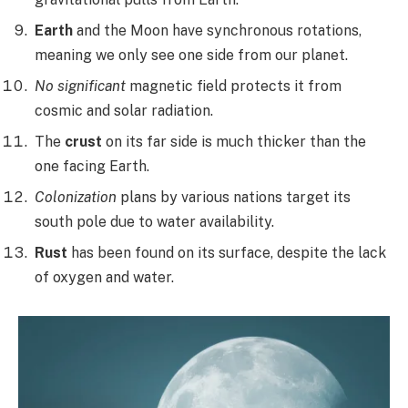
Earth
and the Moon have synchronous rotations,
meaning we only see one side from our planet.
No significant
magnetic field protects it from
cosmic and solar radiation.
The
crust
on its far side is much thicker than the
one facing Earth.
Colonization
plans by various nations target its
south pole due to water availability.
Rust
has been found on its surface, despite the lack
of oxygen and water.