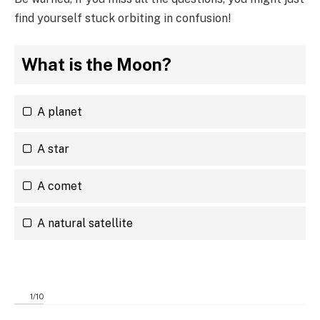
find yourself stuck orbiting in confusion!
What is the Moon?
A planet
A star
A comet
A natural satellite
1
/
10