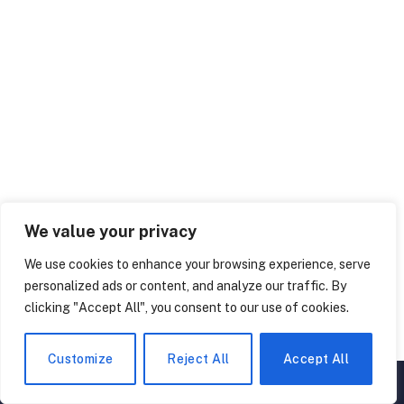
We value your privacy
50 Interesting Galaxy Facts: The Secrets of the
Universe
We use cookies to enhance your browsing experience, serve
personalized ads or content, and analyze our traffic. By
January 23, 2024
clicking "Accept All", you consent to our use of cookies.
Customize
Reject All
Accept All
LEAVE A REPLY
▲
×