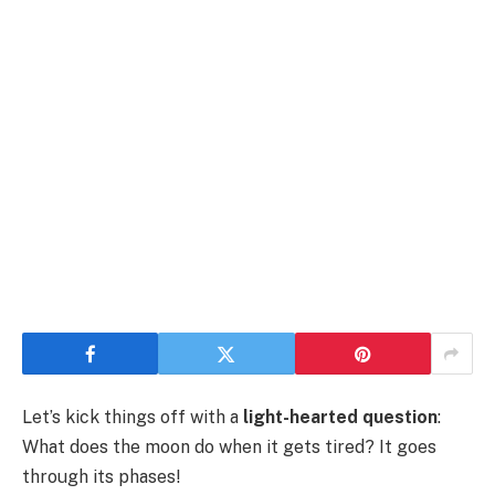
Let’s kick things off with a
light-hearted question
:
What does the moon do when it gets tired? It goes
through its phases!