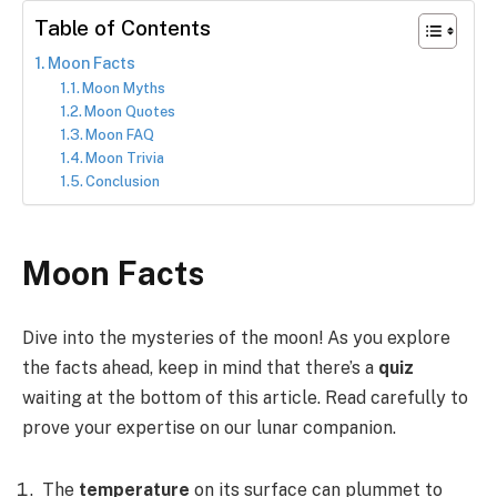
Table of Contents
Moon Facts
Moon Myths
Moon Quotes
Moon FAQ
Moon Trivia
Conclusion
Moon Facts
Dive into the mysteries of the moon! As you explore
the facts ahead, keep in mind that there’s a
quiz
waiting at the bottom of this article. Read carefully to
prove your expertise on our lunar companion.
The
temperature
on its surface can plummet to