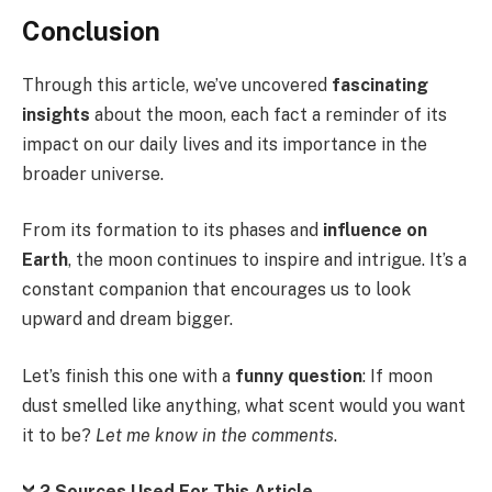
Conclusion
Through this article, we’ve uncovered
fascinating
insights
about the moon, each fact a reminder of its
impact on our daily lives and its importance in the
broader universe.
From its formation to its phases and
influence on
Earth
, the moon continues to inspire and intrigue. It’s a
constant companion that encourages us to look
upward and dream bigger.
Let’s finish this one with a
funny question
: If moon
dust smelled like anything, what scent would you want
it to be?
Let me know in the comments
.
2 Sources Used For This Article