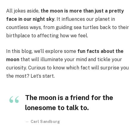
All jokes aside,
the moon is more than just a pretty
face in our night sky
. It influences our planet in
countless ways, from guiding sea turtles back to their
birthplace to affecting how we feel.
In this blog, we’ll explore some
fun facts about the
moon
that will illuminate your mind and tickle your
curiosity. Curious to know which fact will surprise you
the most? Let’s start.
The moon is a friend for the
lonesome to talk to.
Carl Sandburg