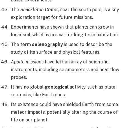
The
Shackleton Crater
, near the south pole, is a key
exploration target for future missions.
Experiments have shown that plants can grow in
lunar soil, which is crucial for long-term habitation.
The term
selenography
is used to describe the
study of its surface and physical features.
Apollo missions
have left an array of scientific
instruments, including seismometers and heat flow
probes.
It has no global
geological
activity, such as plate
tectonics, like Earth does.
Its existence could have shielded Earth from some
meteor impacts, potentially altering the course of
life on our planet.