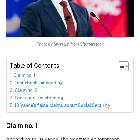
Photo by lev radin from Shutterstock
Table of Contents
Claim no. 1
Fact check: misleading.
Claim no. 2
Fact check: misleading.
JD Vance’s false claims about Social Security
Claim no. 1
According to JD Vance, the Scottish government