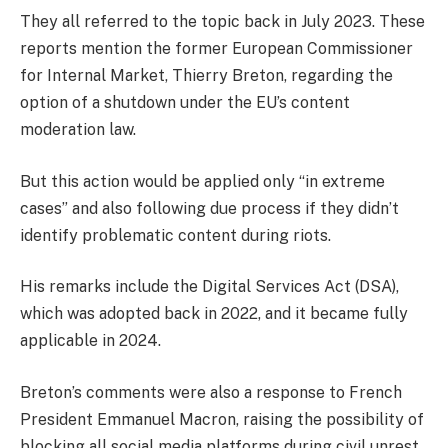
They all referred to the topic back in July 2023. These
reports mention the former European Commissioner
for Internal Market, Thierry Breton, regarding the
option of a shutdown under the EU’s content
moderation law.
But this action would be applied only “in extreme
cases” and also following due process if they didn’t
identify problematic content during riots.
His remarks include the Digital Services Act (DSA),
which was adopted back in 2022, and it became fully
applicable in 2024.
Breton’s comments were also a response to French
President Emmanuel Macron, raising the possibility of
blocking all social media platforms during civil unrest.