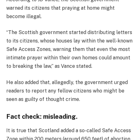
warned its citizens that praying at home might
become illegal.
“The Scottish government started distributing letters
to its citizens, whose houses lay within the well-known
Safe Access Zones, warning them that even the most
intimate prayer within their own homes could amount
to breaking the law,” as Vance stated.
He also added that, allegedly, the government urged
readers to report any fellow citizens who might be
seen as guilty of thought crime.
Fact check: misleading.
It is true that Scotland added a so-called Safe Access
Zone within 200 meters (around 650 feet) of abortion