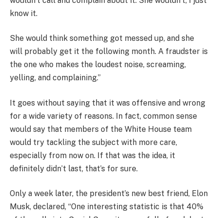
wouldn’t call and complain about it. She wouldn’t, I just
know it.
She would think something got messed up, and she
will probably get it the following month. A fraudster is
the one who makes the loudest noise, screaming,
yelling, and complaining.”
It goes without saying that it was offensive and wrong
for a wide variety of reasons. In fact, common sense
would say that members of the White House team
would try tackling the subject with more care,
especially from now on. If that was the idea, it
definitely didn’t last, that’s for sure.
Only a week later, the president’s new best friend, Elon
Musk, declared, “One interesting statistic is that 40%