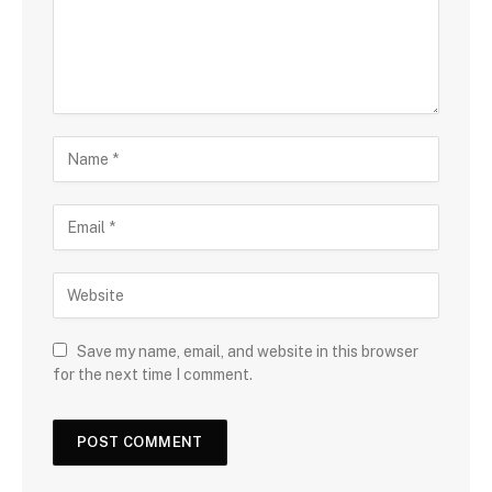
Save my name, email, and website in this browser
for the next time I comment.