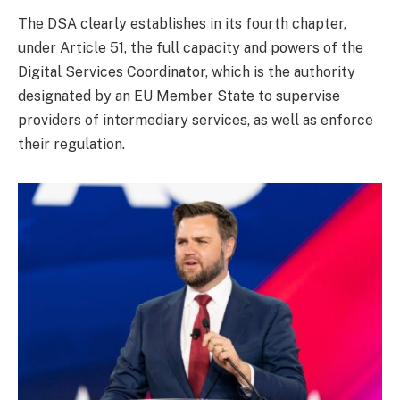
The DSA clearly establishes in its fourth chapter,
under Article 51, the full capacity and powers of the
Digital Services Coordinator, which is the authority
designated by an EU Member State to supervise
providers of intermediary services, as well as enforce
their regulation.