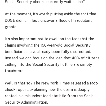
Social Security checks currently wait in line.”
At the moment, it’s worth putting aside the fact that
DOGE didn’t, in fact, uncover a flood of fraudulent
grants.
It’s also important not to dwell on the fact that the
claims involving the 150-year-old Social Security
beneficiaries have already been fully discredited.
Instead, we can focus on the idea that 40% of citizens
calling into the Social Security hotline are simply
fraudsters.
Well, is that so? The New York Times released a fact-
check report, explaining how the claim is deeply
rooted in a misunderstood statistic from the Social
Security Administration.