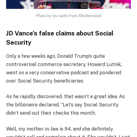
Photo by lev radin from Shutterstock
JD Vance’s false claims about Social
Security
Only a few weeks ago, Donald Trump’s quite
controversial commerce secretary, Howard Lutnik,
went on a very conservative podcast and pondered
over Social Security beneficiaries.
As he rapidly discovered, that wasn’t a great idea. As
the billionaire declared, “Let’s say Social Security
didn’t send out their checks this month.
Well, my mother-in-law is 94, and she definitely