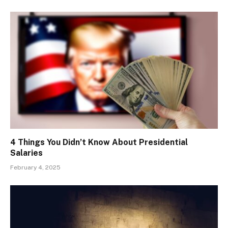
4 Things You Didn’t Know About Presidential
Salaries
February 4, 2025