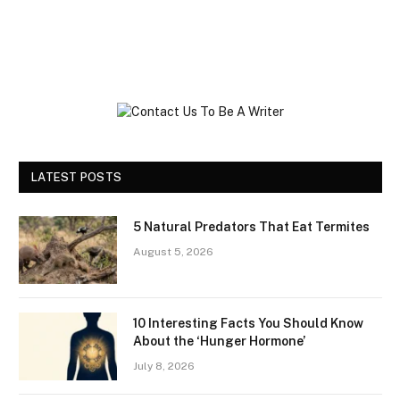
LATEST POSTS
5 Natural Predators That Eat Termites
August 5, 2026
10 Interesting Facts You Should Know
About the ‘Hunger Hormone’
July 8, 2026