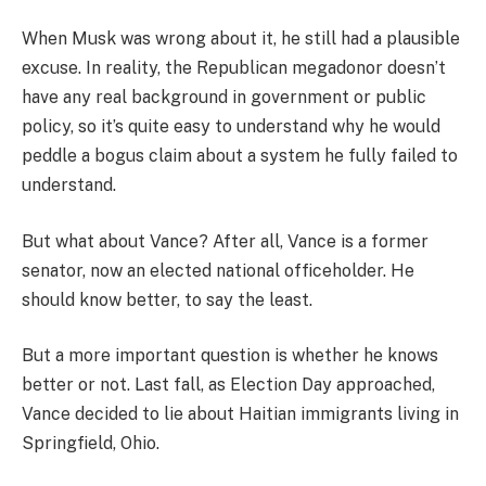
When Musk was wrong about it, he still had a plausible
excuse. In reality, the Republican megadonor doesn’t
have any real background in government or public
policy, so it’s quite easy to understand why he would
peddle a bogus claim about a system he fully failed to
understand.
But what about Vance? After all, Vance is a former
senator, now an elected national officeholder. He
should know better, to say the least.
But a more important question is whether he knows
better or not. Last fall, as Election Day approached,
Vance decided to lie about Haitian immigrants living in
Springfield, Ohio.