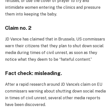
fetuses, or use the cover of prayer to try and
intimidate women entering the clinics and pressure
them into keeping the baby.
Claim no. 2
JD Vance has claimed that in Brussels, US commissars
warn their citizens that they plan to shut down social
media during times of civil unrest, as soon as they
notice what they deem to be “hateful content.”
Fact check: misleading.
After a rapid research around JD Vance’s claim on EU
commissars warning about shutting down social media
in times of civil unrest, several other media reports
have been discovered.