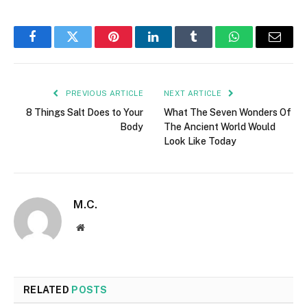
Facebook
Twitter
Pinterest
LinkedIn
Tumblr
WhatsApp
Email
PREVIOUS ARTICLE
NEXT ARTICLE
8 Things Salt Does to Your
What The Seven Wonders Of
Body
The Ancient World Would
Look Like Today
M.C.
Website
RELATED
POSTS