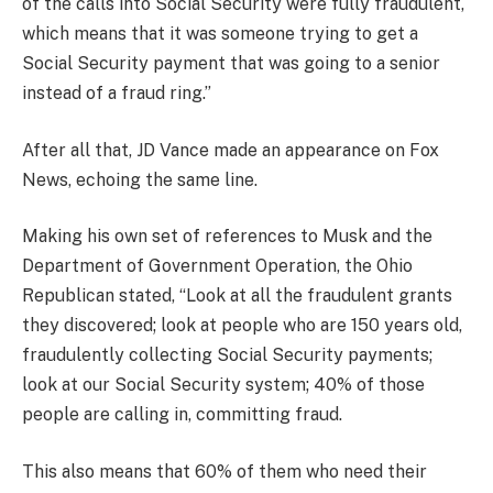
of the calls into Social Security were fully fraudulent,
which means that it was someone trying to get a
Social Security payment that was going to a senior
instead of a fraud ring.”
After all that, JD Vance made an appearance on Fox
News, echoing the same line.
Making his own set of references to Musk and the
Department of Government Operation, the Ohio
Republican stated, “Look at all the fraudulent grants
they discovered; look at people who are 150 years old,
fraudulently collecting Social Security payments;
look at our Social Security system; 40% of those
people are calling in, committing fraud.
This also means that 60% of them who need their