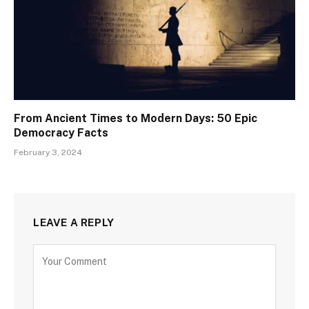
From Ancient Times to Modern Days: 50 Epic
Democracy Facts
February 3, 2024
LEAVE A REPLY