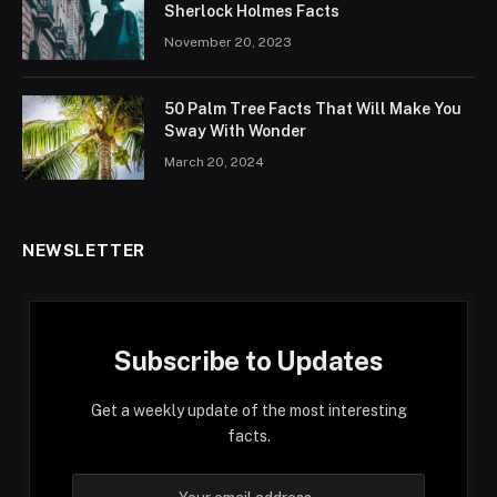
Sherlock Holmes Facts
November 20, 2023
50 Palm Tree Facts That Will Make You
Sway With Wonder
March 20, 2024
NEWSLETTER
Subscribe to Updates
Get a weekly update of the most interesting
facts.