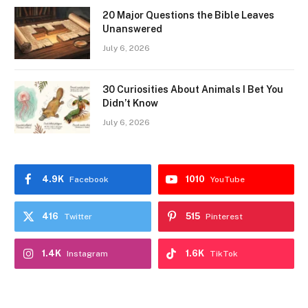
20 Major Questions the Bible Leaves
Unanswered
July 6, 2026
30 Curiosities About Animals I Bet You
Didn’t Know
July 6, 2026
4.9K
1010
Facebook
YouTube
416
515
Twitter
Pinterest
1.4K
1.6K
Instagram
TikTok