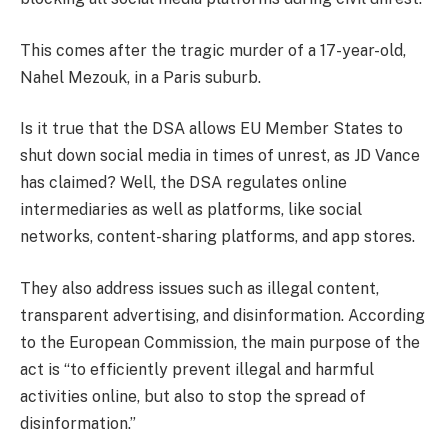
This comes after the tragic murder of a 17-year-old,
Nahel Mezouk, in a Paris suburb.
Is it true that the DSA allows EU Member States to
shut down social media in times of unrest, as JD Vance
has claimed? Well, the DSA regulates online
intermediaries as well as platforms, like social
networks, content-sharing platforms, and app stores.
They also address issues such as illegal content,
transparent advertising, and disinformation. According
to the European Commission, the main purpose of the
act is “to efficiently prevent illegal and harmful
activities online, but also to stop the spread of
disinformation.”