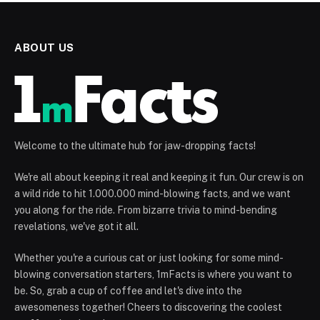
ABOUT US
Welcome to the ultimate hub for jaw-dropping facts!
We're all about keeping it real and keeping it fun. Our crew is on
a wild ride to hit 1.000.000 mind-blowing facts, and we want
you along for the ride. From bizarre trivia to mind-bending
revelations, we've got it all.
Whether you're a curious cat or just looking for some mind-
blowing conversation starters, 1mFacts is where you want to
be. So, grab a cup of coffee and let's dive into the
awesomeness together! Cheers to discovering the coolest