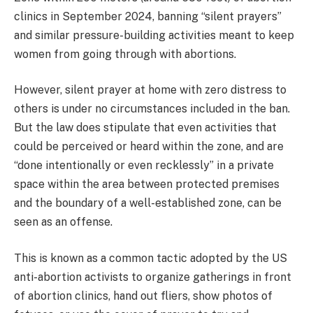
clinics in September 2024, banning “silent prayers”
and similar pressure-building activities meant to keep
women from going through with abortions.
However, silent prayer at home with zero distress to
others is under no circumstances included in the ban.
But the law does stipulate that even activities that
could be perceived or heard within the zone, and are
“done intentionally or even recklessly” in a private
space within the area between protected premises
and the boundary of a well-established zone, can be
seen as an offense.
This is known as a common tactic adopted by the US
anti-abortion activists to organize gatherings in front
of abortion clinics, hand out fliers, show photos of