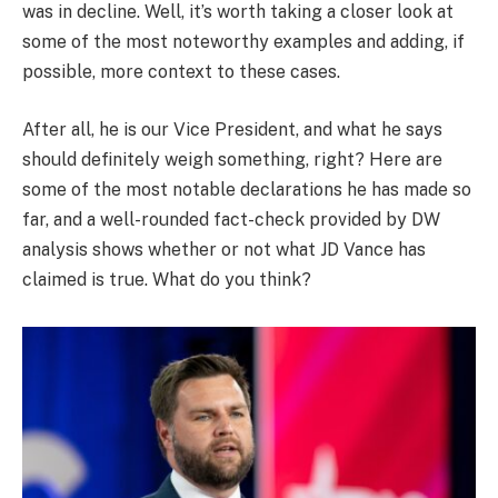
was in decline. Well, it’s worth taking a closer look at
some of the most noteworthy examples and adding, if
possible, more context to these cases.
After all, he is our Vice President, and what he says
should definitely weigh something, right? Here are
some of the most notable declarations he has made so
far, and a well-rounded fact-check provided by DW
analysis shows whether or not what JD Vance has
claimed is true. What do you think?