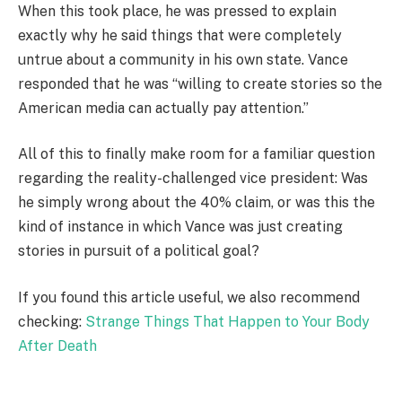
When this took place, he was pressed to explain
exactly why he said things that were completely
untrue about a community in his own state. Vance
responded that he was “willing to create stories so the
American media can actually pay attention.”
All of this to finally make room for a familiar question
regarding the reality-challenged vice president: Was
he simply wrong about the 40% claim, or was this the
kind of instance in which Vance was just creating
stories in pursuit of a political goal?
If you found this article useful, we also recommend
checking:
Strange Things That Happen to Your Body
After Death