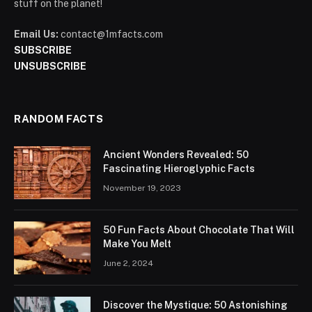
stuff on the planet!
Email Us:
contact@1mfacts.com
SUBSCRIBE
UNSUBSCRIBE
RANDOM FACTS
Ancient Wonders Revealed: 50
Fascinating Hieroglyphic Facts
November 19, 2023
50 Fun Facts About Chocolate That Will
Make You Melt
June 2, 2024
Discover the Mystique: 50 Astonishing