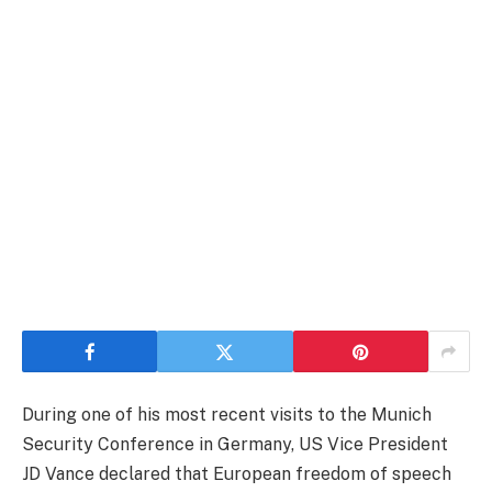
During one of his most recent visits to the Munich
Security Conference in Germany, US Vice President
JD Vance declared that European freedom of speech