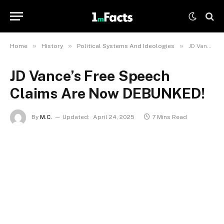
»
»
»
Home
History
Political Systems And Ideologies
JD Vance’s Free Speech Claims Are Now DEBUNKED!
JD Vance’s Free Speech
Claims Are Now DEBUNKED!
By
M.C.
Updated:
April 24, 2025
7 Mins Read