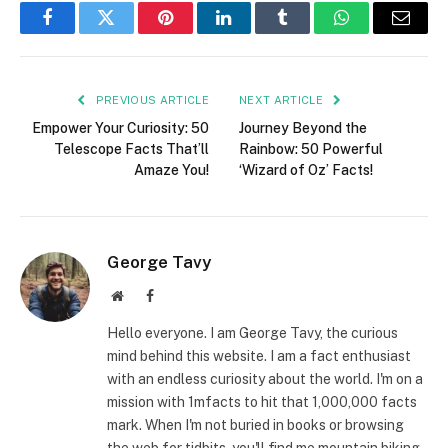
Facebook
Twitter
Pinterest
LinkedIn
Tumblr
WhatsApp
Email
PREVIOUS ARTICLE
NEXT ARTICLE
Empower Your Curiosity: 50
Journey Beyond the
Telescope Facts That’ll
Rainbow: 50 Powerful
Amaze You!
‘Wizard of Oz’ Facts!
George Tavy
Website
Facebook
Hello everyone. I am George Tavy, the curious
mind behind this website. I am a fact enthusiast
with an endless curiosity about the world. I'm on a
mission with 1mfacts to hit that 1,000,000 facts
mark. When I'm not buried in books or browsing