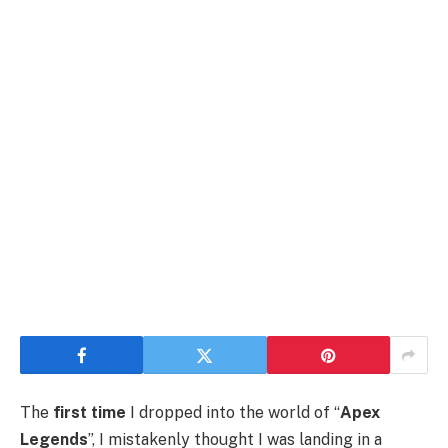
The
first time
I dropped into the world of “
Apex
Legends
”, I mistakenly thought I was landing in a