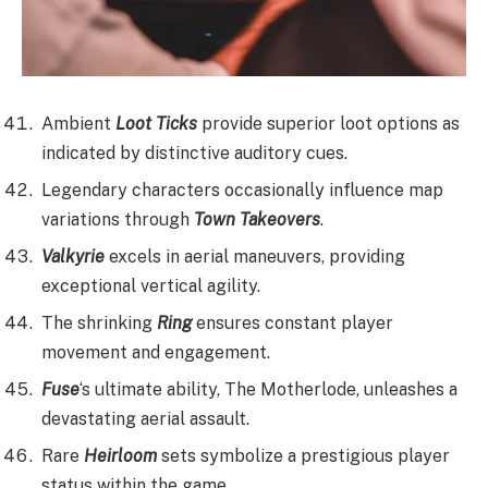
Ambient
Loot Ticks
provide superior loot options as
indicated by distinctive auditory cues.
Legendary characters occasionally influence map
variations through
Town Takeovers
.
Valkyrie
excels in aerial maneuvers, providing
exceptional vertical agility.
The shrinking
Ring
ensures constant player
movement and engagement.
Fuse
‘s ultimate ability, The Motherlode, unleashes a
devastating aerial assault.
Rare
Heirloom
sets symbolize a prestigious player
status within the game.