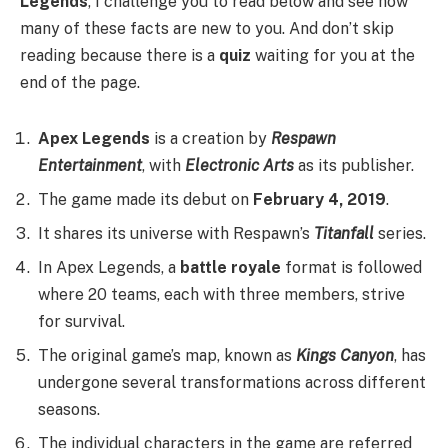
Legends
, I challenge you to read below and see how
many of these facts are new to you. And don’t skip
reading because there is a
quiz
waiting for you at the
end of the page.
Apex Legends
is a creation by
Respawn
Entertainment
, with
Electronic Arts
as its publisher.
The game made its debut on
February 4, 2019
.
It shares its universe with Respawn’s
Titanfall
series.
In Apex Legends, a
battle royale
format is followed
where 20 teams, each with three members, strive
for survival.
The original game’s map, known as
Kings Canyon
, has
undergone several transformations across different
seasons.
The individual characters in the game are referred