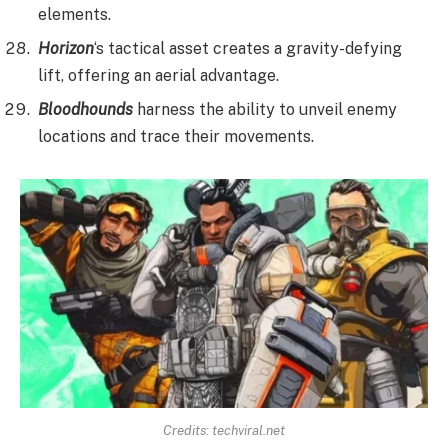
elements.
Horizon
‘s tactical asset creates a gravity-defying
lift, offering an aerial advantage.
Bloodhounds
harness the ability to unveil enemy
locations and trace their movements.
Credits:
techviral.net