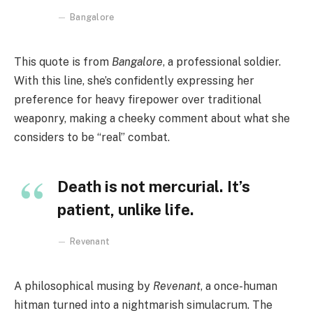
Bangalore
This quote is from
Bangalore
, a professional soldier.
With this line, she’s confidently expressing her
preference for heavy firepower over traditional
weaponry, making a cheeky comment about what she
considers to be “real” combat.
Death is not mercurial. It’s
patient, unlike life.
Revenant
A philosophical musing by
Revenant
, a once-human
hitman turned into a nightmarish simulacrum. The