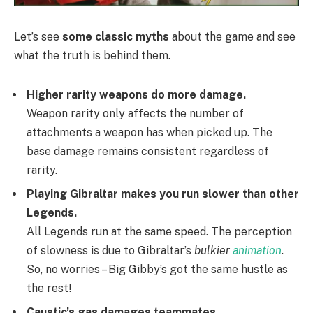
Let’s see
some classic myths
about the game and see
what the truth is behind them.
Higher rarity weapons do more damage.
Weapon rarity only affects the number of
attachments a weapon has when picked up. The
base damage remains consistent regardless of
rarity.
Playing Gibraltar makes you run slower than other
Legends.
All Legends run at the same speed. The perception
of slowness is due to Gibraltar’s
bulkier
animation
.
So, no worries – Big Gibby’s got the same hustle as
the rest!
Caustic’s gas damages teammates.