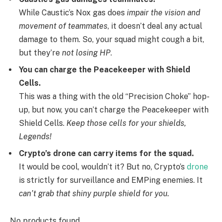
While Caustic’s Nox gas does
impair the vision and
movement of teammates
, it doesn’t deal any actual
damage to them. So, your squad might cough a bit,
but they’re
not losing HP
.
You can charge the Peacekeeper with Shield
Cells.
This was a thing with the old “Precision Choke” hop-
up, but now, you can’t charge the Peacekeeper with
Shield Cells.
Keep those cells for your shields,
Legends!
Crypto’s drone can carry items for the squad.
It would be cool, wouldn’t it? But no, Crypto’s
drone
is strictly for surveillance and EMPing enemies. It
can’t grab that shiny purple shield for you.
No products found.