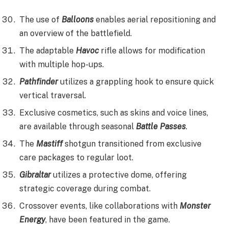
The use of
Balloons
enables aerial repositioning and
an overview of the battlefield.
The adaptable
Havoc
rifle allows for modification
with multiple hop-ups.
Pathfinder
utilizes a grappling hook to ensure quick
vertical traversal.
Exclusive cosmetics, such as skins and voice lines,
are available through seasonal
Battle Passes
.
The
Mastiff
shotgun transitioned from exclusive
care packages to regular loot.
Gibraltar
utilizes a protective dome, offering
strategic coverage during combat.
Crossover events, like collaborations with
Monster
Energy
, have been featured in the game.