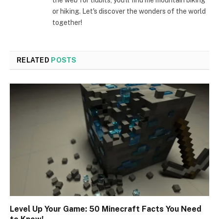
the web for tidbits, you'll find me mountain biking
or hiking. Let's discover the wonders of the world
together!
RELATED
POSTS
Level Up Your Game: 50 Minecraft Facts You Need