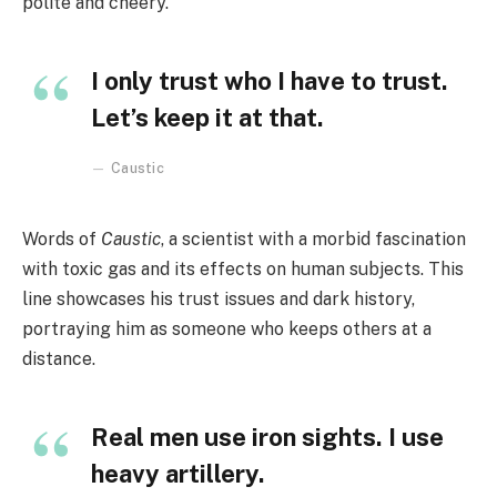
polite and cheery.
I only trust who I have to trust.
Let’s keep it at that.
Caustic
Words of
Caustic
, a scientist with a morbid fascination
with toxic gas and its effects on human subjects. This
line showcases his trust issues and dark history,
portraying him as someone who keeps others at a
distance.
Real men use iron sights. I use
heavy artillery.