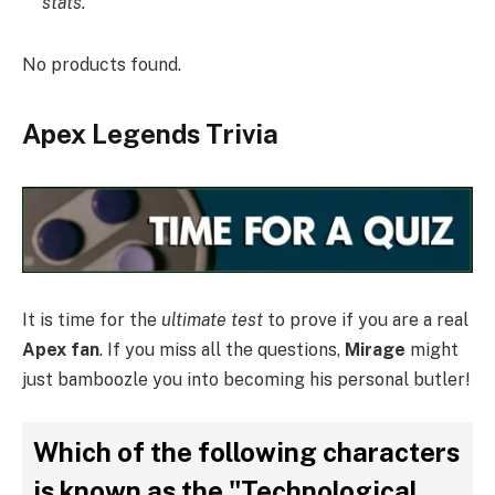
stats.
No products found.
Apex Legends Trivia
It is time for the
ultimate test
to prove if you are a real
Apex fan
. If you miss all the questions,
Mirage
might
just bamboozle you into becoming his personal butler!
Which of the following characters
is known as the "Technological