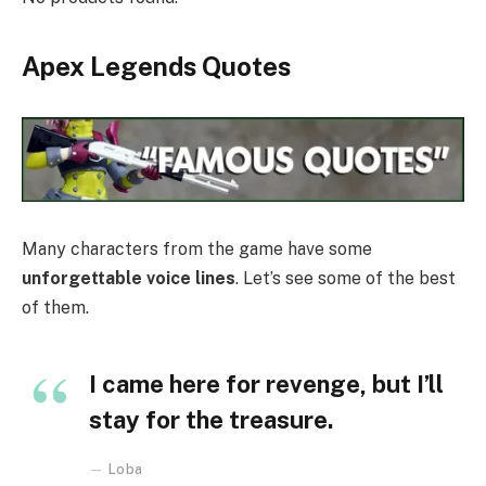
Apex Legends Quotes
Many characters from the game have some
unforgettable voice lines
. Let’s see some of the best
of them.
I came here for revenge, but I’ll
stay for the treasure.
Loba