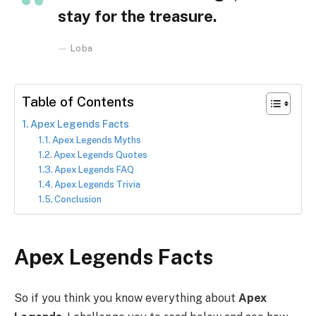
stay for the treasure.
Loba
Table of Contents
Apex Legends Facts
Apex Legends Myths
Apex Legends Quotes
Apex Legends FAQ
Apex Legends Trivia
Conclusion
Apex Legends Facts
So if you think you know everything about
Apex