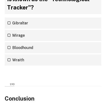
Tracker"?
Gibraltar
Mirage
Bloodhound
Wraith
1
/
10
Conclusion