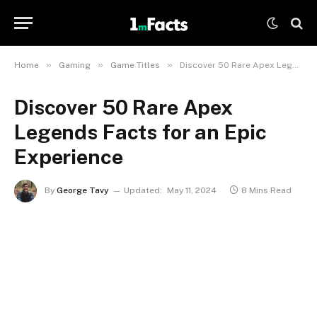
»
»
»
Home
Gaming
Game Titles
Discover 50 Rare Apex Legends Facts for an Epic Experience
Discover 50 Rare Apex
Legends Facts for an Epic
Experience
By
George Tavy
Updated:
May 11, 2024
8 Mins Read