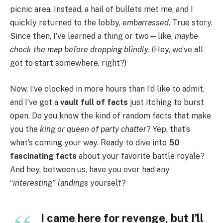
picnic area. Instead, a hail of bullets met me, and I
quickly returned to the lobby,
embarrassed
. True story.
Since then, I’ve learned a thing or two—like,
maybe
check the map before dropping blindly
. (Hey, we’ve all
got to start somewhere, right?)
Now, I’ve clocked in more hours than I’d like to admit,
and I’ve got a
vault full of facts
just itching to burst
open. Do you know the kind of random facts that make
you the
king or queen of party chatter
? Yep, that’s
what’s coming your way. Ready to dive into
50
fascinating facts
about your favorite battle royale?
And hey, between us, have you ever had any
“
interesting” landings
yourself?
I came here for revenge, but I’ll