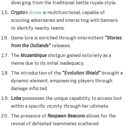
diverging from the traditional battle royale style.
Crypto
‘s
drone
is multifunctional, capable of
scouting adversaries and interacting with banners
to identify nearby teams.
Game lore is enriched through intermittent
“Stories
from the Outlands”
releases.
The
Mozambique
shotgun gained notoriety as a
meme due to its initial inadequacy.
The introduction of the
“Evolution Shield”
brought a
dynamic element, empowering players through
damage inflicted.
Loba
possesses the unique capability to access loot
within a specific vicinity through her ultimate.
The presence of
Respawn Beacons
allows for the
revival of defeated teammates scattered