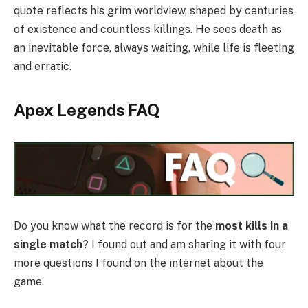
quote reflects his grim worldview, shaped by centuries
of existence and countless killings. He sees death as
an inevitable force, always waiting, while life is fleeting
and erratic.
Apex Legends FAQ
Do you know what the record is for the
most kills in a
single match
? I found out and am sharing it with four
more questions I found on the internet about the
game.