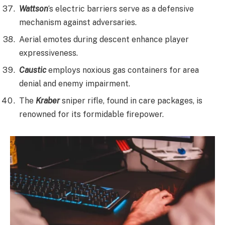
Wattson
‘s electric barriers serve as a defensive
mechanism against adversaries.
Aerial emotes during descent enhance player
expressiveness.
Caustic
employs noxious gas containers for area
denial and enemy impairment.
The
Kraber
sniper rifle, found in care packages, is
renowned for its formidable firepower.