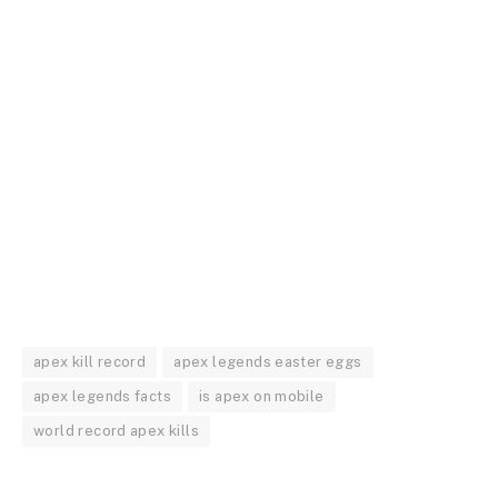
apex kill record
apex legends easter eggs
apex legends facts
is apex on mobile
world record apex kills