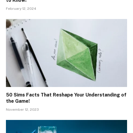
to Know!
February 12, 2024
50 Sims Facts That Reshape Your Understanding of
the Game!
November 12, 2023