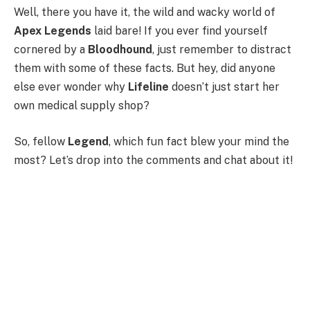
Well, there you have it, the wild and wacky world of
Apex Legends
laid bare! If you ever find yourself
cornered by a
Bloodhound
, just remember to distract
them with some of these facts. But hey, did anyone
else ever wonder why
Lifeline
doesn’t just start her
own medical supply shop?
So, fellow
Legend
, which fun fact blew your mind the
most? Let’s drop into the comments and chat about it!