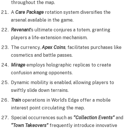
throughout the map.
A
Care Package
rotation system diversifies the
arsenal available in the game.
Revenant
‘s ultimate conjures a totem, granting
players a life-extension mechanism.
The currency,
Apex Coins
, facilitates purchases like
cosmetics and battle passes.
Mirage
employs holographic replicas to create
confusion among opponents.
Dynamic mobility is enabled, allowing players to
swiftly slide down terrains.
Train
operations in World’s Edge offer a mobile
interest point circulating the map.
Special occurrences such as
“Collection Events”
and
“Town Takeovers”
frequently introduce innovative