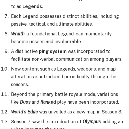
to as
Legends
.
Each Legend possesses distinct abilities, including
passive, tactical, and ultimate abilities.
Wraith
, a foundational Legend, can momentarily
become unseen and invulnerable.
A distinctive
ping system
was incorporated to
facilitate non-verbal communication among players.
New content such as Legends, weapons, and map
alterations is introduced periodically through the
seasons.
Beyond the primary battle royale mode, variations
like
Duos
and
Ranked
play have been incorporated.
World’s Edge
was unveiled as a new map in Season 3.
Season 7 saw the introduction of
Olympus
, adding an