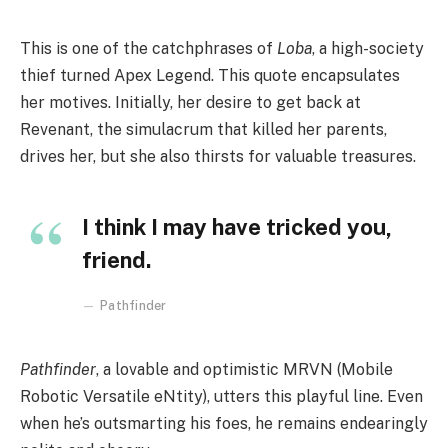
This is one of the catchphrases of
Loba
, a high-society
thief turned Apex Legend. This quote encapsulates
her motives. Initially, her desire to get back at
Revenant, the simulacrum that killed her parents,
drives her, but she also thirsts for valuable treasures.
I think I may have tricked you,
friend.
Pathfinder
Pathfinder
, a lovable and optimistic MRVN (Mobile
Robotic Versatile eNtity), utters this playful line. Even
when he’s outsmarting his foes, he remains endearingly