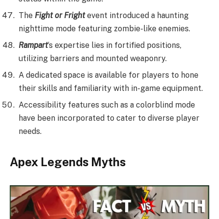
The
Fight or Fright
event introduced a haunting
nighttime mode featuring zombie-like enemies.
Rampart
‘s expertise lies in fortified positions,
utilizing barriers and mounted weaponry.
A dedicated space is available for players to hone
their skills and familiarity with in-game equipment.
Accessibility features such as a colorblind mode
have been incorporated to cater to diverse player
needs.
Apex Legends Myths