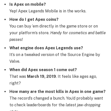
Is Apex on mobile?
Yep! Apex Legends Mobile is in the works.
How do I get Apex coins?
You can buy ’em directly in the game store or on
your platform’s store.
Handy for cosmetics and battle
passes!
What engine does Apex Legends use?
It’s on a tweaked version of the Source Engine by
Valve.
When did Apex season 1 come out?
That was
March 19, 2019
. It feels like ages ago,
right?
How many are the most kills in Apex in one game?
The record’s changed a bunch. You’d probably want
to check leaderboards for the
latest jaw-dropping