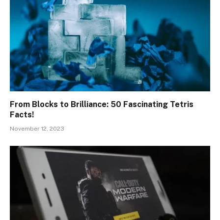
From Blocks to Brilliance: 50 Fascinating Tetris
Facts!
November 12, 2023