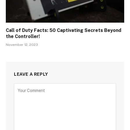
Call of Duty Facts: 50 Captivating Secrets Beyond
the Controller!
November 12, 2023
LEAVE A REPLY