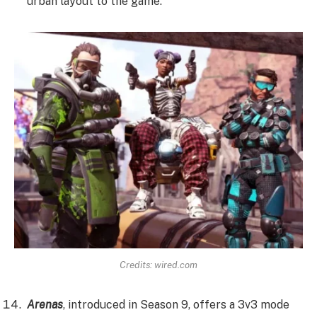
urban layout to the game.
Credits:
wired.com
Arenas
, introduced in Season 9, offers a 3v3 mode