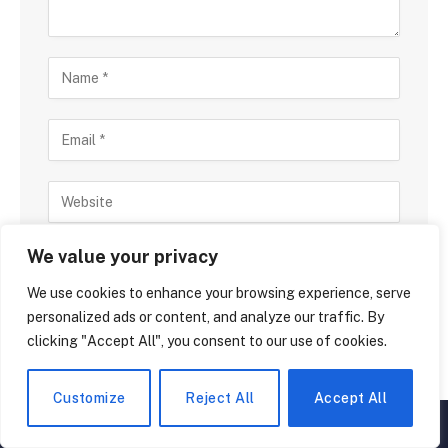
Save my name, email, and website in this browser
We value your privacy
for the next time I comment.
We use cookies to enhance your browsing experience, serve
personalized ads or content, and analyze our traffic. By
clicking "Accept All", you consent to our use of cookies.
Customize
Reject All
Accept All
▲
×