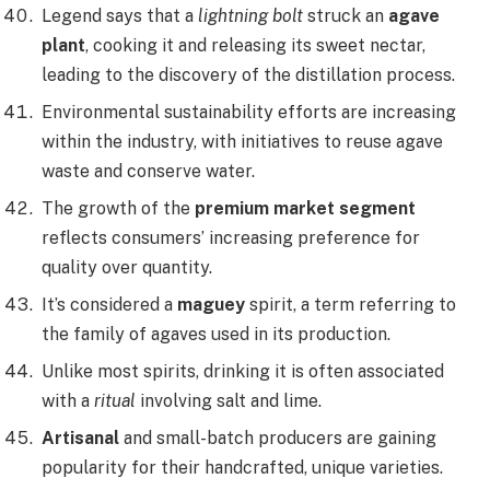
Legend says that a
lightning bolt
struck an
agave
plant
, cooking it and releasing its sweet nectar,
leading to the discovery of the distillation process.
Environmental sustainability efforts are increasing
within the industry, with initiatives to reuse agave
waste and conserve water.
The growth of the
premium market segment
reflects consumers’ increasing preference for
quality over quantity.
It’s considered a
maguey
spirit, a term referring to
the family of agaves used in its production.
Unlike most spirits, drinking it is often associated
with a
ritual
involving salt and lime.
Artisanal
and small-batch producers are gaining
popularity for their handcrafted, unique varieties.