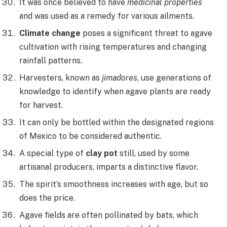
It was once believed to have
medicinal properties
and was used as a remedy for various ailments.
Climate change
poses a significant threat to agave
cultivation with rising temperatures and changing
rainfall patterns.
Harvesters, known as
jimadores
, use generations of
knowledge to identify when agave plants are ready
for harvest.
It can only be bottled within the designated regions
of Mexico to be considered authentic.
A special type of
clay pot
still, used by some
artisanal producers, imparts a distinctive flavor.
The spirit’s smoothness increases with age, but so
does the price.
Agave fields are often pollinated by bats, which