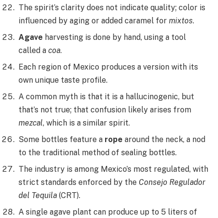
The spirit’s clarity does not indicate quality; color is
influenced by aging or added caramel for
mixtos
.
Agave
harvesting is done by hand, using a tool
called a
coa
.
Each region of Mexico produces a version with its
own unique taste profile.
A common myth is that it is a hallucinogenic, but
that’s not true; that confusion likely arises from
mezcal
, which is a similar spirit.
Some bottles feature a
rope
around the neck, a nod
to the traditional method of sealing bottles.
The industry is among Mexico’s most regulated, with
strict standards enforced by the
Consejo Regulador
del Tequila
(CRT).
A single agave plant can produce up to 5 liters of