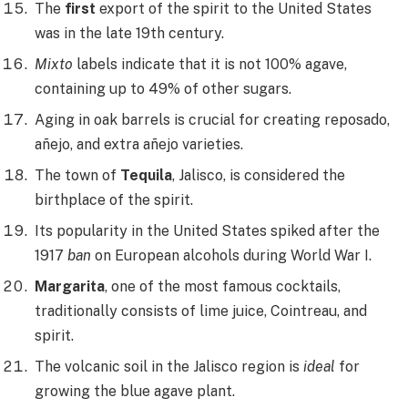
The
first
export of the spirit to the United States
was in the late 19th century.
Mixto
labels indicate that it is not 100% agave,
containing up to 49% of other sugars.
Aging in oak barrels is crucial for creating reposado,
añejo, and extra añejo varieties.
The town of
Tequila
, Jalisco, is considered the
birthplace of the spirit.
Its popularity in the United States spiked after the
1917
ban
on European alcohols during World War I.
Margarita
, one of the most famous cocktails,
traditionally consists of lime juice, Cointreau, and
spirit.
The volcanic soil in the Jalisco region is
ideal
for
growing the blue agave plant.