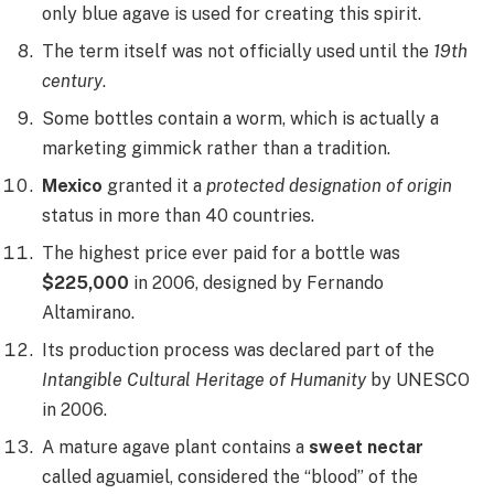
only blue agave is used for creating this spirit.
The term itself was not officially used until the
19th
century
.
Some bottles contain a worm, which is actually a
marketing gimmick rather than a tradition.
Mexico
granted it a
protected designation of origin
status in more than 40 countries.
The highest price ever paid for a bottle was
$225,000
in 2006, designed by Fernando
Altamirano.
Its production process was declared part of the
Intangible Cultural Heritage of Humanity
by UNESCO
in 2006.
A mature agave plant contains a
sweet nectar
called aguamiel, considered the “blood” of the