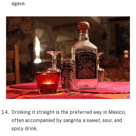
agave.
Drinking it straight is the preferred way in Mexico,
often accompanied by
sangrita
, a sweet, sour, and
spicy drink.