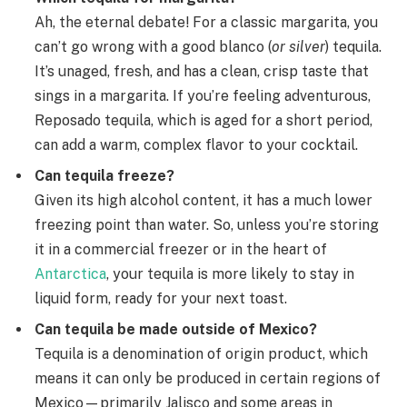
Ah, the eternal debate! For a classic margarita, you
can’t go wrong with a good blanco (
or silver
) tequila.
It’s unaged, fresh, and has a clean, crisp taste that
sings in a margarita. If you’re feeling adventurous,
Reposado tequila, which is aged for a short period,
can add a warm, complex flavor to your cocktail.
Can tequila freeze?
Given its high alcohol content, it has a much lower
freezing point than water. So, unless you’re storing
it in a commercial freezer or in the heart of
Antarctica
, your tequila is more likely to stay in
liquid form, ready for your next toast.
Can tequila be made outside of Mexico?
Tequila is a denomination of origin product, which
means it can only be produced in certain regions of
Mexico—primarily Jalisco and some areas in