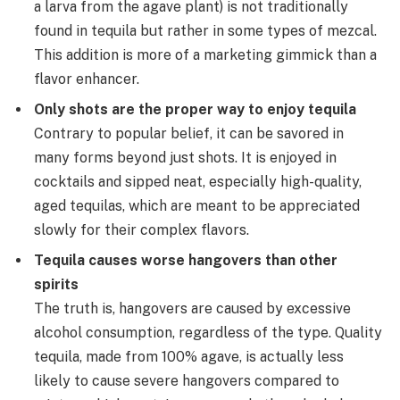
a larva from the agave plant) is not traditionally
found in tequila but rather in some types of mezcal.
This addition is more of a marketing gimmick than a
flavor enhancer.
Only shots are the proper way to enjoy tequila
Contrary to popular belief, it can be savored in
many forms beyond just shots. It is enjoyed in
cocktails and sipped neat, especially high-quality,
aged tequilas, which are meant to be appreciated
slowly for their complex flavors.
Tequila causes worse hangovers than other
spirits
The truth is, hangovers are caused by excessive
alcohol consumption, regardless of the type. Quality
tequila, made from 100% agave, is actually less
likely to cause severe hangovers compared to