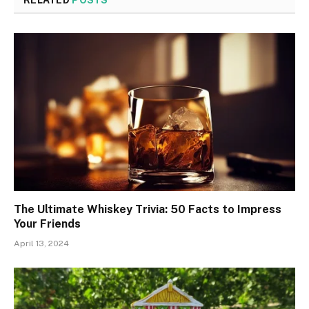
The Ultimate Whiskey Trivia: 50 Facts to Impress
Your Friends
April 13, 2024