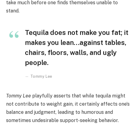
take much before one finds themselves unable to
stand.
Tequila does not make you fat; it
makes you lean…against tables,
chairs, floors, walls, and ugly
people.
Tommy Lee
Tommy Lee
playfully asserts that while tequila might
not contribute to weight gain, it certainly affects one’s
balance and judgment, leading to humorous and
sometimes undesirable support-seeking behavior.