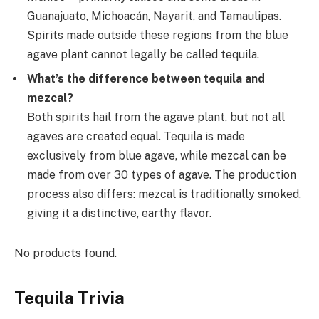
Guanajuato, Michoacán, Nayarit, and Tamaulipas.
Spirits made outside these regions from the blue
agave plant cannot legally be called tequila.
What’s the difference between tequila and
mezcal?
Both spirits hail from the agave plant, but not all
agaves are created equal. Tequila is made
exclusively from blue agave, while mezcal can be
made from over 30 types of agave. The production
process also differs: mezcal is traditionally smoked,
giving it a distinctive, earthy flavor.
No products found.
Tequila Trivia