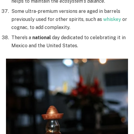
helps to maintain the
ecosystem’s balance
.
Some ultra-premium versions are aged in barrels
previously used for other spirits, such as
whiskey
or
cognac, to add complexity.
There’s a
national
day dedicated to celebrating it in
Mexico and the United States.