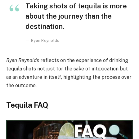
Taking shots of tequila is more
about the journey than the
destination.
Ryan Reynolds
Ryan Reynolds
reflects on the experience of drinking
tequila shots not just for the sake of intoxication but
as an adventure in itself, highlighting the process over
the outcome.
Tequila FAQ