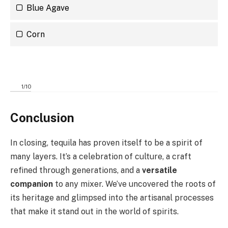
Blue Agave
Corn
1
/
10
Conclusion
In closing, tequila has proven itself to be a spirit of
many layers. It’s a celebration of culture, a craft
refined through generations, and a
versatile
companion
to any mixer. We’ve uncovered the roots of
its heritage and glimpsed into the artisanal processes
that make it stand out in the world of spirits.