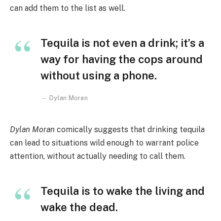
can add them to the list as well.
Tequila is not even a drink; it’s a
way for having the cops around
without using a phone.
Dylan Moran
Dylan Moran
comically suggests that drinking tequila
can lead to situations wild enough to warrant police
attention, without actually needing to call them.
Tequila is to wake the living and
wake the dead.