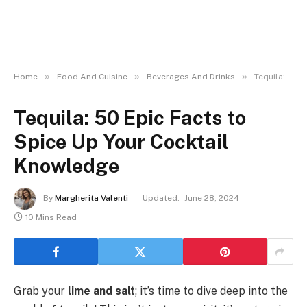
»
»
»
Home
Food And Cuisine
Beverages And Drinks
Tequila: 50 Epic Facts to Spice Up Your Cocktail Knowledge
Tequila: 50 Epic Facts to
Spice Up Your Cocktail
Knowledge
By
Margherita Valenti
Updated:
June 28, 2024
10 Mins Read
Grab your
lime and salt
; it’s time to dive deep into the