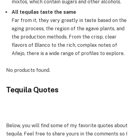
mixtos, which contain sugars and other alcohols.
All tequilas taste the same
Far from it, they vary greatly in taste based on the
aging process, the region of the agave plants, and
the production methods. From the crisp, clear
flavors of Blanco to the rich, complex notes of
Añejo, there is a wide range of profiles to explore.
No products found.
Tequila Quotes
Below, you will find some of my favorite quotes about
tequila. Feel free to share yours in the comments so I