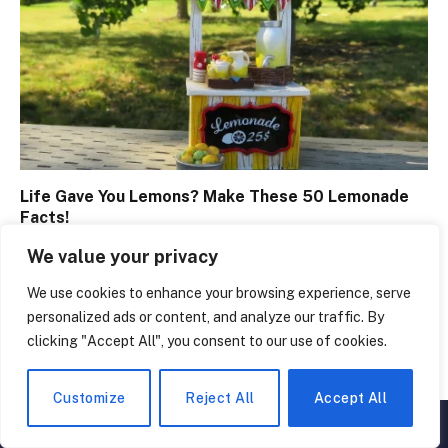
Life Gave You Lemons? Make These 50 Lemonade
Facts!
April 8, 2024
We value your privacy
We use cookies to enhance your browsing experience, serve
personalized ads or content, and analyze our traffic. By
clicking "Accept All", you consent to our use of cookies.
Customize
Reject All
Accept All
▲
×