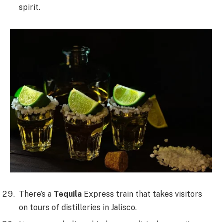
spirit.
There’s a
Tequila
Express train that takes visitors
on tours of distilleries in Jalisco.