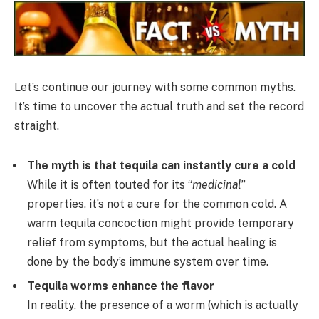
Let’s continue our journey with some common myths.
It’s time to uncover the actual truth and set the record
straight.
The myth is that tequila can instantly cure a cold
While it is often touted for its “
medicinal
”
properties, it’s not a cure for the common cold. A
warm tequila concoction might provide temporary
relief from symptoms, but the actual healing is
done by the body’s immune system over time.
Tequila worms enhance the flavor
In reality, the presence of a worm (which is actually