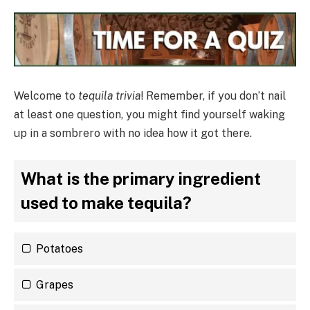
Welcome to
tequila trivia
! Remember, if you don’t nail
at least one question, you might find yourself waking
up in a sombrero with no idea how it got there.
What is the primary ingredient
used to make tequila?
Potatoes
Grapes