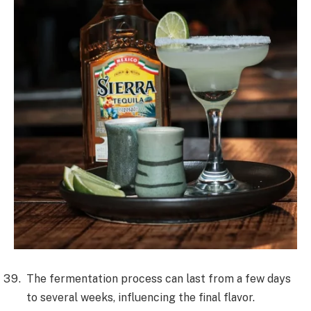
The fermentation process can last from a few days
to several weeks, influencing the final flavor.