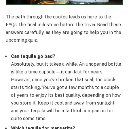
The path through the quotes leads us here to the
FAQs, the final milestone before the trivia. Read these
answers carefully, as they are going to help you in the
upcoming quiz.
Can tequila go bad?
Absolutely, but it takes a while. An unopened bottle
is like a time capsule—it can last for years.
However, once you’ve broken that seal, the clock
starts ticking. You’ve got a few months to a couple
of years to enjoy its best quality, depending on how
you store it. Keep it cool and away from sunlight,
and your tequila will be a faithful companion for
quite some time.
Which tequila for margarita?