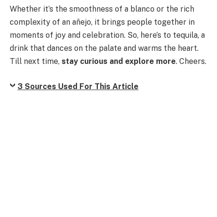
Whether it’s the smoothness of a blanco or the rich
complexity of an añejo, it brings people together in
moments of joy and celebration. So, here’s to tequila, a
drink that dances on the palate and warms the heart.
Till next time,
stay curious and explore more
. Cheers.
3 Sources Used For This Article