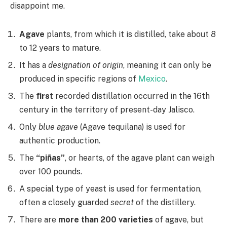
disappoint me.
Agave
plants, from which it is distilled, take about 8
to 12 years to mature.
It has a
designation of origin
, meaning it can only be
produced in specific regions of
Mexico
.
The
first
recorded distillation occurred in the 16th
century in the territory of present-day Jalisco.
Only
blue agave
(Agave tequilana) is used for
authentic production.
The
“piñas”
, or hearts, of the agave plant can weigh
over 100 pounds.
A special type of yeast is used for fermentation,
often a closely guarded
secret
of the distillery.
There are
more than 200 varieties
of agave, but