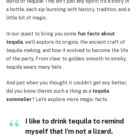
world of tequila! This isn’t just any spirit; it’s a story in
a bottle, each sip bursting with history, tradition, and a
little bit of magic.
In our quest to bring you some
fun facts about
tequila
, we’ll explore its origins, the ancient craft of
tequila-making, and how it evolved to become the life
of the party. From clear to golden, smooth to smoky,
tequila wears many hats.
And just when you thought it couldn’t get any better,
did you know there’s such a thing as a
tequila
sommelier
? Let’s explore more magic facts.
I like to drink tequila to remind
myself that I’m not a lizard.