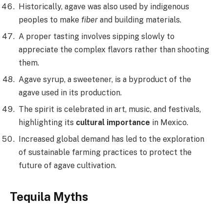
Historically, agave was also used by indigenous
peoples to make
fiber
and building materials.
A proper tasting involves sipping slowly to
appreciate the complex flavors rather than shooting
them.
Agave syrup, a sweetener, is a byproduct of the
agave used in its production.
The spirit is celebrated in art, music, and festivals,
highlighting its
cultural importance
in Mexico.
Increased global demand has led to the exploration
of sustainable farming practices to protect the
future of agave cultivation.
Tequila Myths