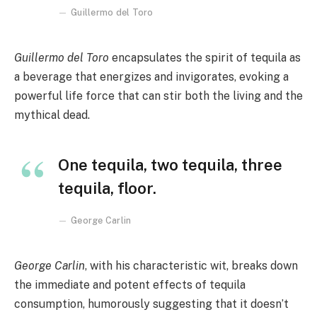
Guillermo del Toro
Guillermo del Toro
encapsulates the spirit of tequila as
a beverage that energizes and invigorates, evoking a
powerful life force that can stir both the living and the
mythical dead.
One tequila, two tequila, three
tequila, floor.
George Carlin
George Carlin
, with his characteristic wit, breaks down
the immediate and potent effects of tequila
consumption, humorously suggesting that it doesn’t