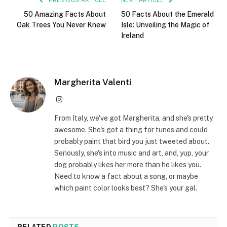
50 Amazing Facts About
50 Facts About the Emerald
Oak Trees You Never Knew
Isle: Unveiling the Magic of
Ireland
Margherita Valenti
Instagram
From Italy, we've got Margherita, and she's pretty
awesome. She's got a thing for tunes and could
probably paint that bird you just tweeted about.
Seriously, she's into music and art, and, yup, your
dog probably likes her more than he likes you.
Need to know a fact about a song, or maybe
which paint color looks best? She's your gal.
RELATED
POSTS