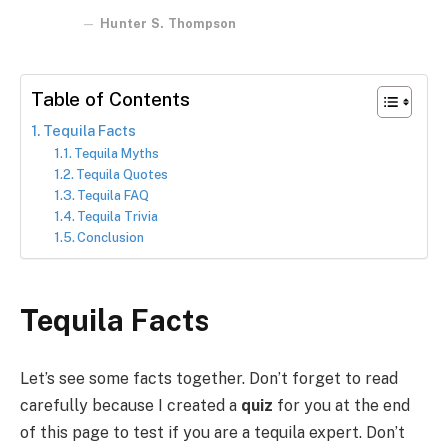
Hunter S. Thompson
Table of Contents
Tequila Facts
Tequila Myths
Tequila Quotes
Tequila FAQ
Tequila Trivia
Conclusion
Tequila Facts
Let’s see some facts together. Don’t forget to read
carefully because I created a
quiz
for you at the end
of this page to test if you are a tequila expert. Don’t