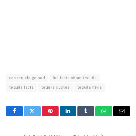
can tequila go bad
fun facts about tequila
tequila facts
tequila quotes
tequila trivia
Facebook
Twitter
Pinterest
LinkedIn
Tumblr
WhatsApp
Email
PREVIOUS ARTICLE
NEXT ARTICLE