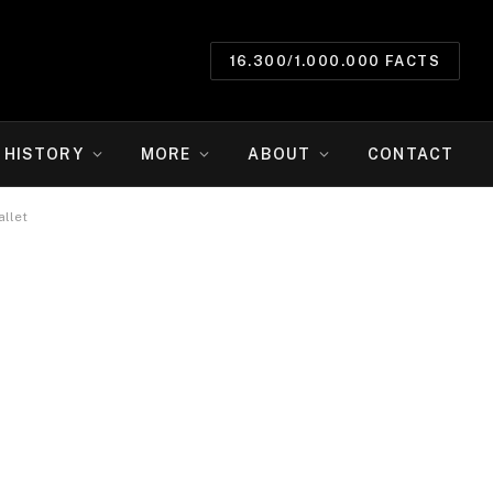
16.300/1.000.000 FACTS
HISTORY
MORE
ABOUT
CONTACT
allet