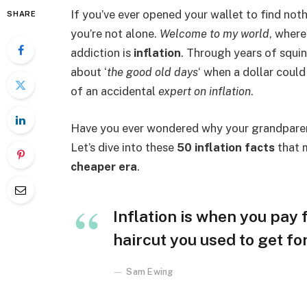
If you’ve ever opened your wallet to find not
SHARE
you’re not alone.
Welcome to my world
, where
addiction is
inflation
. Through years of squin
about ‘
the good old days
‘ when a dollar coul
of an accidental
expert on inflation
.
Have you ever wondered why your grandparent
Let’s dive into these
50 inflation facts
that m
cheaper era
.
Inflation is when you pay f
haircut you used to get fo
Sam Ewing