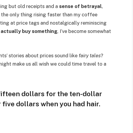
hing but old receipts and a
sense of betrayal
,
 the only thing rising faster than my coffee
ting at price tags and nostalgically reminiscing
d
actually buy something
, I’ve become somewhat
s’ stories about prices sound like
fairy tales
?
ight make us all wish we could time travel to a
ifteen dollars for the ten-dollar
r five dollars when you had hair.