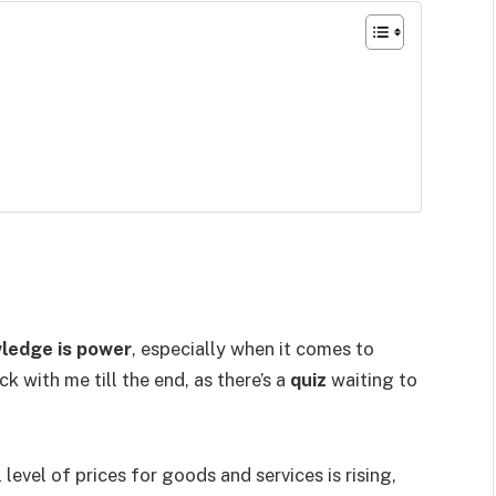
ledge is power
, especially when it comes to
ick with me till the end, as there’s a
quiz
waiting to
 level of prices for goods and services is rising,