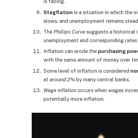
is falling.
Stagflation
is a situation in which the 
slows, and unemployment remains steadi
The
Phillips Curve
suggests a historical 
unemployment and corresponding rates o
Inflation can erode the
purchasing pow
with the same amount of money over ti
Some level of inflation is considered
no
at around 2% by many central banks.
Wage inflation
occurs when wages increas
potentially more inflation.