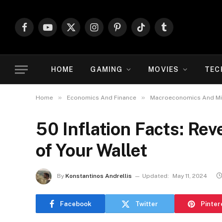
Facebook
YouTube
X
Instagram
Pinterest
TikTok
Tumblr
(Twitter)
HOME
GAMING
MOVIES
TEC
»
»
Home
Economics And Finance
Macroeconomics And M
50 Inflation Facts: Rev
of Your Wallet
By
Konstantinos Andrellis
Updated:
May 11, 2024
Facebook
Twitter
Pinter