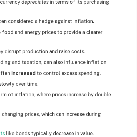
f currency
depreciates
in terms of its purchasing
ten considered a hedge against inflation.
e food and energy prices to provide a clearer
ey disrupt production and raise costs.
ing and taxation, can also influence inflation.
 often
increased
to control excess spending.
 slowly over time.
orm of inflation, where prices increase by double
f changing prices, which can increase during
ts
like bonds typically decrease in value.