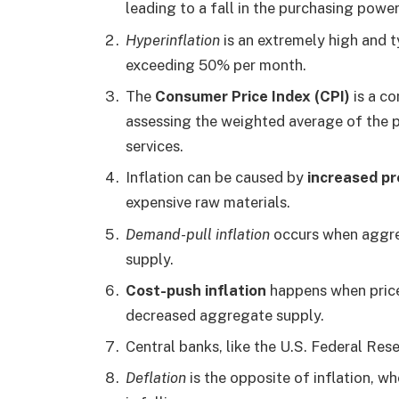
leading to a fall in the purchasing powe
Hyperinflation
is an extremely high and ty
exceeding 50% per month.
The
Consumer Price Index (CPI)
is a c
assessing the weighted average of the 
services.
Inflation can be caused by
increased pr
expensive raw materials.
Demand-pull inflation
occurs when aggr
supply.
Cost-push inflation
happens when prices
decreased aggregate supply.
Central banks, like the U.S. Federal Res
Deflation
is the opposite of inflation, w