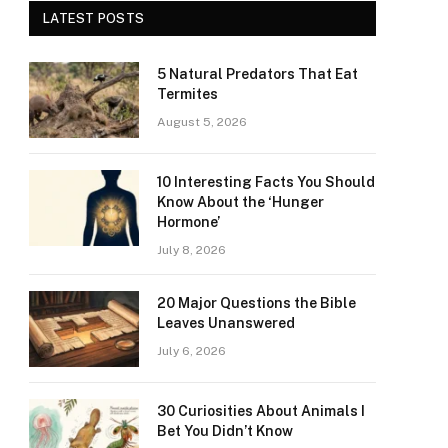
LATEST POSTS
5 Natural Predators That Eat
Termites
August 5, 2026
10 Interesting Facts You Should
Know About the ‘Hunger
Hormone’
July 8, 2026
20 Major Questions the Bible
Leaves Unanswered
July 6, 2026
30 Curiosities About Animals I
Bet You Didn’t Know