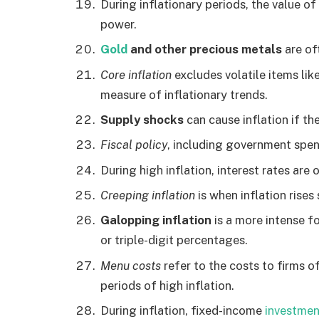
During inflationary periods, the value o
power.
Gold
and other precious metals
are of
Core inflation
excludes volatile items lik
measure of inflationary trends.
Supply shocks
can cause inflation if th
Fiscal policy
, including government spend
During high inflation, interest rates are
Creeping inflation
is when inflation rises
Galopping inflation
is a more intense f
or triple-digit percentages.
Menu costs
refer to the costs to firms o
periods of high inflation.
During inflation, fixed-income
investmen