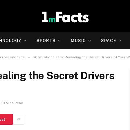
HNOLOGY
SPORTS
MUSIC
SPACE
»
icroeconomics
50 Inflation Facts: Revealing the Secret Drivers of Your W
ealing the Secret Drivers
10 Mins Read
est