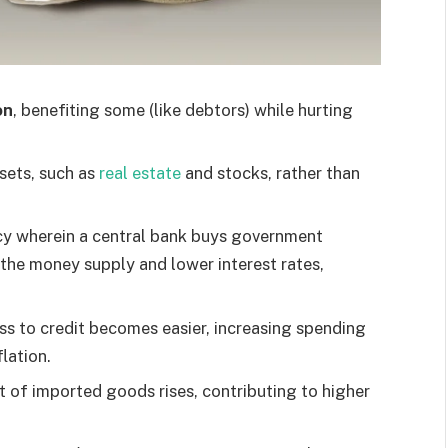
on
, benefiting some (like debtors) while hurting
ssets, such as
real estate
and stocks, rather than
cy wherein a central bank buys government
e the money supply and lower interest rates,
ss to credit becomes easier, increasing spending
lation.
 of imported goods rises, contributing to higher