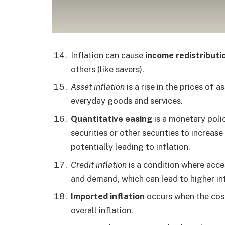
Inflation can cause
income redistributi
others (like savers).
Asset inflation
is a rise in the prices of a
everyday goods and services.
Quantitative easing
is a monetary poli
securities or other securities to increas
potentially leading to inflation.
Credit inflation
is a condition where acce
and demand, which can lead to higher inf
Imported inflation
occurs when the cost
overall inflation.