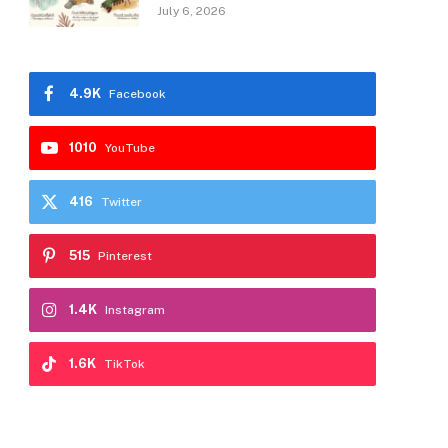
July 6, 2026
4.9K
Facebook
1010
YouTube
416
Twitter
515
Pinterest
1.4K
Instagram
1.6K
TikTok