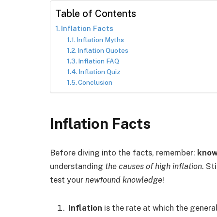
Table of Contents
Inflation Facts
Inflation Myths
Inflation Quotes
Inflation FAQ
Inflation Quiz
Conclusion
Inflation Facts
Before diving into the facts, remember:
know
understanding
the causes of high inflation
. St
test your
newfound knowledge
!
Inflation
is the rate at which the general