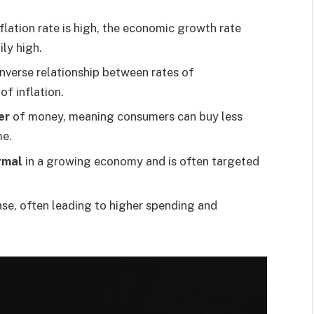
inflation rate is high, the economic growth rate
ly high.
inverse relationship between rates of
f inflation.
er
of money, meaning consumers can buy less
me.
rmal
in a growing economy and is often targeted
e, often leading to higher spending and