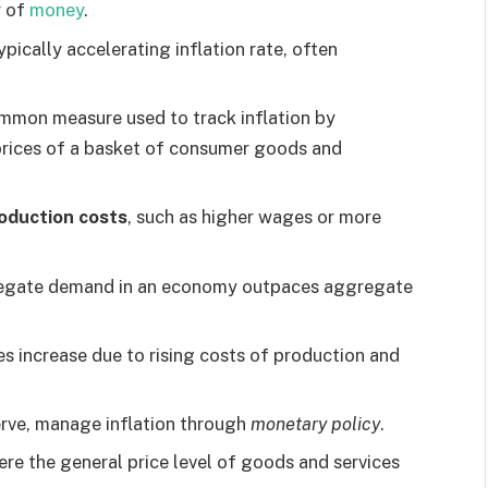
r of
money
.
pically accelerating inflation rate, often
ommon measure used to track inflation by
prices of a basket of consumer goods and
oduction costs
, such as higher wages or more
egate demand in an economy outpaces aggregate
 increase due to rising costs of production and
erve, manage inflation through
monetary policy
.
here the general price level of goods and services