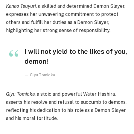
Kanao Tsuyuri
, a skilled and determined Demon Slayer,
expresses her unwavering commitment to protect
others and fulfill her duties as a Demon Slayer,
highlighting her strong sense of responsibility.
I will not yield to the likes of you,
demon!
Giyu Tomioka
Giyu Tomioka
, a stoic and powerful Water Hashira,
asserts his resolve and refusal to succumb to demons,
reflecting his dedication to his role as a Demon Slayer
and his moral fortitude.