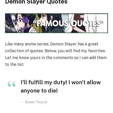
Demon Slayer Quotes
Like many anime series, Demon Slayer has a great
collection of quotes. Below, you will find my favorites.
Let me know yours in the comments so I can add them
to the list.
I’ll fulfill my duty! I won’t allow
anyone to die!
Kanao Tsuyuri