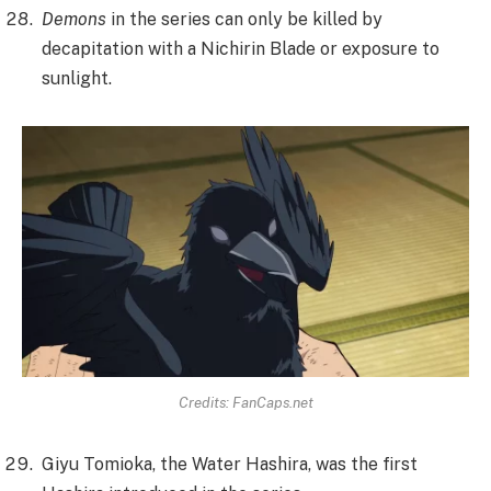
Demons
in the series can only be killed by
decapitation with a Nichirin Blade or exposure to
sunlight.
Credits: FanCaps.net
Giyu Tomioka, the Water Hashira, was the first