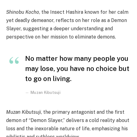
Shinobu Kocho
, the Insect Hashira known for her calm
yet deadly demeanor, reflects on her role as a Demon
Slayer, suggesting a deeper understanding and
perspective on her mission to eliminate demons.
No matter how many people you
may lose, you have no choice but
to go on living.
Muzan Kibutsuji
Muzan Kibutsuji
, the primary antagonist and the first
demon of “Demon Slayer,” delivers a cold reality about
loss and the inexorable nature of life, emphasizing his
nihilistic and ruthless worldview.