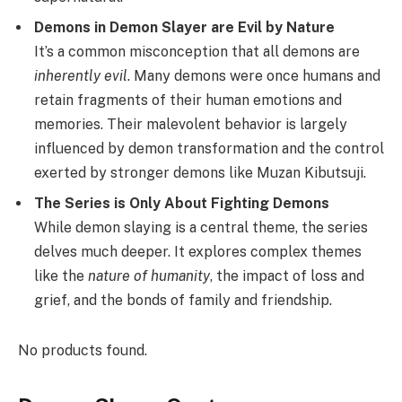
Demons in Demon Slayer are Evil by Nature
It’s a common misconception that all demons are
inherently evil
. Many demons were once humans and
retain fragments of their human emotions and
memories. Their malevolent behavior is largely
influenced by demon transformation and the control
exerted by stronger demons like Muzan Kibutsuji.
The Series is Only About Fighting Demons
While demon slaying is a central theme, the series
delves much deeper. It explores complex themes
like the
nature of humanity
, the impact of loss and
grief, and the bonds of family and friendship.
No products found.