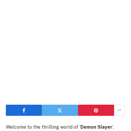
Welcome to the thrilling world of ‘
Demon Slayer
‘,