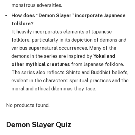
monstrous adversities.
How does “Demon Slayer” incorporate Japanese
folklore?
It heavily incorporates elements of Japanese
folklore, particularly in its depiction of demons and
various supernatural occurrences. Many of the
demons in the series are inspired by
Yokai
and
other mythical creatures
from Japanese folklore.
The series also reflects Shinto and Buddhist beliefs,
evident in the characters’ spiritual practices and the
moral and ethical dilemmas they face.
No products found.
Demon Slayer Quiz