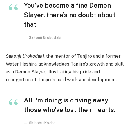
You’ve become a fine Demon
Slayer, there’s no doubt about
that.
Sakonji Urokodaki
Sakonji Urokodaki
, the mentor of Tanjiro and a former
Water Hashira, acknowledges Tanjiro’s growth and skill
as a Demon Slayer, illustrating his pride and
recognition of Tanjiro’s hard work and development.
All I’m doing is driving away
those who’ve lost their hearts.
Shinobu Kocho