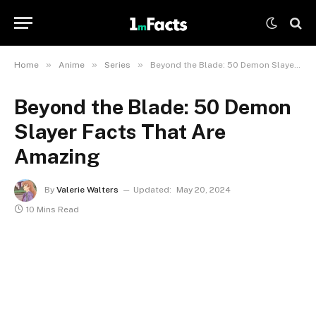
»
»
»
Home
Anime
Series
Beyond the Blade: 50 Demon Slayer Facts That Are Amazing
Beyond the Blade: 50 Demon
Slayer Facts That Are
Amazing
By
Valerie Walters
Updated:
May 20, 2024
10 Mins Read