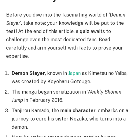
Before you dive into the fascinating world of ‘
Demon
Slayer
‘, take note: your knowledge will be put to the
test! At the end of this article, a
quiz
awaits to
challenge even the most dedicated fans. Read
carefully and arm yourself with facts to prove your
expertise.
Demon Slayer
, known in
Japan
as Kimetsu no Yaiba,
was created by Koyoharu Gotouge.
The manga began serialization in
Weekly Shōnen
Jump
in February 2016.
Tanjirou Kamado, the
main character
, embarks on a
journey to cure his sister Nezuko, who turns into a
demon.