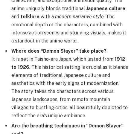
characters, and exceptional animation quality. The
anime uniquely blends traditional
Japanese culture
and
folklore
with a
modern narrative style
. The
emotional depth of the characters, combined with
intense action scenes and stunning visuals, makes it
a standout in the anime world.
Where does “Demon Slayer” take place?
It is set in Taisho-era Japan, which lasted from
1912
to 1926
. This historical setting is crucial as it blends
elements of traditional Japanese culture and
aesthetics with the early signs of modernization.
The story takes the characters across various
Japanese landscapes, from remote mountain
villages to bustling cities, all beautifully depicted to
reflect the era’s unique ambiance.
Are the breathing techniques in “Demon Slayer”
real?