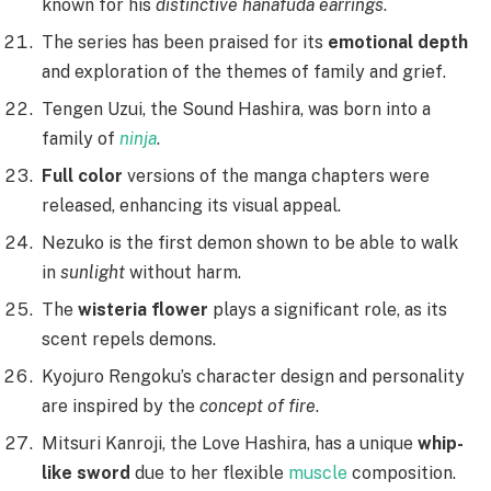
known for his
distinctive hanafuda earrings
.
The series has been praised for its
emotional depth
and exploration of the themes of family and grief.
Tengen Uzui, the Sound Hashira, was born into a
family of
ninja
.
Full color
versions of the manga chapters were
released, enhancing its visual appeal.
Nezuko is the first demon shown to be able to walk
in
sunlight
without harm.
The
wisteria flower
plays a significant role, as its
scent repels demons.
Kyojuro Rengoku’s character design and personality
are inspired by the
concept of fire
.
Mitsuri Kanroji, the Love Hashira, has a unique
whip-
like sword
due to her flexible
muscle
composition.