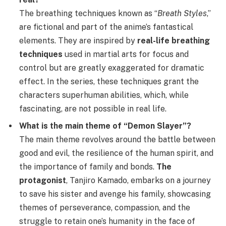
The breathing techniques known as “
Breath Styles
,”
are fictional and part of the anime’s fantastical
elements. They are inspired by
real-life breathing
techniques
used in martial arts for focus and
control but are greatly exaggerated for dramatic
effect. In the series, these techniques grant the
characters superhuman abilities, which, while
fascinating, are not possible in real life.
What is the main theme of “Demon Slayer”?
The main theme revolves around the battle between
good and evil, the resilience of the human spirit, and
the importance of family and bonds.
The
protagonist
, Tanjiro Kamado, embarks on a journey
to save his sister and avenge his family, showcasing
themes of perseverance, compassion, and the
struggle to retain one’s humanity in the face of