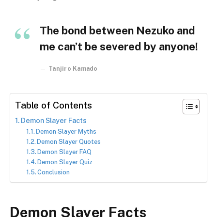
The bond between Nezuko and
me can’t be severed by anyone!
Tanjiro Kamado
Table of Contents
Demon Slayer Facts
Demon Slayer Myths
Demon Slayer Quotes
Demon Slayer FAQ
Demon Slayer Quiz
Conclusion
Demon Slayer Facts