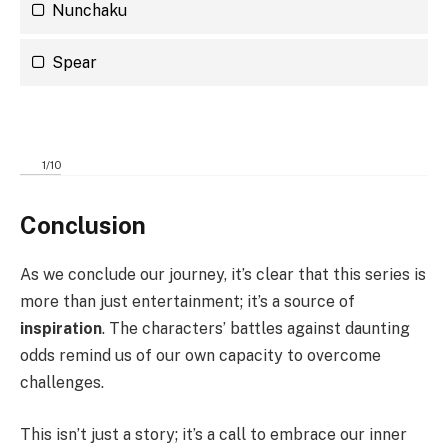
Nunchaku
Spear
1
/
10
Conclusion
As we conclude our journey, it’s clear that this series is
more than just entertainment; it’s a source of
inspiration
. The characters’ battles against daunting
odds remind us of our own capacity to overcome
challenges.
This isn’t just a story; it’s a call to embrace our inner