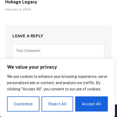
Hokage Legacy
February 2, 2024
LEAVE A REPLY
We value your privacy
We use cookies to enhance your browsing experience, serve
personalized ads or content, and analyze our traffic. By
clicking "Accept All", you consent to our use of cookies.
Customize
Reject All
Accept All
▲
×