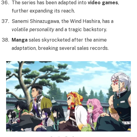
The series has been adapted into
video games
,
further expanding its reach.
Sanemi Shinazugawa, the Wind Hashira, has a
volatile personality
and a tragic backstory.
Manga
sales skyrocketed after the anime
adaptation, breaking several sales records.