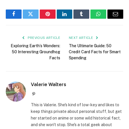
Facebook
Twitter
Pinterest
LinkedIn
Tumblr
WhatsApp
Email
PREVIOUS ARTICLE
NEXT ARTICLE
Exploring Earth’s Wonders:
The Ultimate Guide: 50
50 Interesting Groundhog
Credit Card Facts for Smart
Facts
Spending
Valerie Walters
Pinterest
This is Valerie. She's kind of low-key and likes to
keep things private about personal stuff, but get
her started on anime or some wild historical fact,
and she won't stop. She's a total geek about