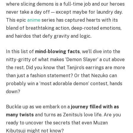
where slicing demons is a full-time job and our heroes
never take a day off — except maybe for laundry day.
This epic
anime
series has captured hearts with its
blend of breathtaking action, deep-rooted emotions,
and hairdos that defy gravity and logic.
In this list of
mind-blowing facts
, we’ll dive into the
nitty-gritty of what makes ‘Demon Slayer’ a cut above
the rest. Did you know that Tanjiro’s earrings are more
than just a fashion statement? Or that Nezuko can
probably win a ‘most adorable demon’ contest, hands
down?
Buckle up as we embark on a
journey filled with as
many twists
and turns as Zenitsu’s love life. Are you
ready to uncover the secrets that even Muzan
Kibutsuji might not know?