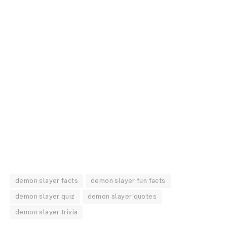
demon slayer facts
demon slayer fun facts
demon slayer quiz
demon slayer quotes
demon slayer trivia