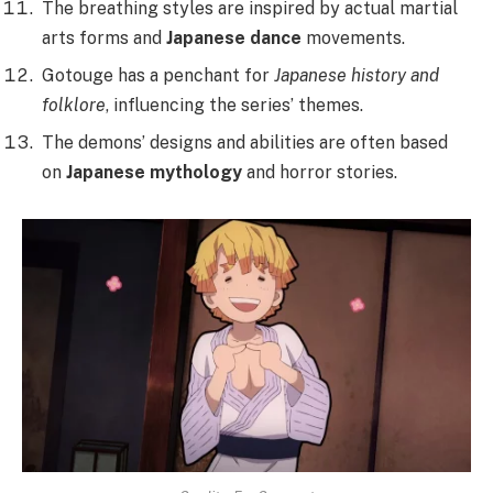
The breathing styles are inspired by actual martial
arts forms and
Japanese dance
movements.
Gotouge has a penchant for
Japanese history and
folklore
, influencing the series’ themes.
The demons’ designs and abilities are often based
on
Japanese mythology
and horror stories.