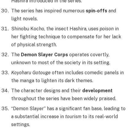
Hashira introduced in the series.
The series has inspired numerous
spin-offs
and
light novels.
Shinobu Kocho, the insect Hashira, uses
poison
in
her fighting technique to compensate for her lack
of physical strength.
The
Demon Slayer Corps
operates covertly,
unknown to most of the society in its setting.
Koyoharu Gotouge
often includes comedic panels in
the manga to lighten its dark themes.
The character designs and their
development
throughout the series have been widely praised.
“Demon Slayer” has a significant fan base, leading to
a substantial increase in
tourism
to its real-world
settings.