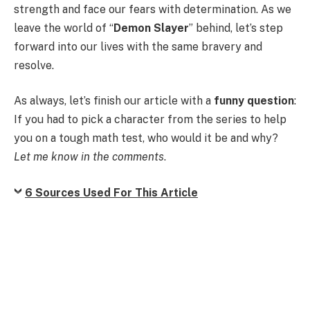
strength and face our fears with determination. As we
leave the world of “
Demon Slayer
” behind, let’s step
forward into our lives with the same bravery and
resolve.
As always, let’s finish our article with a
funny question
:
If you had to pick a character from the series to help
you on a tough math test, who would it be and why?
Let me know in the comments
.
6 Sources Used For This Article