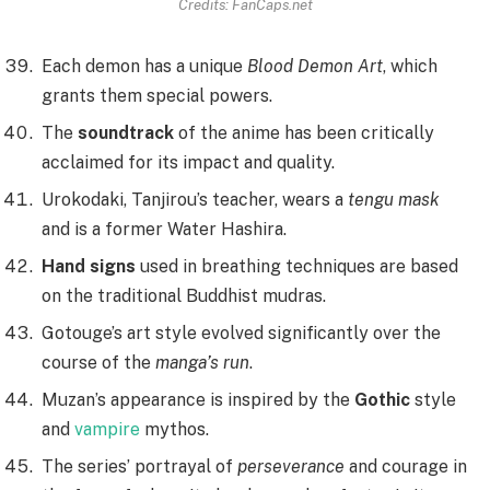
Credits: FanCaps.net
Each demon has a unique
Blood Demon Art
, which
grants them special powers.
The
soundtrack
of the anime has been critically
acclaimed for its impact and quality.
Urokodaki, Tanjirou’s teacher, wears a
tengu mask
and is a former Water Hashira.
Hand signs
used in breathing techniques are based
on the traditional Buddhist mudras.
Gotouge’s art style evolved significantly over the
course of the
manga’s run
.
Muzan’s appearance is inspired by the
Gothic
style
and
vampire
mythos.
The series’ portrayal of
perseverance
and courage in