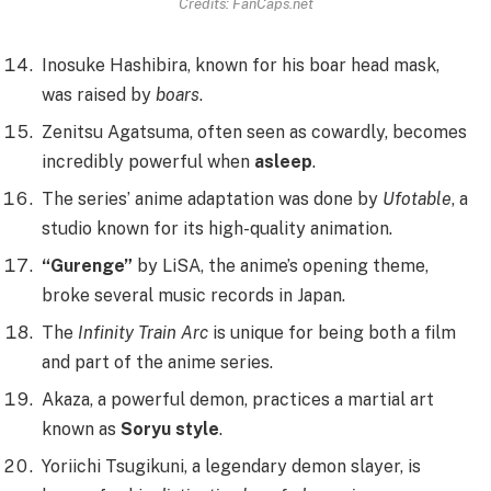
Credits: FanCaps.net
Inosuke Hashibira, known for his boar head mask,
was raised by
boars
.
Zenitsu Agatsuma, often seen as cowardly, becomes
incredibly powerful when
asleep
.
The series’ anime adaptation was done by
Ufotable
, a
studio known for its high-quality animation.
“Gurenge”
by LiSA, the anime’s opening theme,
broke several music records in Japan.
The
Infinity Train Arc
is unique for being both a film
and part of the anime series.
Akaza, a powerful demon, practices a martial art
known as
Soryu style
.
Yoriichi Tsugikuni, a legendary demon slayer, is