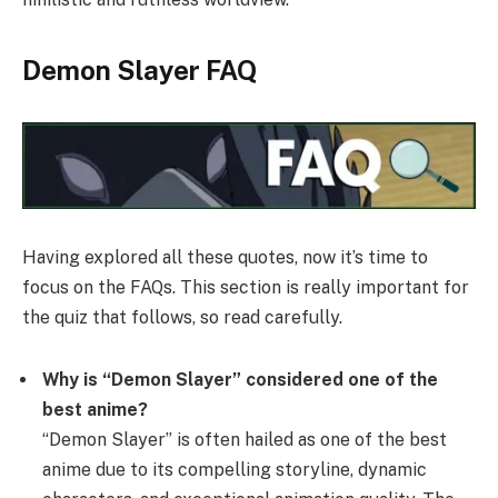
Demon Slayer FAQ
Having explored all these quotes, now it’s time to
focus on the FAQs. This section is really important for
the quiz that follows, so read carefully.
Why is “Demon Slayer” considered one of the
best anime?
“Demon Slayer” is often hailed as one of the best
anime due to its compelling storyline, dynamic