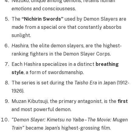
Nezuko, unique among demons, retains human
emotions
and consciousness.
The
“Nichirin Swords”
used by Demon Slayers are
made from a special ore that constantly absorbs
sunlight.
Hashira
, the elite demon slayers, are the highest-
ranking fighters in the Demon Slayer Corps.
Each Hashira specializes in a distinct
breathing
style
, a form of swordsmanship.
The series is set during the
Taisho Era
in Japan (1912-
1926).
Muzan Kibutsuji, the primary antagonist, is the
first
and most powerful demon.
“Demon Slayer: Kimetsu no Yaiba – The Movie: Mugen
Train”
became Japan’s highest-grossing film.