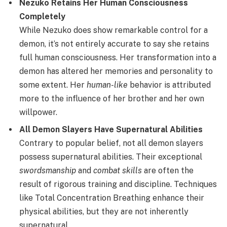
Nezuko Retains Her Human Consciousness
Completely
While Nezuko does show remarkable control for a
demon, it’s not entirely accurate to say she retains
full human consciousness. Her transformation into a
demon has altered her memories and personality to
some extent. Her
human-like
behavior is attributed
more to the influence of her brother and her own
willpower.
All Demon Slayers Have Supernatural Abilities
Contrary to popular belief, not all demon slayers
possess supernatural abilities. Their exceptional
swordsmanship
and
combat skills
are often the
result of rigorous training and discipline. Techniques
like Total Concentration Breathing enhance their
physical abilities, but they are not inherently
supernatural.