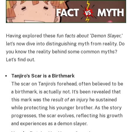
Having explored these
fun facts about ‘Demon Slayer,’
let’s now dive into distinguishing myth from reality. Do
you know the reality behind some common myths?
Let’s find out.
Tanjiro’s Scar is a Birthmark
The scar on Tanjiro’s forehead, often believed to be
a birthmark, is actually not. It’s been revealed that
this mark was the
result of an injury
he sustained
while protecting his younger brother. As the story
progresses, the scar evolves, reflecting his growth
and experiences as a demon slayer.