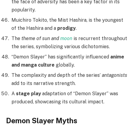
the face of adversity has been a key factor in its
popularity.
Muichiro Tokito, the Mist Hashira, is the youngest
of the Hashira and a
prodigy
.
The
theme of sun and
moon
is recurrent throughout
the series, symbolizing various dichotomies.
“Demon Slayer” has significantly influenced
anime
and manga culture
globally.
The complexity and depth of the series’
antagonists
add to its narrative strength.
A
stage play
adaptation of “Demon Slayer” was
produced, showcasing its cultural impact.
Demon Slayer Myths