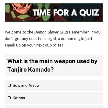
Welcome to the
Demon Slayer Quiz
! Remember, if you
don’t get any questions right, a demon might just
sneak up on your next cup of tea!
What is the main weapon used by
Tanjiro Kamado?
Bow and Arrow
Katana