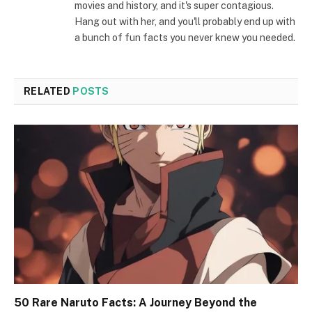
movies and history, and it's super contagious.
Hang out with her, and you'll probably end up with
a bunch of fun facts you never knew you needed.
RELATED
POSTS
50 Rare Naruto Facts: A Journey Beyond the