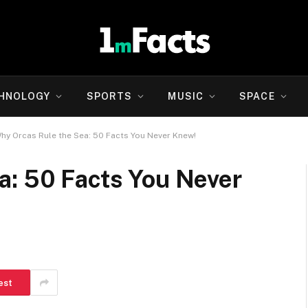
HNOLOGY
SPORTS
MUSIC
SPACE
hy Orcas Rule the Sea: 50 Facts You Never Knew!
a: 50 Facts You Never
est