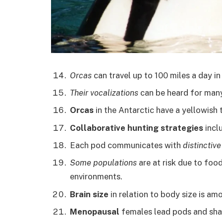
Orcas
can travel up to 100 miles a day in
Their vocalizations
can be heard for many
Orcas
in the Antarctic have a yellowish t
Collaborative hunting strategies
inclu
Each pod communicates with
distinctiv
Some populations
are at risk due to food
environments.
Brain size
in relation to body size is a
Menopausal
females lead pods and shar