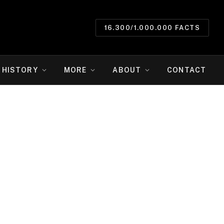
16.300/1.000.000 FACTS
HISTORY
MORE
ABOUT
CONTACT