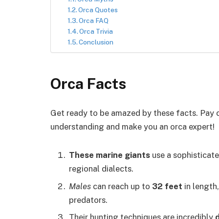
Orca Quotes
Orca FAQ
Orca Trivia
Conclusion
Orca Facts
Get ready to be amazed by these facts. Pay c
understanding and make you an orca expert!
These marine giants
use a sophisticat
regional dialects.
Males
can reach up to
32 feet
in length
predators.
Their hunting techniques are incredibly