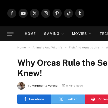
Facebook
YouTube
X
Instagram
Pinterest
TikTok
Tumblr
(Twitter)
HOME
GAMING
MOVIES
TEC
»
»
»
Home
Animals And Wildlife
Fish And Aquatic Life
W
Why Orcas Rule the Se
Knew!
By
Margherita Valenti
8 Mins Read
Facebook
Twitter
Pinter