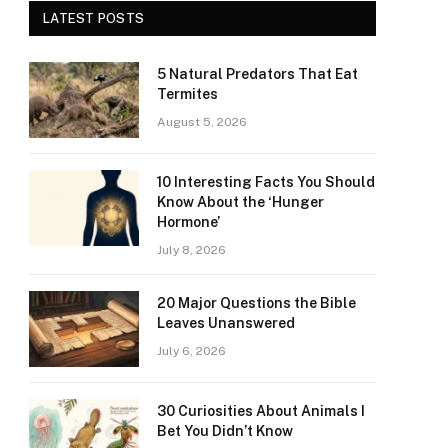
LATEST POSTS
5 Natural Predators That Eat
Termites
August 5, 2026
10 Interesting Facts You Should
Know About the ‘Hunger
Hormone’
July 8, 2026
20 Major Questions the Bible
Leaves Unanswered
July 6, 2026
30 Curiosities About Animals I
Bet You Didn’t Know