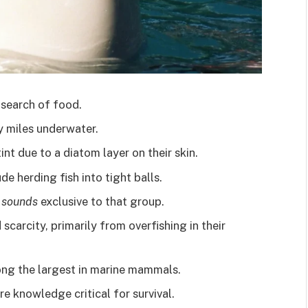
 search of food.
 miles underwater.
int due to a diatom layer on their skin.
de herding fish into tight balls.
e sounds
exclusive to that group.
 scarcity, primarily from overfishing in their
mong the largest in marine mammals.
e knowledge critical for survival.