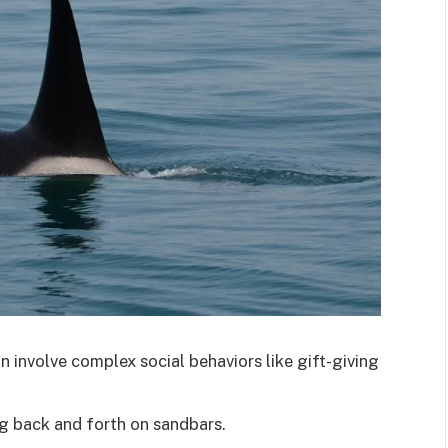
 involve complex social behaviors like gift-giving
ng back and forth on sandbars.