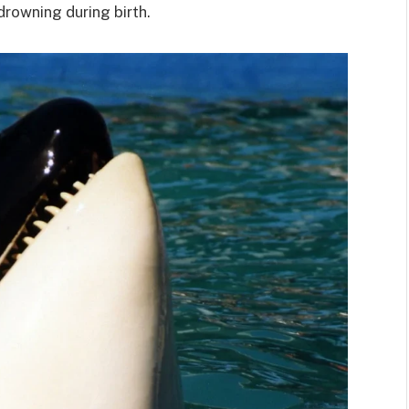
 drowning during birth.