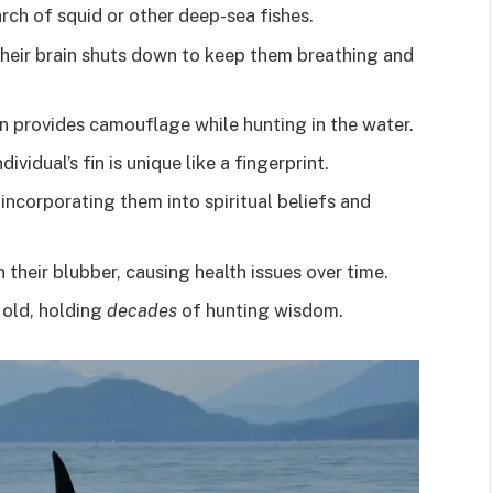
rch of squid or other deep-sea fishes.
their brain shuts down to keep them breathing and
n provides camouflage while hunting in the water.
ividual’s fin is unique like a fingerprint.
 incorporating them into spiritual beliefs and
their blubber, causing health issues over time.
 old, holding
decades
of hunting wisdom.