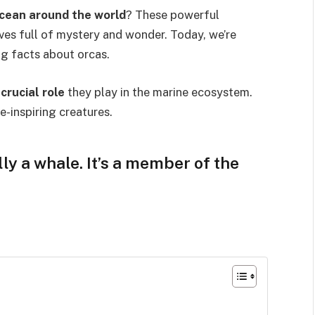
cean around the world
? These powerful
ives full of mystery and wonder. Today, we’re
g facts about orcas.
e
crucial role
they play in the marine ecosystem.
e-inspiring creatures.
lly a whale. It’s a member of the