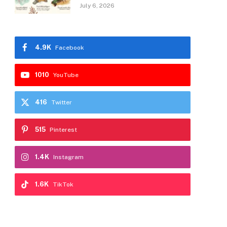
July 6, 2026
4.9K
Facebook
1010
YouTube
416
Twitter
515
Pinterest
1.4K
Instagram
1.6K
TikTok