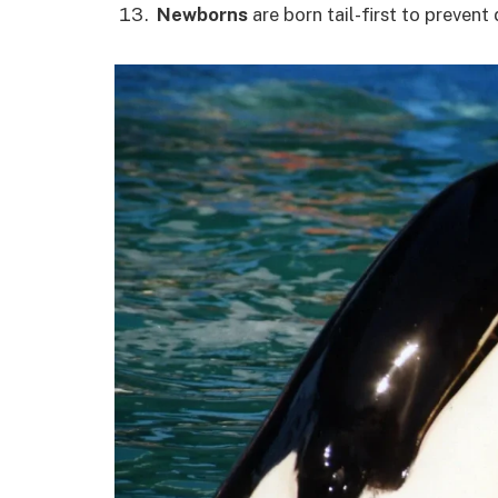
Newborns
are born tail-first to prevent