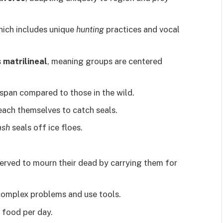
hich includes unique
hunting
practices and vocal
s
matrilineal
, meaning groups are centered
espan compared to those in the wild.
each themselves to catch seals.
ash
seals off ice floes.
rved to mourn their dead by carrying them for
 complex problems and use tools.
 food per day.