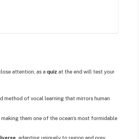
lose attention, as a
quiz
at the end will test your
ed method of vocal learning that mirrors human
, making them one of the ocean’s most formidable
diverse
, adapting uniquely to region and
prey