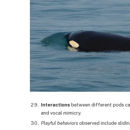
Interactions
between different pods can
and vocal mimicry.
Playful behaviors
observed include slidi