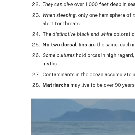
They can dive
over 1,000 feet deep in sea
When sleeping
, only one hemisphere of 
alert for threats.
The
distinctive black and white
coloratio
No two dorsal fins
are the same; each ind
Some cultures
hold orcas in high regard,
myths.
Contaminants in the ocean accumulate in 
Matriarchs
may live to be over 90 years