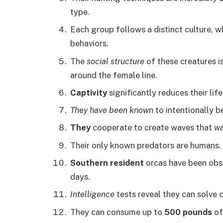
type.
Each group follows a distinct culture, w
behaviors.
The
social structure
of these creatures i
around the female line.
Captivity
significantly reduces their lif
They have been known
to intentionally b
They
cooperate to create waves that
w
Their only known predators are humans.
Southern resident
orcas have been obse
days.
Intelligence
tests reveal they can solve
They can consume up to
500 pounds
of