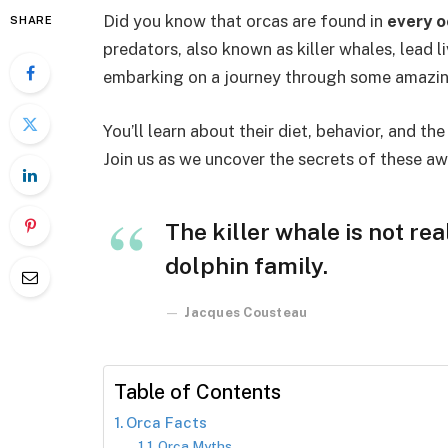
Did you know that orcas are found in
every o
SHARE
predators, also known as killer whales, lead l
embarking on a journey through some amazin
You’ll learn about their diet, behavior, and th
Join us as we uncover the secrets of these aw
The killer whale is not rea
dolphin family.
Jacques Cousteau
Table of Contents
Orca Facts
Orca Myths