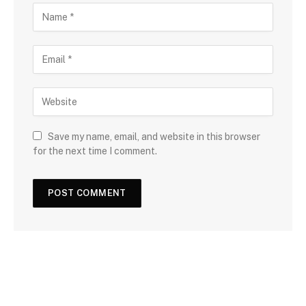
Save my name, email, and website in this browser
for the next time I comment.