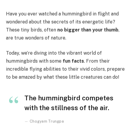
Have you ever watched a hummingbird in flight and
wondered about the secrets of its energetic life?
These tiny birds, often
no bigger than your thumb
,
are true wonders of nature.
Today, we’re diving into the vibrant world of
hummingbirds with some
fun facts
. From their
incredible flying abilities to their vivid colors, prepare
to be amazed by what these little creatures can do!
The hummingbird competes
with the stillness of the air.
Chogyam Trungpa