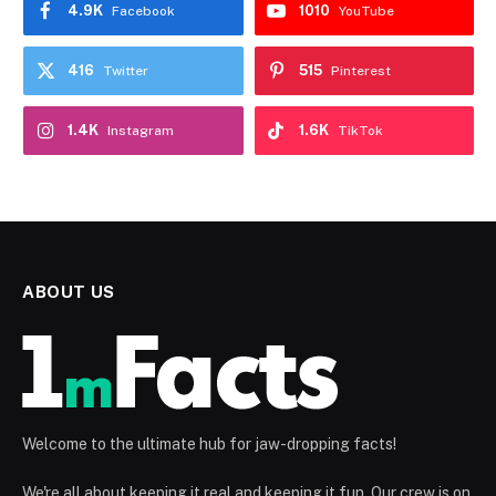
4.9K
1010
Facebook
YouTube
416
515
Twitter
Pinterest
1.4K
1.6K
Instagram
TikTok
ABOUT US
Welcome to the ultimate hub for jaw-dropping facts!
We're all about keeping it real and keeping it fun. Our crew is on