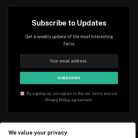
Subscribe to Updates
Get a weekly update of the most interesting
facts.
By signing up, you agree to the our terms and our
Privacy Policy
agreement.
We value your privacy