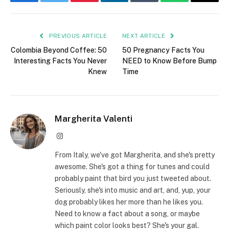
Facebook
Twitter
Pinterest
LinkedIn
Tumblr
WhatsApp
Email
PREVIOUS ARTICLE
NEXT ARTICLE
Colombia Beyond Coffee: 50
50 Pregnancy Facts You
Interesting Facts You Never
NEED to Know Before Bump
Knew
Time
Margherita Valenti
Instagram
From Italy, we've got Margherita, and she's pretty
awesome. She's got a thing for tunes and could
probably paint that bird you just tweeted about.
Seriously, she's into music and art, and, yup, your
dog probably likes her more than he likes you.
Need to know a fact about a song, or maybe
which paint color looks best? She's your gal.