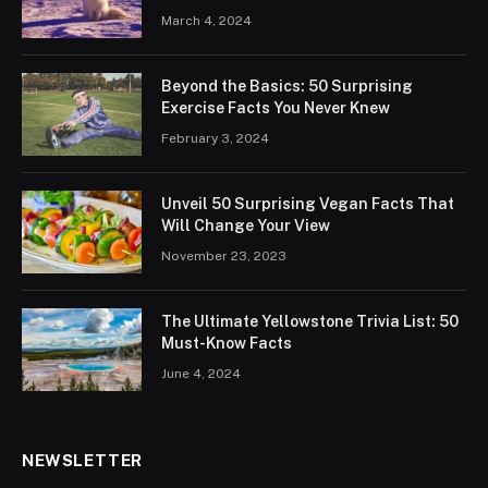
March 4, 2024
Beyond the Basics: 50 Surprising
Exercise Facts You Never Knew
February 3, 2024
Unveil 50 Surprising Vegan Facts That
Will Change Your View
November 23, 2023
The Ultimate Yellowstone Trivia List: 50
Must-Know Facts
June 4, 2024
NEWSLETTER