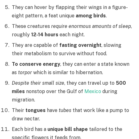
They can hover by flapping their wings in a figure-
eight pattern, a feat unique
among birds
.
These creatures
require enormous amounts of sleep
,
roughly
12-14 hours
each night.
They are capable of
fasting overnight
, slowing
their metabolism to survive without food.
To conserve energy
, they can enter a state known
as
torpor
which is similar to hibernation.
Despite their small size
, they can travel up to
500
miles
nonstop over the Gulf of
Mexico
during
migration.
Their
tongues
have
tubes
that work like a pump to
draw nectar.
Each bird has a
unique bill shape
tailored to the
specific flowers it feeds from.