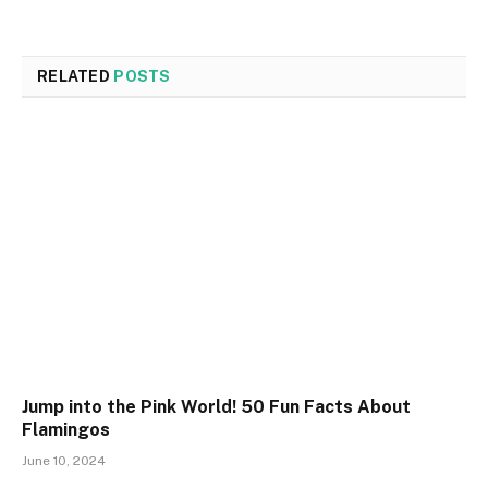
RELATED
POSTS
Jump into the Pink World! 50 Fun Facts About
Flamingos
June 10, 2024