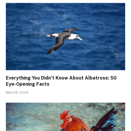
Everything You Didn’t Know About Albatross: 50
Eye-Opening Facts
May 28, 2024