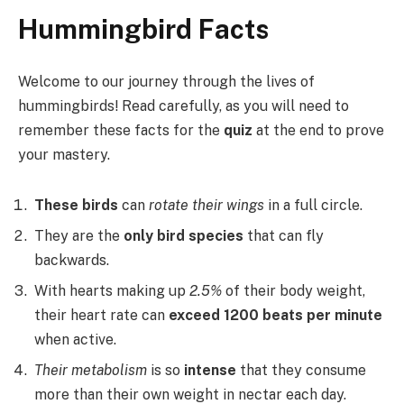
Hummingbird Facts
Welcome to our journey through the lives of
hummingbirds! Read carefully, as you will need to
remember these facts for the
quiz
at the end to prove
your mastery.
These birds
can
rotate their wings
in a full circle.
They are the
only bird species
that can fly
backwards.
With hearts making up
2.5%
of their body weight,
their heart rate can
exceed 1200 beats per minute
when active.
Their metabolism
is so
intense
that they consume
more than their own weight in nectar each day.