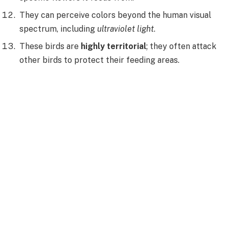
They can perceive colors beyond the human visual
spectrum, including
ultraviolet light
.
These birds are
highly territorial
; they often attack
other birds to protect their feeding areas.