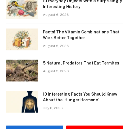
10 Everyday Objects With a Surprisingly
Interesting History
August 6, 2026
Facts! The Vitamin Combinations That
Work Better Together
August 6, 2026
5 Natural Predators That Eat Termites
August 5, 2026
10 Interesting Facts You Should Know
About the ‘Hunger Hormone’
July 8, 2026