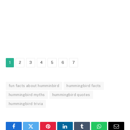
1
2
3
4
5
6
7
fun facts about humminbird
hummingbird facts
hummingbird myths
hummingbird quotes
hummingbird trivia