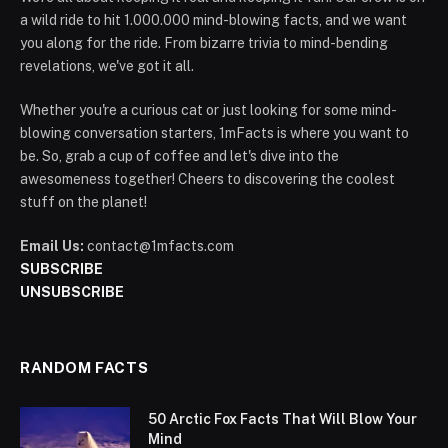
a wild ride to hit 1.000.000 mind-blowing facts, and we want
you along for the ride. From bizarre trivia to mind-bending
revelations, we've got it all.
Whether you're a curious cat or just looking for some mind-
blowing conversation starters, 1mFacts is where you want to
be. So, grab a cup of coffee and let's dive into the
awesomeness together! Cheers to discovering the coolest
stuff on the planet!
Email Us:
contact@1mfacts.com
SUBSCRIBE
UNSUBSCRIBE
RANDOM FACTS
50 Arctic Fox Facts That Will Blow Your
Mind