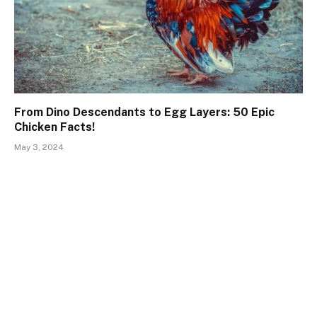
From Dino Descendants to Egg Layers: 50 Epic
Chicken Facts!
May 3, 2024