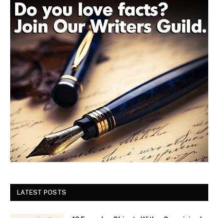
LATEST POSTS