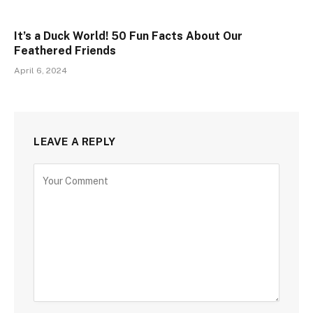
It’s a Duck World! 50 Fun Facts About Our
Feathered Friends
April 6, 2024
LEAVE A REPLY