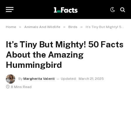
»
»
»
Home
Animals And Wildlife
Birds
It’s Tiny But Mighty! 50 Facts About the Amazing Hummingbird
It’s Tiny But Mighty! 50 Facts
About the Amazing
Hummingbird
By
Margherita Valenti
Updated:
March 21, 2025
8 Mins Read