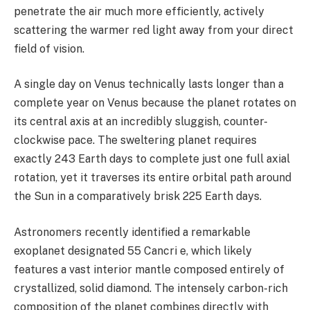
penetrate the air much more efficiently, actively
scattering the warmer red light away from your direct
field of vision.
A single day on Venus technically lasts longer than a
complete year on Venus because the planet rotates on
its central axis at an incredibly sluggish, counter-
clockwise pace. The sweltering planet requires
exactly 243 Earth days to complete just one full axial
rotation, yet it traverses its entire orbital path around
the Sun in a comparatively brisk 225 Earth days.
Astronomers recently identified a remarkable
exoplanet designated 55 Cancri e, which likely
features a vast interior mantle composed entirely of
crystallized, solid diamond. The intensely carbon-rich
composition of the planet combines directly with