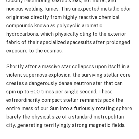
closely resembling seared steak, hot metal, and
noxious welding fumes. This unexpected metallic odor
originates directly from highly reactive chemical
compounds known as polycyclic aromatic
hydrocarbons, which physically cling to the exterior
fabric of their specialized spacesuits after prolonged
exposure to the cosmos.
Shortly after a massive star collapses upon itself in a
violent supernova explosion, the surviving stellar core
creates a dangerously dense neutron star that can
spin up to 600 times per single second. These
extraordinarily compact stellar remnants pack the
entire mass of our Sun into a furiously rotating sphere
barely the physical size of a standard metropolitan
city, generating terrifyingly strong magnetic fields.