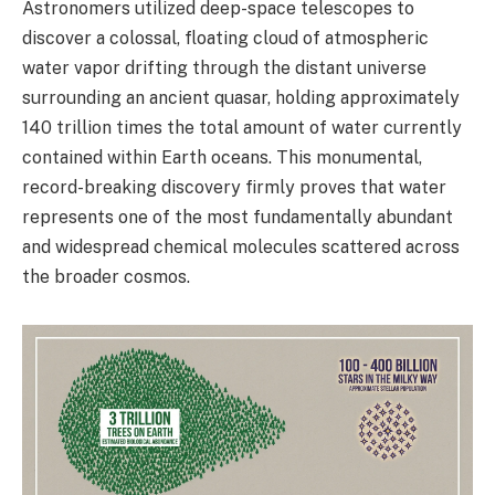
Astronomers utilized deep-space telescopes to
discover a colossal, floating cloud of atmospheric
water vapor drifting through the distant universe
surrounding an ancient quasar, holding approximately
140 trillion times the total amount of water currently
contained within Earth oceans. This monumental,
record-breaking discovery firmly proves that water
represents one of the most fundamentally abundant
and widespread chemical molecules scattered across
the broader cosmos.