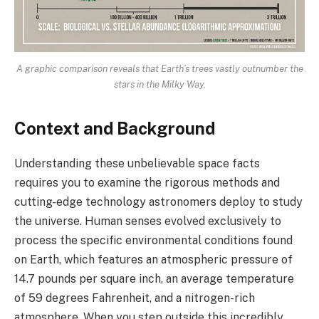
A graphic comparison reveals that Earth’s trees vastly outnumber the
stars in the Milky Way.
Context and Background
Understanding these unbelievable space facts
requires you to examine the rigorous methods and
cutting-edge technology astronomers deploy to study
the universe. Human senses evolved exclusively to
process the specific environmental conditions found
on Earth, which features an atmospheric pressure of
14.7 pounds per square inch, an average temperature
of 59 degrees Fahrenheit, and a nitrogen-rich
atmosphere. When you step outside this incredibly