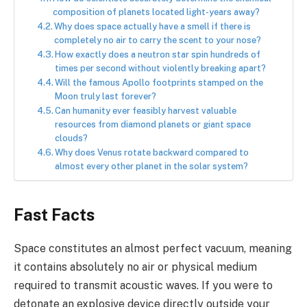
composition of planets located light-years away?
Why does space actually have a smell if there is
completely no air to carry the scent to your nose?
How exactly does a neutron star spin hundreds of
times per second without violently breaking apart?
Will the famous Apollo footprints stamped on the
Moon truly last forever?
Can humanity ever feasibly harvest valuable
resources from diamond planets or giant space
clouds?
Why does Venus rotate backward compared to
almost every other planet in the solar system?
Fast Facts
Space constitutes an almost perfect vacuum, meaning
it contains absolutely no air or physical medium
required to transmit acoustic waves. If you were to
detonate an explosive device directly outside your