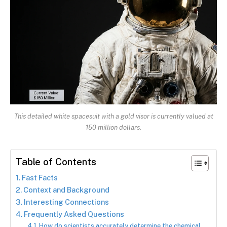
This detailed white spacesuit with a gold visor is currently valued at
150 million dollars.
Table of Contents
Fast Facts
Context and Background
Interesting Connections
Frequently Asked Questions
How do scientists accurately determine the chemical