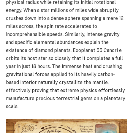
physical radius while retaining its initial rotational
energy. When a star millions of miles wide abruptly
crushes down into a dense sphere spanning a mere 12
miles across, the spin rate accelerates to
incomprehensible speeds. Similarly, intense gravity
and specific elemental abundances explain the
existence of diamond planets. Exoplanet 55 Cancri e
orbits its host star so closely that it completes a full
year in just 18 hours. The immense heat and crushing
gravitational forces applied to its heavily carbon-
based interior naturally crystallize the mantle,
effectively proving that extreme physics effortlessly
manufacture precious terrestrial gems on a planetary
scale.