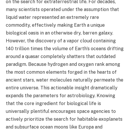
on the search for extraterrestrial life. For decades,
many scientists operated under the assumption that
liquid water represented an extremely rare
commodity, effectively making Earth a unique
biological oasis in an otherwise dry, barren galaxy.
However, the discovery of a vapor cloud containing
140 trillion times the volume of Earth’s oceans drifting
around a quasar completely shatters that outdated
paradigm. Because hydrogen and oxygen rank among
the most common elements forged in the hearts of
ancient stars, water molecules naturally permeate the
entire universe. This actionable insight dramatically
expands the parameters for astrobiology. Knowing
that the core ingredient for biological life is
universally plentiful encourages space agencies to
actively prioritize the search for habitable exoplanets
and subsurface ocean moons like Europa and