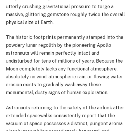
utterly crushing gravitational pressure to forge a
massive, glittering gemstone roughly twice the overall
physical size of Earth.
The historic footprints permanently stamped into the
powdery lunar regolith by the pioneering Apollo
astronauts will remain perfectly intact and
undisturbed for tens of millions of years. Because the
Moon completely lacks any functional atmosphere,
absolutely no wind, atmospheric rain, or flowing water
erosion exists to gradually wash away these
monumental, dusty signs of human exploration.
Astronauts returning to the safety of the airlock after
extended spacewalks consistently report that the
vacuum of space possesses a distinct, pungent aroma