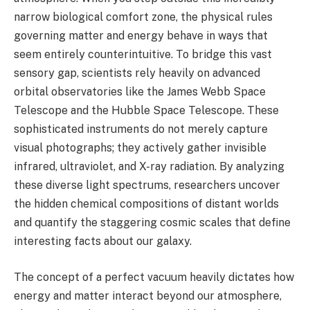
narrow biological comfort zone, the physical rules
governing matter and energy behave in ways that
seem entirely counterintuitive. To bridge this vast
sensory gap, scientists rely heavily on advanced
orbital observatories like the James Webb Space
Telescope and the Hubble Space Telescope. These
sophisticated instruments do not merely capture
visual photographs; they actively gather invisible
infrared, ultraviolet, and X-ray radiation. By analyzing
these diverse light spectrums, researchers uncover
the hidden chemical compositions of distant worlds
and quantify the staggering cosmic scales that define
interesting facts about our galaxy.
The concept of a perfect vacuum heavily dictates how
energy and matter interact beyond our atmosphere,