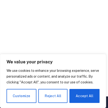
We value your privacy
We use cookies to enhance your browsing experience, serve
personalized ads or content, and analyze our traffic. By
clicking "Accept All", you consent to our use of cookies.
Customize
Reject All
Accept All
▲
×