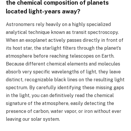
the chemical composition of planets
located light-years away?
Astronomers rely heavily on a highly specialized
analytical technique known as transit spectroscopy.
When an exoplanet actively passes directly in front of
its host star, the starlight filters through the planet’s
atmosphere before reaching telescopes on Earth.
Because different chemical elements and molecules
absorb very specific wavelengths of light, they leave
distinct, recognizable black lines on the resulting light
spectrum. By carefully identifying these missing gaps
in the light, you can definitively read the chemical
signature of the atmosphere, easily detecting the
presence of carbon, water vapor, or iron without ever
leaving our solar system.