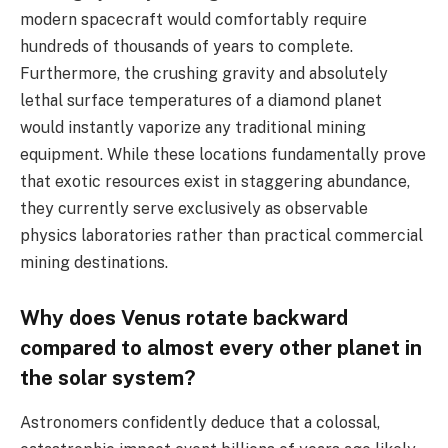
modern spacecraft would comfortably require
hundreds of thousands of years to complete.
Furthermore, the crushing gravity and absolutely
lethal surface temperatures of a diamond planet
would instantly vaporize any traditional mining
equipment. While these locations fundamentally prove
that exotic resources exist in staggering abundance,
they currently serve exclusively as observable
physics laboratories rather than practical commercial
mining destinations.
Why does Venus rotate backward
compared to almost every other planet in
the solar system?
Astronomers confidently deduce that a colossal,