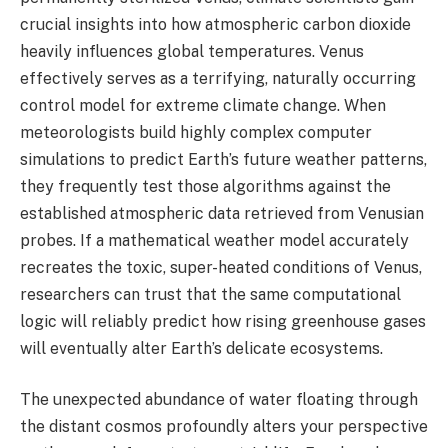
crucial insights into how atmospheric carbon dioxide
heavily influences global temperatures. Venus
effectively serves as a terrifying, naturally occurring
control model for extreme climate change. When
meteorologists build highly complex computer
simulations to predict Earth’s future weather patterns,
they frequently test those algorithms against the
established atmospheric data retrieved from Venusian
probes. If a mathematical weather model accurately
recreates the toxic, super-heated conditions of Venus,
researchers can trust that the same computational
logic will reliably predict how rising greenhouse gases
will eventually alter Earth’s delicate ecosystems.
The unexpected abundance of water floating through
the distant cosmos profoundly alters your perspective