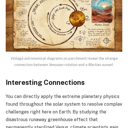
Vintage astronomical diagrams on parchment reveal the strange
connection between Venusian rotation and a Martian sunset.
Interesting Connections
You can directly apply the extreme planetary physics
found throughout the solar system to resolve complex
challenges right here on Earth. By studying the
disastrous runaway greenhouse effect that
permanently sterilized Venus, climate scientists gain