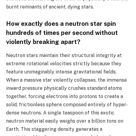
burnt remnants of ancient, dying stars.
How exactly does a neutron star spin
hundreds of times per second without
violently breaking apart?
Neutron stars maintain their structural integrity at
extreme rotational velocities strictly because they
feature unimaginably intense gravitational fields.
When a massive star violently collapses, the immense
inward pressure physically crushes standard atoms
together, forcing electrons into protons to create a
solid, frictionless sphere composed entirely of hyper-
dense neutrons. A single teaspoon of this exotic
neutron material easily weighs over a billion tons on
Earth. This staggering density generates a