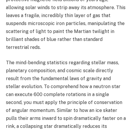
allowing solar winds to strip away its atmosphere. This
leaves a fragile, incredibly thin layer of gas that
suspends microscopic iron particles, manipulating the
scattering of light to paint the Martian twilight in
brilliant shades of blue rather than standard
terrestrial reds.
The mind-bending statistics regarding stellar mass,
planetary composition, and cosmic scale directly
result from the fundamental laws of gravity and
stellar evolution. To comprehend how a neutron star
can execute 600 complete rotations in a single
second, you must apply the principle of conservation
of angular momentum. Similar to how an ice skater
pulls their arms inward to spin dramatically faster on a
rink, a collapsing star dramatically reduces its