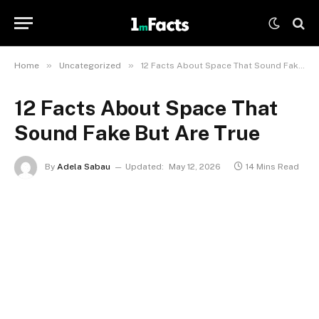
»
»
Home
Uncategorized
12 Facts About Space That Sound Fake But Are True
12 Facts About Space That
Sound Fake But Are True
By
Adela Sabau
Updated:
May 12, 2026
14 Mins Read