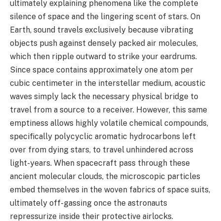
ultimately explaining phenomena like the complete
silence of space and the lingering scent of stars. On
Earth, sound travels exclusively because vibrating
objects push against densely packed air molecules,
which then ripple outward to strike your eardrums.
Since space contains approximately one atom per
cubic centimeter in the interstellar medium, acoustic
waves simply lack the necessary physical bridge to
travel from a source to a receiver. However, this same
emptiness allows highly volatile chemical compounds,
specifically polycyclic aromatic hydrocarbons left
over from dying stars, to travel unhindered across
light-years. When spacecraft pass through these
ancient molecular clouds, the microscopic particles
embed themselves in the woven fabrics of space suits,
ultimately off-gassing once the astronauts
repressurize inside their protective airlocks.