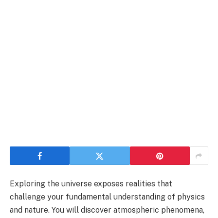
Exploring the universe exposes realities that
challenge your fundamental understanding of physics
and nature. You will discover atmospheric phenomena,