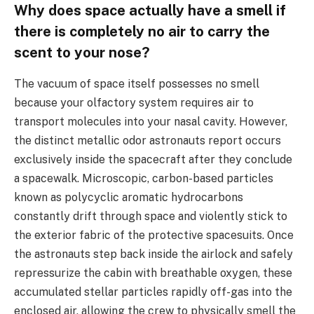
Why does space actually have a smell if
there is completely no air to carry the
scent to your nose?
The vacuum of space itself possesses no smell
because your olfactory system requires air to
transport molecules into your nasal cavity. However,
the distinct metallic odor astronauts report occurs
exclusively inside the spacecraft after they conclude
a spacewalk. Microscopic, carbon-based particles
known as polycyclic aromatic hydrocarbons
constantly drift through space and violently stick to
the exterior fabric of the protective spacesuits. Once
the astronauts step back inside the airlock and safely
repressurize the cabin with breathable oxygen, these
accumulated stellar particles rapidly off-gas into the
enclosed air, allowing the crew to physically smell the