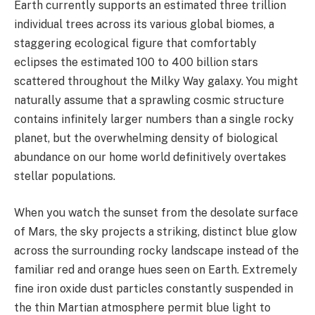
Earth currently supports an estimated three trillion
individual trees across its various global biomes, a
staggering ecological figure that comfortably
eclipses the estimated 100 to 400 billion stars
scattered throughout the Milky Way galaxy. You might
naturally assume that a sprawling cosmic structure
contains infinitely larger numbers than a single rocky
planet, but the overwhelming density of biological
abundance on our home world definitively overtakes
stellar populations.
When you watch the sunset from the desolate surface
of Mars, the sky projects a striking, distinct blue glow
across the surrounding rocky landscape instead of the
familiar red and orange hues seen on Earth. Extremely
fine iron oxide dust particles constantly suspended in
the thin Martian atmosphere permit blue light to