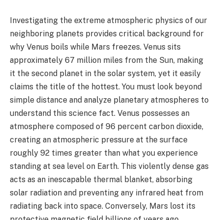
Investigating the extreme atmospheric physics of our
neighboring planets provides critical background for
why Venus boils while Mars freezes. Venus sits
approximately 67 million miles from the Sun, making
it the second planet in the solar system, yet it easily
claims the title of the hottest. You must look beyond
simple distance and analyze planetary atmospheres to
understand this science fact. Venus possesses an
atmosphere composed of 96 percent carbon dioxide,
creating an atmospheric pressure at the surface
roughly 92 times greater than what you experience
standing at sea level on Earth. This violently dense gas
acts as an inescapable thermal blanket, absorbing
solar radiation and preventing any infrared heat from
radiating back into space. Conversely, Mars lost its
protective magnetic field billions of years ago,