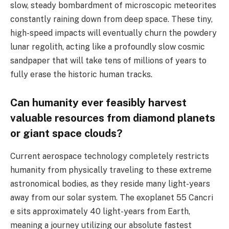
slow, steady bombardment of microscopic meteorites
constantly raining down from deep space. These tiny,
high-speed impacts will eventually churn the powdery
lunar regolith, acting like a profoundly slow cosmic
sandpaper that will take tens of millions of years to
fully erase the historic human tracks.
Can humanity ever feasibly harvest
valuable resources from diamond planets
or giant space clouds?
Current aerospace technology completely restricts
humanity from physically traveling to these extreme
astronomical bodies, as they reside many light-years
away from our solar system. The exoplanet 55 Cancri
e sits approximately 40 light-years from Earth,
meaning a journey utilizing our absolute fastest