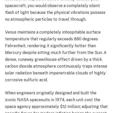
spacecraft, you would observe a completely silent
flash of light because the physical vibrations possess
no atmospheric particles to travel through.
Venus maintains a completely inhospitable surface
temperature that regularly exceeds 880 degrees
Fahrenheit, rendering it significantly hotter than
Mercury despite sitting much further from the Sun. A
dense, runaway greenhouse effect driven by a thick
carbon dioxide atmosphere continuously traps intense
solar radiation beneath impenetrable clouds of highly
corrosive sulfuric acid.
When engineers originally designed and built the
iconic NASA spacesuits in 1974, each unit cost the
space agency approximately $12 million; adjusting that