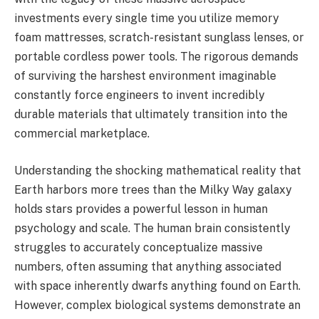
investments every single time you utilize memory
foam mattresses, scratch-resistant sunglass lenses, or
portable cordless power tools. The rigorous demands
of surviving the harshest environment imaginable
constantly force engineers to invent incredibly
durable materials that ultimately transition into the
commercial marketplace.
Understanding the shocking mathematical reality that
Earth harbors more trees than the Milky Way galaxy
holds stars provides a powerful lesson in human
psychology and scale. The human brain consistently
struggles to accurately conceptualize massive
numbers, often assuming that anything associated
with space inherently dwarfs anything found on Earth.
However, complex biological systems demonstrate an