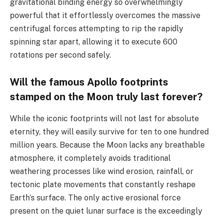
gravitational binding energy so overwhelmingly
powerful that it effortlessly overcomes the massive
centrifugal forces attempting to rip the rapidly
spinning star apart, allowing it to execute 600
rotations per second safely.
Will the famous Apollo footprints
stamped on the Moon truly last forever?
While the iconic footprints will not last for absolute
eternity, they will easily survive for ten to one hundred
million years. Because the Moon lacks any breathable
atmosphere, it completely avoids traditional
weathering processes like wind erosion, rainfall, or
tectonic plate movements that constantly reshape
Earth’s surface. The only active erosional force
present on the quiet lunar surface is the exceedingly