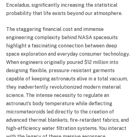
Enceladus, significantly increasing the statistical
probability that life exists beyond our atmosphere.
The staggering financial cost and immense
engineering complexity behind NASA spacesuits
highlight a fascinating connection between deep
space exploration and everyday consumer technology.
When engineers originally poured $12 million into
designing flexible, pressure-resistant garments
capable of keeping astronauts alive in a total vacuum,
they inadvertently revolutionized modern material
science. The intense necessity to regulate an
astronaut’s body temperature while deflecting
micrometeoroids led directly to the creation of
advanced thermal blankets, fire-retardant fabrics, and
high-efficiency water filtration systems. You interact
with the legacy of these massive aerospace