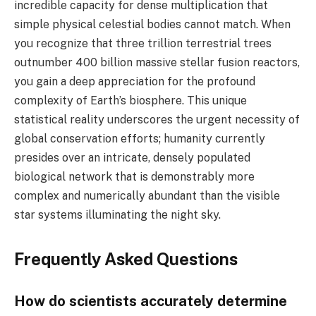
incredible capacity for dense multiplication that
simple physical celestial bodies cannot match. When
you recognize that three trillion terrestrial trees
outnumber 400 billion massive stellar fusion reactors,
you gain a deep appreciation for the profound
complexity of Earth’s biosphere. This unique
statistical reality underscores the urgent necessity of
global conservation efforts; humanity currently
presides over an intricate, densely populated
biological network that is demonstrably more
complex and numerically abundant than the visible
star systems illuminating the night sky.
Frequently Asked Questions
How do scientists accurately determine