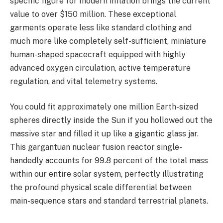
specific figure for modern inflation brings the current
value to over $150 million. These exceptional
garments operate less like standard clothing and
much more like completely self-sufficient, miniature
human-shaped spacecraft equipped with highly
advanced oxygen circulation, active temperature
regulation, and vital telemetry systems.
You could fit approximately one million Earth-sized
spheres directly inside the Sun if you hollowed out the
massive star and filled it up like a gigantic glass jar.
This gargantuan nuclear fusion reactor single-
handedly accounts for 99.8 percent of the total mass
within our entire solar system, perfectly illustrating
the profound physical scale differential between
main-sequence stars and standard terrestrial planets.