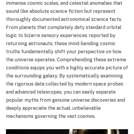
immense cosmic scales, and celestial anomalies that
sound like absolute science fiction but represent
thoroughly documented astronomical science facts.
From planets that completely defy standard orbital
logic to bizarre sensory experiences reported by
returning astronauts, these mind-bending cosmic
truths fundamentally shift your perspective on how
the universe operates. Comprehending these extreme
conditions equips you with a highly accurate picture of
the surrounding galaxy. By systematically examining
the rigorous data collected by modern space probes
and advanced telescopes, you can easily separate
popular myths from genuine universe discoveries and
deeply appreciate the actual, unbelievable
mechanisms governing the vast cosmos.