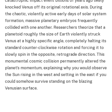
catastrophic impact event billions of years ago likely
knocked Venus off its original rotational axis. During
the chaotic, violently active early days of solar system
formation, massive planetary embryos frequently
collided with one another. Researchers theorize that a
planetoid roughly the size of Earth violently struck
Venus at a highly specific angle, completely halting its
standard counter-clockwise rotation and forcing it to
slowly spin in the opposite, retrograde direction. This
monumental cosmic collision permanently altered the
planet’s momentum, explaining why you would observe
the Sun rising in the west and setting in the east if you
could somehow survive standing on the blazing
Venusian surface.