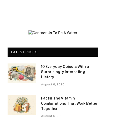
LATEST POSTS
10 Everyday Objects With a
Surprisingly Interesting
History
August 6, 2026
Facts! The Vitamin
Combinations That Work Better
Together
August 6, 2026