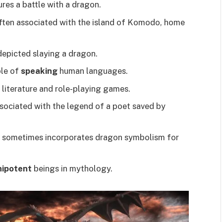
res a battle with a dragon.
ten associated with the island of Komodo, home
 depicted slaying a dragon.
ble of
speaking
human languages.
 literature and role-playing games.
ssociated with the legend of a poet saved by
ce, sometimes incorporates dragon symbolism for
ipotent
beings in mythology.