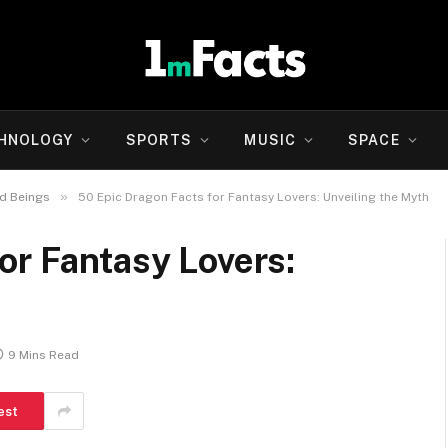
HNOLOGY
SPORTS
MUSIC
SPACE
»
d Beings
50 Epic Dragon Facts for Fantasy Lovers: Unveiling the Myth
or Fantasy Lovers:
9 Mins Read
est