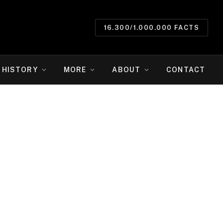
16.300/1.000.000 FACTS
HISTORY
MORE
ABOUT
CONTACT