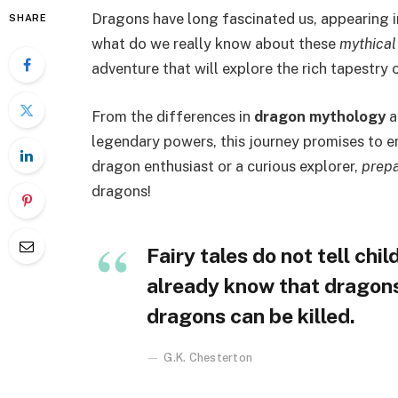
Dragons have long fascinated us, appearing 
SHARE
what do we really know about these
mythical
adventure that will explore the rich tapestry 
From the differences in
dragon mythology
a
legendary powers, this journey promises to en
dragon enthusiast or a curious explorer,
prepa
dragons!
Fairy tales do not tell chi
already know that dragons e
dragons can be killed.
G.K. Chesterton