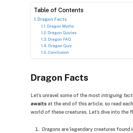
Table of Contents
Dragon Facts
Dragon Myths
Dragon Quotes
Dragon FAQ
Dragon Quiz
Conclusion
Dragon Facts
Let’s unravel some of the most
intriguing fac
awaits
at the end of this article, so read each
world of these creatures. Let’s dive into the
Dragons
are legendary creatures found i