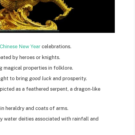
Chinese New Year
celebrations.
eated by heroes or knights.
g magical properties in folklore.
ught to bring
good luck
and prosperity.
icted as a feathered serpent, a dragon-like
in heraldry and coats of arms.
y water deities associated with rainfall and