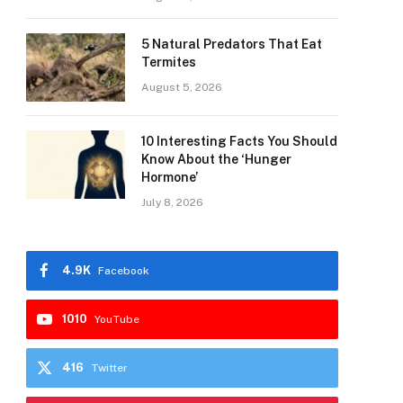
5 Natural Predators That Eat
Termites
August 5, 2026
10 Interesting Facts You Should
Know About the ‘Hunger
Hormone’
July 8, 2026
4.9K
Facebook
1010
YouTube
416
Twitter