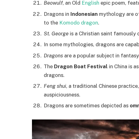
Beowulf
, an Old
English
epic poem, featu
Dragons in
Indonesian
mythology are of
to the
Komodo dragon
.
St. George
is a Christian saint famously
In some mythologies, dragons are capa
Dragons
are a popular subject in fantasy
The
Dragon Boat Festival
in China is a
dragons.
Feng shui
, a traditional Chinese practi
auspiciousness.
Dragons are sometimes depicted as
omn