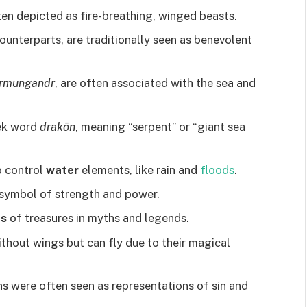
en depicted as fire-breathing, winged beasts.
counterparts, are traditionally seen as benevolent
örmungandr
, are often associated with the sea and
ek word
drakōn
, meaning “serpent” or “giant sea
o control
water
elements, like rain and
floods
.
 symbol of strength and power.
ns
of treasures in myths and legends.
thout wings but can fly due to their magical
s were often seen as representations of sin and