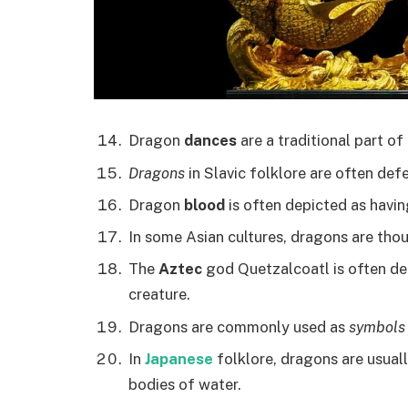
Dragon
dances
are a traditional part of
Dragons
in Slavic folklore are often def
Dragon
blood
is often depicted as havin
In some Asian cultures, dragons are tho
The
Aztec
god Quetzalcoatl is often dep
creature.
Dragons are commonly used as
symbols
In
Japanese
folklore, dragons are usuall
bodies of water.