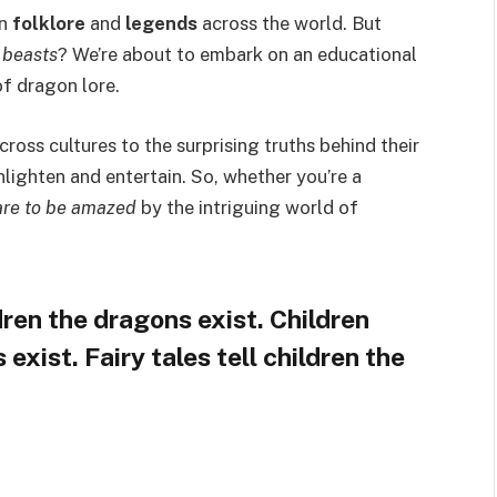
in
folklore
and
legends
across the world. But
 beasts
? We’re about to embark on an educational
of dragon lore.
cross cultures to the surprising truths behind their
lighten and entertain. So, whether you’re a
re to be amazed
by the intriguing world of
ldren the dragons exist. Children
xist. Fairy tales tell children the