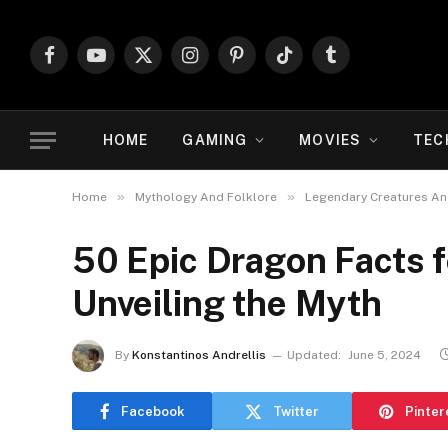
Facebook
YouTube
X
Instagram
Pinterest
TikTok
Tumblr
(Twitter)
HOME
GAMING
MOVIES
TEC
»
»
Home
Mythology And Folklore
Legendary Creatures An
50 Epic Dragon Facts f
Unveiling the Myth
By
Konstantinos Andrellis
Updated:
June 5, 2024
Facebook
Twitter
Pinter