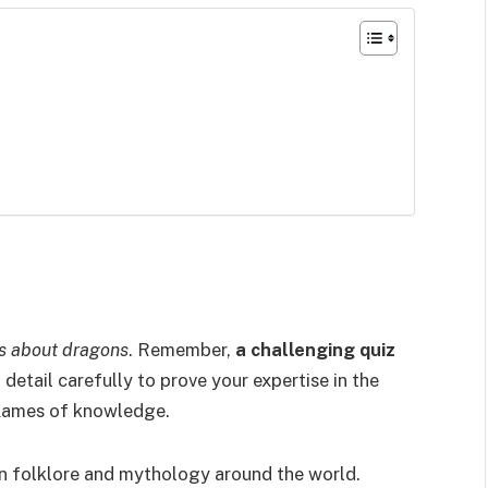
ts about dragons
. Remember,
a challenging quiz
 detail carefully to prove your expertise in the
 flames of knowledge.
n folklore and mythology around the world.