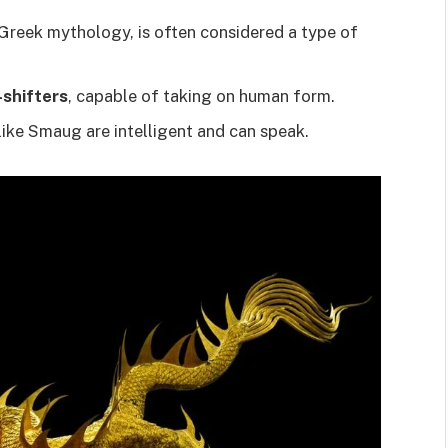
 Greek mythology, is often considered a type of
shifters
, capable of taking on human form.
ike Smaug are intelligent and can speak.