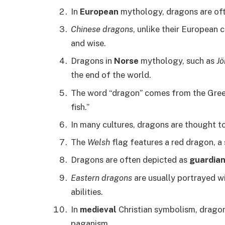
In
European
mythology, dragons are oft
Chinese dragons
, unlike their European 
and wise.
Dragons in
Norse
mythology, such as
J
the end of the world.
The word “dragon” comes from the Gre
fish.”
In many cultures, dragons are thought t
The
Welsh
flag features a red dragon, a
Dragons are often depicted as
guardia
Eastern dragons
are usually portrayed wi
abilities.
In
medieval
Christian symbolism, dragon
paganism.