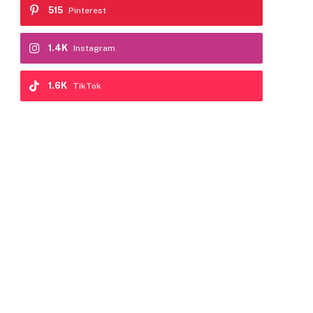
515
Pinterest
1.4K
Instagram
1.6K
TikTok