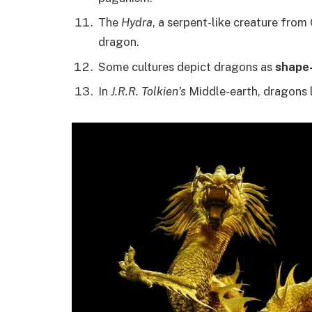
The
Hydra
, a serpent-like creature from
dragon.
Some cultures depict dragons as
shape-
In
J.R.R. Tolkien’s
Middle-earth, dragons l