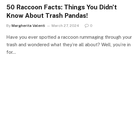
50 Raccoon Facts: Things You Didn’t
Know About Trash Pandas!
By
Margherita Valenti
March 27, 2024
0
Have you ever spotted a raccoon rummaging through your
trash and wondered what they’re all about? Well, you’re in
for…