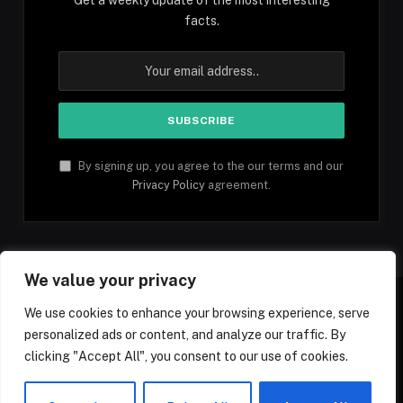
facts.
By signing up, you agree to the our terms and our
Privacy Policy
agreement.
We value your privacy
We use cookies to enhance your browsing experience, serve
personalized ads or content, and analyze our traffic. By
Facebook
YouTube
X
Instagram
Pinterest
TikTok
Tumblr
clicking "Accept All", you consent to our use of cookies.
(Twitter)
© 2026 1mfacts.com - All Rights Reserved