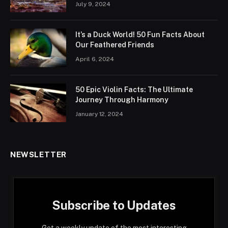
July 9, 2024
It’s a Duck World! 50 Fun Facts About
Our Feathered Friends
April 6, 2024
50 Epic Violin Facts: The Ultimate
Journey Through Harmony
January 12, 2024
NEWSLETTER
Subscribe to Updates
Get a weekly update of the most interesting