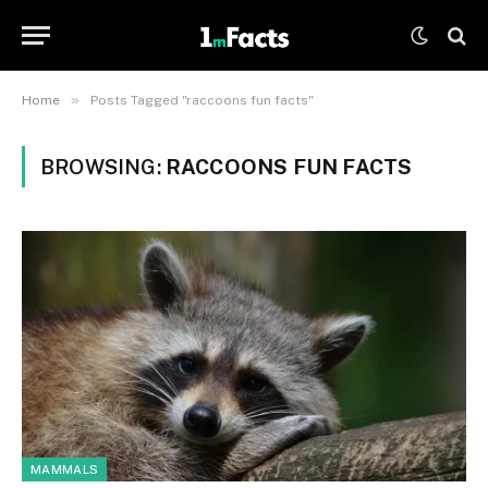
»
Home
Posts Tagged "raccoons fun facts"
BROWSING:
RACCOONS FUN FACTS
MAMMALS