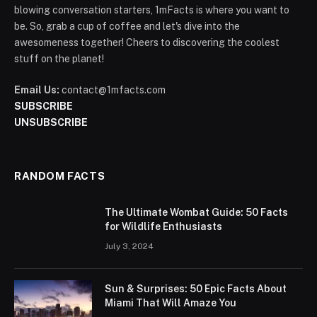
blowing conversation starters, 1mFacts is where you want to
be. So, grab a cup of coffee and let's dive into the
awesomeness together! Cheers to discovering the coolest
stuff on the planet!
Email Us:
contact@1mfacts.com
SUBSCRIBE
UNSUBSCRIBE
RANDOM FACTS
The Ultimate Wombat Guide: 50 Facts
for Wildlife Enthusiasts
July 3, 2024
Sun & Surprises: 50 Epic Facts About
Miami That Will Amaze You