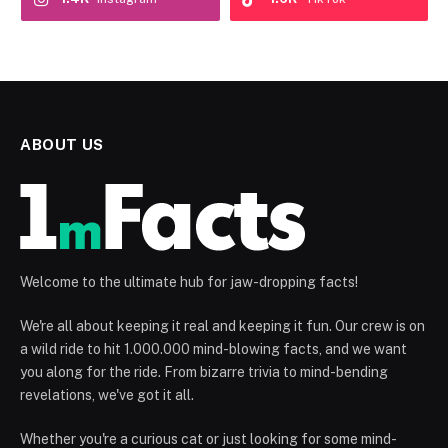
ABOUT US
Welcome to the ultimate hub for jaw-dropping facts!
We're all about keeping it real and keeping it fun. Our crew is on
a wild ride to hit 1.000.000 mind-blowing facts, and we want
you along for the ride. From bizarre trivia to mind-bending
revelations, we've got it all.
Whether you're a curious cat or just looking for some mind-