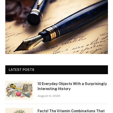
LATEST POSTS
10 Everyday Objects With a Surprisingly
Interesting History
August 6, 2026
Facts! The Vitamin Combinations That