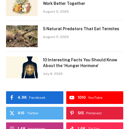
Work Better Together
August 6, 2026
5 Natural Predators That Eat Termites
August 5, 2026
10 Interesting Facts You Should Know
About the ‘Hunger Hormone’
July 8, 2026
4.9K
1010
Facebook
YouTube
416
515
Twitter
Pinterest
1.4K
1.6K
Instagram
TikTok